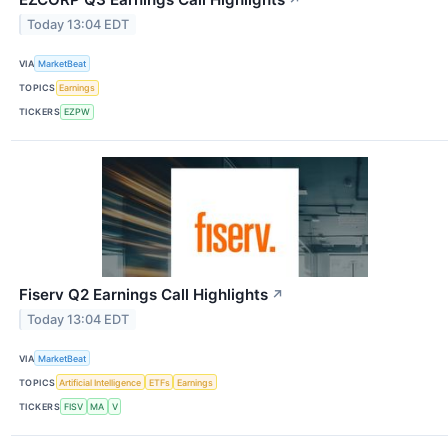
↗
Today 13:04 EDT
VIA
MarketBeat
TOPICS
Earnings
TICKERS
EZPW
Fiserv Q2 Earnings Call Highlights
↗
Today 13:04 EDT
VIA
MarketBeat
TOPICS
Artificial Intelligence
ETFs
Earnings
TICKERS
FISV
MA
V