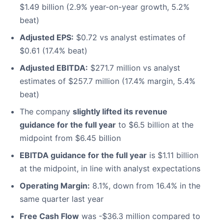
$1.49 billion (2.9% year-on-year growth, 5.2%
beat)
Adjusted EPS:
$0.72 vs analyst estimates of
$0.61 (17.4% beat)
Adjusted EBITDA:
$271.7 million vs analyst
estimates of $257.7 million (17.4% margin, 5.4%
beat)
The company
slightly lifted its revenue
guidance for the full year
to $6.5 billion at the
midpoint from $6.45 billion
EBITDA guidance for the full year
is $1.11 billion
at the midpoint, in line with analyst expectations
Operating Margin:
8.1%, down from 16.4% in the
same quarter last year
Free Cash Flow
was -$36.3 million compared to