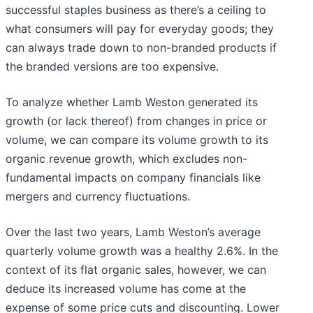
successful staples business as there’s a ceiling to
what consumers will pay for everyday goods; they
can always trade down to non-branded products if
the branded versions are too expensive.
To analyze whether Lamb Weston generated its
growth (or lack thereof) from changes in price or
volume, we can compare its volume growth to its
organic revenue growth, which excludes non-
fundamental impacts on company financials like
mergers and currency fluctuations.
Over the last two years, Lamb Weston’s average
quarterly volume growth was a healthy 2.6%. In the
context of its flat organic sales, however, we can
deduce its increased volume has come at the
expense of some price cuts and discounting. Lower