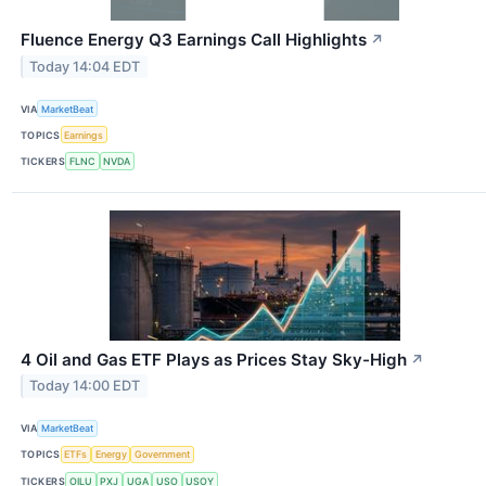
Fluence Energy Q3 Earnings Call Highlights
↗
Today 14:04 EDT
VIA
MarketBeat
TOPICS
Earnings
TICKERS
FLNC
NVDA
4 Oil and Gas ETF Plays as Prices Stay Sky-High
↗
Today 14:00 EDT
VIA
MarketBeat
TOPICS
ETFs
Energy
Government
TICKERS
OILU
PXJ
UGA
USO
USOY