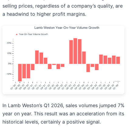
selling prices, regardless of a company’s quality, are
a headwind to higher profit margins.
In Lamb Weston’s Q1 2026, sales volumes jumped 7%
year on year. This result was an acceleration from its
historical levels, certainly a positive signal.