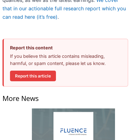
qualities, as well as the latest earnings.
We cover
that in our actionable full research report which you
can read here (it’s free)
.
Report this content
If you believe this article contains misleading,
harmful, or spam content, please let us know.
Report this article
More News