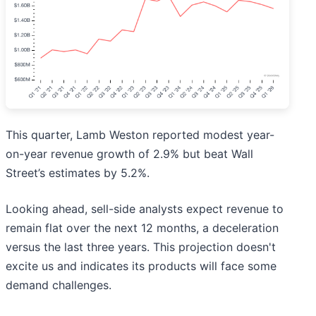
This quarter, Lamb Weston reported modest year-
on-year revenue growth of 2.9% but beat Wall
Street’s estimates by 5.2%.
Looking ahead, sell-side analysts expect revenue to
remain flat over the next 12 months, a deceleration
versus the last three years. This projection doesn't
excite us and indicates its products will face some
demand challenges.