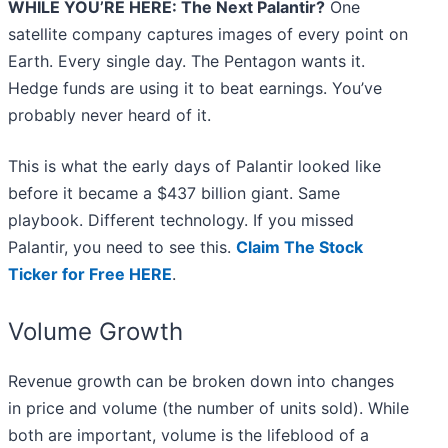
WHILE YOU’RE HERE: The Next Palantir?
One
satellite company captures images of every point on
Earth. Every single day. The Pentagon wants it.
Hedge funds are using it to beat earnings. You’ve
probably never heard of it.
This is what the early days of Palantir looked like
before it became a $437 billion giant. Same
playbook. Different technology. If you missed
Palantir, you need to see this.
Claim The Stock
Ticker for Free HERE
.
Volume Growth
Revenue growth can be broken down into changes
in price and volume (the number of units sold). While
both are important, volume is the lifeblood of a