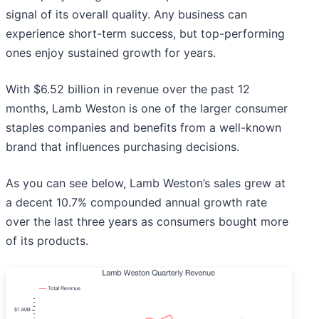
signal of its overall quality. Any business can
experience short-term success, but top-performing
ones enjoy sustained growth for years.
With $6.52 billion in revenue over the past 12
months, Lamb Weston is one of the larger consumer
staples companies and benefits from a well-known
brand that influences purchasing decisions.
As you can see below, Lamb Weston’s sales grew at
a decent 10.7% compounded annual growth rate
over the last three years as consumers bought more
of its products.