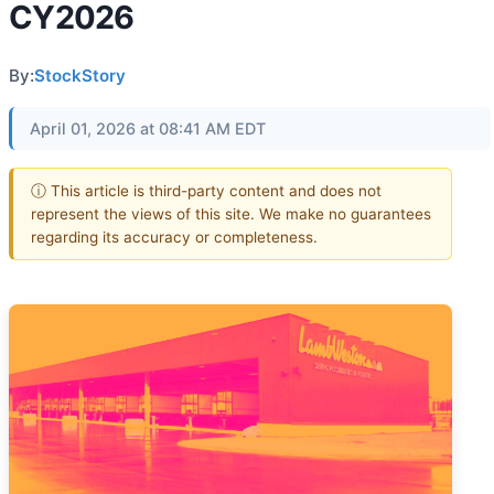
CY2026
By:
StockStory
April 01, 2026 at 08:41 AM EDT
ⓘ This article is third-party content and does not
represent the views of this site. We make no guarantees
regarding its accuracy or completeness.