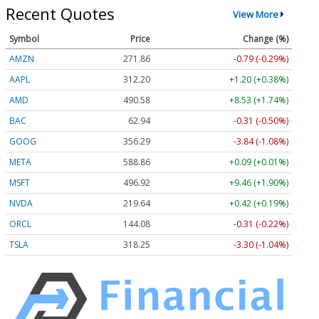
Recent Quotes
View More
Symbol
Price
Change (%)
AMZN
271.86
-0.79 (-0.29%)
AAPL
312.20
+1.20 (+0.38%)
AMD
490.58
+8.53 (+1.74%)
BAC
62.94
-0.31 (-0.50%)
GOOG
356.29
-3.84 (-1.08%)
META
588.86
+0.09 (+0.01%)
MSFT
496.92
+9.46 (+1.90%)
NVDA
219.64
+0.42 (+0.19%)
ORCL
144.08
-0.31 (-0.22%)
TSLA
318.25
-3.30 (-1.04%)