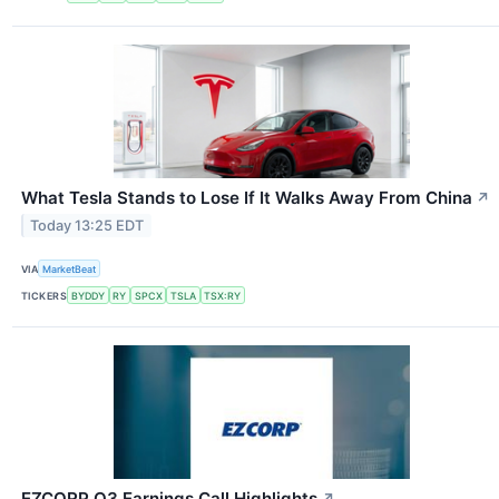
What Tesla Stands to Lose If It Walks Away From China
↗
Today 13:25 EDT
VIA
MarketBeat
TICKERS
BYDDY
RY
SPCX
TSLA
TSX:RY
EZCORP Q3 Earnings Call Highlights