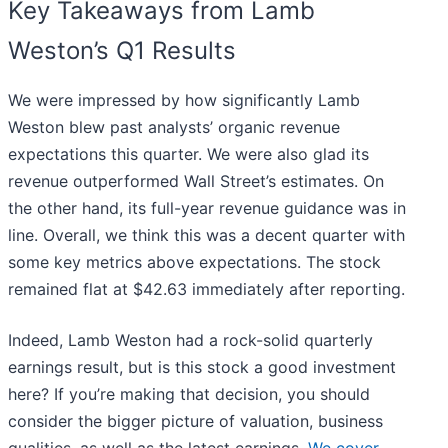
Key Takeaways from Lamb
Weston’s Q1 Results
We were impressed by how significantly Lamb
Weston blew past analysts’ organic revenue
expectations this quarter. We were also glad its
revenue outperformed Wall Street’s estimates. On
the other hand, its full-year revenue guidance was in
line. Overall, we think this was a decent quarter with
some key metrics above expectations. The stock
remained flat at $42.63 immediately after reporting.
Indeed, Lamb Weston had a rock-solid quarterly
earnings result, but is this stock a good investment
here? If you’re making that decision, you should
consider the bigger picture of valuation, business