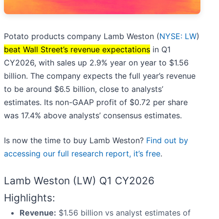
Potato products company Lamb Weston (
NYSE: LW
)
beat Wall Street’s revenue expectations
in Q1
CY2026, with sales up 2.9% year on year to $1.56
billion. The company expects the full year’s revenue
to be around $6.5 billion, close to analysts’
estimates. Its non-GAAP profit of $0.72 per share
was 17.4% above analysts’ consensus estimates.
Is now the time to buy Lamb Weston?
Find out by
accessing our full research report, it’s free
.
Lamb Weston (LW) Q1 CY2026
Highlights:
Revenue:
$1.56 billion vs analyst estimates of