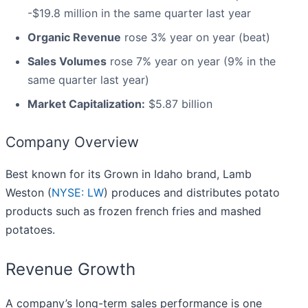
-$19.8 million in the same quarter last year
Organic Revenue
rose 3% year on year (beat)
Sales Volumes
rose 7% year on year (9% in the
same quarter last year)
Market Capitalization:
$5.87 billion
Company Overview
Best known for its Grown in Idaho brand, Lamb
Weston (
NYSE: LW
) produces and distributes potato
products such as frozen french fries and mashed
potatoes.
Revenue Growth
A company’s long-term sales performance is one