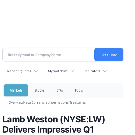
Recent Quotes
My Watchlist
Indicators
Markets
Stocks
ETFs
Tools
Overview
News
Currencies
International
Treasuries
Lamb Weston (NYSE:LW)
Delivers Impressive Q1