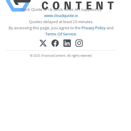
Stock Quote API & Stock News API supplied by
www.cloudquote.io
Quotes delayed at least 20 minutes.
By accessing this page, you agree to the
Privacy Policy
and
Terms Of Service
.
© 2025 FinancialContent. All rights reserved.