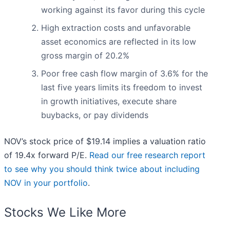
working against its favor during this cycle
High extraction costs and unfavorable
asset economics are reflected in its low
gross margin of 20.2%
Poor free cash flow margin of 3.6% for the
last five years limits its freedom to invest
in growth initiatives, execute share
buybacks, or pay dividends
NOV’s stock price of $19.14 implies a valuation ratio
of 19.4x forward P/E.
Read our free research report
to see why you should think twice about including
NOV in your portfolio
.
Stocks We Like More