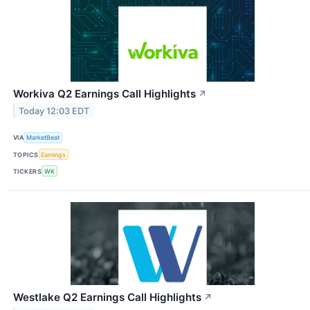
Workiva Q2 Earnings Call Highlights
↗
Today 12:03 EDT
VIA
MarketBeat
TOPICS
Earnings
TICKERS
WK
Westlake Q2 Earnings Call Highlights
↗