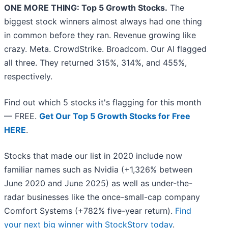
ONE MORE THING: Top 5 Growth Stocks.
The
biggest stock winners almost always had one thing
in common before they ran. Revenue growing like
crazy. Meta. CrowdStrike. Broadcom. Our AI flagged
all three. They returned 315%, 314%, and 455%,
respectively.
Find out which 5 stocks it's flagging for this month
— FREE.
Get Our Top 5 Growth Stocks for Free
HERE
.
Stocks that made our list in 2020 include now
familiar names such as Nvidia (+1,326% between
June 2020 and June 2025) as well as under-the-
radar businesses like the once-small-cap company
Comfort Systems (+782% five-year return).
Find
your next big winner with StockStory today
.