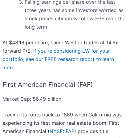
Falling earnings per share over the last
three years has some investors worried as
stock prices ultimately follow EPS over the
long term
At $43.16 per share, Lamb Weston trades at 14.6x
forward P/E.
If you’re considering LW for your
portfolio, see our FREE research report to learn
more
.
First American Financial (FAF)
Market Cap: $6.49 billion
Tracing its roots back to 1889 when California was
experiencing its first major real estate boom, First
American Financial (
NYSE: FAF
) provides title