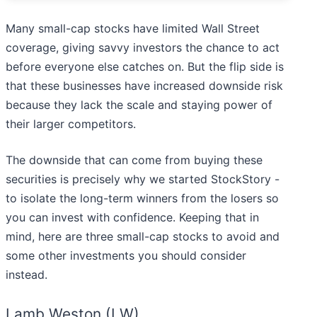
Many small-cap stocks have limited Wall Street
coverage, giving savvy investors the chance to act
before everyone else catches on. But the flip side is
that these businesses have increased downside risk
because they lack the scale and staying power of
their larger competitors.
The downside that can come from buying these
securities is precisely why we started StockStory -
to isolate the long-term winners from the losers so
you can invest with confidence. Keeping that in
mind, here are three small-cap stocks to avoid and
some other investments you should consider
instead.
Lamb Weston (LW)