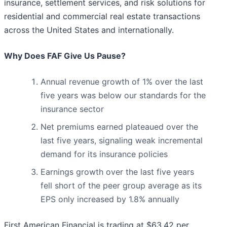
insurance, settlement services, and risk solutions for
residential and commercial real estate transactions
across the United States and internationally.
Why Does FAF Give Us Pause?
Annual revenue growth of 1% over the last
five years was below our standards for the
insurance sector
Net premiums earned plateaued over the
last five years, signaling weak incremental
demand for its insurance policies
Earnings growth over the last five years
fell short of the peer group average as its
EPS only increased by 1.8% annually
First American Financial is trading at $63.42 per