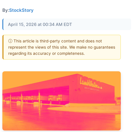
By:
StockStory
April 15, 2026 at 00:34 AM EDT
ⓘ This article is third-party content and does not
represent the views of this site. We make no guarantees
regarding its accuracy or completeness.