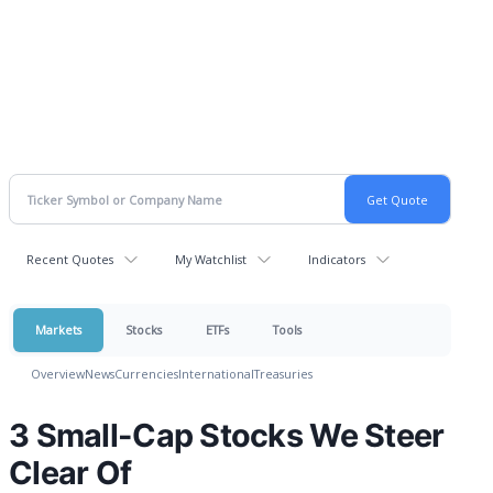
Recent Quotes
My Watchlist
Indicators
Markets
Stocks
ETFs
Tools
Overview
News
Currencies
International
Treasuries
3 Small-Cap Stocks We Steer
Clear Of