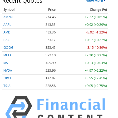
Recent Quotes
View More
Symbol
Price
Change (%)
AMZN
274.48
+2.22 (+0.81%)
AAPL
313.33
+0.92 (+0.29%)
AMD
483.36
-5.92 (-1.22%)
BAC
63.17
+0.17 (+0.27%)
GOOG
353.47
-3.15 (-0.89%)
META
592.10
+2.20 (+0.37%)
MSFT
499.99
+0.13 (+0.03%)
NVDA
223.96
+4.97 (+2.22%)
ORCL
147.02
+3.55 (+2.41%)
TSLA
328.58
+9.05 (+2.75%)