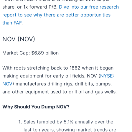
share, or 1x forward P/B.
Dive into our free research
report to see why there are better opportunities
than FAF
.
NOV (NOV)
Market Cap: $6.89 billion
With roots stretching back to 1862 when it began
making equipment for early oil fields, NOV (
NYSE:
NOV
) manufactures drilling rigs, drill bits, pumps,
and other equipment used to drill oil and gas wells.
Why Should You Dump NOV?
Sales tumbled by 5.1% annually over the
last ten years, showing market trends are