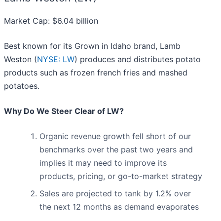
Market Cap: $6.04 billion
Best known for its Grown in Idaho brand, Lamb
Weston (
NYSE: LW
) produces and distributes potato
products such as frozen french fries and mashed
potatoes.
Why Do We Steer Clear of LW?
Organic revenue growth fell short of our
benchmarks over the past two years and
implies it may need to improve its
products, pricing, or go-to-market strategy
Sales are projected to tank by 1.2% over
the next 12 months as demand evaporates