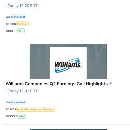
Today 12:20 EDT
VIA
MarketBeat
TOPICS
Earnings
TICKERS
ALB
Williams Companies Q2 Earnings Call Highlights
↗
Today 12:03 EDT
VIA
MarketBeat
TOPICS
Artificial Intelligence
Earnings
TICKERS
WMB