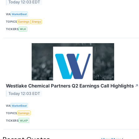
Today 12:03 EDT
VIA
MarketBeat
TOPICS
Earnings
Energy
TICKERS
WLK
Westlake Chemical Partners Q2 Earnings Call Highlights
↗
Today 12:03 EDT
VIA
MarketBeat
TOPICS
Earnings
TICKERS
WLKP