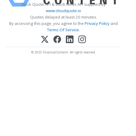
Stock Quote API & Stock News API supplied by
www.cloudquote.io
Quotes delayed at least 20 minutes.
By accessing this page, you agree to the
Privacy Policy
and
Terms Of Service
.
© 2025 FinancialContent. All rights reserved.