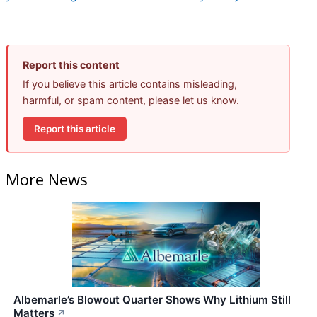
Report this content
If you believe this article contains misleading,
harmful, or spam content, please let us know.
Report this article
More News
Albemarle’s Blowout Quarter Shows Why Lithium Still
Matters
↗