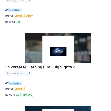
Today 9:03 EDT
VIA
MarketBeat
TOPICS
Earnings
Energy
TICKERS
UTL
Universal Q1 Earnings Call Highlights
↗
Today 9:03 EDT
VIA
MarketBeat
TOPICS
Earnings
TICKERS
DIS
TTD
UVV