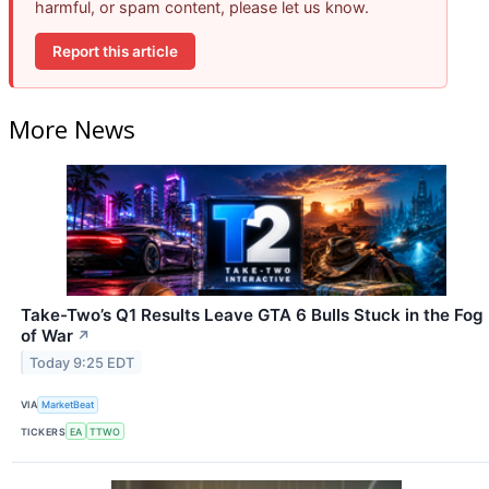
harmful, or spam content, please let us know.
Report this article
More News
Take-Two’s Q1 Results Leave GTA 6 Bulls Stuck in the Fog
of War
↗
Today 9:25 EDT
VIA
MarketBeat
TICKERS
EA
TTWO