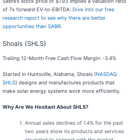
Sabre’s stock price of $1.93 implies a valuation ratio
of 7x forward EV-to-EBITDA.
Dive into our free
research report to see why there are better
opportunities than SABR
.
Shoals (SHLS)
Trailing 12-Month Free Cash Flow Margin: -3.4%
Started in Huntsville, Alabama, Shoals (
NASDAQ:
SHLS
) designs and manufactures products that
make solar energy systems work more efficiently.
Why Are We Hesitant About SHLS?
Annual sales declines of 1.4% for the past
two years show its products and services
struggled to connect with the market