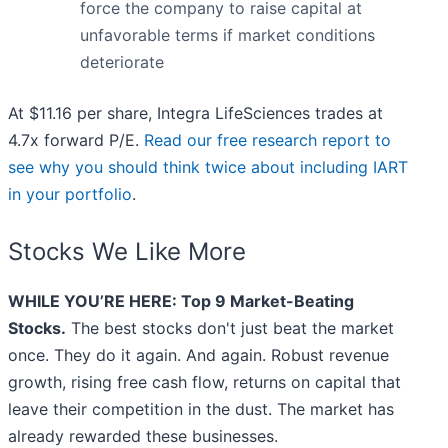
force the company to raise capital at
unfavorable terms if market conditions
deteriorate
At $11.16 per share, Integra LifeSciences trades at
4.7x forward P/E.
Read our free research report to
see why you should think twice about including IART
in your portfolio
.
Stocks We Like More
WHILE YOU’RE HERE: Top 9 Market-Beating
Stocks.
The best stocks don't just beat the market
once. They do it again. And again. Robust revenue
growth, rising free cash flow, returns on capital that
leave their competition in the dust. The market has
already rewarded these businesses.