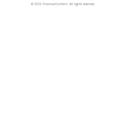
© 2025 FinancialContent. All rights reserved.