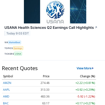
USANA Health Sciences Q2 Earnings Call Highlights
↗
Today 9:03 EDT
VIA
MarketBeat
TOPICS
Earnings
TICKERS
USNA
Recent Quotes
View More
Symbol
Price
Change (%)
AMZN
274.48
+2.22 (+0.81%)
AAPL
313.33
+0.92 (+0.29%)
AMD
483.36
-5.92 (-1.22%)
BAC
63.17
+0.17 (+0.27%)