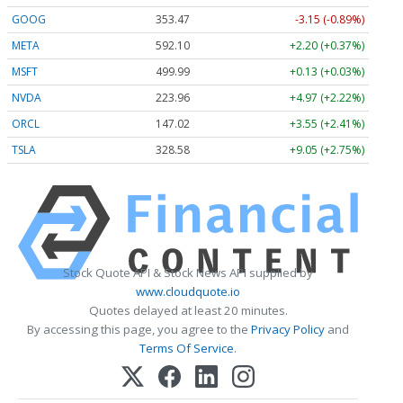
GOOG
353.47
-3.15 (-0.89%)
META
592.10
+2.20 (+0.37%)
MSFT
499.99
+0.13 (+0.03%)
NVDA
223.96
+4.97 (+2.22%)
ORCL
147.02
+3.55 (+2.41%)
TSLA
328.58
+9.05 (+2.75%)
Stock Quote API & Stock News API supplied by
www.cloudquote.io
Quotes delayed at least 20 minutes.
By accessing this page, you agree to the
Privacy Policy
and
Terms Of Service
.