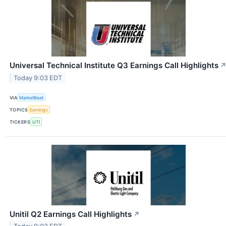
Universal Technical Institute Q3 Earnings Call Highlights
Today 9:03 EDT
VIA
MarketBeat
TOPICS
Earnings
TICKERS
UTI
Unitil Q2 Earnings Call Highlights
↗