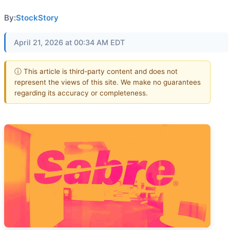
By:
StockStory
April 21, 2026 at 00:34 AM EDT
ⓘ This article is third-party content and does not
represent the views of this site. We make no guarantees
regarding its accuracy or completeness.