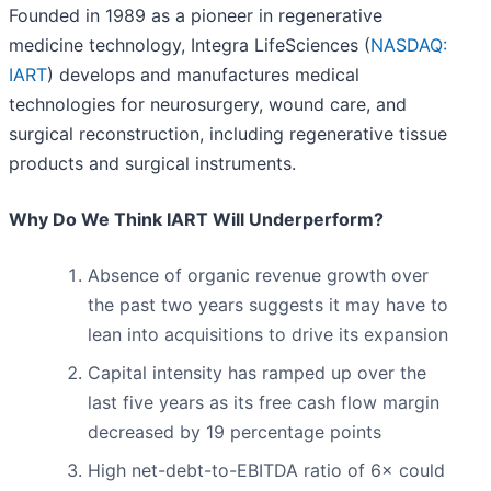
Founded in 1989 as a pioneer in regenerative
medicine technology, Integra LifeSciences (
NASDAQ:
IART
) develops and manufactures medical
technologies for neurosurgery, wound care, and
surgical reconstruction, including regenerative tissue
products and surgical instruments.
Why Do We Think IART Will Underperform?
Absence of organic revenue growth over
the past two years suggests it may have to
lean into acquisitions to drive its expansion
Capital intensity has ramped up over the
last five years as its free cash flow margin
decreased by 19 percentage points
High net-debt-to-EBITDA ratio of 6× could