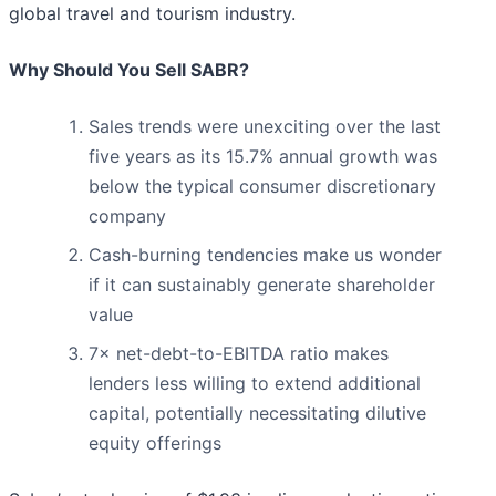
global travel and tourism industry.
Why Should You Sell SABR?
Sales trends were unexciting over the last
five years as its 15.7% annual growth was
below the typical consumer discretionary
company
Cash-burning tendencies make us wonder
if it can sustainably generate shareholder
value
7× net-debt-to-EBITDA ratio makes
lenders less willing to extend additional
capital, potentially necessitating dilutive
equity offerings