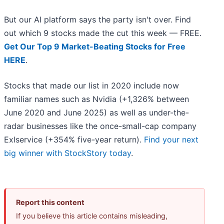
But our AI platform says the party isn't over. Find
out which 9 stocks made the cut this week — FREE.
Get Our Top 9 Market-Beating Stocks for Free
HERE
.
Stocks that made our list in 2020 include now
familiar names such as Nvidia (+1,326% between
June 2020 and June 2025) as well as under-the-
radar businesses like the once-small-cap company
Exlservice (+354% five-year return).
Find your next
big winner with StockStory today
.
Report this content
If you believe this article contains misleading,