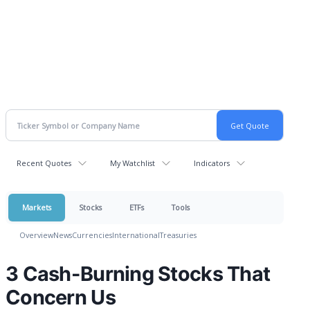
Recent Quotes
My Watchlist
Indicators
Markets
Stocks
ETFs
Tools
Overview
News
Currencies
International
Treasuries
3 Cash-Burning Stocks That
Concern Us