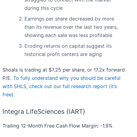
during this cycle
Earnings per share decreased by more
than its revenue over the last two years,
showing each sale was less profitable
Eroding returns on capital suggest its
historical profit centers are aging
Shoals is trading at $7.25 per share, or 17.2x forward
P/E.
To fully understand why you should be careful
with SHLS, check out our full research report (it’s
free)
.
Integra LifeSciences (IART)
Trailing 12-Month Free Cash Flow Margin: -1.9%