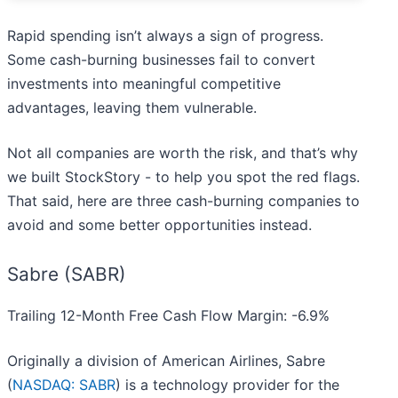
Rapid spending isn’t always a sign of progress.
Some cash-burning businesses fail to convert
investments into meaningful competitive
advantages, leaving them vulnerable.
Not all companies are worth the risk, and that’s why
we built StockStory - to help you spot the red flags.
That said, here are three cash-burning companies to
avoid and some better opportunities instead.
Sabre (SABR)
Trailing 12-Month Free Cash Flow Margin: -6.9%
Originally a division of American Airlines, Sabre
(
NASDAQ: SABR
) is a technology provider for the