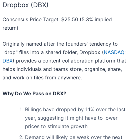
Dropbox (DBX)
Consensus Price Target: $25.50 (5.3% implied
return)
Originally named after the founders' tendency to
"drop" files into a shared folder, Dropbox (
NASDAQ:
DBX
) provides a content collaboration platform that
helps individuals and teams store, organize, share,
and work on files from anywhere.
Why Do We Pass on DBX?
Billings have dropped by 1.1% over the last
year, suggesting it might have to lower
prices to stimulate growth
Demand will likely be weak over the next