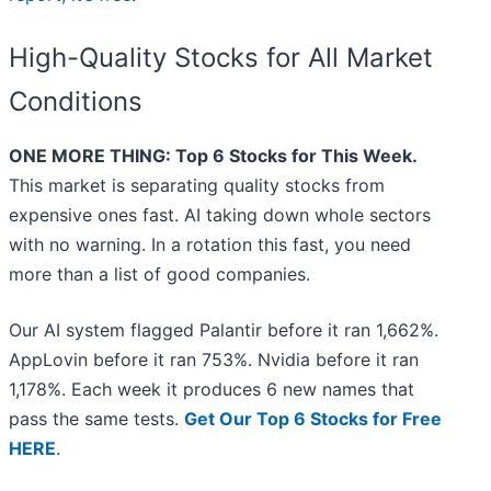
High-Quality Stocks for All Market
Conditions
ONE MORE THING: Top 6 Stocks for This Week.
This market is separating quality stocks from
expensive ones fast. AI taking down whole sectors
with no warning. In a rotation this fast, you need
more than a list of good companies.
Our AI system flagged Palantir before it ran 1,662%.
AppLovin before it ran 753%. Nvidia before it ran
1,178%. Each week it produces 6 new names that
pass the same tests.
Get Our Top 6 Stocks for Free
HERE
.