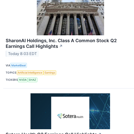
SharonAI Holdings, Inc. Class A Common Stock Q2
Earnings Call Highlights
↗
Today 8:03 EDT
VIA
MarketBeat
TOPICS
Artificial Intelligence
Earnings
TICKERS
NVDA
SHAZ