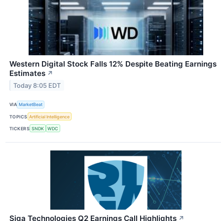
Western Digital Stock Falls 12% Despite Beating Earnings
Estimates
↗
Today 8:05 EDT
VIA
MarketBeat
TOPICS
Artificial Intelligence
TICKERS
SNDK
WDC
Siga Technologies Q2 Earnings Call Highlights
↗