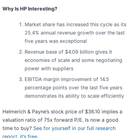
Why Is HP Interesting?
Market share has increased this cycle as its
25.4% annual revenue growth over the last
five years was exceptional
Revenue base of $4.09 billion gives it
economies of scale and some negotiating
power with suppliers
EBITDA margin improvement of 14.5
percentage points over the last five years
demonstrates its ability to scale efficiently
Helmerich & Payne’s stock price of $36.10 implies a
valuation ratio of 75x forward P/E. Is now a good
time to buy?
See for yourself in our full research
report, it’s free
.