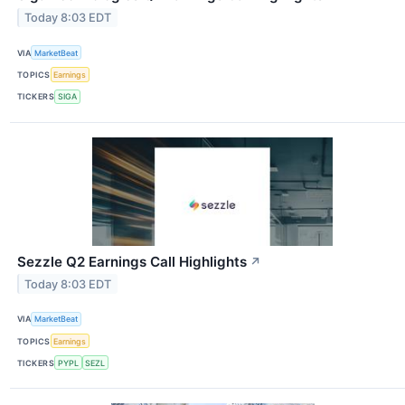
Today 8:03 EDT
VIA
MarketBeat
TOPICS
Earnings
TICKERS
SIGA
Sezzle Q2 Earnings Call Highlights
↗
Today 8:03 EDT
VIA
MarketBeat
TOPICS
Earnings
TICKERS
PYPL
SEZL