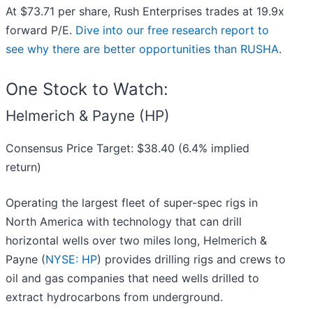
At $73.71 per share, Rush Enterprises trades at 19.9x
forward P/E.
Dive into our free research report to
see why there are better opportunities than RUSHA
.
One Stock to Watch:
Helmerich & Payne (HP)
Consensus Price Target: $38.40 (6.4% implied
return)
Operating the largest fleet of super-spec rigs in
North America with technology that can drill
horizontal wells over two miles long, Helmerich &
Payne (
NYSE: HP
) provides drilling rigs and crews to
oil and gas companies that need wells drilled to
extract hydrocarbons from underground.