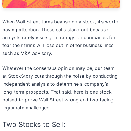
When Wall Street turns bearish on a stock, it’s worth
paying attention. These calls stand out because
analysts rarely issue grim ratings on companies for
fear their firms will lose out in other business lines
such as M&A advisory.
Whatever the consensus opinion may be, our team
at StockStory cuts through the noise by conducting
independent analysis to determine a company’s
long-term prospects. That said, here is one stock
poised to prove Wall Street wrong and two facing
legitimate challenges.
Two Stocks to Sell: