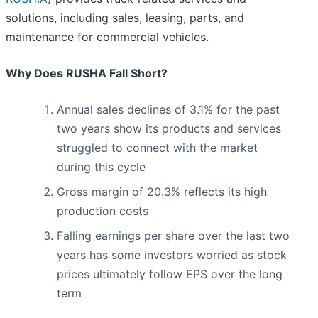
solutions, including sales, leasing, parts, and
maintenance for commercial vehicles.
Why Does RUSHA Fall Short?
Annual sales declines of 3.1% for the past
two years show its products and services
struggled to connect with the market
during this cycle
Gross margin of 20.3% reflects its high
production costs
Falling earnings per share over the last two
years has some investors worried as stock
prices ultimately follow EPS over the long
term