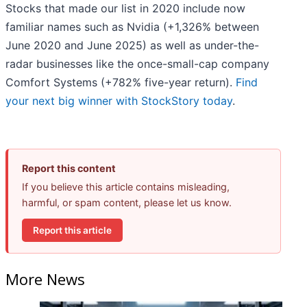
Stocks that made our list in 2020 include now
familiar names such as Nvidia (+1,326% between
June 2020 and June 2025) as well as under-the-
radar businesses like the once-small-cap company
Comfort Systems (+782% five-year return).
Find
your next big winner with StockStory today
.
Report this content
If you believe this article contains misleading,
harmful, or spam content, please let us know.
Report this article
More News