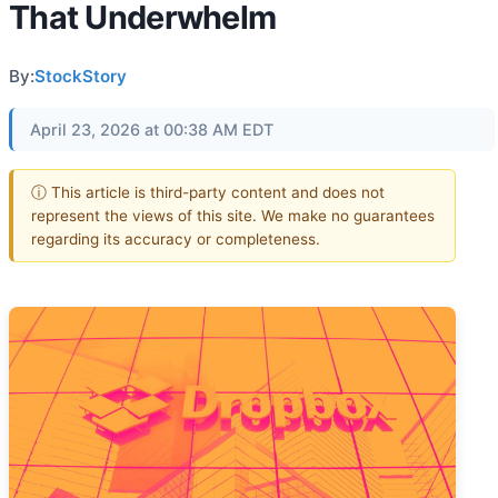
That Underwhelm
By:
StockStory
April 23, 2026 at 00:38 AM EDT
ⓘ This article is third-party content and does not
represent the views of this site. We make no guarantees
regarding its accuracy or completeness.