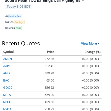
Sotera Health Q2 Earnings Call Highlights
↗
Today 8:03 EDT
VIA
MarketBeat
TOPICS
Earnings
TICKERS
SHC
Recent Quotes
View More
Symbol
Price
Change (%)
AMZN
272.26
+0.00 (0.00%)
AAPL
312.41
+0.00 (0.00%)
AMD
489.28
+0.00 (0.00%)
BAC
63.00
+0.00 (0.00%)
GOOG
356.62
+0.00 (0.00%)
META
589.90
+0.00 (0.00%)
MSFT
499.86
+0.00 (0.00%)
NVDA
218.99
+0.00 (0.00%)