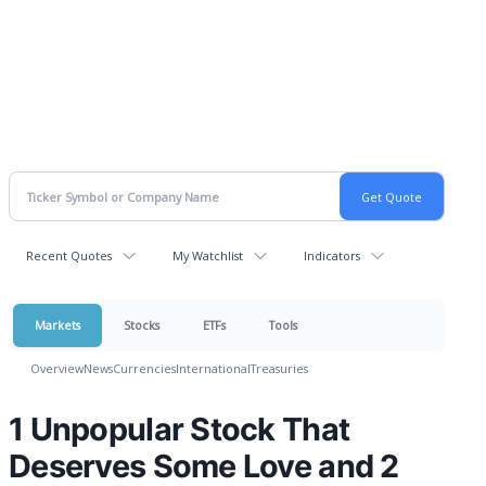
Recent Quotes
My Watchlist
Indicators
Markets
Stocks
ETFs
Tools
Overview
News
Currencies
International
Treasuries
1 Unpopular Stock That
Deserves Some Love and 2