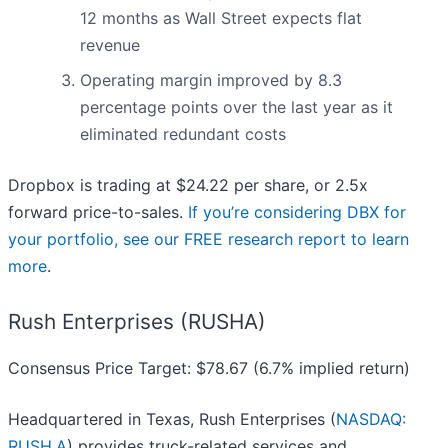
12 months as Wall Street expects flat
revenue
Operating margin improved by 8.3
percentage points over the last year as it
eliminated redundant costs
Dropbox is trading at $24.22 per share, or 2.5x
forward price-to-sales.
If you’re considering DBX for
your portfolio, see our FREE research report to learn
more
.
Rush Enterprises (RUSHA)
Consensus Price Target: $78.67 (6.7% implied return)
Headquartered in Texas, Rush Enterprises (
NASDAQ:
RUSH.A
) provides truck-related services and