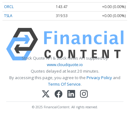
ORCL
143.47
+0.00 (0.00%)
TSLA
319.53
+0.00 (0.00%)
Stock Quote API & Stock News API supplied by
www.cloudquote.io
Quotes delayed at least 20 minutes.
By accessing this page, you agree to the
Privacy Policy
and
Terms Of Service
.
© 2025 FinancialContent. All rights reserved.