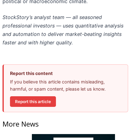
political or macroeconomic climate.
StockStory’s analyst team — all seasoned
professional investors — uses quantitative analysis
and automation to deliver market-beating insights
faster and with higher quality.
Report this content
If you believe this article contains misleading,
harmful, or spam content, please let us know.
Report this article
More News