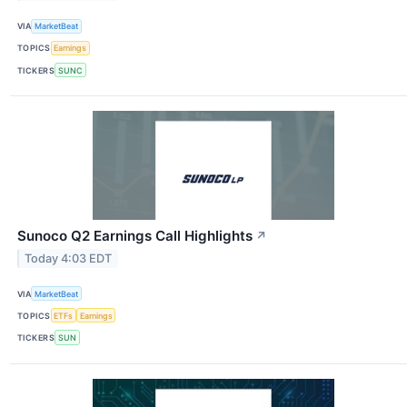
VIA
MarketBeat
TOPICS
Earnings
TICKERS
SUNC
Sunoco Q2 Earnings Call Highlights
↗
Today 4:03 EDT
VIA
MarketBeat
TOPICS
ETFs
Earnings
TICKERS
SUN