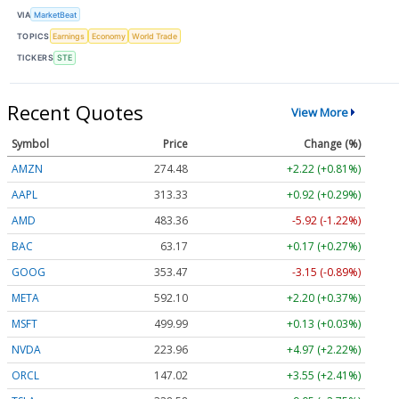
VIA
MarketBeat
TOPICS
Earnings
Economy
World Trade
TICKERS
STE
Recent Quotes
View More
Symbol
Price
Change (%)
AMZN
274.48
+2.22 (+0.81%)
AAPL
313.33
+0.92 (+0.29%)
AMD
483.36
-5.92 (-1.22%)
BAC
63.17
+0.17 (+0.27%)
GOOG
353.47
-3.15 (-0.89%)
META
592.10
+2.20 (+0.37%)
MSFT
499.99
+0.13 (+0.03%)
NVDA
223.96
+4.97 (+2.22%)
ORCL
147.02
+3.55 (+2.41%)