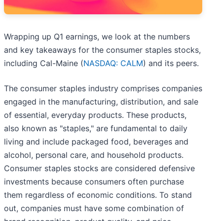
Wrapping up Q1 earnings, we look at the numbers
and key takeaways for the consumer staples stocks,
including Cal-Maine (
NASDAQ: CALM
) and its peers.
The consumer staples industry comprises companies
engaged in the manufacturing, distribution, and sale
of essential, everyday products. These products,
also known as "staples," are fundamental to daily
living and include packaged food, beverages and
alcohol, personal care, and household products.
Consumer staples stocks are considered defensive
investments because consumers often purchase
them regardless of economic conditions. To stand
out, companies must have some combination of