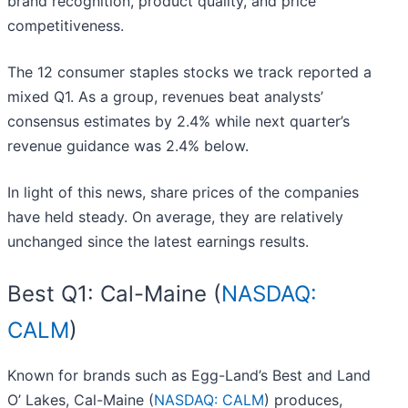
brand recognition, product quality, and price
competitiveness.
The 12 consumer staples stocks we track reported a
mixed Q1. As a group, revenues beat analysts’
consensus estimates by 2.4% while next quarter’s
revenue guidance was 2.4% below.
In light of this news, share prices of the companies
have held steady. On average, they are relatively
unchanged since the latest earnings results.
Best Q1: Cal-Maine (
NASDAQ:
CALM
)
Known for brands such as Egg-Land’s Best and Land
O’ Lakes, Cal-Maine (
NASDAQ: CALM
) produces,