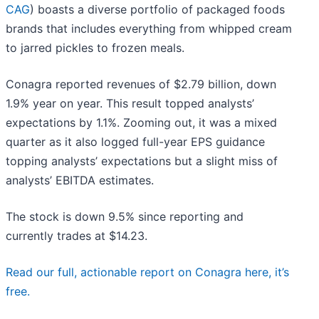
CAG
) boasts a diverse portfolio of packaged foods
brands that includes everything from whipped cream
to jarred pickles to frozen meals.
Conagra reported revenues of $2.79 billion, down
1.9% year on year. This result topped analysts’
expectations by 1.1%. Zooming out, it was a mixed
quarter as it also logged full-year EPS guidance
topping analysts’ expectations but a slight miss of
analysts’ EBITDA estimates.
The stock is down 9.5% since reporting and
currently trades at $14.23.
Read our full, actionable report on Conagra here, it’s
free.