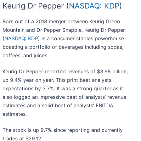
Keurig Dr Pepper (
NASDAQ: KDP
)
Born out of a 2018 merger between Keurig Green
Mountain and Dr Pepper Snapple, Keurig Dr Pepper
(
NASDAQ: KDP
) is a consumer staples powerhouse
boasting a portfolio of beverages including sodas,
coffees, and juices.
Keurig Dr Pepper reported revenues of $3.98 billion,
up 9.4% year on year. This print beat analysts’
expectations by 3.7%. It was a strong quarter as it
also logged an impressive beat of analysts’ revenue
estimates and a solid beat of analysts’ EBITDA
estimates.
The stock is up 9.7% since reporting and currently
trades at $29.12.