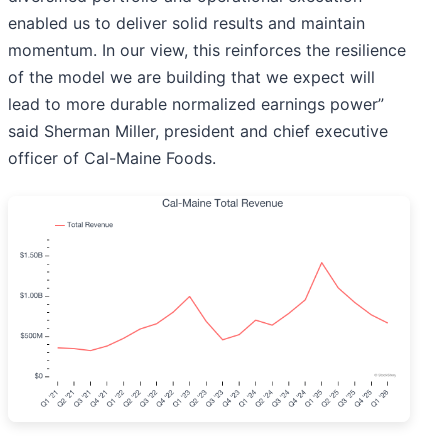
enabled us to deliver solid results and maintain
momentum. In our view, this reinforces the resilience
of the model we are building that we expect will
lead to more durable normalized earnings power”
said Sherman Miller, president and chief executive
officer of Cal-Maine Foods.