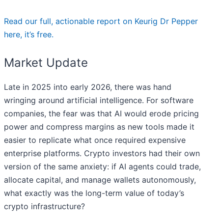
Read our full, actionable report on Keurig Dr Pepper
here, it’s free.
Market Update
Late in 2025 into early 2026, there was hand
wringing around artificial intelligence. For software
companies, the fear was that AI would erode pricing
power and compress margins as new tools made it
easier to replicate what once required expensive
enterprise platforms. Crypto investors had their own
version of the same anxiety: if AI agents could trade,
allocate capital, and manage wallets autonomously,
what exactly was the long-term value of today’s
crypto infrastructure?