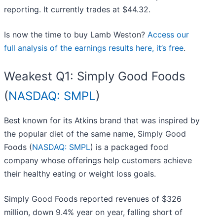
reporting. It currently trades at $44.32.
Is now the time to buy Lamb Weston?
Access our
full analysis of the earnings results here, it’s free
.
Weakest Q1: Simply Good Foods
(
NASDAQ: SMPL
)
Best known for its Atkins brand that was inspired by
the popular diet of the same name, Simply Good
Foods (
NASDAQ: SMPL
) is a packaged food
company whose offerings help customers achieve
their healthy eating or weight loss goals.
Simply Good Foods reported revenues of $326
million, down 9.4% year on year, falling short of