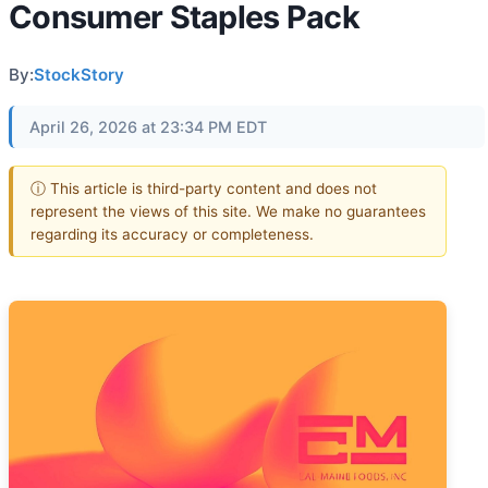
Consumer Staples Pack
By:
StockStory
April 26, 2026 at 23:34 PM EDT
ⓘ This article is third-party content and does not
represent the views of this site. We make no guarantees
regarding its accuracy or completeness.