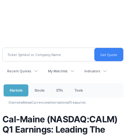
Recent Quotes
My Watchlist
Indicators
Markets
Stocks
ETFs
Tools
Overview
News
Currencies
International
Treasuries
Cal-Maine (NASDAQ:CALM)
Q1 Earnings: Leading The