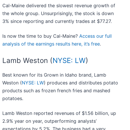
Cal-Maine delivered the slowest revenue growth of
the whole group. Unsurprisingly, the stock is down
3% since reporting and currently trades at $77.27.
Is now the time to buy Cal-Maine?
Access our full
analysis of the earnings results here, it’s free
.
Lamb Weston (
NYSE: LW
)
Best known for its Grown in Idaho brand, Lamb
Weston (
NYSE: LW
) produces and distributes potato
products such as frozen french fries and mashed
potatoes.
Lamb Weston reported revenues of $1.56 billion, up
2.9% year on year, outperforming analysts’
expectations by 5.2%. The business had a very