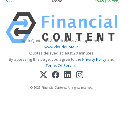
TSLA
328.58
+9.05 (+2.75%)
Stock Quote API & Stock News API supplied by
www.cloudquote.io
Quotes delayed at least 20 minutes.
By accessing this page, you agree to the
Privacy Policy
and
Terms Of Service
.
© 2025 FinancialContent. All rights reserved.