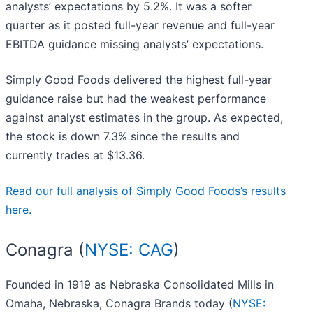
analysts’ expectations by 5.2%. It was a softer
quarter as it posted full-year revenue and full-year
EBITDA guidance missing analysts’ expectations.
Simply Good Foods delivered the highest full-year
guidance raise but had the weakest performance
against analyst estimates in the group. As expected,
the stock is down 7.3% since the results and
currently trades at $13.36.
Read our full analysis of Simply Good Foods’s results
here.
Conagra (
NYSE: CAG
)
Founded in 1919 as Nebraska Consolidated Mills in
Omaha, Nebraska, Conagra Brands today (
NYSE: