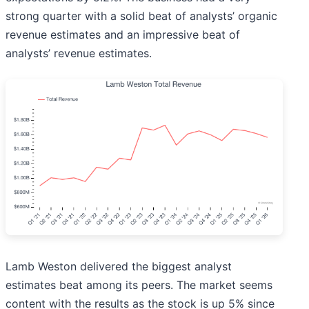
strong quarter with a solid beat of analysts’ organic
revenue estimates and an impressive beat of
analysts’ revenue estimates.
Lamb Weston delivered the biggest analyst
estimates beat among its peers. The market seems
content with the results as the stock is up 5% since