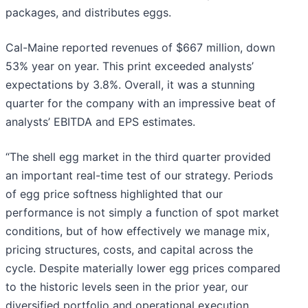
packages, and distributes eggs.
Cal-Maine reported revenues of $667 million, down
53% year on year. This print exceeded analysts’
expectations by 3.8%. Overall, it was a stunning
quarter for the company with an impressive beat of
analysts’ EBITDA and EPS estimates.
“The shell egg market in the third quarter provided
an important real-time test of our strategy. Periods
of egg price softness highlighted that our
performance is not simply a function of spot market
conditions, but of how effectively we manage mix,
pricing structures, costs, and capital across the
cycle. Despite materially lower egg prices compared
to the historic levels seen in the prior year, our
diversified portfolio and operational execution