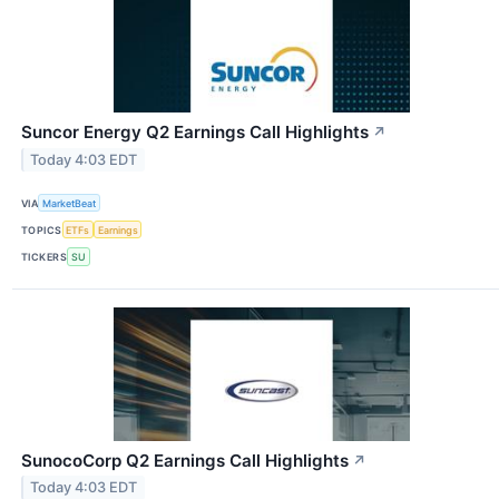
Suncor Energy Q2 Earnings Call Highlights
↗
Today 4:03 EDT
VIA
MarketBeat
TOPICS
ETFs
Earnings
TICKERS
SU
SunocoCorp Q2 Earnings Call Highlights
↗
Today 4:03 EDT