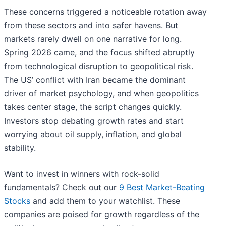
These concerns triggered a noticeable rotation away
from these sectors and into safer havens. But
markets rarely dwell on one narrative for long.
Spring 2026 came, and the focus shifted abruptly
from technological disruption to geopolitical risk.
The US’ conflict with Iran became the dominant
driver of market psychology, and when geopolitics
takes center stage, the script changes quickly.
Investors stop debating growth rates and start
worrying about oil supply, inflation, and global
stability.
Want to invest in winners with rock-solid
fundamentals? Check out our
9 Best Market-Beating
Stocks
and add them to your watchlist. These
companies are poised for growth regardless of the