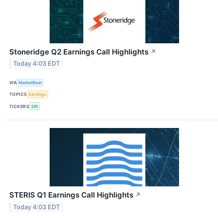
Stoneridge Q2 Earnings Call Highlights
↗
Today 4:03 EDT
VIA
MarketBeat
TOPICS
Earnings
TICKERS
SRI
STERIS Q1 Earnings Call Highlights
↗
Today 4:03 EDT