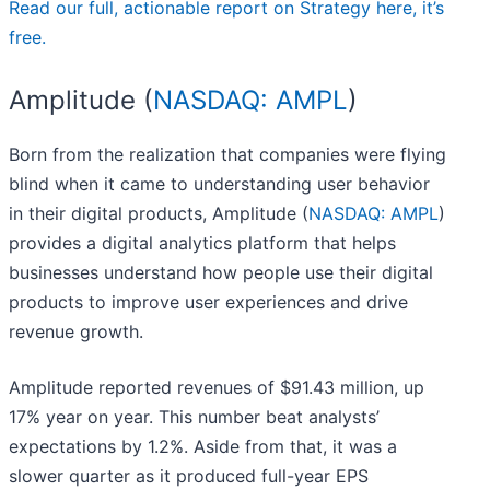
Read our full, actionable report on Strategy here, it’s
free.
Amplitude (
NASDAQ: AMPL
)
Born from the realization that companies were flying
blind when it came to understanding user behavior
in their digital products, Amplitude (
NASDAQ: AMPL
)
provides a digital analytics platform that helps
businesses understand how people use their digital
products to improve user experiences and drive
revenue growth.
Amplitude reported revenues of $91.43 million, up
17% year on year. This number beat analysts’
expectations by 1.2%. Aside from that, it was a
slower quarter as it produced full-year EPS