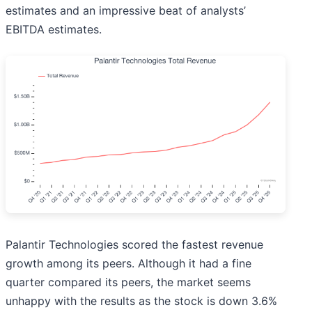
estimates and an impressive beat of analysts’
EBITDA estimates.
Palantir Technologies scored the fastest revenue
growth among its peers. Although it had a fine
quarter compared its peers, the market seems
unhappy with the results as the stock is down 3.6%