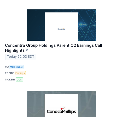
Concentra Group Holdings Parent Q2 Earnings Call
Highlights
↗
Today 22:03 EDT
VIA
MarketBeat
TOPICS
Earnings
TICKERS
CON