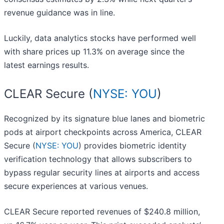
revenue guidance was in line.
Luckily, data analytics stocks have performed well
with share prices up 11.3% on average since the
latest earnings results.
CLEAR Secure (
NYSE: YOU
)
Recognized by its signature blue lanes and biometric
pods at airport checkpoints across America, CLEAR
Secure (
NYSE: YOU
) provides biometric identity
verification technology that allows subscribers to
bypass regular security lines at airports and access
secure experiences at various venues.
CLEAR Secure reported revenues of $240.8 million,