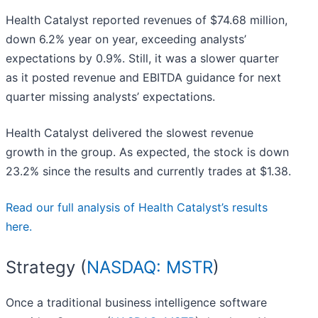
Health Catalyst reported revenues of $74.68 million,
down 6.2% year on year, exceeding analysts’
expectations by 0.9%. Still, it was a slower quarter
as it posted revenue and EBITDA guidance for next
quarter missing analysts’ expectations.
Health Catalyst delivered the slowest revenue
growth in the group. As expected, the stock is down
23.2% since the results and currently trades at $1.38.
Read our full analysis of Health Catalyst’s results
here.
Strategy (
NASDAQ: MSTR
)
Once a traditional business intelligence software