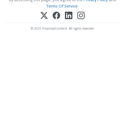
Terms Of Service
.
© 2025 FinancialContent. All rights reserved.