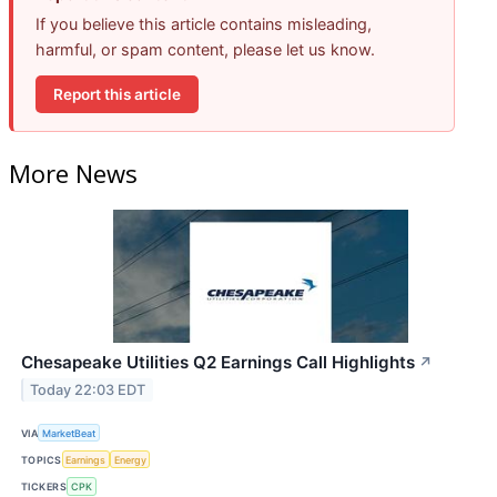
If you believe this article contains misleading,
harmful, or spam content, please let us know.
Report this article
More News
Chesapeake Utilities Q2 Earnings Call Highlights
↗
Today 22:03 EDT
VIA
MarketBeat
TOPICS
Earnings
Energy
TICKERS
CPK