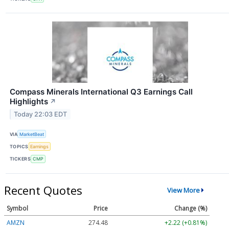
Compass Minerals International Q3 Earnings Call
Highlights
↗
Today 22:03 EDT
VIA
MarketBeat
TOPICS
Earnings
TICKERS
CMP
Recent Quotes
View More
Symbol
Price
Change (%)
AMZN
274.48
+2.22 (+0.81%)