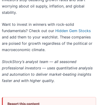
worrying about oil supply, inflation, and global
stability.
Want to invest in winners with rock-solid
fundamentals? Check out our
Hidden Gem Stocks
and add them to your watchlist. These companies
are poised for growth regardless of the political or
macroeconomic climate.
StockStory’s analyst team — all seasoned
professional investors — uses quantitative analysis
and automation to deliver market-beating insights
faster and with higher quality.
Report this content