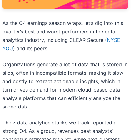
As the Q4 earnings season wraps, let’s dig into this
quarter’s best and worst performers in the data
analytics industry, including CLEAR Secure (
NYSE:
YOU
) and its peers.
Organizations generate a lot of data that is stored in
silos, often in incompatible formats, making it slow
and costly to extract actionable insights, which in
turn drives demand for modern cloud-based data
analysis platforms that can efficiently analyze the
siloed data.
The 7 data analytics stocks we track reported a
strong Q4. As a group, revenues beat analysts’
consensus estimates by 2.3% while next quarter’s