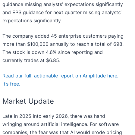
guidance missing analysts’ expectations significantly
and EPS guidance for next quarter missing analysts’
expectations significantly.
The company added 45 enterprise customers paying
more than $100,000 annually to reach a total of 698.
The stock is down 4.6% since reporting and
currently trades at $6.85.
Read our full, actionable report on Amplitude here,
it’s free.
Market Update
Late in 2025 into early 2026, there was hand
wringing around artificial intelligence. For software
companies, the fear was that AI would erode pricing