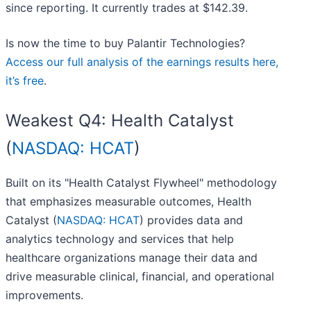
since reporting. It currently trades at $142.39.
Is now the time to buy Palantir Technologies?
Access our full analysis of the earnings results here,
it’s free
.
Weakest Q4: Health Catalyst
(
NASDAQ: HCAT
)
Built on its "Health Catalyst Flywheel" methodology
that emphasizes measurable outcomes, Health
Catalyst (
NASDAQ: HCAT
) provides data and
analytics technology and services that help
healthcare organizations manage their data and
drive measurable clinical, financial, and operational
improvements.