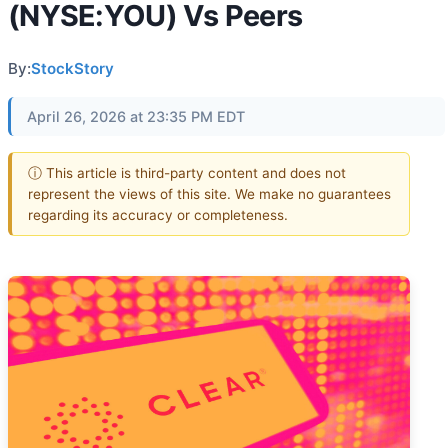
(NYSE:YOU) Vs Peers
By:
StockStory
April 26, 2026 at 23:35 PM EDT
ⓘ This article is third-party content and does not
represent the views of this site. We make no guarantees
regarding its accuracy or completeness.