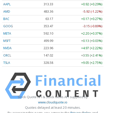
AAPL
313.33
+0.92 (+0.29%)
AMD
483.36
-5.92 (-1.22%)
BAC
63.17
+0.17 (+0.27%)
GOOG
353.47
-3.15 (-0.89%)
META
592.10
+2.20 (+0.37%)
MSFT
499.99
+0.13 (+0.03%)
NVDA
223.96
+4.97 (+2.22%)
ORCL
147.02
+3.55 (+2.41%)
TSLA
328.58
+9.05 (+2.75%)
Stock Quote API & Stock News API supplied by
www.cloudquote.io
Quotes delayed at least 20 minutes.
By accessing this page, you agree to the
Privacy Policy
and