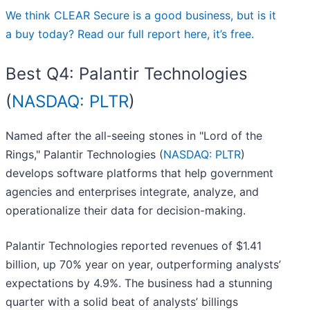
We think CLEAR Secure is a good business, but is it
a buy today? Read our full report here, it’s free.
Best Q4: Palantir Technologies
(
NASDAQ: PLTR
)
Named after the all-seeing stones in "Lord of the
Rings," Palantir Technologies (
NASDAQ: PLTR
)
develops software platforms that help government
agencies and enterprises integrate, analyze, and
operationalize their data for decision-making.
Palantir Technologies reported revenues of $1.41
billion, up 70% year on year, outperforming analysts’
expectations by 4.9%. The business had a stunning
quarter with a solid beat of analysts’ billings