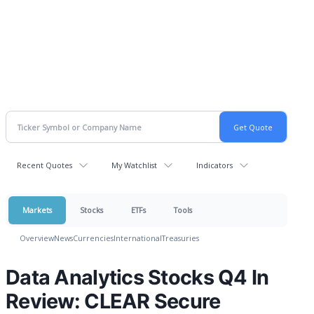
Recent Quotes
My Watchlist
Indicators
Markets
Stocks
ETFs
Tools
Overview
News
Currencies
International
Treasuries
Data Analytics Stocks Q4 In
Review: CLEAR Secure