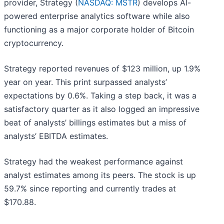
provider, Strategy (
NASDAQ: MSTR
) develops AI-
powered enterprise analytics software while also
functioning as a major corporate holder of Bitcoin
cryptocurrency.
Strategy reported revenues of $123 million, up 1.9%
year on year. This print surpassed analysts’
expectations by 0.6%. Taking a step back, it was a
satisfactory quarter as it also logged an impressive
beat of analysts’ billings estimates but a miss of
analysts’ EBITDA estimates.
Strategy had the weakest performance against
analyst estimates among its peers. The stock is up
59.7% since reporting and currently trades at
$170.88.