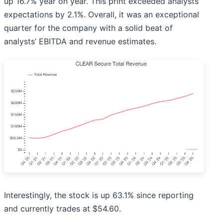
up 16.7% year on year. This print exceeded analysts’
expectations by 2.1%. Overall, it was an exceptional
quarter for the company with a solid beat of
analysts’ EBITDA and revenue estimates.
Interestingly, the stock is up 63.1% since reporting
and currently trades at $54.60.