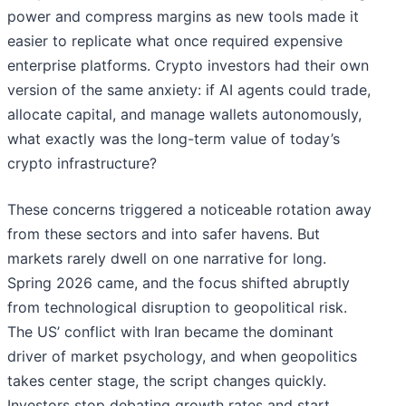
power and compress margins as new tools made it
easier to replicate what once required expensive
enterprise platforms. Crypto investors had their own
version of the same anxiety: if AI agents could trade,
allocate capital, and manage wallets autonomously,
what exactly was the long-term value of today’s
crypto infrastructure?
These concerns triggered a noticeable rotation away
from these sectors and into safer havens. But
markets rarely dwell on one narrative for long.
Spring 2026 came, and the focus shifted abruptly
from technological disruption to geopolitical risk.
The US’ conflict with Iran became the dominant
driver of market psychology, and when geopolitics
takes center stage, the script changes quickly.
Investors stop debating growth rates and start