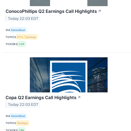
ConocoPhillips Q2 Earnings Call Highlights
↗
Today 22:03 EDT
VIA
MarketBeat
TOPICS
ETFs
Earnings
TICKERS
COP
Copa Q2 Earnings Call Highlights
↗
Today 22:03 EDT
VIA
MarketBeat
TOPICS
Earnings
TICKERS
CPA