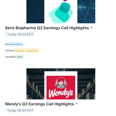
Xeris Biopharma Q2 Earnings Call Highlights
↗
Today 16:04 EDT
VIA
MarketBeat
TOPICS
Earnings
Retirement
TICKERS
XERS
Wendy's Q2 Earnings Call Highlights
↗
Today 16:04 EDT