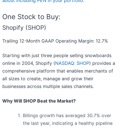
about including PEN in your portfolio
.
One Stock to Buy:
Shopify (SHOP)
Trailing 12-Month GAAP Operating Margin: 12.7%
Starting with just three people selling snowboards
online in 2004, Shopify (
NASDAQ: SHOP
) provides a
comprehensive platform that enables merchants of
all sizes to create, manage and grow their
businesses across multiple sales channels.
Why Will SHOP Beat the Market?
Billings growth has averaged 30.7% over
the last year, indicating a healthy pipeline