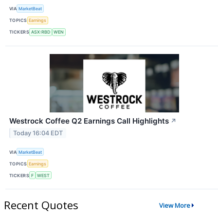
VIA
MarketBeat
TOPICS
Earnings
TICKERS
ASX:RBD
WEN
Westrock Coffee Q2 Earnings Call Highlights
↗
Today 16:04 EDT
VIA
MarketBeat
TOPICS
Earnings
TICKERS
F
WEST
Recent Quotes
View More