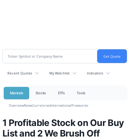
Recent Quotes
My Watchlist
Indicators
Markets
Stocks
ETFs
Tools
Overview
News
Currencies
International
Treasuries
1 Profitable Stock on Our Buy
List and 2 We Brush Off