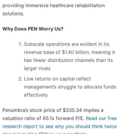
providing immersive healthcare rehabilitation
solutions.
Why Does PEN Worry Us?
Subscale operations are evident in its
revenue base of $1.40 billion, meaning it
has fewer distribution channels than its
larger rivals
Low returns on capital reflect
management’s struggle to allocate funds
effectively
Penumbra’s stock price of $330.34 implies a
valuation ratio of 65.1x forward P/E.
Read our free
research report to see why you should think twice