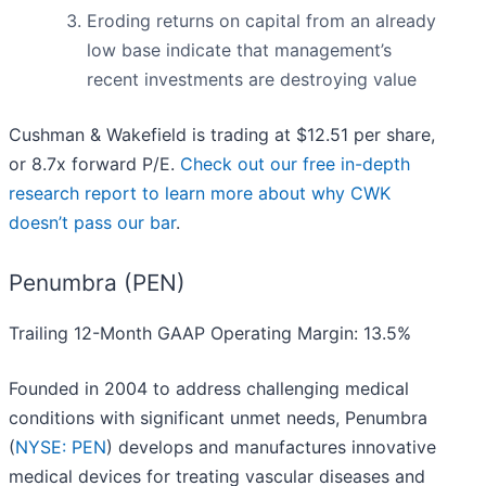
Eroding returns on capital from an already
low base indicate that management’s
recent investments are destroying value
Cushman & Wakefield is trading at $12.51 per share,
or 8.7x forward P/E.
Check out our free in-depth
research report to learn more about why CWK
doesn’t pass our bar
.
Penumbra (PEN)
Trailing 12-Month GAAP Operating Margin: 13.5%
Founded in 2004 to address challenging medical
conditions with significant unmet needs, Penumbra
(
NYSE: PEN
) develops and manufactures innovative
medical devices for treating vascular diseases and