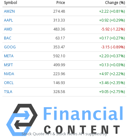
Symbol
Price
Change (%)
AMZN
274.48
+2.22 (+0.81%)
AAPL
313.33
+0.92 (+0.29%)
AMD
483.36
-5.92 (-1.22%)
BAC
63.17
+0.17 (+0.27%)
GOOG
353.47
-3.15 (-0.89%)
META
592.10
+2.20 (+0.37%)
MSFT
499.99
+0.13 (+0.03%)
NVDA
223.96
+4.97 (+2.22%)
ORCL
146.93
+3.46 (+2.35%)
TSLA
328.58
+9.05 (+2.75%)
Stock Quote API & Stock News API supplied by