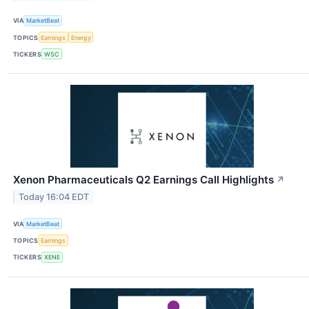
VIA
MarketBeat
TOPICS
Earnings
Energy
TICKERS
WSC
Xenon Pharmaceuticals Q2 Earnings Call Highlights
↗
Today 16:04 EDT
VIA
MarketBeat
TOPICS
Earnings
TICKERS
XENE