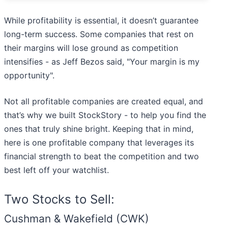
While profitability is essential, it doesn’t guarantee
long-term success. Some companies that rest on
their margins will lose ground as competition
intensifies - as Jeff Bezos said, "Your margin is my
opportunity".
Not all profitable companies are created equal, and
that’s why we built StockStory - to help you find the
ones that truly shine bright. Keeping that in mind,
here is one profitable company that leverages its
financial strength to beat the competition and two
best left off your watchlist.
Two Stocks to Sell:
Cushman & Wakefield (CWK)