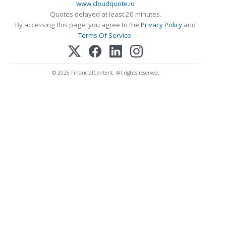
www.cloudquote.io
Quotes delayed at least 20 minutes.
By accessing this page, you agree to the
Privacy Policy
and
Terms Of Service
.
© 2025 FinancialContent. All rights reserved.