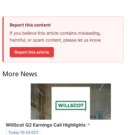
Report this content
If you believe this article contains misleading,
harmful, or spam content, please let us know.
Report this article
More News
WillScot Q2 Earnings Call Highlights
↗
Today 16:04 EDT