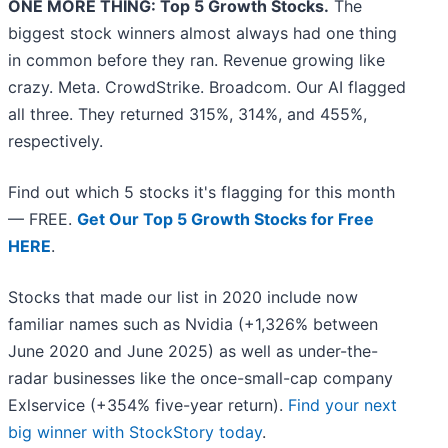
ONE MORE THING: Top 5 Growth Stocks.
The
biggest stock winners almost always had one thing
in common before they ran. Revenue growing like
crazy. Meta. CrowdStrike. Broadcom. Our AI flagged
all three. They returned 315%, 314%, and 455%,
respectively.
Find out which 5 stocks it's flagging for this month
— FREE.
Get Our Top 5 Growth Stocks for Free
HERE
.
Stocks that made our list in 2020 include now
familiar names such as Nvidia (+1,326% between
June 2020 and June 2025) as well as under-the-
radar businesses like the once-small-cap company
Exlservice (+354% five-year return).
Find your next
big winner with StockStory today
.