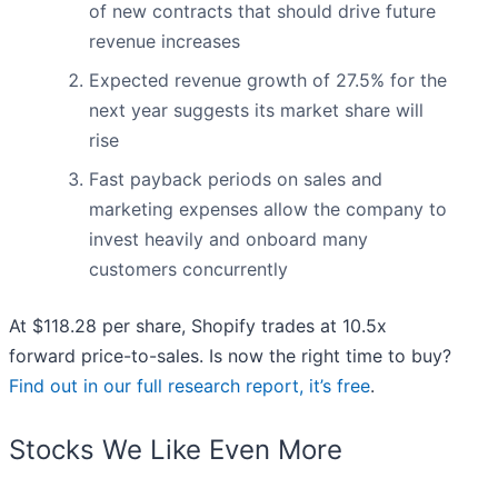
of new contracts that should drive future
revenue increases
Expected revenue growth of 27.5% for the
next year suggests its market share will
rise
Fast payback periods on sales and
marketing expenses allow the company to
invest heavily and onboard many
customers concurrently
At $118.28 per share, Shopify trades at 10.5x
forward price-to-sales. Is now the right time to buy?
Find out in our full research report, it’s free
.
Stocks We Like Even More