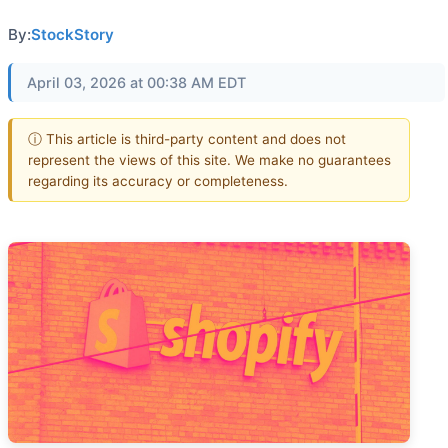
By:
StockStory
April 03, 2026 at 00:38 AM EDT
ⓘ This article is third-party content and does not
represent the views of this site. We make no guarantees
regarding its accuracy or completeness.