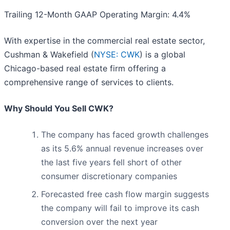
Trailing 12-Month GAAP Operating Margin: 4.4%
With expertise in the commercial real estate sector,
Cushman & Wakefield (
NYSE: CWK
) is a global
Chicago-based real estate firm offering a
comprehensive range of services to clients.
Why Should You Sell CWK?
The company has faced growth challenges
as its 5.6% annual revenue increases over
the last five years fell short of other
consumer discretionary companies
Forecasted free cash flow margin suggests
the company will fail to improve its cash
conversion over the next year