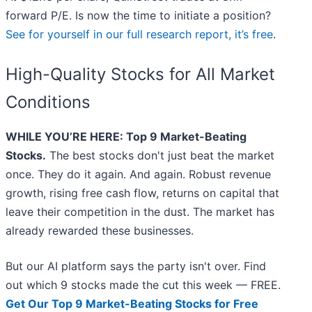
forward P/E. Is now the time to initiate a position?
See for yourself in our full research report, it’s free
.
High-Quality Stocks for All Market
Conditions
WHILE YOU’RE HERE: Top 9 Market-Beating
Stocks.
The best stocks don't just beat the market
once. They do it again. And again. Robust revenue
growth, rising free cash flow, returns on capital that
leave their competition in the dust. The market has
already rewarded these businesses.
But our AI platform says the party isn't over. Find
out which 9 stocks made the cut this week — FREE.
Get Our Top 9 Market-Beating Stocks for Free