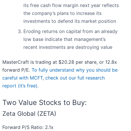
its free cash flow margin next year reflects
the company’s plans to increase its
investments to defend its market position
Eroding returns on capital from an already
low base indicate that management’s
recent investments are destroying value
MasterCraft is trading at $20.28 per share, or 12.8x
forward P/E.
To fully understand why you should be
careful with MCFT, check out our full research
report (it’s free)
.
Two Value Stocks to Buy:
Zeta Global (ZETA)
Forward P/S Ratio: 2.1x