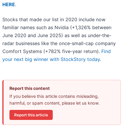
HERE
.
Stocks that made our list in 2020 include now
familiar names such as Nvidia (+1,326% between
June 2020 and June 2025) as well as under-the-
radar businesses like the once-small-cap company
Comfort Systems (+782% five-year return).
Find
your next big winner with StockStory today
.
Report this content
If you believe this article contains misleading,
harmful, or spam content, please let us know.
Report this article