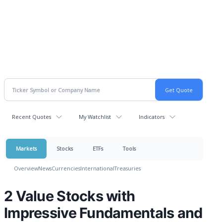
Recent Quotes
My Watchlist
Indicators
Markets
Stocks
ETFs
Tools
Overview
News
Currencies
International
Treasuries
2 Value Stocks with
Impressive Fundamentals and