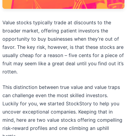
Value stocks typically trade at discounts to the
broader market, offering patient investors the
opportunity to buy businesses when they’re out of
favor. The key risk, however, is that these stocks are
usually cheap for a reason – five cents for a piece of
fruit may seem like a great deal until you find out it’s
rotten.
This distinction between true value and value traps
can challenge even the most skilled investors.
Luckily for you, we started StockStory to help you
uncover exceptional companies. Keeping that in
mind, here are two value stocks offering compelling
risk-reward profiles and one climbing an uphill