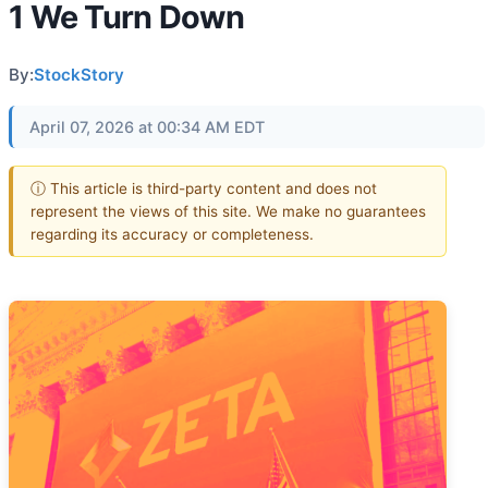
1 We Turn Down
By:
StockStory
April 07, 2026 at 00:34 AM EDT
ⓘ This article is third-party content and does not
represent the views of this site. We make no guarantees
regarding its accuracy or completeness.