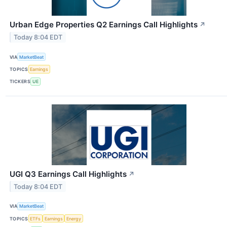
Urban Edge Properties Q2 Earnings Call Highlights
↗
Today 8:04 EDT
VIA
MarketBeat
TOPICS
Earnings
TICKERS
UE
UGI Q3 Earnings Call Highlights
↗
Today 8:04 EDT
VIA
MarketBeat
TOPICS
ETFs
Earnings
Energy