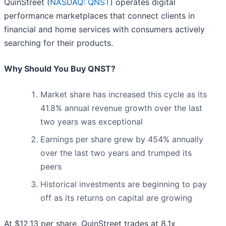
QuinStreet (
NASDAQ: QNST
) operates digital
performance marketplaces that connect clients in
financial and home services with consumers actively
searching for their products.
Why Should You Buy QNST?
Market share has increased this cycle as its
41.8% annual revenue growth over the last
two years was exceptional
Earnings per share grew by 454% annually
over the last two years and trumped its
peers
Historical investments are beginning to pay
off as its returns on capital are growing
At $12.13 per share, QuinStreet trades at 8.1x