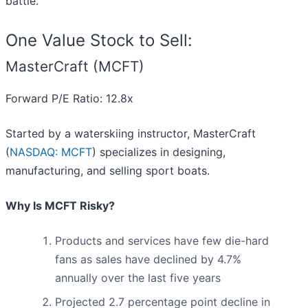
battle.
One Value Stock to Sell:
MasterCraft (MCFT)
Forward P/E Ratio: 12.8x
Started by a waterskiing instructor, MasterCraft
(
NASDAQ: MCFT
) specializes in designing,
manufacturing, and selling sport boats.
Why Is MCFT Risky?
Products and services have few die-hard
fans as sales have declined by 4.7%
annually over the last five years
Projected 2.7 percentage point decline in