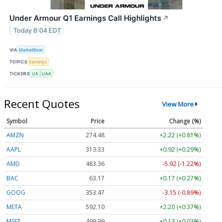
Under Armour Q1 Earnings Call Highlights
↗
Today 8:04 EDT
VIA
MarketBeat
TOPICS
Earnings
TICKERS
UA
UAA
Recent Quotes
View More
Symbol
Price
Change (%)
AMZN
274.48
+2.22 (+0.81%)
AAPL
313.33
+0.92 (+0.29%)
AMD
483.36
-5.92 (-1.22%)
BAC
63.17
+0.17 (+0.27%)
GOOG
353.47
-3.15 (-0.89%)
META
592.10
+2.20 (+0.37%)
MSFT
499.99
+0.13 (+0.03%)