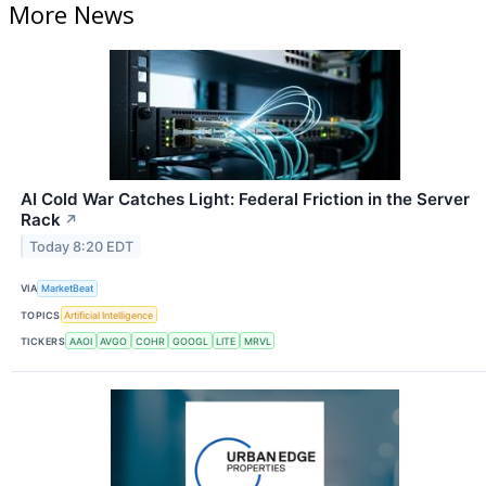
More News
AI Cold War Catches Light: Federal Friction in the Server
Rack
↗
Today 8:20 EDT
VIA
MarketBeat
TOPICS
Artificial Intelligence
TICKERS
AAOI
AVGO
COHR
GOOGL
LITE
MRVL