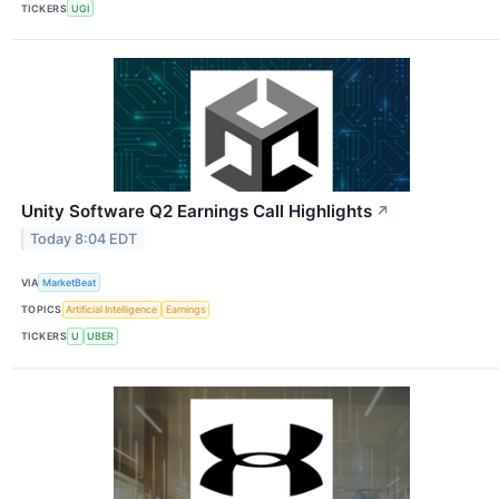
TICKERS
UGI
Unity Software Q2 Earnings Call Highlights
↗
Today 8:04 EDT
VIA
MarketBeat
TOPICS
Artificial Intelligence
Earnings
TICKERS
U
UBER