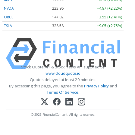
NVDA
223.96
+4.97 (+2.22%)
ORCL
147.02
+3.55 (+2.41%)
TSLA
328.58
+9.05 (+2.75%)
Stock Quote API & Stock News API supplied by
www.cloudquote.io
Quotes delayed at least 20 minutes.
By accessing this page, you agree to the
Privacy Policy
and
Terms Of Service
.
© 2025 FinancialContent. All rights reserved.