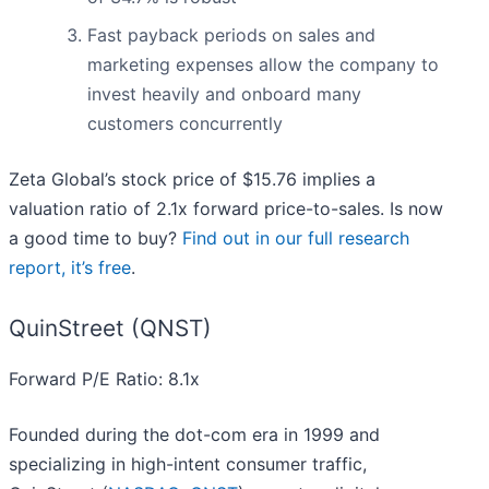
Fast payback periods on sales and
marketing expenses allow the company to
invest heavily and onboard many
customers concurrently
Zeta Global’s stock price of $15.76 implies a
valuation ratio of 2.1x forward price-to-sales. Is now
a good time to buy?
Find out in our full research
report, it’s free
.
QuinStreet (QNST)
Forward P/E Ratio: 8.1x
Founded during the dot-com era in 1999 and
specializing in high-intent consumer traffic,