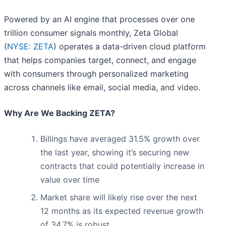
Powered by an AI engine that processes over one
trillion consumer signals monthly, Zeta Global
(
NYSE: ZETA
) operates a data-driven cloud platform
that helps companies target, connect, and engage
with consumers through personalized marketing
across channels like email, social media, and video.
Why Are We Backing ZETA?
Billings have averaged 31.5% growth over
the last year, showing it’s securing new
contracts that could potentially increase in
value over time
Market share will likely rise over the next
12 months as its expected revenue growth
of 34.7% is robust