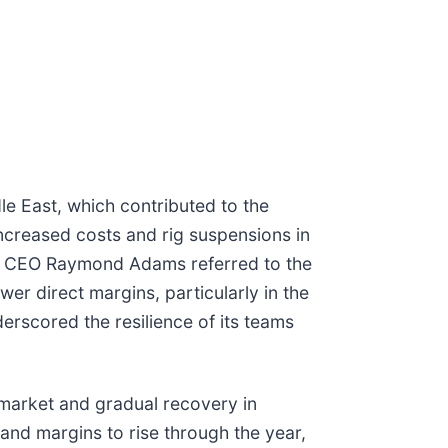
le East, which contributed to the
creased costs and rig suspensions in
ce. CEO Raymond Adams referred to the
wer direct margins, particularly in the
erscored the resilience of its teams
 market and gradual recovery in
and margins to rise through the year,