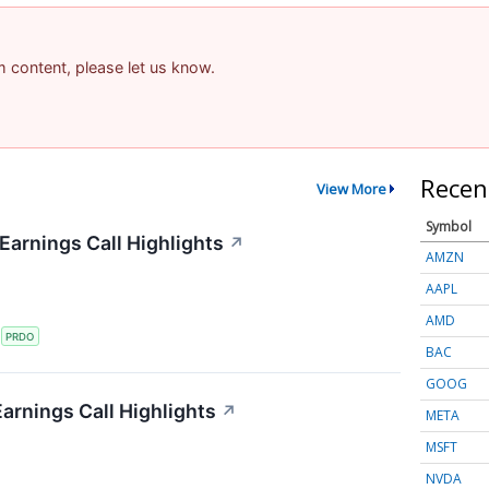
am content, please let us know.
Recen
View More
Symbol
arnings Call Highlights
↗
AMZN
AAPL
AMD
S
PRDO
BAC
GOOG
arnings Call Highlights
↗
META
MSFT
NVDA