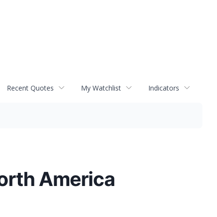
Recent Quotes
My Watchlist
Indicators
North America