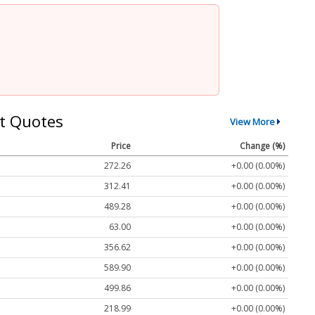
t Quotes
View More
Price
Change (%)
272.26
+0.00 (0.00%)
312.41
+0.00 (0.00%)
489.28
+0.00 (0.00%)
63.00
+0.00 (0.00%)
356.62
+0.00 (0.00%)
589.90
+0.00 (0.00%)
499.86
+0.00 (0.00%)
218.99
+0.00 (0.00%)