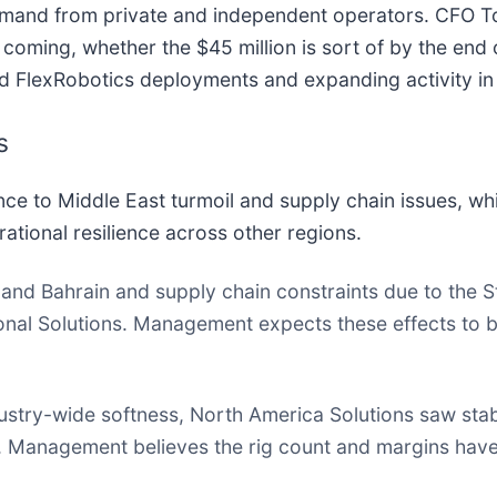
emand from private and independent operators. CFO 
coming, whether the $45 million is sort of by the end of
und FlexRobotics deployments and expanding activity in
s
 to Middle East turmoil and supply chain issues, whil
ational resilience across other regions.
and Bahrain and supply chain constraints due to the St
onal Solutions. Management expects these effects to b
stry-wide softness, North America Solutions saw stabl
 Management believes the rig count and margins have