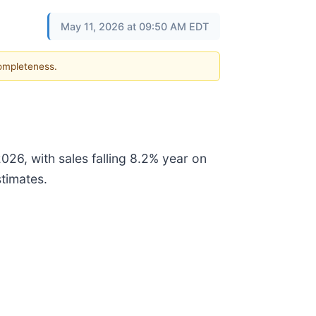
May 11, 2026 at 09:50 AM EDT
completeness.
26, with sales falling 8.2% year on
stimates.