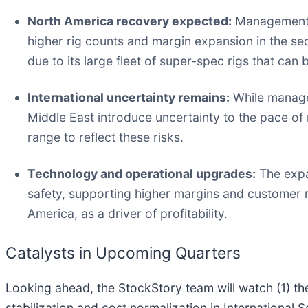
North America recovery expected:
Management s
higher rig counts and margin expansion in the sec
due to its large fleet of super-spec rigs that can 
International uncertainty remains:
While managem
Middle East introduce uncertainty to the pace of 
range to reflect these risks.
Technology and operational upgrades:
The expan
safety, supporting higher margins and customer re
America, as a driver of profitability.
Catalysts in Upcoming Quarters
Looking ahead, the StockStory team will watch (1) th
stabilization and cost normalization in International