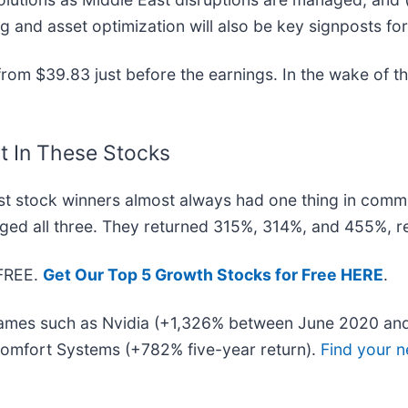
 and asset optimization will also be key signposts fo
om $39.83 just before the earnings. In the wake of this
t In These Stocks
t stock winners almost always had one thing in comm
ged all three. They returned 315%, 314%, and 455%, re
 FREE.
Get Our Top 5 Growth Stocks for Free HERE
.
 names such as Nvidia (+1,326% between June 2020 and
omfort Systems (+782% five-year return).
Find your n