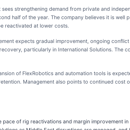
ees strengthening demand from private and independe
ond half of the year. The company believes it is well 
be reactivated at lower costs.
ent expects gradual improvement, ongoing conflict a
recovery, particularly in International Solutions. The
sion of FlexRobotics and automation tools is expected
tention. Management also points to continued cost opt
e pace of rig reactivations and margin improvement in 
 Solutions as Middle East disruptions are managed, and