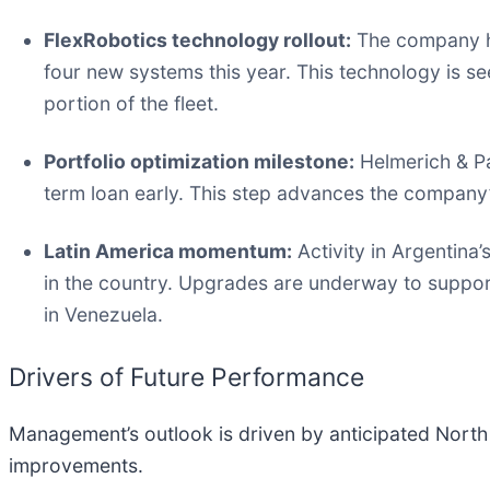
FlexRobotics technology rollout:
The company hi
four new systems this year. This technology is see
portion of the fleet.
Portfolio optimization milestone:
Helmerich & Pay
term loan early. This step advances the company
Latin America momentum:
Activity in Argentina’
in the country. Upgrades are underway to suppo
in Venezuela.
Drivers of Future Performance
Management’s outlook is driven by anticipated North
improvements.