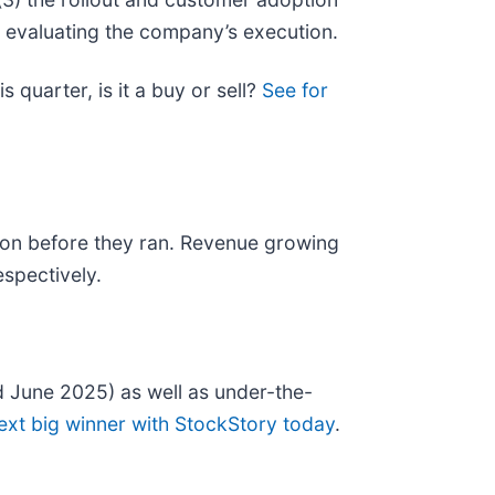
r evaluating the company’s execution.
 quarter, is it a buy or sell?
See for
on before they ran. Revenue growing
spectively.
 June 2025) as well as under-the-
ext big winner with StockStory today
.