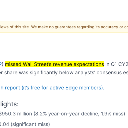
 views of this site. We make no guarantees regarding its accuracy or 
P
)
missed Wall Street’s revenue expectations
in Q1 CY20
er share was significantly below analysts’ consensus e
rch report (it’s free for active Edge members).
ights:
$950.3 million (8.2% year-on-year decline, 1.9% miss)
.04 (significant miss)