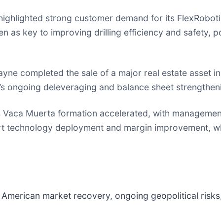
ghlighted strong customer demand for its FlexRobotic
n as key to improving drilling efficiency and safety, po
ne completed the sale of a major real estate asset in 
’s ongoing deleveraging and balance sheet strengtheni
s Vaca Muerta formation accelerated, with management ta
rt technology deployment and margin improvement, whi
 American market recovery, ongoing geopolitical risks