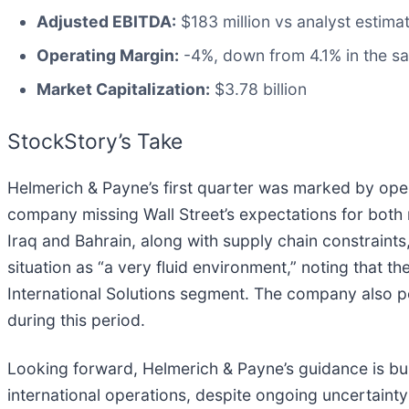
Adjusted EBITDA:
$183 million vs analyst estima
Operating Margin:
-4%, down from 4.1% in the sa
Market Capitalization:
$3.78 billion
StockStory’s Take
Helmerich & Payne’s first quarter was marked by oper
company missing Wall Street’s expectations for bot
Iraq and Bahrain, along with supply chain constrain
situation as “a very fluid environment,” noting that t
International Solutions segment. The company also po
during this period.
Looking forward, Helmerich & Payne’s guidance is bu
international operations, despite ongoing uncertainty