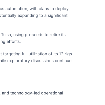
s automation, with plans to deploy
tentially expanding to a significant
Tulsa, using proceeds to retire its
ng efforts.
rgeting full utilization of its 12 rigs
le exploratory discussions continue
, and technology-led operational