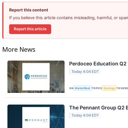
Report this content
If you believe this article contains misleading, harmful, or sp
Report this article
More News
Perdoceo Education Q2 E
Today 4:04 EDT
VIA
MarketBeat
TOPICS
Earnings
TICKER
The Pennant Group Q2 E
Today 4:04 EDT