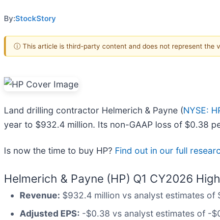
By:
StockStory
ⓘ This article is third-party content and does not represent the
Land drilling contractor Helmerich & Payne (
NYSE: H
year to $932.4 million. Its non-GAAP loss of $0.38 p
Is now the time to buy HP?
Find out in our full resea
Helmerich & Payne (HP) Q1 CY2026 Highl
Revenue:
$932.4 million vs analyst estimates of 
Adjusted EPS:
-$0.38 vs analyst estimates of -$0