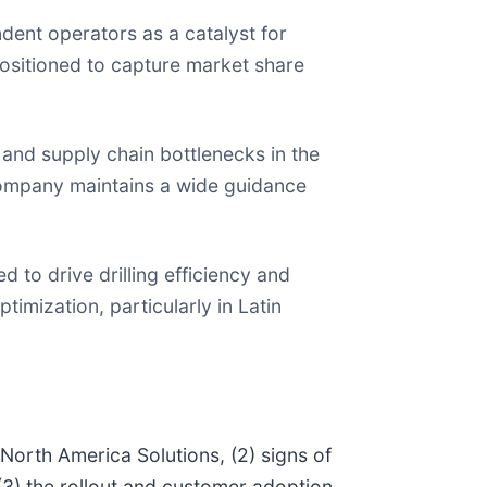
nt operators as a catalyst for
positioned to capture market share
nd supply chain bottlenecks in the
 company maintains a wide guidance
 to drive drilling efficiency and
imization, particularly in Latin
North America Solutions, (2) signs of
 (3) the rollout and customer adoption