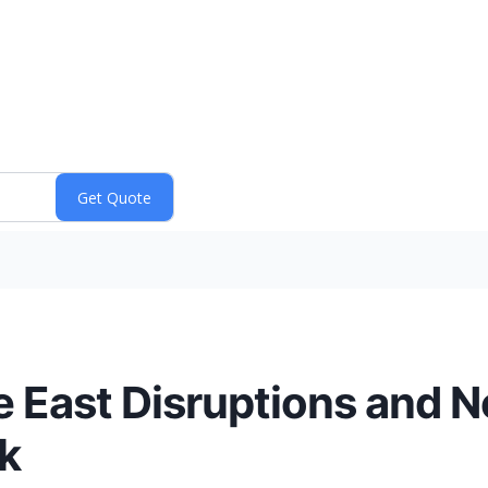
e East Disruptions and 
k