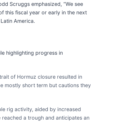
Todd Scruggs emphasized, “We see
 this fiscal year or early in the next
 Latin America.
e highlighting progress in
rait of Hormuz closure resulted in
e mostly short term but cautions they
e rig activity, aided by increased
 reached a trough and anticipates an