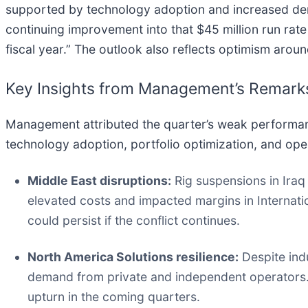
supported by technology adoption and increased d
continuing improvement into that $45 million run rate 
fiscal year.” The outlook also reflects optimism aro
Key Insights from Management’s Remark
Management attributed the quarter’s weak performance
technology adoption, portfolio optimization, and oper
Middle East disruptions:
Rig suspensions in Iraq 
elevated costs and impacted margins in Internati
could persist if the conflict continues.
North America Solutions resilience:
Despite indu
demand from private and independent operators.
upturn in the coming quarters.