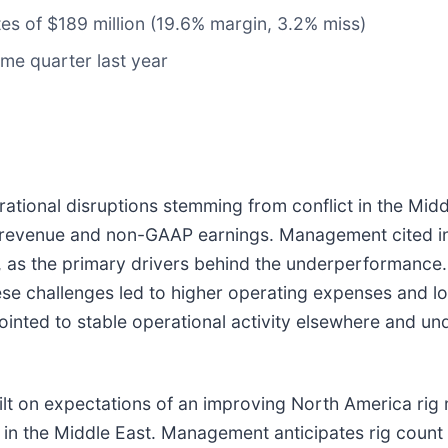
tes of $189 million (19.6% margin, 3.2% miss)
me quarter last year
ational disruptions stemming from conflict in the Midd
h revenue and non-GAAP earnings. Management cited in
ts, as the primary drivers behind the underperforman
hese challenges led to higher operating expenses and lo
inted to stable operational activity elsewhere and und
ilt on expectations of an improving North America rig
 in the Middle East. Management anticipates rig count 