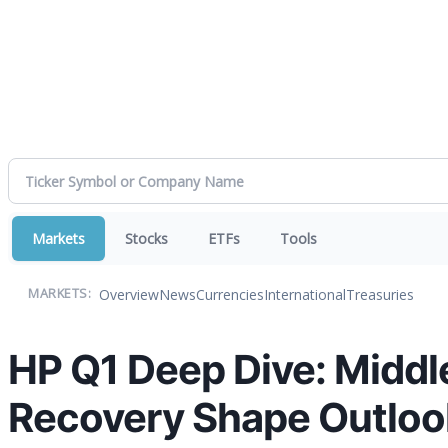
Markets
Stocks
ETFs
Tools
Overview
News
Currencies
International
Treasuries
MARKETS:
HP Q1 Deep Dive: Middl
Recovery Shape Outloo