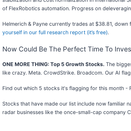
of FlexRobotics automation. Progress on deleveraging
Helmerich & Payne currently trades at $38.81, down fr
yourself in our full research report (it’s free)
.
Now Could Be The Perfect Time To Inves
ONE MORE THING: Top 5 Growth Stocks.
The bigges
like crazy. Meta. CrowdStrike. Broadcom. Our AI flag
Find out which 5 stocks it's flagging for this month -
Stocks that have made our list include now familiar
radar businesses like the once-small-cap company C