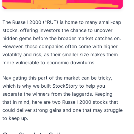
The Russell 2000 (^RUT) is home to many small-cap
stocks, offering investors the chance to uncover
hidden gems before the broader market catches on.
However, these companies often come with higher
volatility and risk, as their smaller size makes them
more vulnerable to economic downturns.
Navigating this part of the market can be tricky,
which is why we built StockStory to help you
separate the winners from the laggards. Keeping
that in mind, here are two Russell 2000 stocks that
could deliver strong gains and one that may struggle
to keep up.