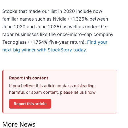
Stocks that made our list in 2020 include now
familiar names such as Nvidia (+1,326% between
June 2020 and June 2025) as well as under-the-
radar businesses like the once-micro-cap company
Tecnoglass (+1,754% five-year return).
Find your
next big winner with StockStory today
.
Report this content
If you believe this article contains misleading,
harmful, or spam content, please let us know.
Report this article
More News