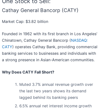
One Stock to Sell:
Cathay General Bancorp (CATY)
Market Cap: $3.82 billion
Founded in 1962 with its first branch in Los Angeles'
Chinatown, Cathay General Bancorp (
NASDAQ:
CATY
) operates Cathay Bank, providing commercial
banking services to businesses and individuals with
a strong presence in Asian-American communities.
Why Does CATY Fall Short?
Muted 3.7% annual revenue growth over
the last two years shows its demand
lagged behind its banking peers
6.5% annual net interest income growth