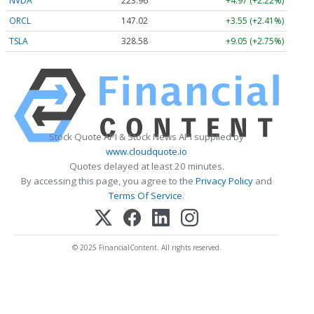
NVDA
223.96
+4.97 (+2.22%)
ORCL
147.02
+3.55 (+2.41%)
TSLA
328.58
+9.05 (+2.75%)
Stock Quote API & Stock News API supplied by
www.cloudquote.io
Quotes delayed at least 20 minutes.
By accessing this page, you agree to the
Privacy Policy
and
Terms Of Service
.
© 2025 FinancialContent. All rights reserved.