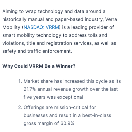
Aiming to wrap technology and data around a
historically manual and paper-based industry, Verra
Mobility (
NASDAQ: VRRM
) is a leading provider of
smart mobility technology to address tolls and
violations, title and registration services, as well as
safety and traffic enforcement.
Why Could VRRM Be a Winner?
Market share has increased this cycle as its
21.7% annual revenue growth over the last
five years was exceptional
Offerings are mission-critical for
businesses and result in a best-in-class
gross margin of 60.9%