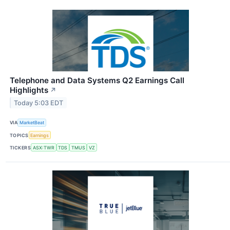
Telephone and Data Systems Q2 Earnings Call
Highlights
↗
Today 5:03 EDT
VIA
MarketBeat
TOPICS
Earnings
TICKERS
ASX:TWR
TDS
TMUS
VZ