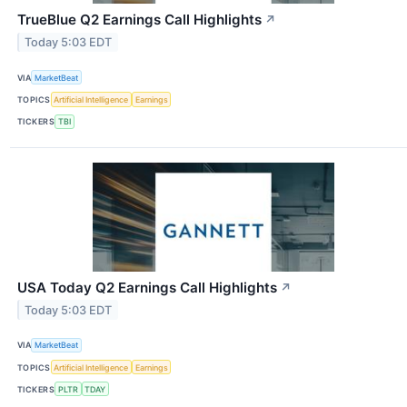
TrueBlue Q2 Earnings Call Highlights
↗
Today 5:03 EDT
VIA
MarketBeat
TOPICS
Artificial Intelligence
Earnings
TICKERS
TBI
USA Today Q2 Earnings Call Highlights
↗
Today 5:03 EDT
VIA
MarketBeat
TOPICS
Artificial Intelligence
Earnings
TICKERS
PLTR
TDAY