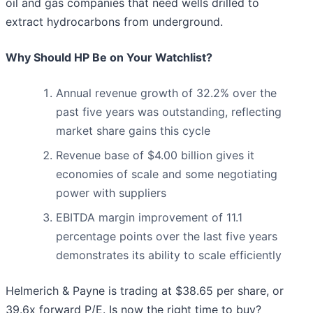
oil and gas companies that need wells drilled to
extract hydrocarbons from underground.
Why Should HP Be on Your Watchlist?
Annual revenue growth of 32.2% over the
past five years was outstanding, reflecting
market share gains this cycle
Revenue base of $4.00 billion gives it
economies of scale and some negotiating
power with suppliers
EBITDA margin improvement of 11.1
percentage points over the last five years
demonstrates its ability to scale efficiently
Helmerich & Payne is trading at $38.65 per share, or
39.6x forward P/E. Is now the right time to buy?