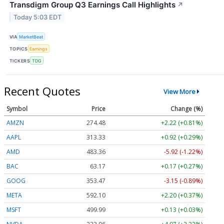
Transdigm Group Q3 Earnings Call Highlights
↗
Today 5:03 EDT
VIA
MarketBeat
TOPICS
Earnings
TICKERS
TDG
Recent Quotes
View More
Symbol
Price
Change (%)
AMZN
274.48
+2.22 (+0.81%)
AAPL
313.33
+0.92 (+0.29%)
AMD
483.36
-5.92 (-1.22%)
BAC
63.17
+0.17 (+0.27%)
GOOG
353.47
-3.15 (-0.89%)
META
592.10
+2.20 (+0.37%)
MSFT
499.99
+0.13 (+0.03%)