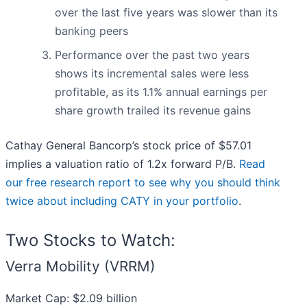
over the last five years was slower than its
banking peers
Performance over the past two years
shows its incremental sales were less
profitable, as its 1.1% annual earnings per
share growth trailed its revenue gains
Cathay General Bancorp’s stock price of $57.01
implies a valuation ratio of 1.2x forward P/B.
Read
our free research report to see why you should think
twice about including CATY in your portfolio
.
Two Stocks to Watch:
Verra Mobility (VRRM)
Market Cap: $2.09 billion