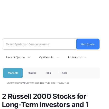
Recent Quotes
My Watchlist
Indicators
Markets
Stocks
ETFs
Tools
Overview
News
Currencies
International
Treasuries
2 Russell 2000 Stocks for
Long-Term Investors and 1