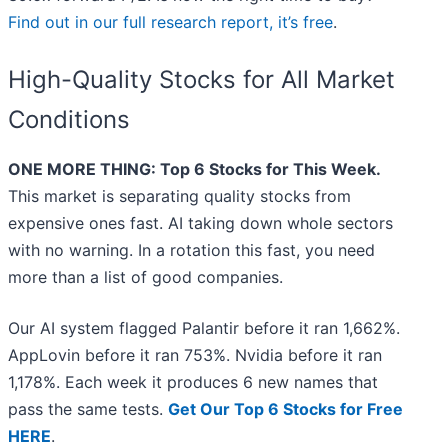
Find out in our full research report, it’s free
.
High-Quality Stocks for All Market
Conditions
ONE MORE THING: Top 6 Stocks for This Week.
This market is separating quality stocks from
expensive ones fast. AI taking down whole sectors
with no warning. In a rotation this fast, you need
more than a list of good companies.
Our AI system flagged Palantir before it ran 1,662%.
AppLovin before it ran 753%. Nvidia before it ran
1,178%. Each week it produces 6 new names that
pass the same tests.
Get Our Top 6 Stocks for Free
HERE
.