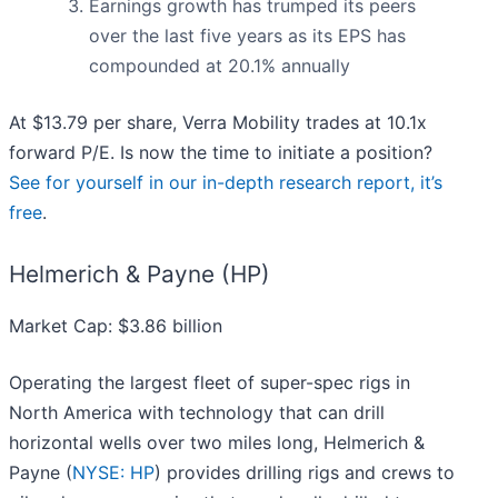
Earnings growth has trumped its peers
over the last five years as its EPS has
compounded at 20.1% annually
At $13.79 per share, Verra Mobility trades at 10.1x
forward P/E. Is now the time to initiate a position?
See for yourself in our in-depth research report, it’s
free
.
Helmerich & Payne (HP)
Market Cap: $3.86 billion
Operating the largest fleet of super-spec rigs in
North America with technology that can drill
horizontal wells over two miles long, Helmerich &
Payne (
NYSE: HP
) provides drilling rigs and crews to