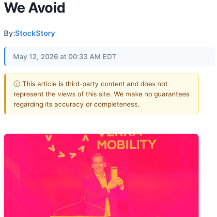
We Avoid
By:
StockStory
May 12, 2026 at 00:33 AM EDT
ⓘ This article is third-party content and does not
represent the views of this site. We make no guarantees
regarding its accuracy or completeness.