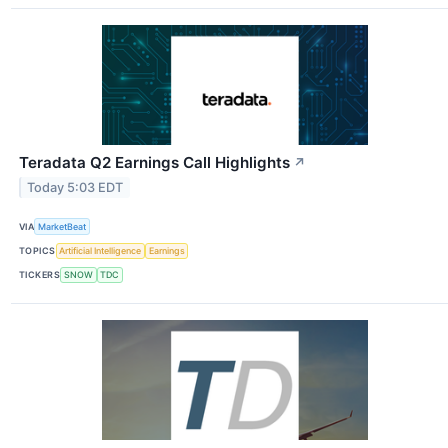
Teradata Q2 Earnings Call Highlights
↗
Today 5:03 EDT
VIA
MarketBeat
TOPICS
Artificial Intelligence
Earnings
TICKERS
SNOW
TDC