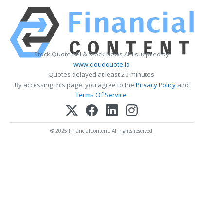
Stock Quote API & Stock News API supplied by
www.cloudquote.io
Quotes delayed at least 20 minutes.
By accessing this page, you agree to the
Privacy Policy
and
Terms Of Service
.
© 2025 FinancialContent. All rights reserved.