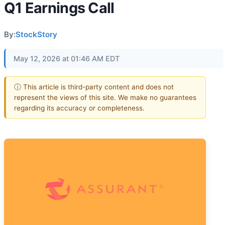
Q1 Earnings Call
By:
StockStory
May 12, 2026 at 01:46 AM EDT
ⓘ This article is third-party content and does not
represent the views of this site. We make no guarantees
regarding its accuracy or completeness.