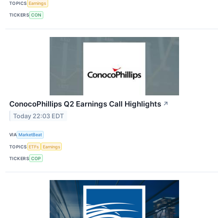
TOPICS
Earnings
TICKERS
CON
ConocoPhillips Q2 Earnings Call Highlights
↗
Today 22:03 EDT
VIA
MarketBeat
TOPICS
ETFs
Earnings
TICKERS
COP