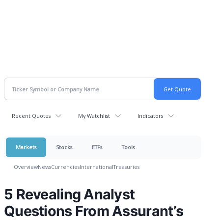
Recent Quotes
My Watchlist
Indicators
Markets
Stocks
ETFs
Tools
Overview
News
Currencies
International
Treasuries
5 Revealing Analyst
Questions From Assurant’s