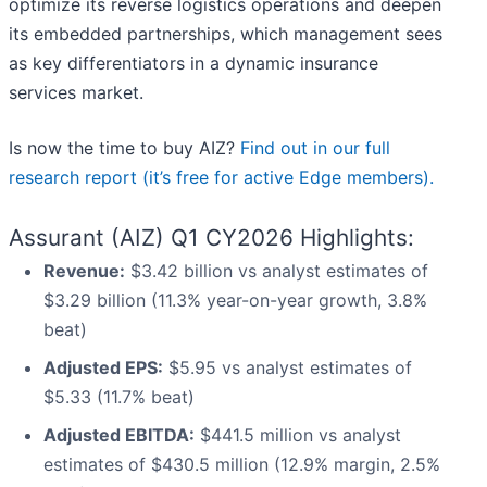
optimize its reverse logistics operations and deepen
its embedded partnerships, which management sees
as key differentiators in a dynamic insurance
services market.
Is now the time to buy AIZ?
Find out in our full
research report (it’s free for active Edge members).
Assurant (AIZ) Q1 CY2026 Highlights:
Revenue:
$3.42 billion vs analyst estimates of
$3.29 billion (11.3% year-on-year growth, 3.8%
beat)
Adjusted EPS:
$5.95 vs analyst estimates of
$5.33 (11.7% beat)
Adjusted EBITDA:
$441.5 million vs analyst
estimates of $430.5 million (12.9% margin, 2.5%