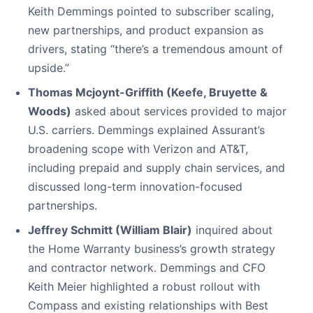
Keith Demmings pointed to subscriber scaling,
new partnerships, and product expansion as
drivers, stating “there’s a tremendous amount of
upside.”
Thomas Mcjoynt-Griffith (Keefe, Bruyette &
Woods)
asked about services provided to major
U.S. carriers. Demmings explained Assurant’s
broadening scope with Verizon and AT&T,
including prepaid and supply chain services, and
discussed long-term innovation-focused
partnerships.
Jeffrey Schmitt (William Blair)
inquired about
the Home Warranty business’s growth strategy
and contractor network. Demmings and CFO
Keith Meier highlighted a robust rollout with
Compass and existing relationships with Best