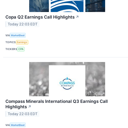
Copa Q2 Earnings Call Highlights
↗
Today 22:03 EDT
VIA
MarketBeat
TOPICS
Earnings
TICKERS
CPA
Compass Minerals International Q3 Earnings Call
Highlights
↗
Today 22:03 EDT
VIA
MarketBeat