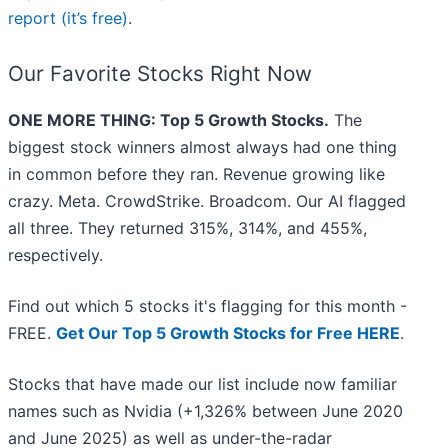
report (it’s free)
.
Our Favorite Stocks Right Now
ONE MORE THING: Top 5 Growth Stocks.
The
biggest stock winners almost always had one thing
in common before they ran. Revenue growing like
crazy. Meta. CrowdStrike. Broadcom. Our AI flagged
all three. They returned 315%, 314%, and 455%,
respectively.
Find out which 5 stocks it's flagging for this month -
FREE.
Get Our Top 5 Growth Stocks for Free HERE
.
Stocks that have made our list include now familiar
names such as Nvidia (+1,326% between June 2020
and June 2025) as well as under-the-radar