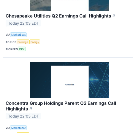
Chesapeake Utilities Q2 Earnings Call Highlights
↗
Today 22:03 EDT
VIA
MarketBeat
TOPICS
Earnings
Energy
TICKERS
CPK
Concentra Group Holdings Parent Q2 Earnings Call
Highlights
↗
Today 22:03 EDT
VIA
MarketBeat