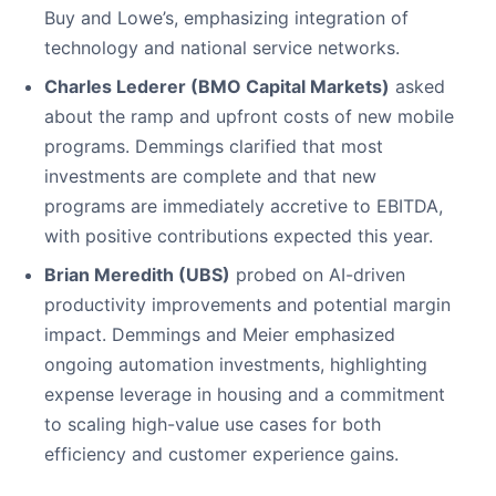
Buy and Lowe’s, emphasizing integration of
technology and national service networks.
Charles Lederer (BMO Capital Markets)
asked
about the ramp and upfront costs of new mobile
programs. Demmings clarified that most
investments are complete and that new
programs are immediately accretive to EBITDA,
with positive contributions expected this year.
Brian Meredith (UBS)
probed on AI-driven
productivity improvements and potential margin
impact. Demmings and Meier emphasized
ongoing automation investments, highlighting
expense leverage in housing and a commitment
to scaling high-value use cases for both
efficiency and customer experience gains.