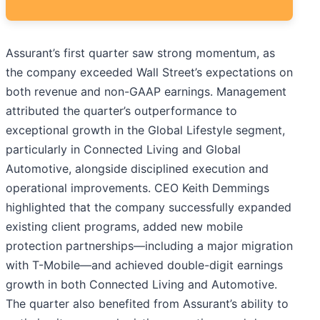
Assurant’s first quarter saw strong momentum, as
the company exceeded Wall Street’s expectations on
both revenue and non-GAAP earnings. Management
attributed the quarter’s outperformance to
exceptional growth in the Global Lifestyle segment,
particularly in Connected Living and Global
Automotive, alongside disciplined execution and
operational improvements. CEO Keith Demmings
highlighted that the company successfully expanded
existing client programs, added new mobile
protection partnerships—including a major migration
with T-Mobile—and achieved double-digit earnings
growth in both Connected Living and Automotive.
The quarter also benefited from Assurant’s ability to