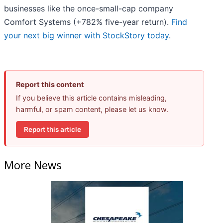
businesses like the once-small-cap company
Comfort Systems (+782% five-year return).
Find
your next big winner with StockStory today
.
Report this content
If you believe this article contains misleading,
harmful, or spam content, please let us know.
Report this article
More News