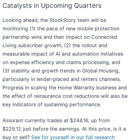
Catalysts in Upcoming Quarters
Looking ahead, the StockStory team will be
monitoring (1) the pace of new mobile protection
partnership wins and their impact on Connected
Living subscriber growth, (2) the rollout and
measurable impact of AI and automation initiatives
on expense efficiency and claims processing, and
(3) stability and growth trends in Global Housing,
particularly in lender-placed and renters channels.
Progress in scaling the Home Warranty business and
the effect of reinsurance cost reductions will also be
key indicators of sustaining performance.
Assurant currently trades at $244.16, up from
$229.12 just before the earnings. At this price, is it a
buy or sell?
See for yourself in our full research