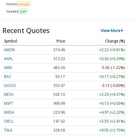
TOPICS
Earnings
TICKERS
CMP
Recent Quotes
View More
Symbol
Price
Change (%)
AMZN
274.48
+2.22 (+0.81%)
AAPL
313.33
+0.92 (+0.29%)
AMD
483.36
-5.92 (-1.22%)
BAC
63.17
+0.17 (+0.27%)
GOOG
353.47
-3.15 (-0.89%)
META
592.10
+2.20 (+0.37%)
MSFT
499.99
+0.13 (+0.03%)
NVDA
223.96
+4.97 (+2.22%)
ORCL
147.02
+3.55 (+2.41%)
TSLA
328.58
+9.05 (+2.75%)