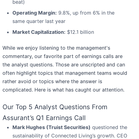
beat)
Operating Margin:
9.8%, up from 6% in the
same quarter last year
Market Capitalization:
$12.1 billion
While we enjoy listening to the management's
commentary, our favorite part of earnings calls are
the analyst questions. Those are unscripted and can
often highlight topics that management teams would
rather avoid or topics where the answer is
complicated. Here is what has caught our attention.
Our Top 5 Analyst Questions From
Assurant’s Q1 Earnings Call
Mark Hughes (Truist Securities)
questioned the
sustainability of Connected Living’s growth. CEO