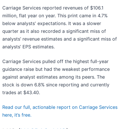
Carriage Services reported revenues of $106.1
million, flat year on year. This print came in 4.7%
below analysts' expectations. It was a slower
quarter as it also recorded a significant miss of
analysts’ revenue estimates and a significant miss of
analysts’ EPS estimates.
Carriage Services pulled off the highest full-year
guidance raise but had the weakest performance
against analyst estimates among its peers. The
stock is down 6.8% since reporting and currently
trades at $43.40.
Read our full, actionable report on Carriage Services
here, it’s free.