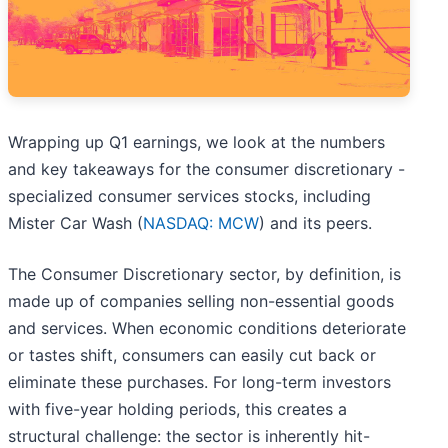
Wrapping up Q1 earnings, we look at the numbers
and key takeaways for the consumer discretionary -
specialized consumer services stocks, including
Mister Car Wash (
NASDAQ: MCW
) and its peers.
The Consumer Discretionary sector, by definition, is
made up of companies selling non-essential goods
and services. When economic conditions deteriorate
or tastes shift, consumers can easily cut back or
eliminate these purchases. For long-term investors
with five-year holding periods, this creates a
structural challenge: the sector is inherently hit-