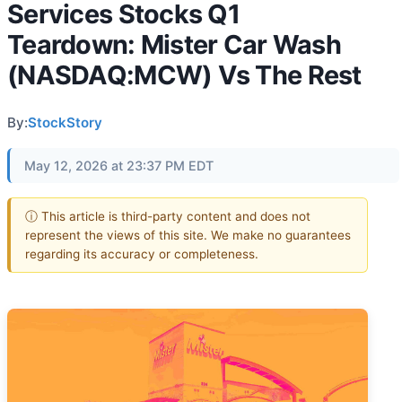
Services Stocks Q1
Teardown: Mister Car Wash
(NASDAQ:MCW) Vs The Rest
By:
StockStory
May 12, 2026 at 23:37 PM EDT
ⓘ This article is third-party content and does not
represent the views of this site. We make no guarantees
regarding its accuracy or completeness.