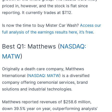
priced in, however, and the stock is flat since
reporting. It currently trades at $7.12.
Is now the time to buy Mister Car Wash?
Access our
full analysis of the earnings results here, it’s free
.
Best Q1: Matthews (
NASDAQ:
MATW
)
Originally a death care company, Matthews
International (
NASDAQ: MATW
) is a diversified
company offering ceremonial services, brand
solutions and industrial technologies.
Matthews reported revenues of $258.6 million,
down 39.5% year on year, outperforming analysts’