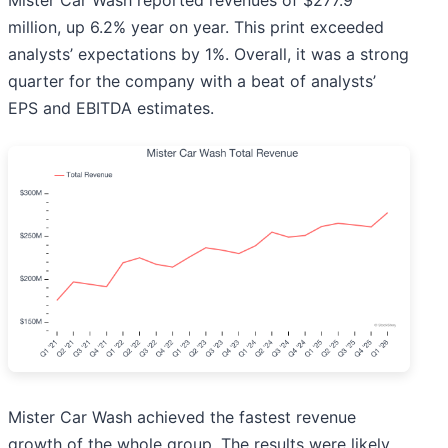
Mister Car Wash reported revenues of $277.9
million, up 6.2% year on year. This print exceeded
analysts’ expectations by 1%. Overall, it was a strong
quarter for the company with a beat of analysts’
EPS and EBITDA estimates.
Mister Car Wash achieved the fastest revenue
growth of the whole group. The results were likely