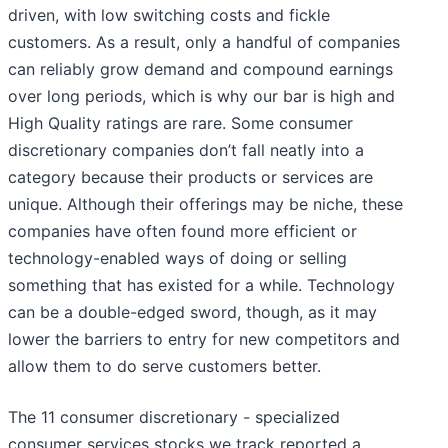
driven, with low switching costs and fickle
customers. As a result, only a handful of companies
can reliably grow demand and compound earnings
over long periods, which is why our bar is high and
High Quality ratings are rare. Some consumer
discretionary companies don’t fall neatly into a
category because their products or services are
unique. Although their offerings may be niche, these
companies have often found more efficient or
technology-enabled ways of doing or selling
something that has existed for a while. Technology
can be a double-edged sword, though, as it may
lower the barriers to entry for new competitors and
allow them to do serve customers better.
The 11 consumer discretionary - specialized
consumer services stocks we track reported a