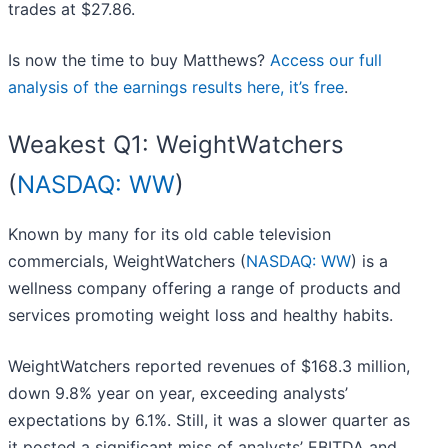
trades at $27.86.
Is now the time to buy Matthews?
Access our full
analysis of the earnings results here, it’s free
.
Weakest Q1: WeightWatchers
(
NASDAQ: WW
)
Known by many for its old cable television
commercials, WeightWatchers (
NASDAQ: WW
) is a
wellness company offering a range of products and
services promoting weight loss and healthy habits.
WeightWatchers reported revenues of $168.3 million,
down 9.8% year on year, exceeding analysts’
expectations by 6.1%. Still, it was a slower quarter as
it posted a significant miss of analysts’ EBITDA and