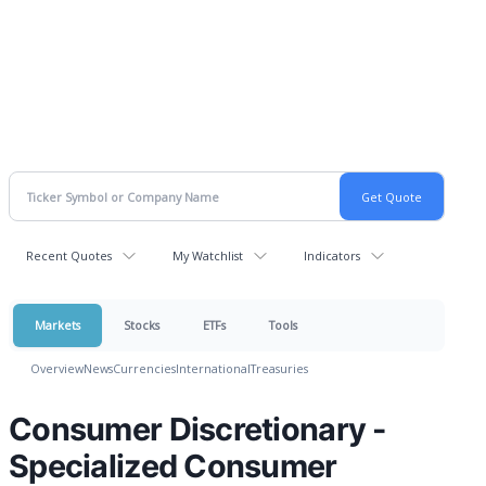
Recent Quotes
My Watchlist
Indicators
Markets
Stocks
ETFs
Tools
Overview
News
Currencies
International
Treasuries
Consumer Discretionary -
Specialized Consumer