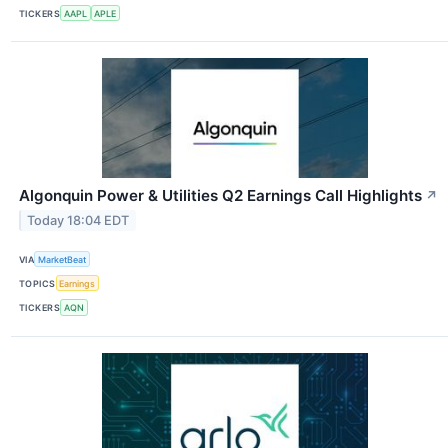
TICKERS
AAPL
APLE
Algonquin Power & Utilities Q2 Earnings Call Highlights
↗
Today 18:04 EDT
VIA
MarketBeat
TOPICS
Earnings
TICKERS
AQN