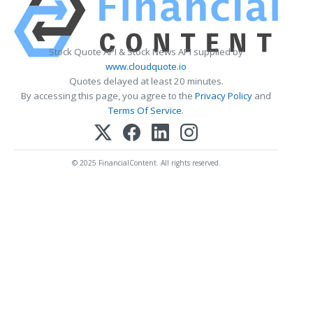
Stock Quote API & Stock News API supplied by
www.cloudquote.io
Quotes delayed at least 20 minutes.
By accessing this page, you agree to the
Privacy Policy
and
Terms Of Service
.
© 2025 FinancialContent. All rights reserved.