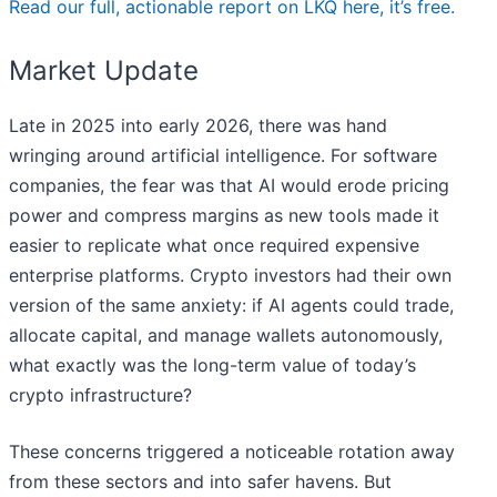
Read our full, actionable report on LKQ here, it’s free.
Market Update
Late in 2025 into early 2026, there was hand
wringing around artificial intelligence. For software
companies, the fear was that AI would erode pricing
power and compress margins as new tools made it
easier to replicate what once required expensive
enterprise platforms. Crypto investors had their own
version of the same anxiety: if AI agents could trade,
allocate capital, and manage wallets autonomously,
what exactly was the long-term value of today’s
crypto infrastructure?
These concerns triggered a noticeable rotation away
from these sectors and into safer havens. But