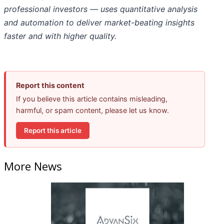
professional investors — uses quantitative analysis
and automation to deliver market-beating insights
faster and with higher quality.
Report this content
If you believe this article contains misleading,
harmful, or spam content, please let us know.
Report this article
More News