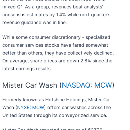
mixed Q1. As a group, revenues beat analysts’
consensus estimates by 1.4% while next quarter’s
revenue guidance was in line.
While some consumer discretionary - specialized
consumer services stocks have fared somewhat
better than others, they have collectively declined.
On average, share prices are down 2.8% since the
latest earnings results.
Mister Car Wash (
NASDAQ: MCW
)
Formerly known as Hotshine Holdings, Mister Car
Wash (
NYSE: MCW
) offers car washes across the
United States through its conveyorized service.