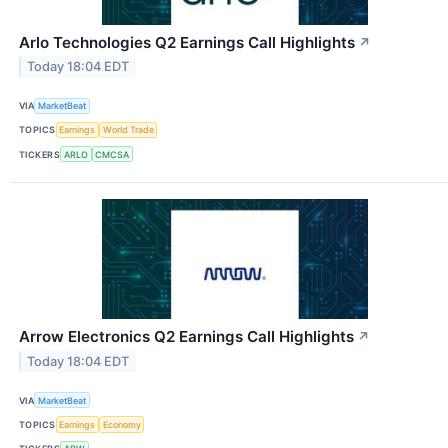
Arlo Technologies Q2 Earnings Call Highlights
↗
Today 18:04 EDT
VIA
MarketBeat
TOPICS
Earnings
World Trade
TICKERS
ARLO
CMCSA
Arrow Electronics Q2 Earnings Call Highlights
↗
Today 18:04 EDT
VIA
MarketBeat
TOPICS
Earnings
Economy