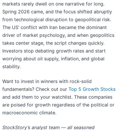
markets rarely dwell on one narrative for long.
Spring 2026 came, and the focus shifted abruptly
from technological disruption to geopolitical risk.
The US’ conflict with Iran became the dominant
driver of market psychology, and when geopolitics
takes center stage, the script changes quickly.
Investors stop debating growth rates and start
worrying about oil supply, inflation, and global
stability.
Want to invest in winners with rock-solid
fundamentals? Check out our
Top 5 Growth Stocks
and add them to your watchlist. These companies
are poised for growth regardless of the political or
macroeconomic climate.
StockStory’s analyst team — all seasoned