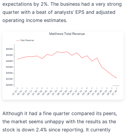
expectations by 2%. The business had a very strong
quarter with a beat of analysts’ EPS and adjusted
operating income estimates.
Although it had a fine quarter compared its peers,
the market seems unhappy with the results as the
stock is down 2.4% since reporting. It currently