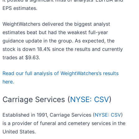
EPS estimates.
WeightWatchers delivered the biggest analyst
estimates beat but had the weakest full-year
guidance update in the group. As expected, the
stock is down 18.4% since the results and currently
trades at $9.63.
Read our full analysis of WeightWatchers’s results
here.
Carriage Services (
NYSE: CSV
)
Established in 1991, Carriage Services (
NYSE: CSV
)
is a provider of funeral and cemetery services in the
United States.