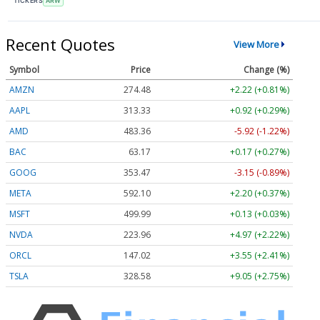
TICKERS
ARW
Recent Quotes
View More
Symbol
Price
Change (%)
AMZN
274.48
+2.22 (+0.81%)
AAPL
313.33
+0.92 (+0.29%)
AMD
483.36
-5.92 (-1.22%)
BAC
63.17
+0.17 (+0.27%)
GOOG
353.47
-3.15 (-0.89%)
META
592.10
+2.20 (+0.37%)
MSFT
499.99
+0.13 (+0.03%)
NVDA
223.96
+4.97 (+2.22%)
ORCL
147.02
+3.55 (+2.41%)
TSLA
328.58
+9.05 (+2.75%)