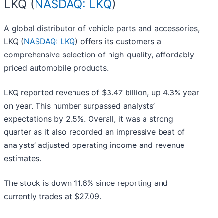
LKQ (
NASDAQ: LKQ
)
A global distributor of vehicle parts and accessories,
LKQ (
NASDAQ: LKQ
) offers its customers a
comprehensive selection of high-quality, affordably
priced automobile products.
LKQ reported revenues of $3.47 billion, up 4.3% year
on year. This number surpassed analysts’
expectations by 2.5%. Overall, it was a strong
quarter as it also recorded an impressive beat of
analysts’ adjusted operating income and revenue
estimates.
The stock is down 11.6% since reporting and
currently trades at $27.09.