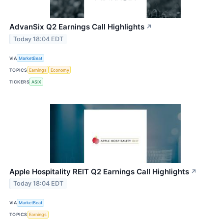
AdvanSix Q2 Earnings Call Highlights
↗
Today 18:04 EDT
VIA
MarketBeat
TOPICS
Earnings
Economy
TICKERS
ASIX
Apple Hospitality REIT Q2 Earnings Call Highlights
↗
Today 18:04 EDT
VIA
MarketBeat
TOPICS
Earnings