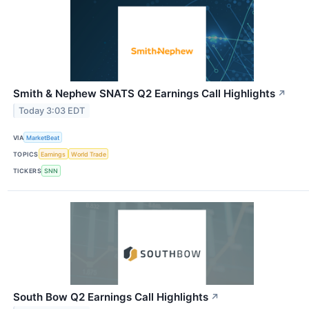
Smith & Nephew SNATS Q2 Earnings Call Highlights
↗
Today 3:03 EDT
VIA
MarketBeat
TOPICS
Earnings
World Trade
TICKERS
SNN
South Bow Q2 Earnings Call Highlights
↗