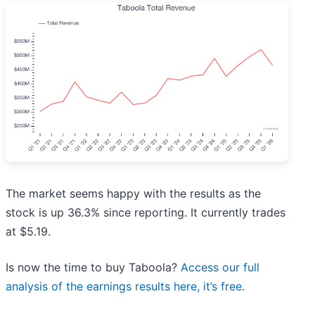
The market seems happy with the results as the
stock is up 36.3% since reporting. It currently trades
at $5.19.
Is now the time to buy Taboola?
Access our full
analysis of the earnings results here, it’s free
.