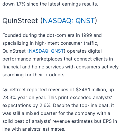
down 1.7% since the latest earnings results.
QuinStreet (
NASDAQ: QNST
)
Founded during the dot-com era in 1999 and
specializing in high-intent consumer traffic,
QuinStreet (
NASDAQ: QNST
) operates digital
performance marketplaces that connect clients in
financial and home services with consumers actively
searching for their products.
QuinStreet reported revenues of $346.1 million, up
28.3% year on year. This print exceeded analysts’
expectations by 2.6%. Despite the top-line beat, it
was still a mixed quarter for the company with a
solid beat of analysts’ revenue estimates but EPS in
line with analysts’ estimates.