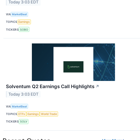
Today 3:03 EDT
VIA
MarketBeat
TOPICS
Earnings
TICKERS
SOBO
Solventum Q2 Earnings Call Highlights
↗
Today 3:03 EDT
VIA
MarketBeat
TOPICS
ETFs
Earnings
World Trade
TICKERS
SOLV