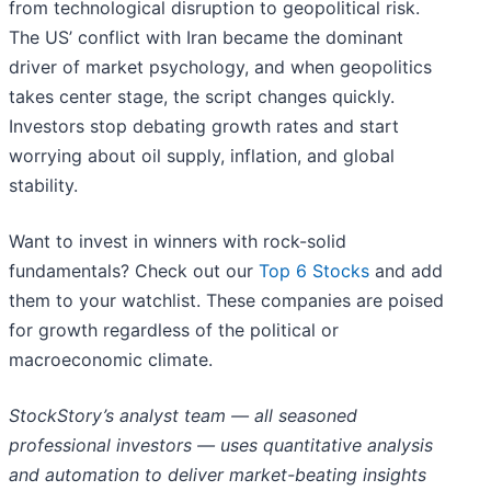
from technological disruption to geopolitical risk.
The US’ conflict with Iran became the dominant
driver of market psychology, and when geopolitics
takes center stage, the script changes quickly.
Investors stop debating growth rates and start
worrying about oil supply, inflation, and global
stability.
Want to invest in winners with rock-solid
fundamentals? Check out our
Top 6 Stocks
and add
them to your watchlist. These companies are poised
for growth regardless of the political or
macroeconomic climate.
StockStory’s analyst team — all seasoned
professional investors — uses quantitative analysis
and automation to deliver market-beating insights