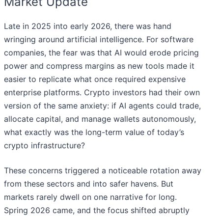
Market Update
Late in 2025 into early 2026, there was hand
wringing around artificial intelligence. For software
companies, the fear was that AI would erode pricing
power and compress margins as new tools made it
easier to replicate what once required expensive
enterprise platforms. Crypto investors had their own
version of the same anxiety: if AI agents could trade,
allocate capital, and manage wallets autonomously,
what exactly was the long-term value of today’s
crypto infrastructure?
These concerns triggered a noticeable rotation away
from these sectors and into safer havens. But
markets rarely dwell on one narrative for long.
Spring 2026 came, and the focus shifted abruptly