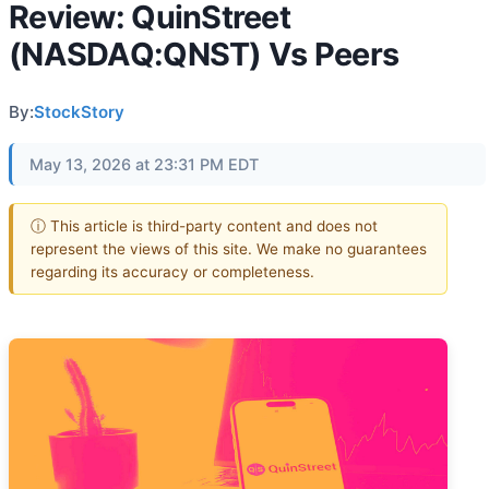
Review: QuinStreet
(NASDAQ:QNST) Vs Peers
By:
StockStory
May 13, 2026 at 23:31 PM EDT
ⓘ This article is third-party content and does not
represent the views of this site. We make no guarantees
regarding its accuracy or completeness.