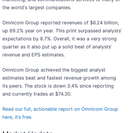
the world's largest companies.
Omnicom Group reported revenues of $6.24 billion,
up 69.2% year on year. This print surpassed analysts’
expectations by 8.7%. Overall, it was a very strong
quarter as it also put up a solid beat of analysts’
revenue and EPS estimates.
Omnicom Group achieved the biggest analyst
estimates beat and fastest revenue growth among
its peers. The stock is down 3.4% since reporting
and currently trades at $74.30.
Read our full, actionable report on Omnicom Group
here, it’s free.