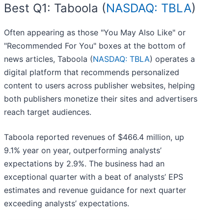
Best Q1: Taboola (
NASDAQ: TBLA
)
Often appearing as those "You May Also Like" or
"Recommended For You" boxes at the bottom of
news articles, Taboola (
NASDAQ: TBLA
) operates a
digital platform that recommends personalized
content to users across publisher websites, helping
both publishers monetize their sites and advertisers
reach target audiences.
Taboola reported revenues of $466.4 million, up
9.1% year on year, outperforming analysts’
expectations by 2.9%. The business had an
exceptional quarter with a beat of analysts’ EPS
estimates and revenue guidance for next quarter
exceeding analysts’ expectations.