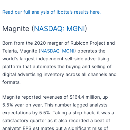
Read our full analysis of Ibotta’s results here.
Magnite (
NASDAQ: MGNI
)
Born from the 2020 merger of Rubicon Project and
Telaria, Magnite (
NASDAQ: MGNI
) operates the
world's largest independent sell-side advertising
platform that automates the buying and selling of
digital advertising inventory across all channels and
formats.
Magnite reported revenues of $164.4 million, up
5.5% year on year. This number lagged analysts'
expectations by 5.5%. Taking a step back, it was a
satisfactory quarter as it also recorded a beat of
analysts’ EPS estimates but a significant miss of