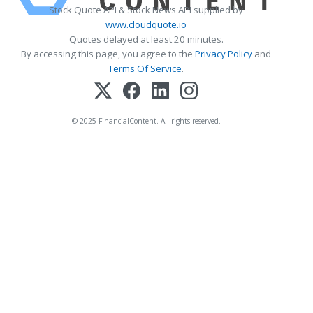
Stock Quote API & Stock News API supplied by
www.cloudquote.io
Quotes delayed at least 20 minutes.
By accessing this page, you agree to the
Privacy Policy
and
Terms Of Service
.
© 2025 FinancialContent. All rights reserved.