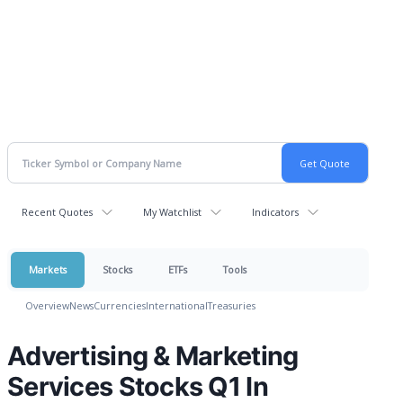
Recent Quotes
My Watchlist
Indicators
Markets
Stocks
ETFs
Tools
Overview
News
Currencies
International
Treasuries
Advertising & Marketing
Services Stocks Q1 In