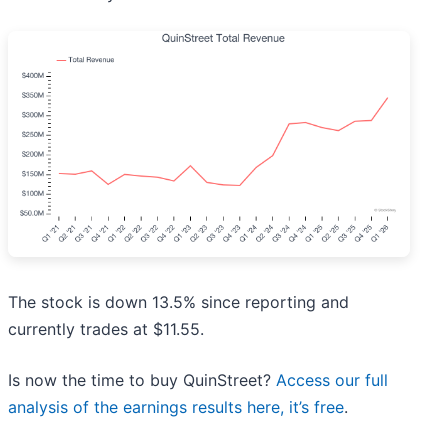
The stock is down 13.5% since reporting and
currently trades at $11.55.
Is now the time to buy QuinStreet?
Access our full
analysis of the earnings results here, it’s free
.