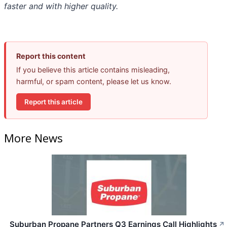
faster and with higher quality.
Report this content
If you believe this article contains misleading,
harmful, or spam content, please let us know.
Report this article
More News
Suburban Propane Partners Q3 Earnings Call Highlights
↗