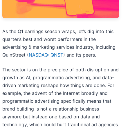
As the Q1 earnings season wraps, let’s dig into this
quarter’s best and worst performers in the
advertising & marketing services industry, including
QuinStreet (
NASDAQ: QNST
) and its peers.
The sector is on the precipice of both disruption and
growth as AI, programmatic advertising, and data-
driven marketing reshape how things are done. For
example, the advent of the Internet broadly and
programmatic advertising specifically means that
brand building is not a relationship business
anymore but instead one based on data and
technology, which could hurt traditional ad agencies.