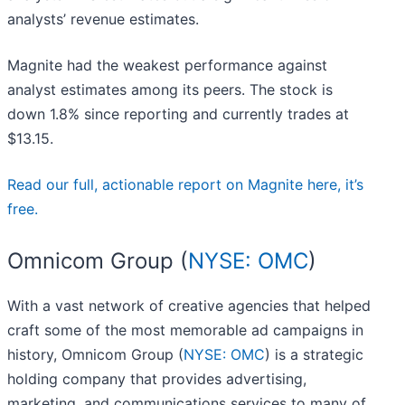
analysts’ revenue estimates.
Magnite had the weakest performance against
analyst estimates among its peers. The stock is
down 1.8% since reporting and currently trades at
$13.15.
Read our full, actionable report on Magnite here, it’s
free.
Omnicom Group (
NYSE: OMC
)
With a vast network of creative agencies that helped
craft some of the most memorable ad campaigns in
history, Omnicom Group (
NYSE: OMC
) is a strategic
holding company that provides advertising,
marketing, and communications services to many of