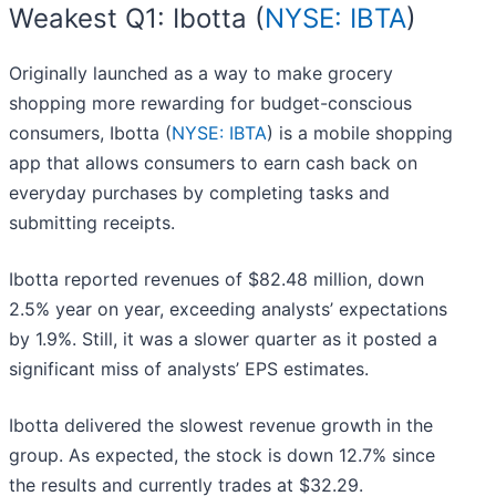
Weakest Q1: Ibotta (
NYSE: IBTA
)
Originally launched as a way to make grocery
shopping more rewarding for budget-conscious
consumers, Ibotta (
NYSE: IBTA
) is a mobile shopping
app that allows consumers to earn cash back on
everyday purchases by completing tasks and
submitting receipts.
Ibotta reported revenues of $82.48 million, down
2.5% year on year, exceeding analysts’ expectations
by 1.9%. Still, it was a slower quarter as it posted a
significant miss of analysts’ EPS estimates.
Ibotta delivered the slowest revenue growth in the
group. As expected, the stock is down 12.7% since
the results and currently trades at $32.29.