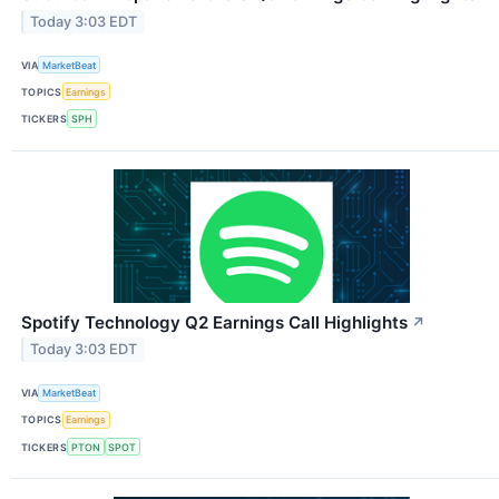
Today 3:03 EDT
VIA
MarketBeat
TOPICS
Earnings
TICKERS
SPH
Spotify Technology Q2 Earnings Call Highlights
↗
Today 3:03 EDT
VIA
MarketBeat
TOPICS
Earnings
TICKERS
PTON
SPOT