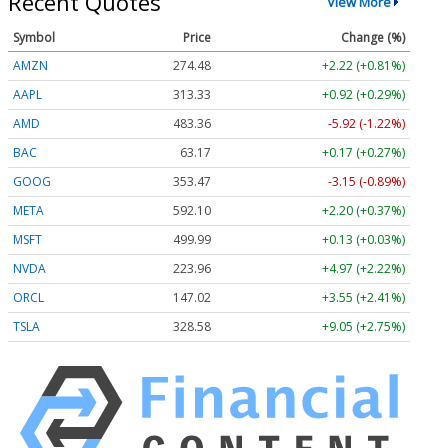
Recent Quotes
View More
Symbol
Price
Change (%)
AMZN
274.48
+2.22 (+0.81%)
AAPL
313.33
+0.92 (+0.29%)
AMD
483.36
-5.92 (-1.22%)
BAC
63.17
+0.17 (+0.27%)
GOOG
353.47
-3.15 (-0.89%)
META
592.10
+2.20 (+0.37%)
MSFT
499.99
+0.13 (+0.03%)
NVDA
223.96
+4.97 (+2.22%)
ORCL
147.02
+3.55 (+2.41%)
TSLA
328.58
+9.05 (+2.75%)