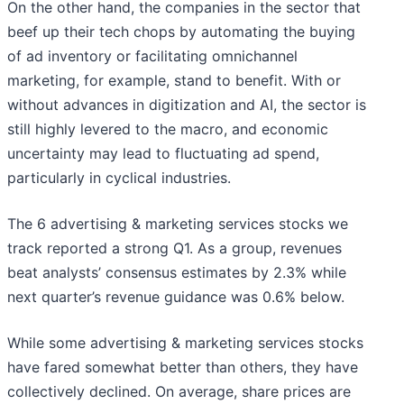
On the other hand, the companies in the sector that
beef up their tech chops by automating the buying
of ad inventory or facilitating omnichannel
marketing, for example, stand to benefit. With or
without advances in digitization and AI, the sector is
still highly levered to the macro, and economic
uncertainty may lead to fluctuating ad spend,
particularly in cyclical industries.
The 6 advertising & marketing services stocks we
track reported a strong Q1. As a group, revenues
beat analysts’ consensus estimates by 2.3% while
next quarter’s revenue guidance was 0.6% below.
While some advertising & marketing services stocks
have fared somewhat better than others, they have
collectively declined. On average, share prices are