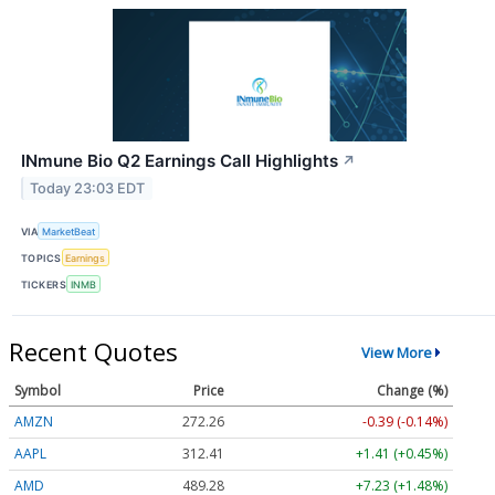
INmune Bio Q2 Earnings Call Highlights
↗
Today 23:03 EDT
VIA
MarketBeat
TOPICS
Earnings
TICKERS
INMB
Recent Quotes
View More
Symbol
Price
Change (%)
AMZN
272.26
-0.39 (-0.14%)
AAPL
312.41
+1.41 (+0.45%)
AMD
489.28
+7.23 (+1.48%)