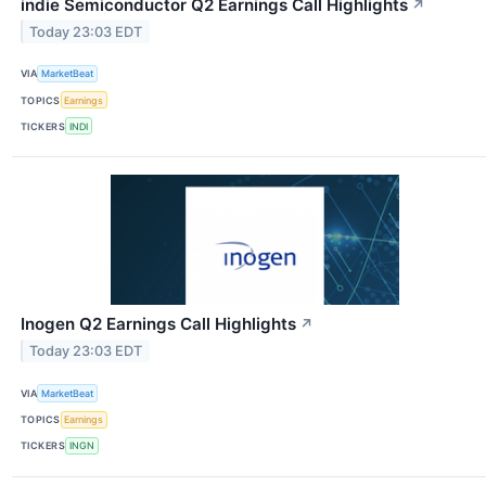
indie Semiconductor Q2 Earnings Call Highlights
↗
Today 23:03 EDT
VIA
MarketBeat
TOPICS
Earnings
TICKERS
INDI
Inogen Q2 Earnings Call Highlights
↗
Today 23:03 EDT
VIA
MarketBeat
TOPICS
Earnings
TICKERS
INGN