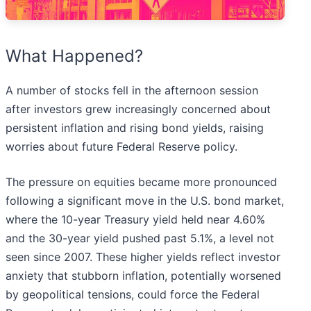
What Happened?
A number of stocks fell in the afternoon session
after investors grew increasingly concerned about
persistent inflation and rising bond yields, raising
worries about future Federal Reserve policy.
The pressure on equities became more pronounced
following a significant move in the U.S. bond market,
where the 10-year Treasury yield held near 4.60%
and the 30-year yield pushed past 5.1%, a level not
seen since 2007. These higher yields reflect investor
anxiety that stubborn inflation, potentially worsened
by geopolitical tensions, could force the Federal