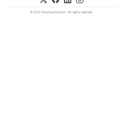
© 2025 FinancialContent. All rights reserved.