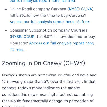
our full analysis report here, it’s free.
Online Retail company Carvana (
NYSE: CVNA
)
fell 5.8%. Is now the time to buy Carvana?
Access our full analysis report here, it’s free.
Consumer Subscription company Coursera
(
NYSE: COUR
) fell 4.8%. Is now the time to buy
Coursera?
Access our full analysis report here,
it’s free.
Zooming In On Chewy (CHWY)
Chewy’s shares are somewhat volatile and have had
12 moves greater than 5% over the last year. In that
context, today’s move indicates the market
considers this news meaningful but not something
that would fundamentally change its perception of