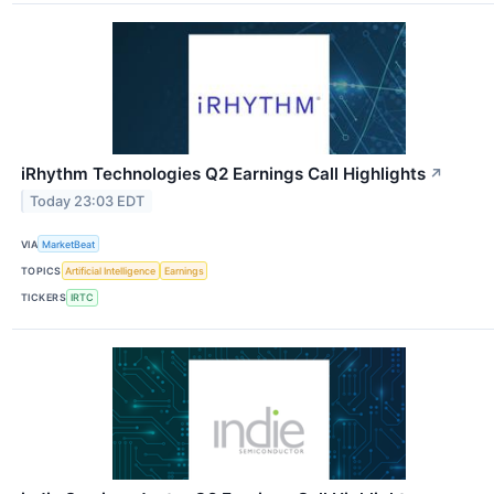
iRhythm Technologies Q2 Earnings Call Highlights
↗
Today 23:03 EDT
VIA
MarketBeat
TOPICS
Artificial Intelligence
Earnings
TICKERS
IRTC