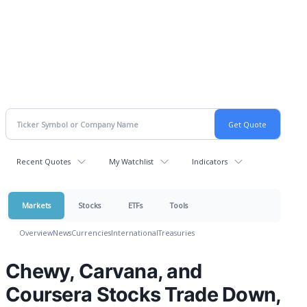
Recent Quotes
My Watchlist
Indicators
Markets
Stocks
ETFs
Tools
Overview
News
Currencies
International
Treasuries
Chewy, Carvana, and
Coursera Stocks Trade Down,