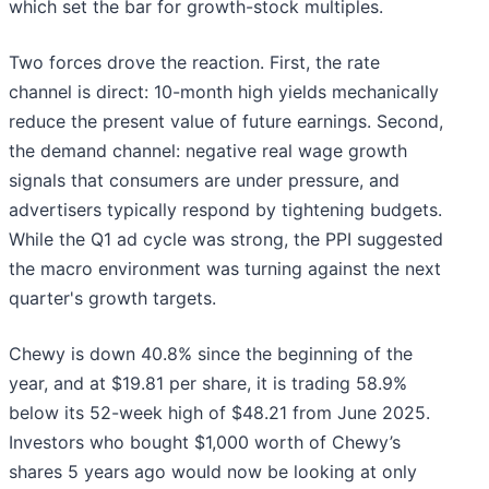
which set the bar for growth-stock multiples.
Two forces drove the reaction. First, the rate
channel is direct: 10-month high yields mechanically
reduce the present value of future earnings. Second,
the demand channel: negative real wage growth
signals that consumers are under pressure, and
advertisers typically respond by tightening budgets.
While the Q1 ad cycle was strong, the PPI suggested
the macro environment was turning against the next
quarter's growth targets.
Chewy is down 40.8% since the beginning of the
year, and at $19.81 per share, it is trading 58.9%
below its 52-week high of $48.21 from June 2025.
Investors who bought $1,000 worth of Chewy’s
shares 5 years ago would now be looking at only