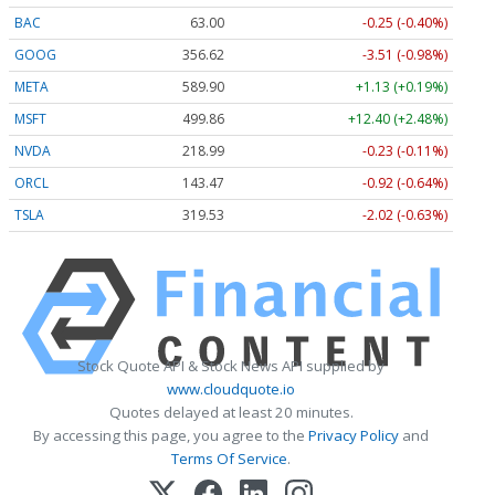
BAC
63.00
-0.25 (-0.40%)
GOOG
356.62
-3.51 (-0.98%)
META
589.90
+1.13 (+0.19%)
MSFT
499.86
+12.40 (+2.48%)
NVDA
218.99
-0.23 (-0.11%)
ORCL
143.47
-0.92 (-0.64%)
TSLA
319.53
-2.02 (-0.63%)
Stock Quote API & Stock News API supplied by
www.cloudquote.io
Quotes delayed at least 20 minutes.
By accessing this page, you agree to the
Privacy Policy
and
Terms Of Service
.