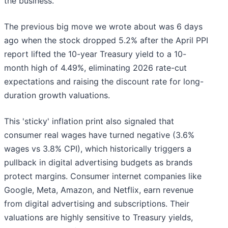
the business.
The previous big move we wrote about was 6 days
ago when the stock dropped 5.2% after the April PPI
report lifted the 10-year Treasury yield to a 10-
month high of 4.49%, eliminating 2026 rate-cut
expectations and raising the discount rate for long-
duration growth valuations.
This 'sticky' inflation print also signaled that
consumer real wages have turned negative (3.6%
wages vs 3.8% CPI), which historically triggers a
pullback in digital advertising budgets as brands
protect margins. Consumer internet companies like
Google, Meta, Amazon, and Netflix, earn revenue
from digital advertising and subscriptions. Their
valuations are highly sensitive to Treasury yields,