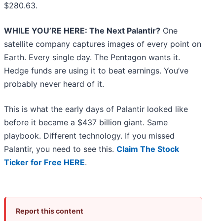
$280.63.
WHILE YOU’RE HERE: The Next Palantir?
One
satellite company captures images of every point on
Earth. Every single day. The Pentagon wants it.
Hedge funds are using it to beat earnings. You’ve
probably never heard of it.
This is what the early days of Palantir looked like
before it became a $437 billion giant. Same
playbook. Different technology. If you missed
Palantir, you need to see this.
Claim The Stock
Ticker for Free HERE
.
Report this content