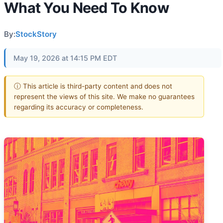
What You Need To Know
By:
StockStory
May 19, 2026 at 14:15 PM EDT
ⓘ This article is third-party content and does not
represent the views of this site. We make no guarantees
regarding its accuracy or completeness.