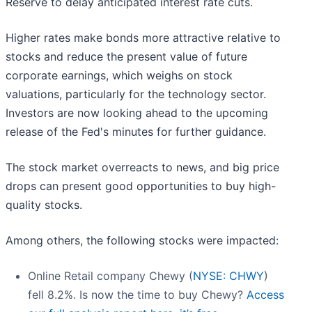
Reserve to delay anticipated interest rate cuts.
Higher rates make bonds more attractive relative to
stocks and reduce the present value of future
corporate earnings, which weighs on stock
valuations, particularly for the technology sector.
Investors are now looking ahead to the upcoming
release of the Fed's minutes for further guidance.
The stock market overreacts to news, and big price
drops can present good opportunities to buy high-
quality stocks.
Among others, the following stocks were impacted:
Online Retail company Chewy (
NYSE: CHWY
)
fell 8.2%. Is now the time to buy Chewy?
Access