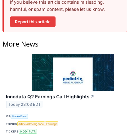
If you believe this article contains misleading,
harmful, or spam content, please let us know.
Report this article
More News
Innodata Q2 Earnings Call Highlights
↗
Today 23:03 EDT
VIA
MarketBeat
TOPICS
Artificial Intelligence
Earnings
TICKERS
INOD
PLTR