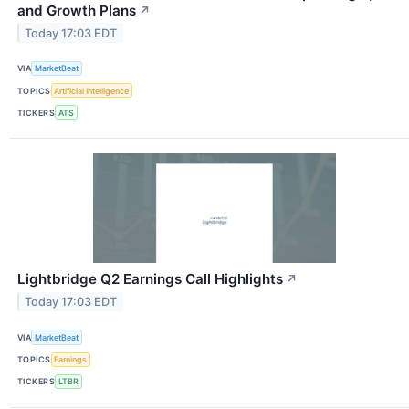
and Growth Plans
↗
Today 17:03 EDT
VIA
MarketBeat
TOPICS
Artificial Intelligence
TICKERS
ATS
Lightbridge Q2 Earnings Call Highlights
↗
Today 17:03 EDT
VIA
MarketBeat
TOPICS
Earnings
TICKERS
LTBR