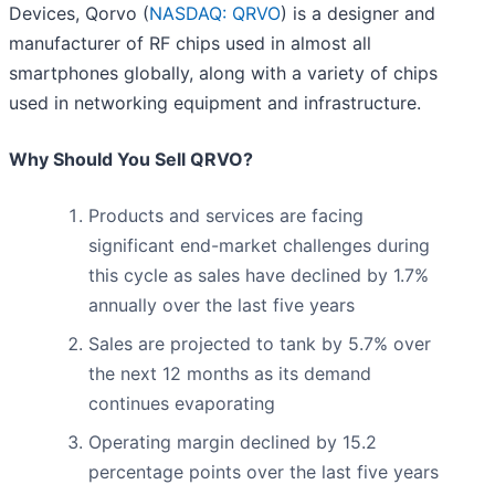
Devices, Qorvo (
NASDAQ: QRVO
) is a designer and
manufacturer of RF chips used in almost all
smartphones globally, along with a variety of chips
used in networking equipment and infrastructure.
Why Should You Sell QRVO?
Products and services are facing
significant end-market challenges during
this cycle as sales have declined by 1.7%
annually over the last five years
Sales are projected to tank by 5.7% over
the next 12 months as its demand
continues evaporating
Operating margin declined by 15.2
percentage points over the last five years