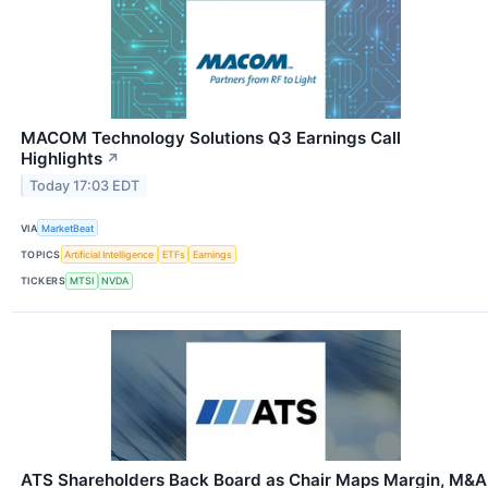
MACOM Technology Solutions Q3 Earnings Call
Highlights
↗
Today 17:03 EDT
VIA
MarketBeat
TOPICS
Artificial Intelligence
ETFs
Earnings
TICKERS
MTSI
NVDA
ATS Shareholders Back Board as Chair Maps Margin, M&A