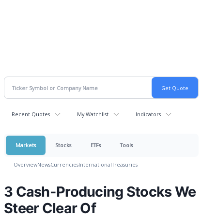
Recent Quotes
My Watchlist
Indicators
Markets
Stocks
ETFs
Tools
Overview
News
Currencies
International
Treasuries
3 Cash-Producing Stocks We
Steer Clear Of