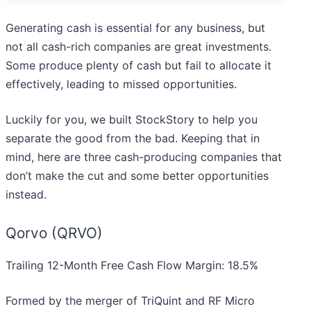
Generating cash is essential for any business, but
not all cash-rich companies are great investments.
Some produce plenty of cash but fail to allocate it
effectively, leading to missed opportunities.
Luckily for you, we built StockStory to help you
separate the good from the bad. Keeping that in
mind, here are three cash-producing companies that
don’t make the cut and some better opportunities
instead.
Qorvo (QRVO)
Trailing 12-Month Free Cash Flow Margin: 18.5%
Formed by the merger of TriQuint and RF Micro