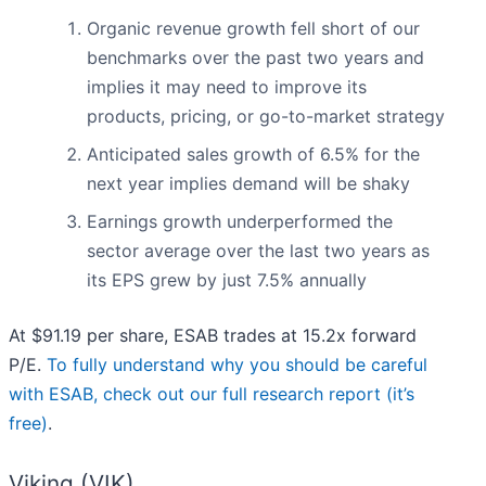
Organic revenue growth fell short of our
benchmarks over the past two years and
implies it may need to improve its
products, pricing, or go-to-market strategy
Anticipated sales growth of 6.5% for the
next year implies demand will be shaky
Earnings growth underperformed the
sector average over the last two years as
its EPS grew by just 7.5% annually
At $91.19 per share, ESAB trades at 15.2x forward
P/E.
To fully understand why you should be careful
with ESAB, check out our full research report (it’s
free)
.
Viking (VIK)