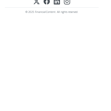
© 2025 FinancialContent. All rights reserved.