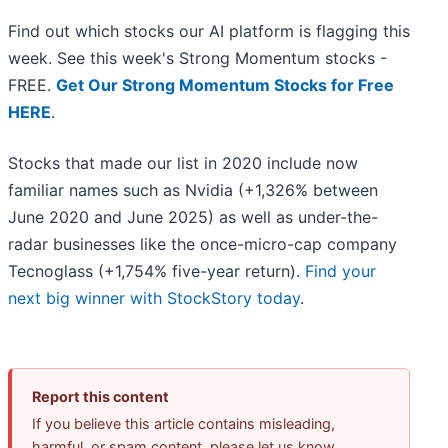
Find out which stocks our AI platform is flagging this
week. See this week's Strong Momentum stocks -
FREE.
Get Our Strong Momentum Stocks for Free
HERE
.
Stocks that made our list in 2020 include now
familiar names such as Nvidia (+1,326% between
June 2020 and June 2025) as well as under-the-
radar businesses like the once-micro-cap company
Tecnoglass (+1,754% five-year return).
Find your
next big winner with StockStory today
.
Report this content
If you believe this article contains misleading,
harmful, or spam content, please let us know.