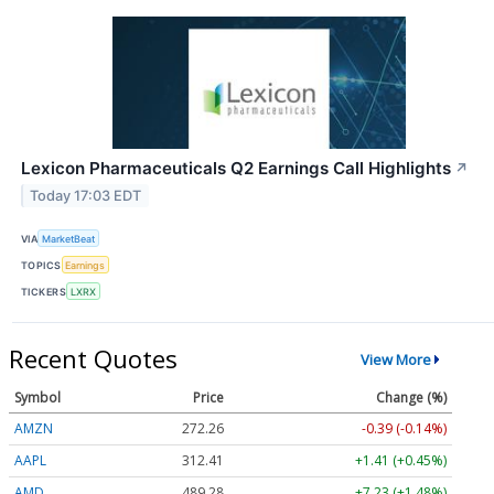
Lexicon Pharmaceuticals Q2 Earnings Call Highlights
↗
Today 17:03 EDT
VIA
MarketBeat
TOPICS
Earnings
TICKERS
LXRX
Recent Quotes
View More
Symbol
Price
Change (%)
AMZN
272.26
-0.39 (-0.14%)
AAPL
312.41
+1.41 (+0.45%)
AMD
489.28
+7.23 (+1.48%)