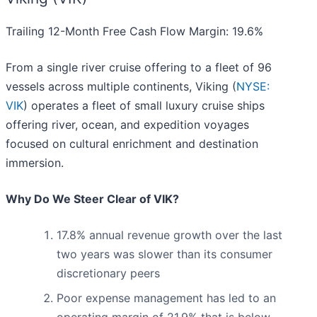
Trailing 12-Month Free Cash Flow Margin: 19.6%
From a single river cruise offering to a fleet of 96
vessels across multiple continents, Viking (
NYSE:
VIK
) operates a fleet of small luxury cruise ships
offering river, ocean, and expedition voyages
focused on cultural enrichment and destination
immersion.
Why Do We Steer Clear of VIK?
17.8% annual revenue growth over the last
two years was slower than its consumer
discretionary peers
Poor expense management has led to an