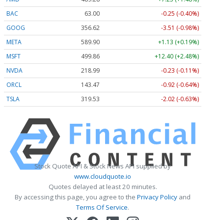
BAC
63.00
-0.25 (-0.40%)
GOOG
356.62
-3.51 (-0.98%)
META
589.90
+1.13 (+0.19%)
MSFT
499.86
+12.40 (+2.48%)
NVDA
218.99
-0.23 (-0.11%)
ORCL
143.47
-0.92 (-0.64%)
TSLA
319.53
-2.02 (-0.63%)
Stock Quote API & Stock News API supplied by
www.cloudquote.io
Quotes delayed at least 20 minutes.
By accessing this page, you agree to the
Privacy Policy
and
Terms Of Service
.