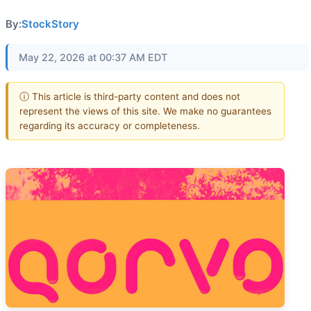
By:
StockStory
May 22, 2026 at 00:37 AM EDT
ⓘ This article is third-party content and does not
represent the views of this site. We make no guarantees
regarding its accuracy or completeness.