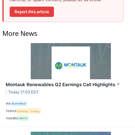
Report this article
More News
Montauk Renewables Q2 Earnings Call Highlights
↗
Today 17:03 EDT
VIA
MarketBeat
TOPICS
Earnings
Energy
TICKERS
MNTK