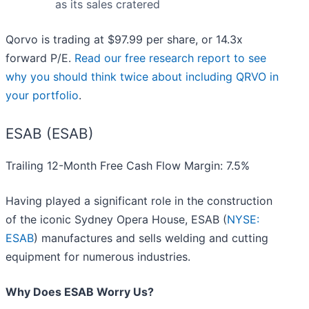
as its sales cratered
Qorvo is trading at $97.99 per share, or 14.3x
forward P/E.
Read our free research report to see
why you should think twice about including QRVO in
your portfolio
.
ESAB (ESAB)
Trailing 12-Month Free Cash Flow Margin: 7.5%
Having played a significant role in the construction
of the iconic Sydney Opera House, ESAB (
NYSE:
ESAB
) manufactures and sells welding and cutting
equipment for numerous industries.
Why Does ESAB Worry Us?