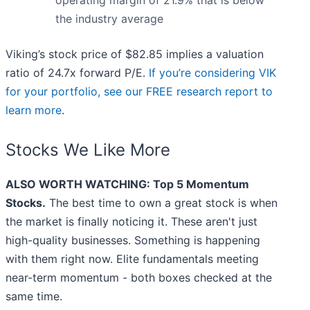
operating margin of 21.9% that is below
the industry average
Viking’s stock price of $82.85 implies a valuation
ratio of 24.7x forward P/E.
If you’re considering VIK
for your portfolio, see our FREE research report to
learn more
.
Stocks We Like More
ALSO WORTH WATCHING: Top 5 Momentum
Stocks.
The best time to own a great stock is when
the market is finally noticing it. These aren't just
high-quality businesses. Something is happening
with them right now. Elite fundamentals meeting
near-term momentum - both boxes checked at the
same time.