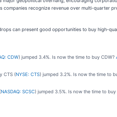
 major geopolitical overhang, encouraging corporatio
es companies recognize revenue over multi-quarter pro
drops can present good opportunities to buy high-qual
AQ: CDW
) jumped 3.4%. Is now the time to buy CDW?
y CTS (
NYSE: CTS
) jumped 3.2%. Is now the time to 
(
NASDAQ: SCSC
) jumped 3.5%. Is now the time to b