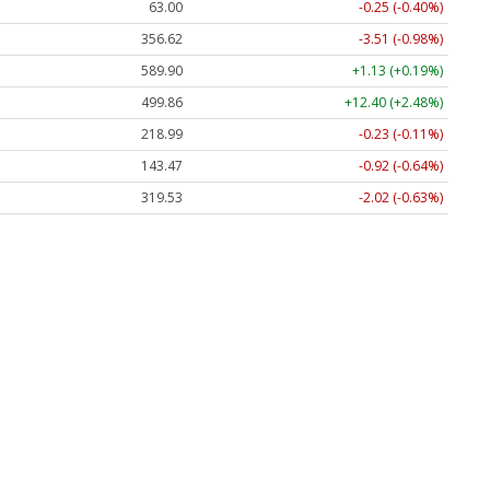
63.00
-0.25 (-0.40%)
356.62
-3.51 (-0.98%)
589.90
+1.13 (+0.19%)
499.86
+12.40 (+2.48%)
218.99
-0.23 (-0.11%)
143.47
-0.92 (-0.64%)
319.53
-2.02 (-0.63%)