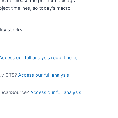
ns to release the project backlogs
ject timelines, so today's macro
ity stocks.
Access our full analysis report here,
buy CTS?
Access our full analysis
uy ScanSource?
Access our full analysis