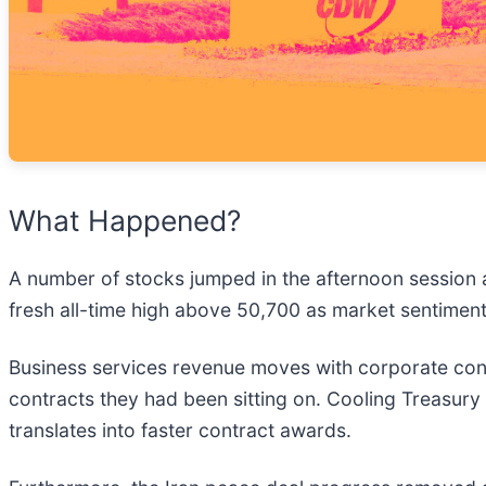
What Happened?
A number of stocks jumped in the afternoon session 
fresh all-time high above 50,700 as market sentiment
Business services revenue moves with corporate conf
contracts they had been sitting on. Cooling Treasury 
translates into faster contract awards.