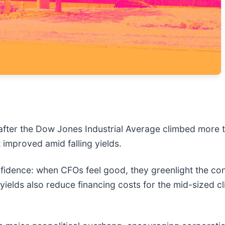
after the Dow Jones Industrial Average climbed more t
 improved amid falling yields.
idence: when CFOs feel good, they greenlight the cons
yields also reduce financing costs for the mid-sized cl