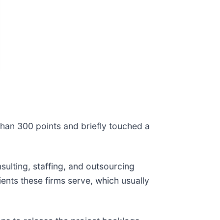
han 300 points and briefly touched a
ulting, staffing, and outsourcing
ients these firms serve, which usually