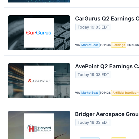
CarGurus Q2 Earnings Ca
Today 19:03 EDT
VIA
MarketBeat
TOPICS
Earnings
TICKER
AvePoint Q2 Earnings Ca
Today 19:03 EDT
VIA
MarketBeat
TOPICS
Artificial Intellige
Bridger Aerospace Group
Today 19:03 EDT