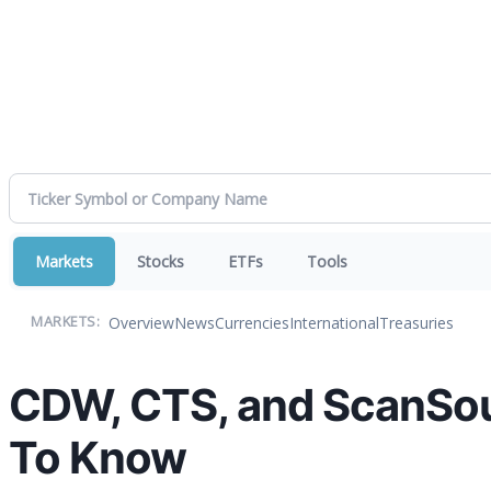
Markets
Stocks
ETFs
Tools
Overview
News
Currencies
International
Treasuries
MARKETS:
CDW, CTS, and ScanSou
To Know