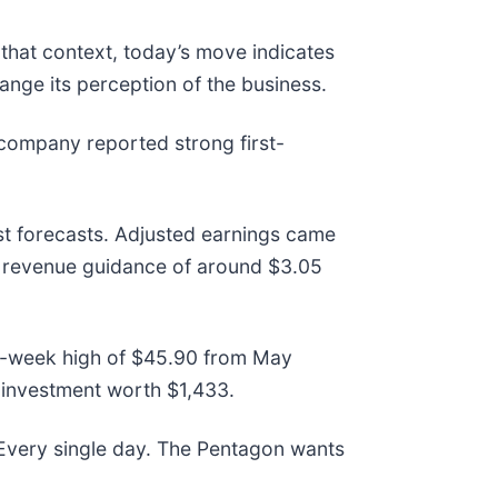
 that context, today’s move indicates
ange its perception of the business.
company reported strong first-
st forecasts. Adjusted earnings came
ar revenue guidance of around $3.05
 52-week high of $45.90 from May
 investment worth $1,433.
 Every single day. The Pentagon wants