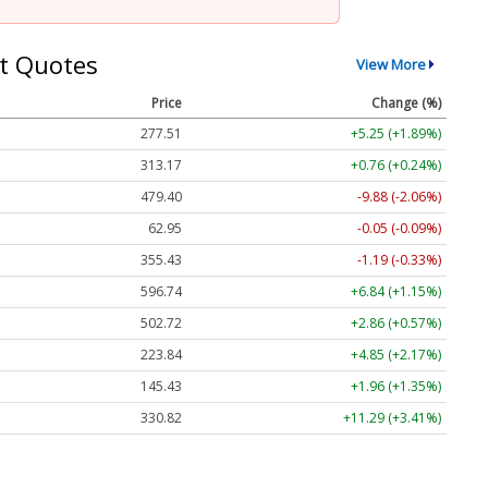
t Quotes
View More
Price
Change (%)
277.51
+5.25 (+1.89%)
313.17
+0.76 (+0.24%)
479.40
-9.88 (-2.06%)
62.95
-0.05 (-0.09%)
355.43
-1.19 (-0.33%)
596.74
+6.84 (+1.15%)
502.72
+2.86 (+0.57%)
223.84
+4.85 (+2.17%)
145.43
+1.96 (+1.35%)
330.82
+11.29 (+3.41%)