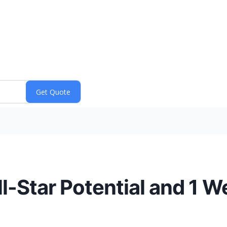
l-Star Potential and 1 W