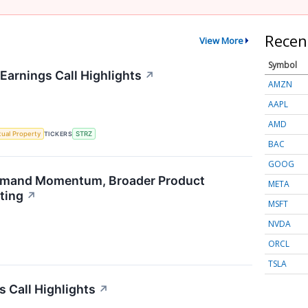
Recen
View More
Symbol
Earnings Call Highlights
↗
AMZN
AAPL
AMD
ctual Property
TICKERS
STRZ
BAC
GOOG
emand Momentum, Broader Product
META
ting
↗
MSFT
NVDA
ORCL
TSLA
s Call Highlights
↗