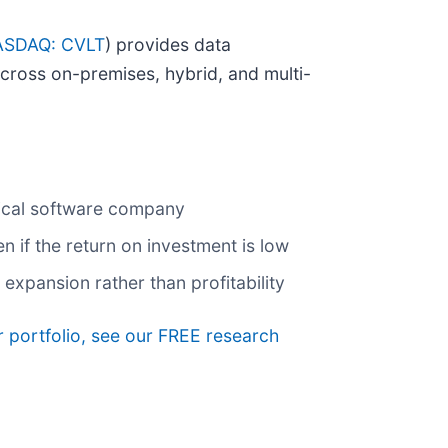
SDAQ: CVLT
) provides data
across on-premises, hybrid, and multi-
pical software company
if the return on investment is low
xpansion rather than profitability
r portfolio, see our FREE research