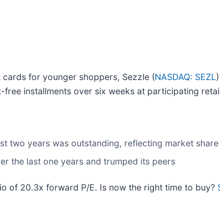
it cards for younger shoppers, Sezzle (
NASDAQ: SEZL
-free installments over six weeks at participating retai
t two years was outstanding, reflecting market share 
r the last one years and trumped its peers
tio of 20.3x forward P/E. Is now the right time to buy?