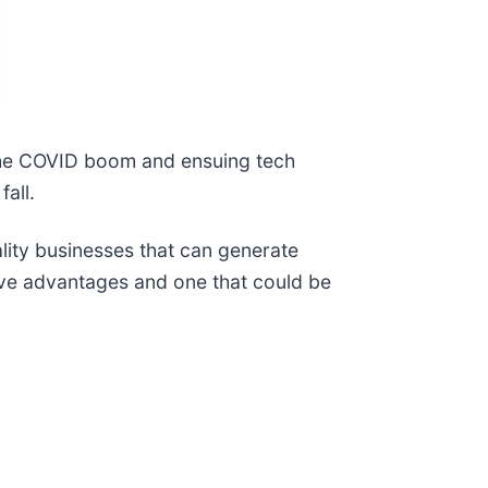
e the COVID boom and ensuing tech
all.
ality businesses that can generate
ive advantages and one that could be