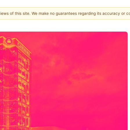
 views of this site. We make no guarantees regarding its accuracy or 