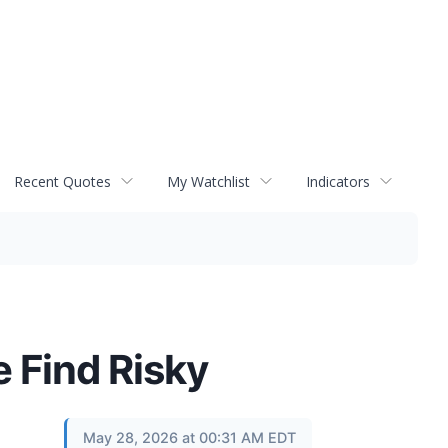
Recent Quotes
My Watchlist
Indicators
e Find Risky
May 28, 2026 at 00:31 AM EDT