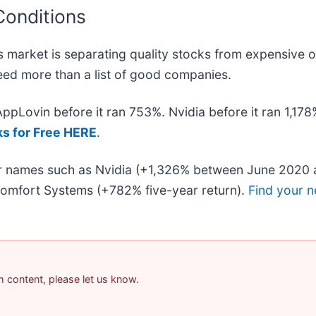
Conditions
 market is separating quality stocks from expensive o
 need more than a list of good companies.
 AppLovin before it ran 753%. Nvidia before it ran 1,1
ks for Free HERE
.
iar names such as Nvidia (+1,326% between June 2020 
omfort Systems (+782% five-year return).
Find your n
am content, please let us know.