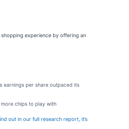
 shopping experience by offering an
e
its earnings per share outpaced its
 more chips to play with
ind out in our full research report, it’s