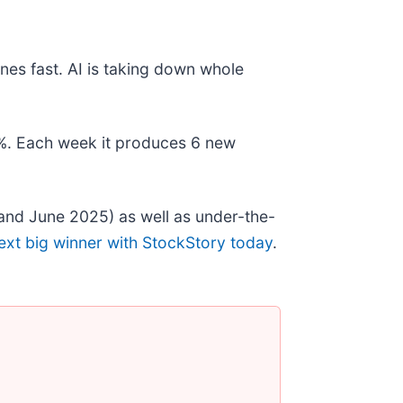
nes fast. AI is taking down whole
78%. Each week it produces 6 new
and June 2025) as well as under-the-
ext big winner with StockStory today
.