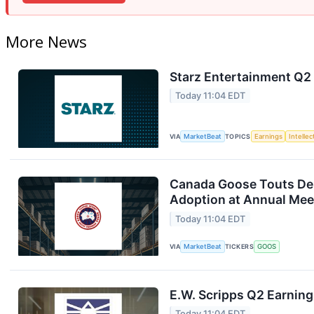
More News
Starz Entertainment Q2 
Today 11:04 EDT
VIA
MarketBeat
TOPICS
Earnings
Intelle
Canada Goose Touts D
Adoption at Annual Mee
Today 11:04 EDT
VIA
MarketBeat
TICKERS
GOOS
E.W. Scripps Q2 Earning
Today 11:04 EDT