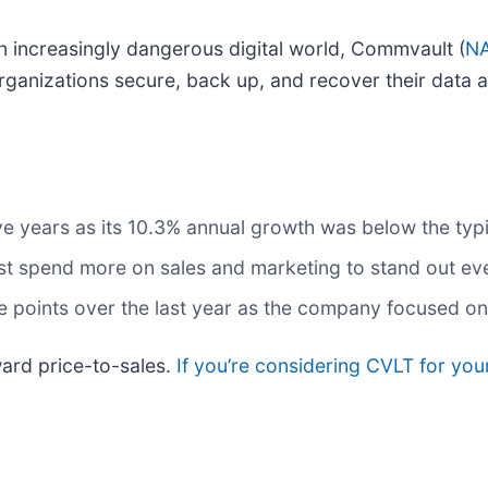
an increasingly dangerous digital world, Commvault (
NA
organizations secure, back up, and recover their data 
five years as its 10.3% annual growth was below the ty
spend more on sales and marketing to stand out even 
points over the last year as the company focused on e
ard price-to-sales.
If you’re considering CVLT for you