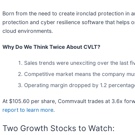
Born from the need to create ironclad protection in 
protection and cyber resilience software that helps 
cloud environments.
Why Do We Think Twice About CVLT?
Sales trends were unexciting over the last 
Competitive market means the company must 
Operating margin dropped by 1.2 percentage 
At $105.60 per share, Commvault trades at 3.6x forw
report to learn more
.
Two Growth Stocks to Watch: