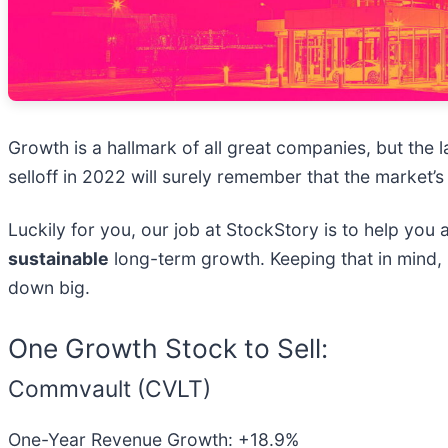
Growth is a hallmark of all great companies, but the
selloff in 2022 will surely remember that the market’s
Luckily for you, our job at StockStory is to help you
sustainable
long-term growth. Keeping that in mind,
down big.
One Growth Stock to Sell:
Commvault (CVLT)
One-Year Revenue Growth: +18.9%