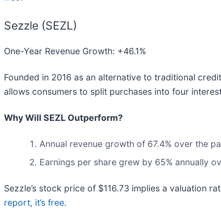
Sezzle (SEZL)
One-Year Revenue Growth: +46.1%
Founded in 2016 as an alternative to traditional cred
allows consumers to split purchases into four interest
Why Will SEZL Outperform?
Annual revenue growth of 67.4% over the pas
Earnings per share grew by 65% annually ove
Sezzle’s stock price of $116.73 implies a valuation ra
report, it’s free
.