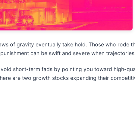
 laws of gravity eventually take hold. Those who rod
 punishment can be swift and severe when trajectories f
 avoid short-term fads by pointing you toward high-qu
 here are two growth stocks expanding their competit