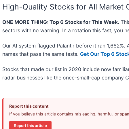
High-Quality Stocks for All Market 
ONE MORE THING: Top 6 Stocks for This Week.
This
sectors with no warning. In a rotation this fast, you
Our AI system flagged Palantir before it ran 1,662%.
names that pass the same tests.
Get Our Top 6 Stoc
Stocks that made our list in 2020 include now famil
radar businesses like the once-small-cap company C
Report this content
If you believe this article contains misleading, harmful, or sp
Report this article