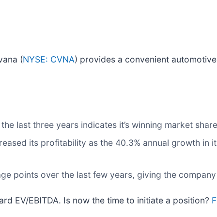
vana (
NYSE: CVNA
) provides a convenient automotive
e last three years indicates it’s winning market shar
creased its profitability as the 40.3% annual growth in 
ge points over the last few years, giving the company
ard EV/EBITDA. Is now the time to initiate a position?
F