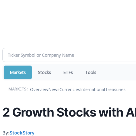
Markets
Stocks
ETFs
Tools
Overview
News
Currencies
International
Treasuries
MARKETS:
2 Growth Stocks with Al
By:
StockStory