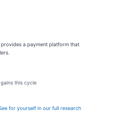
) provides a payment platform that
lers.
gains this cycle
See for yourself in our full research