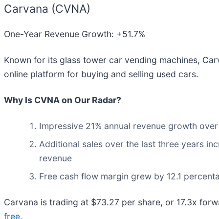
Carvana (CVNA)
One-Year Revenue Growth: +51.7%
Known for its glass tower car vending machines, Car
online platform for buying and selling used cars.
Why Is CVNA on Our Radar?
Impressive 21% annual revenue growth over th
Additional sales over the last three years in
revenue
Free cash flow margin grew by 12.1 percenta
Carvana is trading at $73.27 per share, or 17.3x forw
free
.