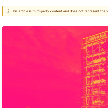
ⓘ This article is third-party content and does not represent the