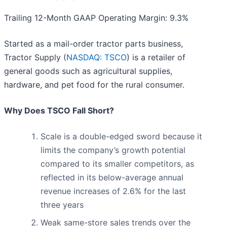
Trailing 12-Month GAAP Operating Margin: 9.3%
Started as a mail-order tractor parts business,
Tractor Supply (
NASDAQ: TSCO
) is a retailer of
general goods such as agricultural supplies,
hardware, and pet food for the rural consumer.
Why Does TSCO Fall Short?
Scale is a double-edged sword because it
limits the company’s growth potential
compared to its smaller competitors, as
reflected in its below-average annual
revenue increases of 2.6% for the last
three years
Weak same-store sales trends over the