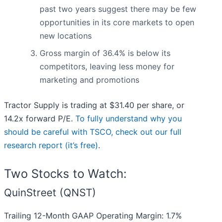
past two years suggest there may be few
opportunities in its core markets to open
new locations
Gross margin of 36.4% is below its
competitors, leaving less money for
marketing and promotions
Tractor Supply is trading at $31.40 per share, or
14.2x forward P/E.
To fully understand why you
should be careful with TSCO, check out our full
research report (it’s free)
.
Two Stocks to Watch:
QuinStreet (QNST)
Trailing 12-Month GAAP Operating Margin: 1.7%