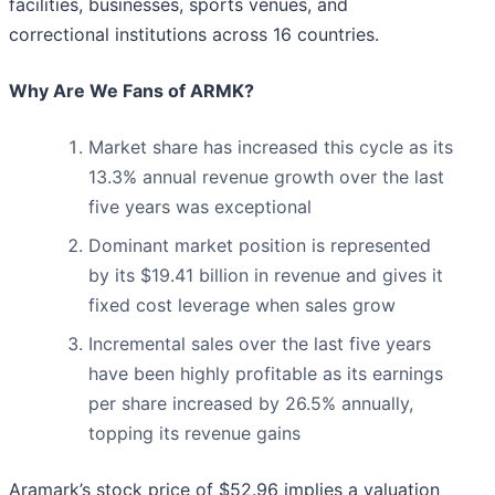
facilities, businesses, sports venues, and
correctional institutions across 16 countries.
Why Are We Fans of ARMK?
Market share has increased this cycle as its
13.3% annual revenue growth over the last
five years was exceptional
Dominant market position is represented
by its $19.41 billion in revenue and gives it
fixed cost leverage when sales grow
Incremental sales over the last five years
have been highly profitable as its earnings
per share increased by 26.5% annually,
topping its revenue gains
Aramark’s stock price of $52.96 implies a valuation