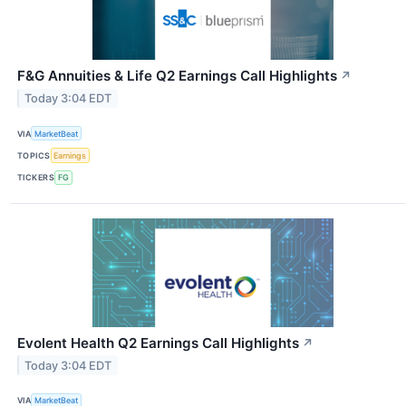
F&G Annuities & Life Q2 Earnings Call Highlights
↗
Today 3:04 EDT
VIA
MarketBeat
TOPICS
Earnings
TICKERS
FG
Evolent Health Q2 Earnings Call Highlights
↗
Today 3:04 EDT
VIA
MarketBeat