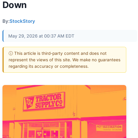
Down
By:
StockStory
May 29, 2026 at 00:37 AM EDT
ⓘ This article is third-party content and does not
represent the views of this site. We make no guarantees
regarding its accuracy or completeness.