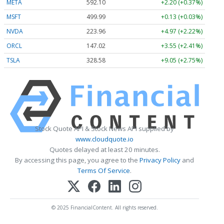
META
592.10
+2.20 (+0.37%)
MSFT
499.99
+0.13 (+0.03%)
NVDA
223.96
+4.97 (+2.22%)
ORCL
147.02
+3.55 (+2.41%)
TSLA
328.58
+9.05 (+2.75%)
Stock Quote API & Stock News API supplied by
www.cloudquote.io
Quotes delayed at least 20 minutes.
By accessing this page, you agree to the
Privacy Policy
and
Terms Of Service
.
© 2025 FinancialContent. All rights reserved.