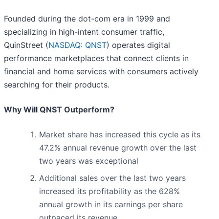
Founded during the dot-com era in 1999 and
specializing in high-intent consumer traffic,
QuinStreet (
NASDAQ: QNST
) operates digital
performance marketplaces that connect clients in
financial and home services with consumers actively
searching for their products.
Why Will QNST Outperform?
Market share has increased this cycle as its
47.2% annual revenue growth over the last
two years was exceptional
Additional sales over the last two years
increased its profitability as the 628%
annual growth in its earnings per share
outpaced its revenue