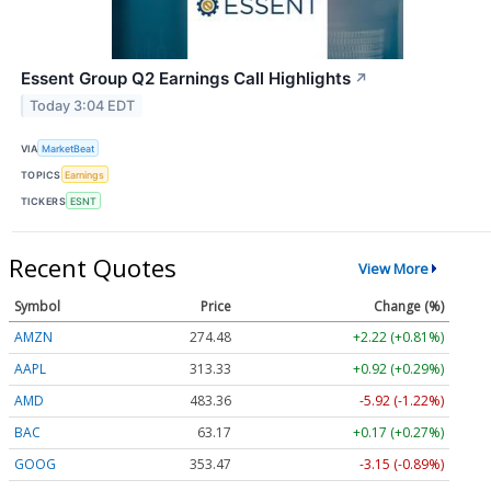
Essent Group Q2 Earnings Call Highlights
↗
Today 3:04 EDT
VIA
MarketBeat
TOPICS
Earnings
TICKERS
ESNT
Recent Quotes
View More
Symbol
Price
Change (%)
AMZN
274.48
+2.22 (+0.81%)
AAPL
313.33
+0.92 (+0.29%)
AMD
483.36
-5.92 (-1.22%)
BAC
63.17
+0.17 (+0.27%)
GOOG
353.47
-3.15 (-0.89%)