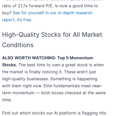
ratio of 21.7x forward P/E. Is now a good time to
buy?
See for yourself in our in-depth research
report, it’s free
.
High-Quality Stocks for All Market
Conditions
ALSO WORTH WATCHING: Top 5 Momentum
Stocks.
The best time to own a great stock is when
the market is finally noticing it. These aren’t just
high-quality businesses. Something is happening
with them right now. Elite fundamentals meet near-
term momentum — both boxes checked at the same
time.
Find out which stocks our AI platform is flagging this