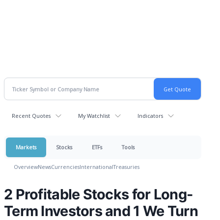
Recent Quotes
My Watchlist
Indicators
Markets
Stocks
ETFs
Tools
Overview
News
Currencies
International
Treasuries
2 Profitable Stocks for Long-
Term Investors and 1 We Turn