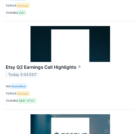
TOPICS
Earnings
TICKERS
EVH
Etsy Q2 Earnings Call Highlights
↗
Today 3:04 EDT
VIA
MarketBeat
TOPICS
Earnings
TICKERS
EBAY
ETSY