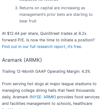
Returns on capital are increasing as
management’s prior bets are starting to
bear fruit
At $12.44 per share, QuinStreet trades at 8.2x
forward P/E. Is now the time to initiate a position?
Find out in our full research report, it’s free
.
Aramark (ARMK)
Trailing 12-Month GAAP Operating Margin: 4.3%
From serving hot dogs at major league stadiums to
managing college dining halls that feed thousands
daily, Aramark (
NYSE: ARMK
) provides food services
and facilities management to schools, healthcare