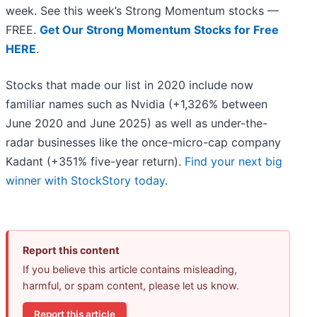
week. See this week’s Strong Momentum stocks —
FREE.
Get Our Strong Momentum Stocks for Free
HERE
.
Stocks that made our list in 2020 include now
familiar names such as Nvidia (+1,326% between
June 2020 and June 2025) as well as under-the-
radar businesses like the once-micro-cap company
Kadant (+351% five-year return).
Find your next big
winner with StockStory today
.
Report this content
If you believe this article contains misleading,
harmful, or spam content, please let us know.
Report this article