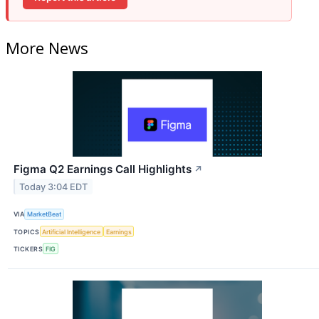
More News
Figma Q2 Earnings Call Highlights
↗
Today 3:04 EDT
VIA
MarketBeat
TOPICS
Artificial Intelligence
Earnings
TICKERS
FIG