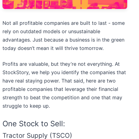
Not all profitable companies are built to last - some
rely on outdated models or unsustainable
advantages. Just because a business is in the green
today doesn’t mean it will thrive tomorrow.
Profits are valuable, but they’re not everything. At
StockStory, we help you identify the companies that
have real staying power. That said, here are two
profitable companies that leverage their financial
strength to beat the competition and one that may
struggle to keep up.
One Stock to Sell:
Tractor Supply (TSCO)