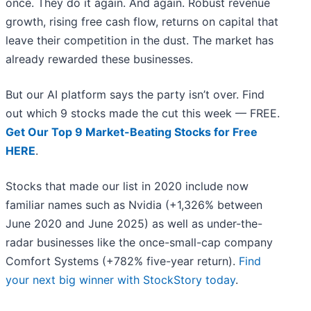
once. They do it again. And again. Robust revenue
growth, rising free cash flow, returns on capital that
leave their competition in the dust. The market has
already rewarded these businesses.
But our AI platform says the party isn’t over. Find
out which 9 stocks made the cut this week — FREE.
Get Our Top 9 Market-Beating Stocks for Free
HERE
.
Stocks that made our list in 2020 include now
familiar names such as Nvidia (+1,326% between
June 2020 and June 2025) as well as under-the-
radar businesses like the once-small-cap company
Comfort Systems (+782% five-year return).
Find
your next big winner with StockStory today
.