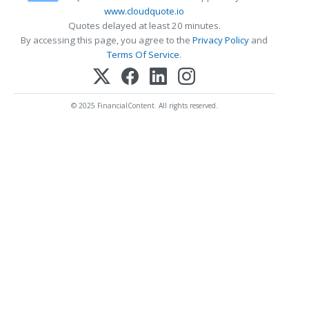
www.cloudquote.io
Quotes delayed at least 20 minutes.
By accessing this page, you agree to the
Privacy Policy
and
Terms Of Service
.
© 2025 FinancialContent. All rights reserved.