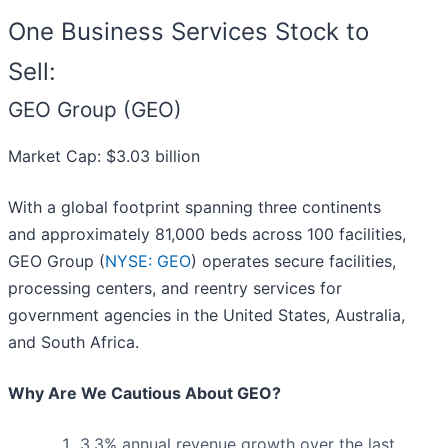
One Business Services Stock to
Sell:
GEO Group (GEO)
Market Cap: $3.03 billion
With a global footprint spanning three continents
and approximately 81,000 beds across 100 facilities,
GEO Group (
NYSE: GEO
) operates secure facilities,
processing centers, and reentry services for
government agencies in the United States, Australia,
and South Africa.
Why Are We Cautious About GEO?
3.3% annual revenue growth over the last