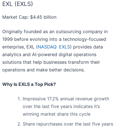
EXL (EXLS)
Market Cap: $4.45 billion
Originally founded as an outsourcing company in
1999 before evolving into a technology-focused
enterprise, EXL (
NASDAQ: EXLS
) provides data
analytics and AI-powered digital operations
solutions that help businesses transform their
operations and make better decisions.
Why Is EXLS a Top Pick?
Impressive 17.2% annual revenue growth
over the last five years indicates it’s
winning market share this cycle
Share repurchases over the last five years