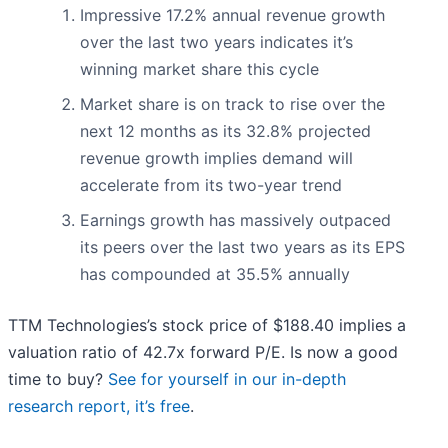
Impressive 17.2% annual revenue growth
over the last two years indicates it’s
winning market share this cycle
Market share is on track to rise over the
next 12 months as its 32.8% projected
revenue growth implies demand will
accelerate from its two-year trend
Earnings growth has massively outpaced
its peers over the last two years as its EPS
has compounded at 35.5% annually
TTM Technologies’s stock price of $188.40 implies a
valuation ratio of 42.7x forward P/E. Is now a good
time to buy?
See for yourself in our in-depth
research report, it’s free
.