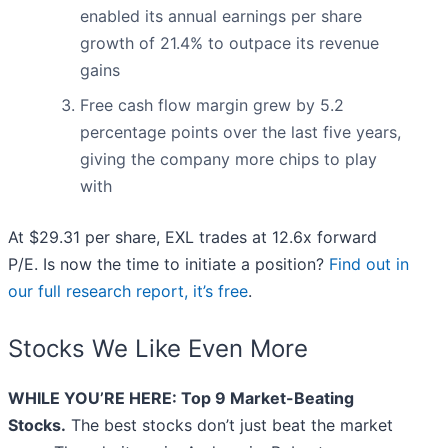
enabled its annual earnings per share
growth of 21.4% to outpace its revenue
gains
Free cash flow margin grew by 5.2
percentage points over the last five years,
giving the company more chips to play
with
At $29.31 per share, EXL trades at 12.6x forward
P/E. Is now the time to initiate a position?
Find out in
our full research report, it’s free
.
Stocks We Like Even More
WHILE YOU’RE HERE: Top 9 Market-Beating
Stocks.
The best stocks don’t just beat the market