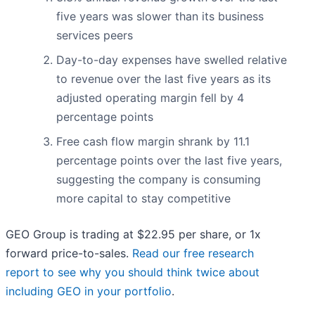
five years was slower than its business
services peers
Day-to-day expenses have swelled relative
to revenue over the last five years as its
adjusted operating margin fell by 4
percentage points
Free cash flow margin shrank by 11.1
percentage points over the last five years,
suggesting the company is consuming
more capital to stay competitive
GEO Group is trading at $22.95 per share, or 1x
forward price-to-sales.
Read our free research
report to see why you should think twice about
including GEO in your portfolio
.