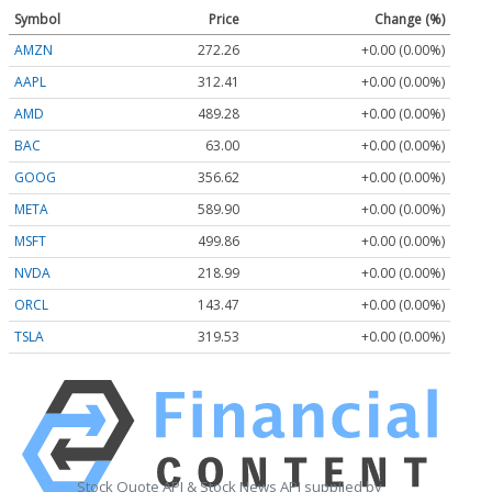
Symbol
Price
Change (%)
AMZN
272.26
+0.00 (0.00%)
AAPL
312.41
+0.00 (0.00%)
AMD
489.28
+0.00 (0.00%)
BAC
63.00
+0.00 (0.00%)
GOOG
356.62
+0.00 (0.00%)
META
589.90
+0.00 (0.00%)
MSFT
499.86
+0.00 (0.00%)
NVDA
218.99
+0.00 (0.00%)
ORCL
143.47
+0.00 (0.00%)
TSLA
319.53
+0.00 (0.00%)
Stock Quote API & Stock News API supplied by