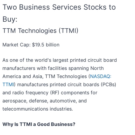
Two Business Services Stocks to
Buy:
TTM Technologies (TTMI)
Market Cap: $19.5 billion
As one of the world's largest printed circuit board
manufacturers with facilities spanning North
America and Asia, TTM Technologies (
NASDAQ:
TTMI
) manufactures printed circuit boards (PCBs)
and radio frequency (RF) components for
aerospace, defense, automotive, and
telecommunications industries.
Why Is TTMI a Good Business?