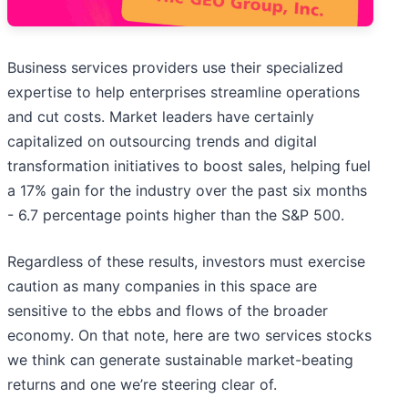
Business services providers use their specialized
expertise to help enterprises streamline operations
and cut costs. Market leaders have certainly
capitalized on outsourcing trends and digital
transformation initiatives to boost sales, helping fuel
a 17% gain for the industry over the past six months
- 6.7 percentage points higher than the S&P 500.
Regardless of these results, investors must exercise
caution as many companies in this space are
sensitive to the ebbs and flows of the broader
economy. On that note, here are two services stocks
we think can generate sustainable market-beating
returns and one we’re steering clear of.