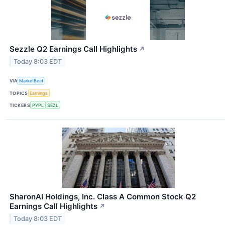
Sezzle Q2 Earnings Call Highlights
↗
Today 8:03 EDT
VIA
MarketBeat
TOPICS
Earnings
TICKERS
PYPL
SEZL
SharonAI Holdings, Inc. Class A Common Stock Q2
Earnings Call Highlights
↗
Today 8:03 EDT