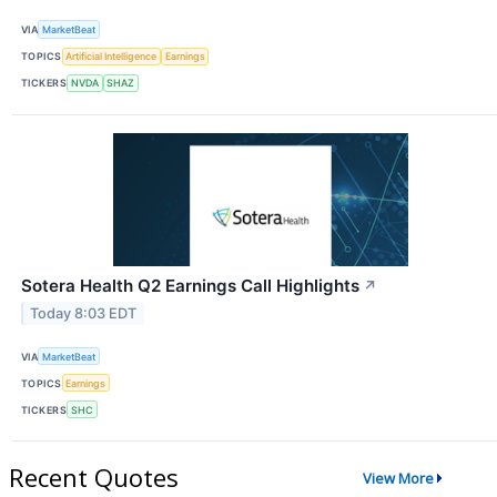
VIA
MarketBeat
TOPICS
Artificial Intelligence
Earnings
TICKERS
NVDA
SHAZ
Sotera Health Q2 Earnings Call Highlights
↗
Today 8:03 EDT
VIA
MarketBeat
TOPICS
Earnings
TICKERS
SHC
Recent Quotes
View More