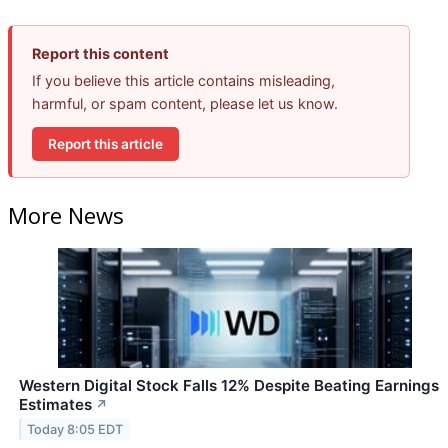
Report this content
If you believe this article contains misleading,
harmful, or spam content, please let us know.
Report this article
More News
Western Digital Stock Falls 12% Despite Beating Earnings
Estimates
↗
Today 8:05 EDT