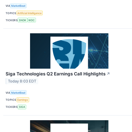
VIA
MarketBeat
TOPICS
Artificial Intelligence
TICKERS
SNDK
WDC
Siga Technologies Q2 Earnings Call Highlights
↗
Today 8:03 EDT
VIA
MarketBeat
TOPICS
Earnings
TICKERS
SIGA