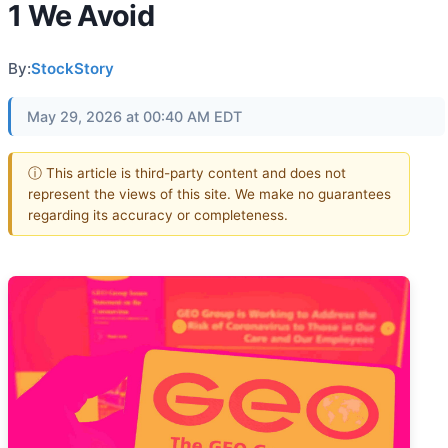
1 We Avoid
By:
StockStory
May 29, 2026 at 00:40 AM EDT
ⓘ This article is third-party content and does not
represent the views of this site. We make no guarantees
regarding its accuracy or completeness.