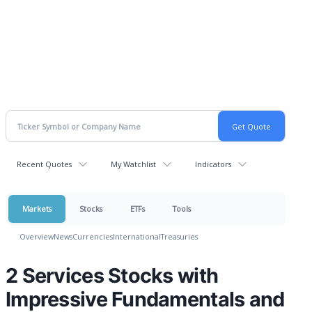
Recent Quotes
My Watchlist
Indicators
Markets
Stocks
ETFs
Tools
Overview
News
Currencies
International
Treasuries
2 Services Stocks with
Impressive Fundamentals and