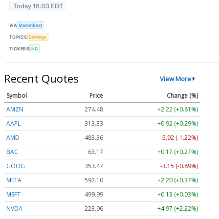
Today 16:03 EDT
VIA
MarketBeat
TOPICS
Earnings
TICKERS
NC
Recent Quotes
View More
Symbol
Price
Change (%)
AMZN
274.48
+2.22 (+0.81%)
AAPL
313.33
+0.92 (+0.29%)
AMD
483.36
-5.92 (-1.22%)
BAC
63.17
+0.17 (+0.27%)
GOOG
353.47
-3.15 (-0.89%)
META
592.10
+2.20 (+0.37%)
MSFT
499.99
+0.13 (+0.03%)
NVDA
223.96
+4.97 (+2.22%)