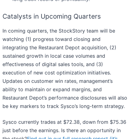
Catalysts in Upcoming Quarters
In coming quarters, the StockStory team will be
watching (1) progress toward closing and
integrating the Restaurant Depot acquisition, (2)
sustained growth in local case volumes and
effectiveness of digital sales tools, and (3)
execution of new cost optimization initiatives.
Updates on customer win rates, management’s
ability to maintain or expand margins, and
Restaurant Depot’s performance disclosures will also
be key markers to track Sysco’s long-term strategy.
Sysco currently trades at $72.38, down from $75.36
just before the earnings. Is there an opportunity in
the stock?
Find out in our full research report (it’s