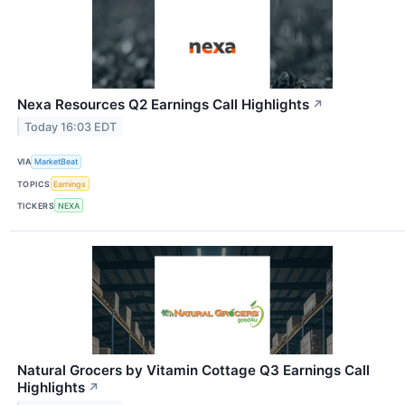
Nexa Resources Q2 Earnings Call Highlights
↗
Today 16:03 EDT
VIA
MarketBeat
TOPICS
Earnings
TICKERS
NEXA
Natural Grocers by Vitamin Cottage Q3 Earnings Call
Highlights
↗