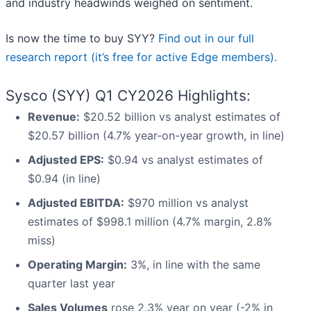
and industry headwinds weighed on sentiment.
Is now the time to buy SYY?
Find out in our full
research report (it’s free for active Edge members).
Sysco (SYY) Q1 CY2026 Highlights:
Revenue:
$20.52 billion vs analyst estimates of
$20.57 billion (4.7% year-on-year growth, in line)
Adjusted EPS:
$0.94 vs analyst estimates of
$0.94 (in line)
Adjusted EBITDA:
$970 million vs analyst
estimates of $998.1 million (4.7% margin, 2.8%
miss)
Operating Margin:
3%, in line with the same
quarter last year
Sales Volumes
rose 2.3% year on year (-2% in