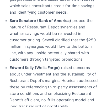
which sales consultants credit for time savings
and identifying customer needs.
Sara Senatore (Bank of America)
probed the
nature of Restaurant Depot synergies and
whether savings would be reinvested in
customer pricing. Sewell clarified that the $250
million in synergies would flow to the bottom
line, with any upside potentially shared with
customers through targeted promotions.
Edward Kelly (Wells Fargo)
raised concerns
about underinvestment and the sustainability of
Restaurant Depot’s margins. Hourican addressed
these by referencing third-party assessments of
store conditions and emphasizing Restaurant
Depot’s efficient, no-frills operating model and
long track record of profitability.