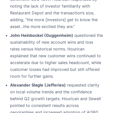
noting the lack of investor familiarity with
Restaurant Depot and the transaction’s size,
adding, “the more [investors] get to know the
asset...the more excited they are.”
John Heinbockel (Guggenheim)
questioned the
sustainability of new account wins and loss
rates versus historical norms. Hourican
explained that new customer wins continued to
accelerate due to higher sales headcount, while
customer losses had improved but still offered
room for further gains.
Alexander Slagle (Jefferies)
requested clarity
on local volume trends and the confidence
behind Q2 growth targets. Hourican and Sewell
pointed to consistent results across
geographies and increased adoption of AI360,