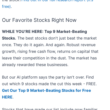
free)
.
Our Favorite Stocks Right Now
WHILE YOU’RE HERE: Top 9 Market-Beating
Stocks.
The best stocks don't just beat the market
once. They do it again. And again. Robust revenue
growth, rising free cash flow, returns on capital that
leave their competition in the dust. The market has
already rewarded these businesses.
But our AI platform says the party isn't over. Find
out which 9 stocks made the cut this week - FREE.
Get Our Top 9 Market-Beating Stocks for Free
HERE
.
Stocks that have made our list include now familiar