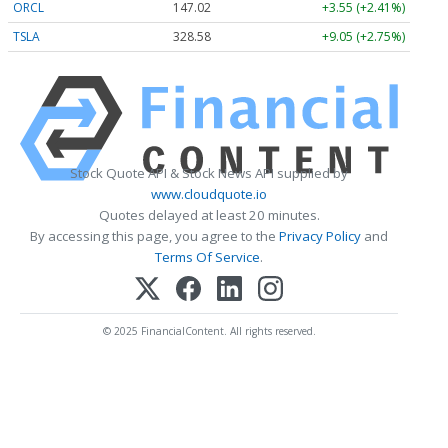
ORCL
147.02
+3.55 (+2.41%)
TSLA
328.58
+9.05 (+2.75%)
Stock Quote API & Stock News API supplied by
www.cloudquote.io
Quotes delayed at least 20 minutes.
By accessing this page, you agree to the
Privacy Policy
and
Terms Of Service
.
© 2025 FinancialContent. All rights reserved.