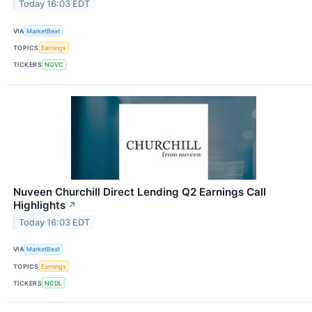
Today 16:03 EDT
VIA
MarketBeat
TOPICS
Earnings
TICKERS
NGVC
Nuveen Churchill Direct Lending Q2 Earnings Call
Highlights
↗
Today 16:03 EDT
VIA
MarketBeat
TOPICS
Earnings
TICKERS
NCDL