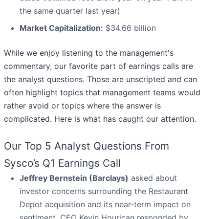
the same quarter last year)
Market Capitalization:
$34.66 billion
While we enjoy listening to the management's
commentary, our favorite part of earnings calls are
the analyst questions. Those are unscripted and can
often highlight topics that management teams would
rather avoid or topics where the answer is
complicated. Here is what has caught our attention.
Our Top 5 Analyst Questions From
Sysco’s Q1 Earnings Call
Jeffrey Bernstein (Barclays)
asked about
investor concerns surrounding the Restaurant
Depot acquisition and its near-term impact on
sentiment. CEO Kevin Hourican responded by