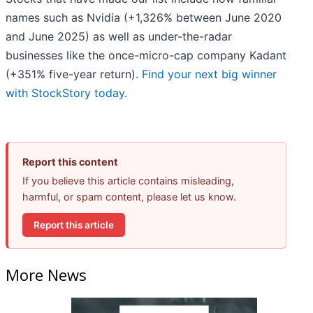
names such as Nvidia (+1,326% between June 2020
and June 2025) as well as under-the-radar
businesses like the once-micro-cap company Kadant
(+351% five-year return).
Find your next big winner
with StockStory today
.
Report this content
If you believe this article contains misleading,
harmful, or spam content, please let us know.
Report this article
More News