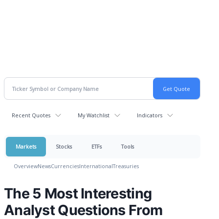
Recent Quotes
My Watchlist
Indicators
Markets
Stocks
ETFs
Tools
Overview
News
Currencies
International
Treasuries
The 5 Most Interesting
Analyst Questions From