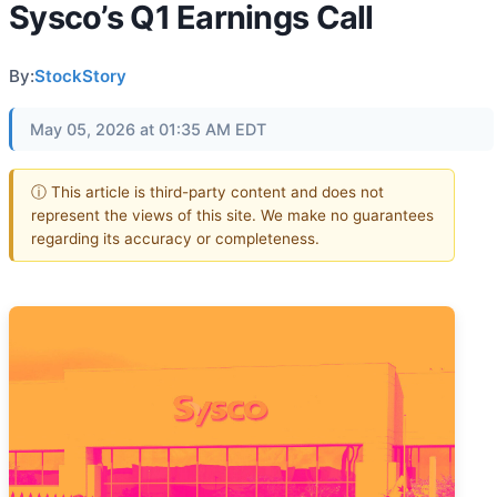
Sysco’s Q1 Earnings Call
By:
StockStory
May 05, 2026 at 01:35 AM EDT
ⓘ This article is third-party content and does not
represent the views of this site. We make no guarantees
regarding its accuracy or completeness.