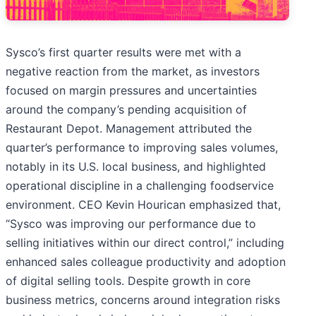
Sysco’s first quarter results were met with a
negative reaction from the market, as investors
focused on margin pressures and uncertainties
around the company’s pending acquisition of
Restaurant Depot. Management attributed the
quarter’s performance to improving sales volumes,
notably in its U.S. local business, and highlighted
operational discipline in a challenging foodservice
environment. CEO Kevin Hourican emphasized that,
“Sysco was improving our performance due to
selling initiatives within our direct control,” including
enhanced sales colleague productivity and adoption
of digital selling tools. Despite growth in core
business metrics, concerns around integration risks