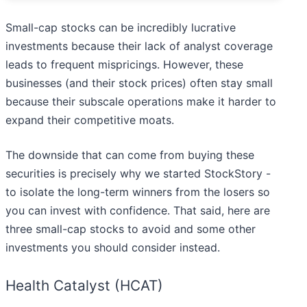
Small-cap stocks can be incredibly lucrative
investments because their lack of analyst coverage
leads to frequent mispricings. However, these
businesses (and their stock prices) often stay small
because their subscale operations make it harder to
expand their competitive moats.
The downside that can come from buying these
securities is precisely why we started StockStory -
to isolate the long-term winners from the losers so
you can invest with confidence. That said, here are
three small-cap stocks to avoid and some other
investments you should consider instead.
Health Catalyst (HCAT)