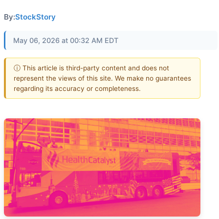
By:
StockStory
May 06, 2026 at 00:32 AM EDT
ⓘ This article is third-party content and does not
represent the views of this site. We make no guarantees
regarding its accuracy or completeness.