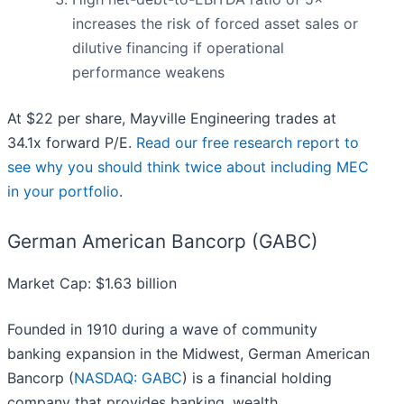
increases the risk of forced asset sales or
dilutive financing if operational
performance weakens
At $22 per share, Mayville Engineering trades at
34.1x forward P/E.
Read our free research report to
see why you should think twice about including MEC
in your portfolio
.
German American Bancorp (GABC)
Market Cap: $1.63 billion
Founded in 1910 during a wave of community
banking expansion in the Midwest, German American
Bancorp (
NASDAQ: GABC
) is a financial holding
company that provides banking, wealth