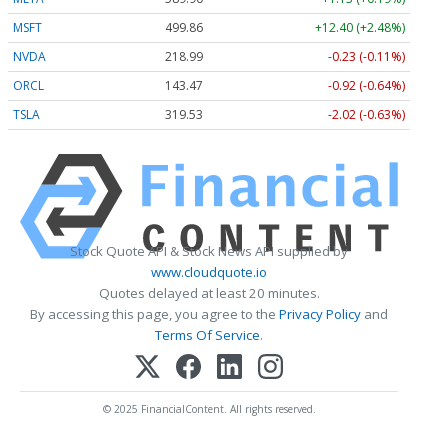
MSFT
499.86
+12.40 (+2.48%)
NVDA
218.99
-0.23 (-0.11%)
ORCL
143.47
-0.92 (-0.64%)
TSLA
319.53
-2.02 (-0.63%)
Stock Quote API & Stock News API supplied by
www.cloudquote.io
Quotes delayed at least 20 minutes.
By accessing this page, you agree to the
Privacy Policy
and
Terms Of Service
.
© 2025 FinancialContent. All rights reserved.