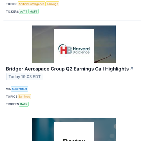
TOPICS
Artificial Intelligence
Earnings
TICKERS
AVPT
MSFT
Bridger Aerospace Group Q2 Earnings Call Highlights
↗
Today 19:03 EDT
VIA
MarketBeat
TOPICS
Earnings
TICKERS
BAER