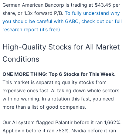
German American Bancorp is trading at $43.45 per
share, or 1.3x forward P/B.
To fully understand why
you should be careful with GABC, check out our full
research report (it’s free)
.
High-Quality Stocks for All Market
Conditions
ONE MORE THING: Top 6 Stocks for This Week.
This market is separating quality stocks from
expensive ones fast. AI taking down whole sectors
with no warning. In a rotation this fast, you need
more than a list of good companies.
Our AI system flagged Palantir before it ran 1,662%.
AppLovin before it ran 753%. Nvidia before it ran