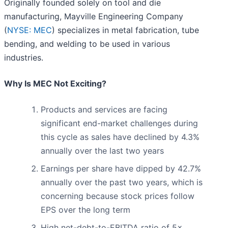
Originally founded solely on tool and die
manufacturing, Mayville Engineering Company
(
NYSE: MEC
) specializes in metal fabrication, tube
bending, and welding to be used in various
industries.
Why Is MEC Not Exciting?
Products and services are facing
significant end-market challenges during
this cycle as sales have declined by 4.3%
annually over the last two years
Earnings per share have dipped by 42.7%
annually over the past two years, which is
concerning because stock prices follow
EPS over the long term
High net-debt-to-EBITDA ratio of 5×