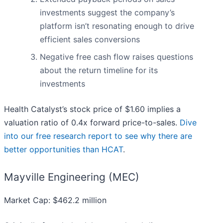
investments suggest the company’s
platform isn’t resonating enough to drive
efficient sales conversions
Negative free cash flow raises questions
about the return timeline for its
investments
Health Catalyst’s stock price of $1.60 implies a
valuation ratio of 0.4x forward price-to-sales.
Dive
into our free research report to see why there are
better opportunities than HCAT
.
Mayville Engineering (MEC)
Market Cap: $462.2 million