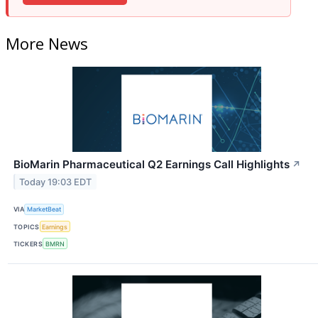
More News
BioMarin Pharmaceutical Q2 Earnings Call Highlights
↗
Today 19:03 EDT
VIA
MarketBeat
TOPICS
Earnings
TICKERS
BMRN