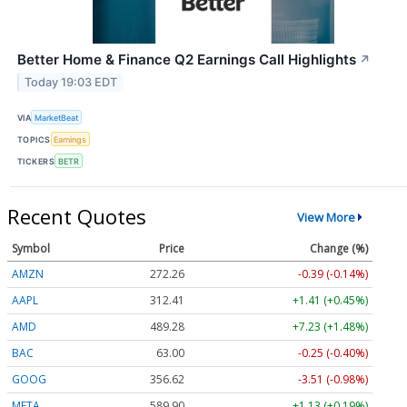
Better Home & Finance Q2 Earnings Call Highlights
↗
Today 19:03 EDT
VIA
MarketBeat
TOPICS
Earnings
TICKERS
BETR
Recent Quotes
View More
Symbol
Price
Change (%)
AMZN
272.26
-0.39 (-0.14%)
AAPL
312.41
+1.41 (+0.45%)
AMD
489.28
+7.23 (+1.48%)
BAC
63.00
-0.25 (-0.40%)
GOOG
356.62
-3.51 (-0.98%)
META
589.90
+1.13 (+0.19%)