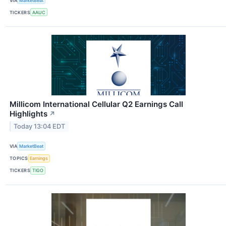
VIA
MarketBeat
TICKERS
AAUC
Millicom International Cellular Q2 Earnings Call
Highlights
↗
Today 13:04 EDT
VIA
MarketBeat
TOPICS
Earnings
TICKERS
TIGO