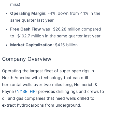
miss)
Operating Margin:
-4%, down from 4.1% in the
same quarter last year
Free Cash Flow
was -$26.28 million compared
to -$102.7 million in the same quarter last year
Market Capitalization:
$4.15 billion
Company Overview
Operating the largest fleet of super-spec rigs in
North America with technology that can drill
horizontal wells over two miles long, Helmerich &
Payne (
NYSE: HP
) provides drilling rigs and crews to
oil and gas companies that need wells drilled to
extract hydrocarbons from underground.