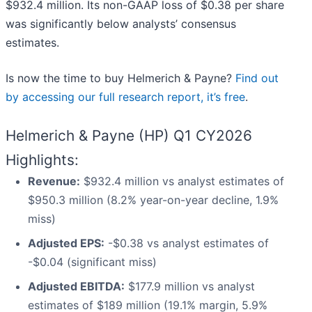
$932.4 million. Its non-GAAP loss of $0.38 per share
was significantly below analysts’ consensus
estimates.
Is now the time to buy Helmerich & Payne?
Find out
by accessing our full research report, it’s free
.
Helmerich & Payne (HP) Q1 CY2026
Highlights:
Revenue:
$932.4 million vs analyst estimates of
$950.3 million (8.2% year-on-year decline, 1.9%
miss)
Adjusted EPS:
-$0.38 vs analyst estimates of
-$0.04 (significant miss)
Adjusted EBITDA:
$177.9 million vs analyst
estimates of $189 million (19.1% margin, 5.9%