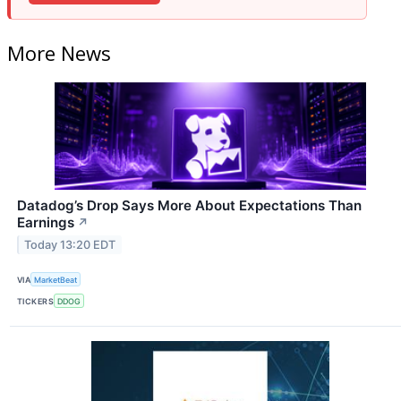
More News
Datadog’s Drop Says More About Expectations Than
Earnings
↗
Today 13:20 EDT
VIA
MarketBeat
TICKERS
DDOG