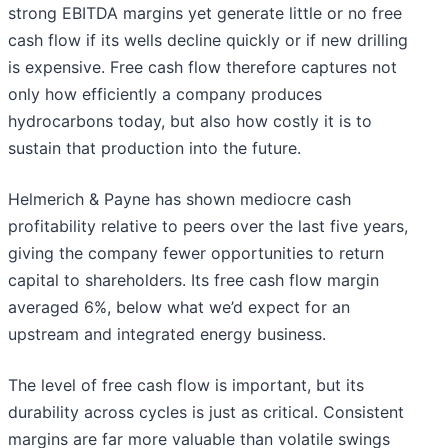
strong EBITDA margins yet generate little or no free
cash flow if its wells decline quickly or if new drilling
is expensive. Free cash flow therefore captures not
only how efficiently a company produces
hydrocarbons today, but also how costly it is to
sustain that production into the future.
Helmerich & Payne has shown mediocre cash
profitability relative to peers over the last five years,
giving the company fewer opportunities to return
capital to shareholders. Its free cash flow margin
averaged 6%, below what we’d expect for an
upstream and integrated energy business.
The level of free cash flow is important, but its
durability across cycles is just as critical. Consistent
margins are far more valuable than volatile swings