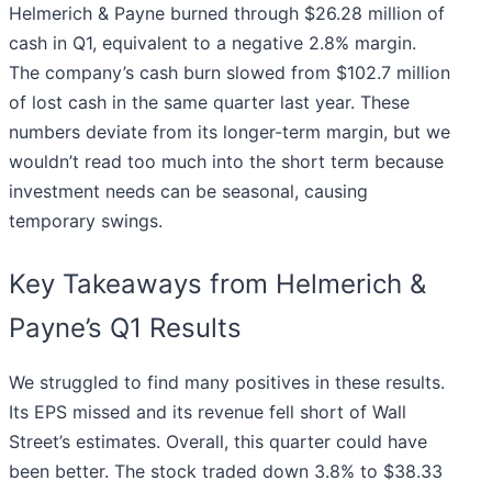
Helmerich & Payne burned through $26.28 million of
cash in Q1, equivalent to a negative 2.8% margin.
The company’s cash burn slowed from $102.7 million
of lost cash in the same quarter last year. These
numbers deviate from its longer-term margin, but we
wouldn’t read too much into the short term because
investment needs can be seasonal, causing
temporary swings.
Key Takeaways from Helmerich &
Payne’s Q1 Results
We struggled to find many positives in these results.
Its EPS missed and its revenue fell short of Wall
Street’s estimates. Overall, this quarter could have
been better. The stock traded down 3.8% to $38.33