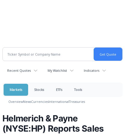
Recent Quotes
My Watchlist
Indicators
Markets
Stocks
ETFs
Tools
Overview
News
Currencies
International
Treasuries
Helmerich & Payne
(NYSE:HP) Reports Sales