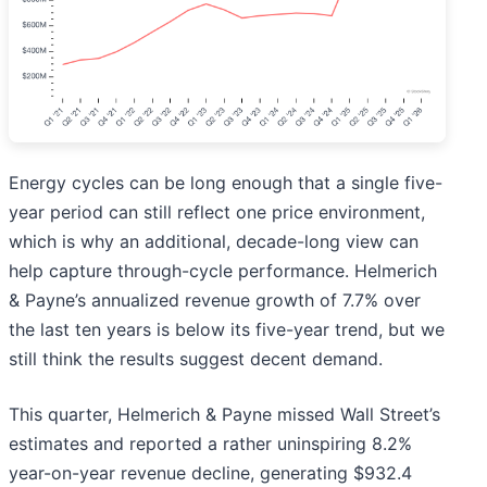
Energy cycles can be long enough that a single five-
year period can still reflect one price environment,
which is why an additional, decade-long view can
help capture through-cycle performance. Helmerich
& Payne’s annualized revenue growth of 7.7% over
the last ten years is below its five-year trend, but we
still think the results suggest decent demand.
This quarter, Helmerich & Payne missed Wall Street’s
estimates and reported a rather uninspiring 8.2%
year-on-year revenue decline, generating $932.4