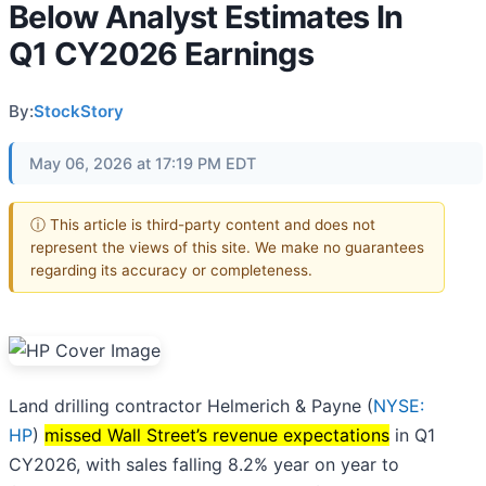
Below Analyst Estimates In
Q1 CY2026 Earnings
By:
StockStory
May 06, 2026 at 17:19 PM EDT
ⓘ This article is third-party content and does not
represent the views of this site. We make no guarantees
regarding its accuracy or completeness.
Land drilling contractor Helmerich & Payne (
NYSE:
HP
)
missed Wall Street’s revenue expectations
in Q1
CY2026, with sales falling 8.2% year on year to