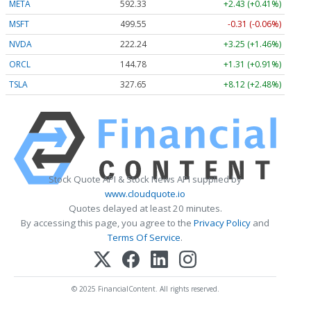
META
592.33
+2.43 (+0.41%)
MSFT
499.55
-0.31 (-0.06%)
NVDA
222.24
+3.25 (+1.46%)
ORCL
144.78
+1.31 (+0.91%)
TSLA
327.65
+8.12 (+2.48%)
Stock Quote API & Stock News API supplied by
www.cloudquote.io
Quotes delayed at least 20 minutes.
By accessing this page, you agree to the
Privacy Policy
and
Terms Of Service
.
© 2025 FinancialContent. All rights reserved.