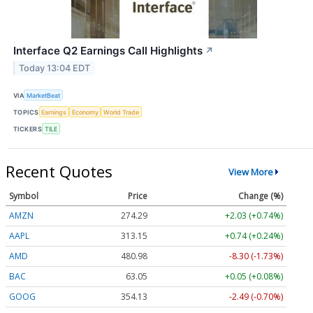
Interface Q2 Earnings Call Highlights
↗
Today 13:04 EDT
VIA
MarketBeat
TOPICS
Earnings
Economy
World Trade
TICKERS
TILE
Recent Quotes
View More
Symbol
Price
Change (%)
AMZN
274.29
+2.03 (+0.74%)
AAPL
313.15
+0.74 (+0.24%)
AMD
480.98
-8.30 (-1.73%)
BAC
63.05
+0.05 (+0.08%)
GOOG
354.13
-2.49 (-0.70%)