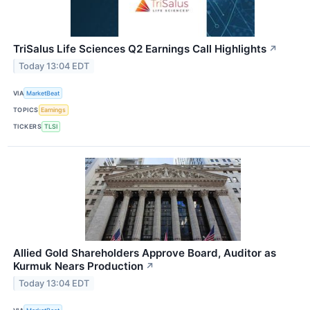
TriSalus Life Sciences Q2 Earnings Call Highlights
↗
Today 13:04 EDT
VIA
MarketBeat
TOPICS
Earnings
TICKERS
TLSI
Allied Gold Shareholders Approve Board, Auditor as
Kurmuk Nears Production
↗
Today 13:04 EDT