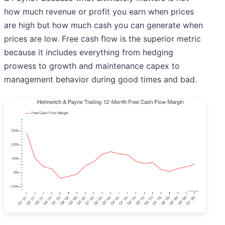
how much revenue or profit you earn when prices
are high but how much cash you can generate when
prices are low. Free cash flow is the superior metric
because it includes everything from hedging
prowess to growth and maintenance capex to
management behavior during good times and bad.