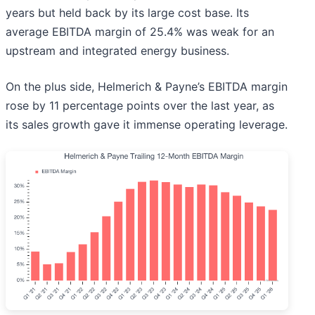
years but held back by its large cost base. Its
average EBITDA margin of 25.4% was weak for an
upstream and integrated energy business.
On the plus side, Helmerich & Payne’s EBITDA margin
rose by 11 percentage points over the last year, as
its sales growth gave it immense operating leverage.