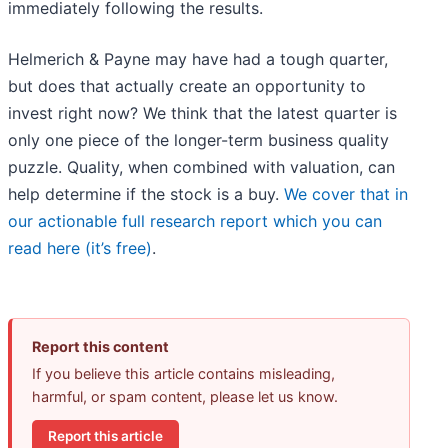
immediately following the results.
Helmerich & Payne may have had a tough quarter,
but does that actually create an opportunity to
invest right now? We think that the latest quarter is
only one piece of the longer-term business quality
puzzle. Quality, when combined with valuation, can
help determine if the stock is a buy.
We cover that in
our actionable full research report which you can
read here (it’s free)
.
Report this content
If you believe this article contains misleading,
harmful, or spam content, please let us know.
Report this article