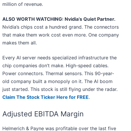
million of revenue.
ALSO WORTH WATCHING: Nvidia’s Quiet Partner.
Nvidia’s chips cost a hundred grand. The connectors
that make them work cost even more. One company
makes them all.
Every AI server needs specialized infrastructure the
chip companies don’t make. High-speed cables.
Power connectors. Thermal sensors. This 90-year-
old company built a monopoly on it. The AI boom
just started. This stock is still flying under the radar.
Claim The Stock Ticker Here for FREE
.
Adjusted EBITDA Margin
Helmerich & Payne was profitable over the last five