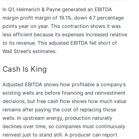
In Q1, Helmerich & Payne generated an EBITDA
margin profit margin of 19.1%, down 4.7 percentage
points year on year. This contraction shows it was
less efficient because its expenses increased relative
to its revenue. This adjusted EBITDA fell short of
Wall Street’s estimates.
Cash Is King
Adjusted EBITDA shows how profitable a company’s
existing wells are before financing and reinvestment
decisions, but free cash flow shows how much value
remains after paying the cost of replacing those
wells. In upstream energy, production naturally
declines over time, so companies must continuously
reinvest just to stand still. A producer can report