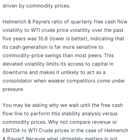
driven by commodity prices.
Helmerich & Payne’s ratio of quarterly free cash flow
volatility to WTI crude price volatility over the past
five years was 10.8 (lower is better), indicating that
its cash generation is far more sensitive to
commodity-price swings than most peers. This
elevated volatility limits its access to capital in
downturns and makes it unlikely to act as a
consolidator when weaker competitors come under
pressure.
You may be asking why we wait until the free cash
flow line to perform this stability analysis versus
commodity prices. Why not compare revenue or
EBITDA to WTI Crude prices in the case of Helmerich
& Payne? Because what ultimately matters is not