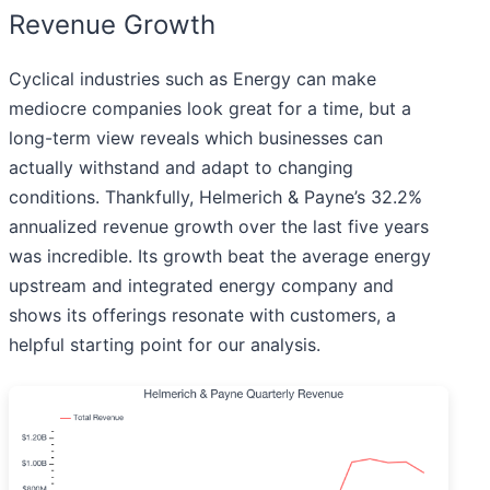
Revenue Growth
Cyclical industries such as Energy can make
mediocre companies look great for a time, but a
long-term view reveals which businesses can
actually withstand and adapt to changing
conditions. Thankfully, Helmerich & Payne’s 32.2%
annualized revenue growth over the last five years
was incredible. Its growth beat the average energy
upstream and integrated energy company and
shows its offerings resonate with customers, a
helpful starting point for our analysis.