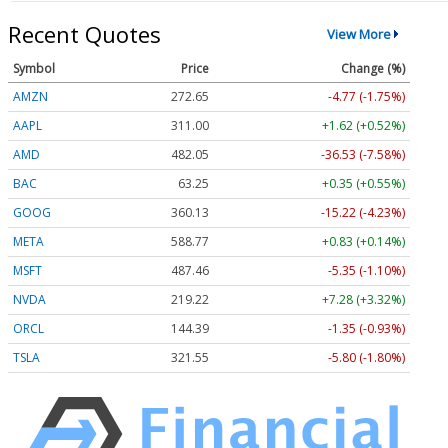
Recent Quotes
View More
Symbol
Price
Change (%)
AMZN
272.65
-4.77 (-1.75%)
AAPL
311.00
+1.62 (+0.52%)
AMD
482.05
-36.53 (-7.58%)
BAC
63.25
+0.35 (+0.55%)
GOOG
360.13
-15.22 (-4.23%)
META
588.77
+0.83 (+0.14%)
MSFT
487.46
-5.35 (-1.10%)
NVDA
219.22
+7.28 (+3.32%)
ORCL
144.39
-1.35 (-0.93%)
TSLA
321.55
-5.80 (-1.80%)