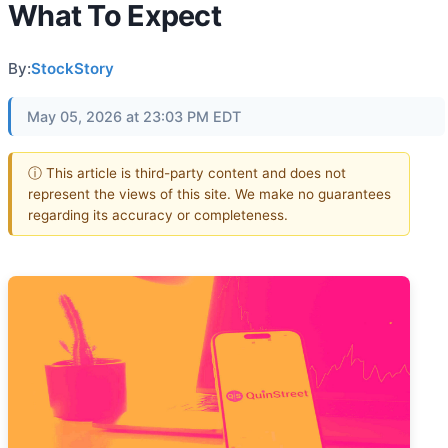
What To Expect
By:
StockStory
May 05, 2026 at 23:03 PM EDT
ⓘ This article is third-party content and does not
represent the views of this site. We make no guarantees
regarding its accuracy or completeness.