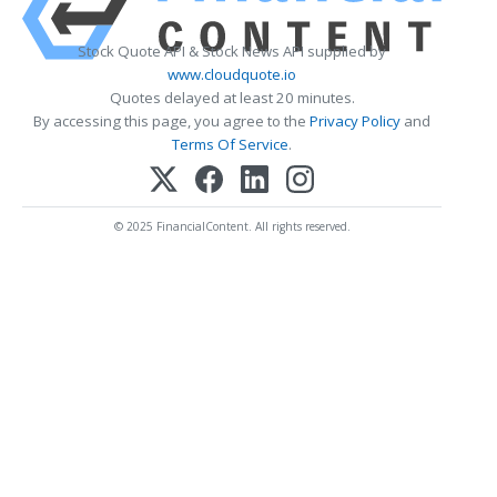
Stock Quote API & Stock News API supplied by
www.cloudquote.io
Quotes delayed at least 20 minutes.
By accessing this page, you agree to the
Privacy Policy
and
Terms Of Service
.
© 2025 FinancialContent. All rights reserved.