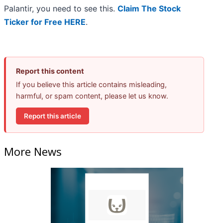
Palantir, you need to see this.
Claim The Stock
Ticker for Free HERE
.
Report this content
If you believe this article contains misleading,
harmful, or spam content, please let us know.
Report this article
More News