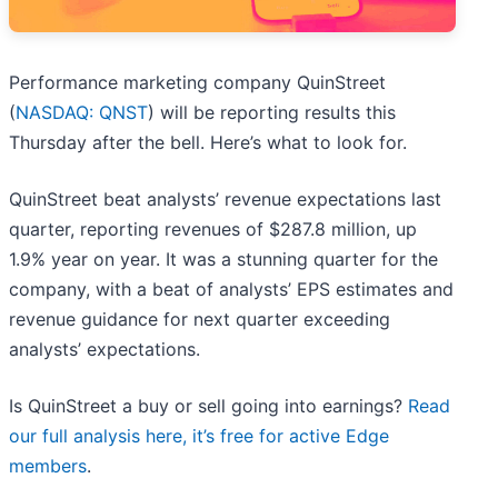
Performance marketing company QuinStreet
(
NASDAQ: QNST
) will be reporting results this
Thursday after the bell. Here’s what to look for.
QuinStreet beat analysts’ revenue expectations last
quarter, reporting revenues of $287.8 million, up
1.9% year on year. It was a stunning quarter for the
company, with a beat of analysts’ EPS estimates and
revenue guidance for next quarter exceeding
analysts’ expectations.
Is QuinStreet a buy or sell going into earnings?
Read
our full analysis here, it’s free for active Edge
members
.