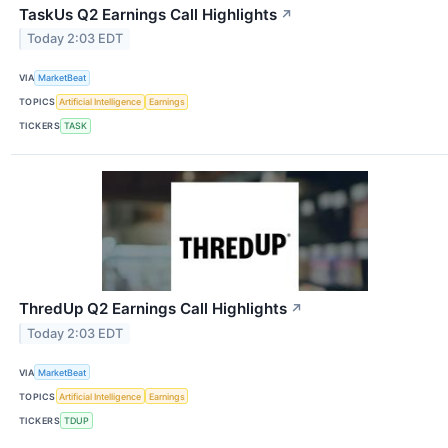
TaskUs Q2 Earnings Call Highlights
↗
Today 2:03 EDT
VIA
MarketBeat
TOPICS
Artificial Intelligence
Earnings
TICKERS
TASK
ThredUp Q2 Earnings Call Highlights
↗
Today 2:03 EDT
VIA
MarketBeat
TOPICS
Artificial Intelligence
Earnings
TICKERS
TDUP