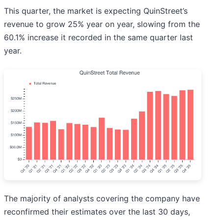
This quarter, the market is expecting QuinStreet’s
revenue to grow 25% year on year, slowing from the
60.1% increase it recorded in the same quarter last
year.
The majority of analysts covering the company have
reconfirmed their estimates over the last 30 days,