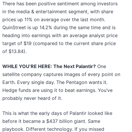
There has been positive sentiment among investors
in the media & entertainment segment, with share
prices up 11% on average over the last month.
QuinStreet is up 14.2% during the same time and is
heading into earnings with an average analyst price
target of $19 (compared to the current share price
of $13.84).
WHILE YOU’RE HERE: The Next Palantir?
One
satellite company captures images of every point on
Earth. Every single day. The Pentagon wants it.
Hedge funds are using it to beat earnings. You’ve
probably never heard of it.
This is what the early days of Palantir looked like
before it became a $437 billion giant. Same
playbook. Different technology. If you missed