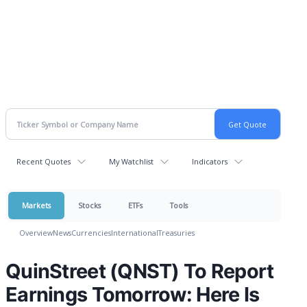
Recent Quotes
My Watchlist
Indicators
Markets
Stocks
ETFs
Tools
Overview
News
Currencies
International
Treasuries
QuinStreet (QNST) To Report
Earnings Tomorrow: Here Is