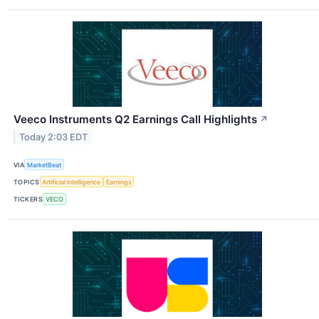
Veeco Instruments Q2 Earnings Call Highlights
↗
Today 2:03 EDT
VIA
MarketBeat
TOPICS
Artificial Intelligence
Earnings
TICKERS
VECO