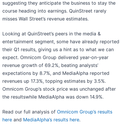
suggesting they anticipate the business to stay the
course heading into earnings. QuinStreet rarely
misses Wall Street’s revenue estimates.
Looking at QuinStreet’s peers in the media &
entertainment segment, some have already reported
their Q1 results, giving us a hint as to what we can
expect. Omnicom Group delivered year-on-year
revenue growth of 69.2%, beating analysts’
expectations by 8.7%, and MediaAlpha reported
revenues up 17.3%, topping estimates by 3.5%.
Omnicom Group’s stock price was unchanged after
the resultswhile MediaAlpha was down 14.9%.
Read our full analysis of
Omnicom Group’s results
here
and
MediaAlpha’s results here
.