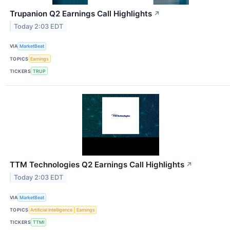
Trupanion Q2 Earnings Call Highlights
↗
Today 2:03 EDT
VIA
MarketBeat
TOPICS
Earnings
TICKERS
TRUP
TTM Technologies Q2 Earnings Call Highlights
↗
Today 2:03 EDT
VIA
MarketBeat
TOPICS
Artificial Intelligence
Earnings
TICKERS
TTMI