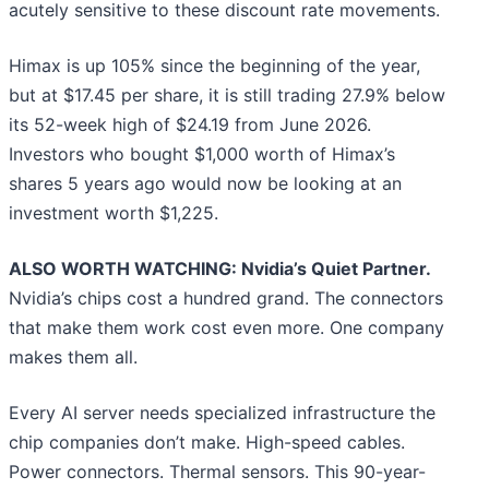
acutely sensitive to these discount rate movements.
Himax is up 105% since the beginning of the year,
but at $17.45 per share, it is still trading 27.9% below
its 52-week high of $24.19 from June 2026.
Investors who bought $1,000 worth of Himax’s
shares 5 years ago would now be looking at an
investment worth $1,225.
ALSO WORTH WATCHING: Nvidia’s Quiet Partner.
Nvidia’s chips cost a hundred grand. The connectors
that make them work cost even more. One company
makes them all.
Every AI server needs specialized infrastructure the
chip companies don’t make. High-speed cables.
Power connectors. Thermal sensors. This 90-year-