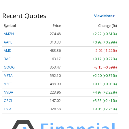
Recent Quotes
View More
Symbol
Price
Change (%)
AMZN
274.48
+2.22 (+0.81%)
AAPL
313.33
+0.92 (+0.29%)
AMD
483.36
-5.92 (-1.22%)
BAC
63.17
+0.17 (+0.27%)
GOOG
353.47
-3.15 (-0.89%)
META
592.10
+2.20 (+0.37%)
MSFT
499.99
+0.13 (+0.03%)
NVDA
223.96
+4.97 (+2.22%)
ORCL
147.02
+3.55 (+2.41%)
TSLA
328.58
+9.05 (+2.75%)