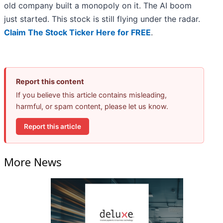
old company built a monopoly on it. The AI boom
just started. This stock is still flying under the radar.
Claim The Stock Ticker Here for FREE
.
Report this content
If you believe this article contains misleading,
harmful, or spam content, please let us know.
Report this article
More News