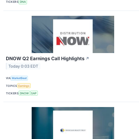
TICKERS
DNA
DNOW Q2 Earnings Call Highlights
↗
Today 0:03 EDT
VIA
MarketBeat
TOPICS
Earnings
TICKERS
DNOW
SAP