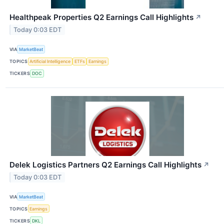
Healthpeak Properties Q2 Earnings Call Highlights
↗
Today 0:03 EDT
VIA
MarketBeat
TOPICS
Artificial Intelligence
ETFs
Earnings
TICKERS
DOC
Delek Logistics Partners Q2 Earnings Call Highlights
↗
Today 0:03 EDT
VIA
MarketBeat
TOPICS
Earnings
TICKERS
DKL