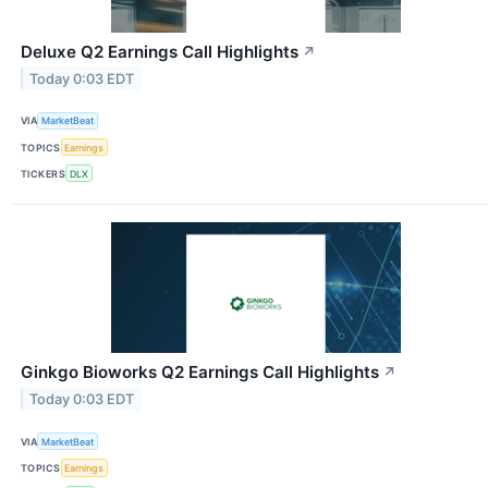
Deluxe Q2 Earnings Call Highlights
↗
Today 0:03 EDT
VIA
MarketBeat
TOPICS
Earnings
TICKERS
DLX
Ginkgo Bioworks Q2 Earnings Call Highlights
↗
Today 0:03 EDT
VIA
MarketBeat
TOPICS
Earnings