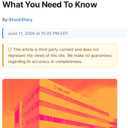
What You Need To Know
By:
StockStory
June 11, 2026 at 15:25 PM EDT
ⓘ This article is third-party content and does not
represent the views of this site. We make no guarantees
regarding its accuracy or completeness.