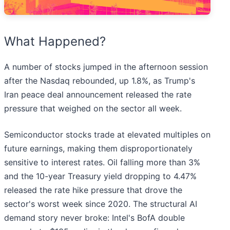
What Happened?
A number of stocks jumped in the afternoon session
after the Nasdaq rebounded, up 1.8%, as Trump's
Iran peace deal announcement released the rate
pressure that weighed on the sector all week.
Semiconductor stocks trade at elevated multiples on
future earnings, making them disproportionately
sensitive to interest rates. Oil falling more than 3%
and the 10-year Treasury yield dropping to 4.47%
released the rate hike pressure that drove the
sector's worst week since 2020. The structural AI
demand story never broke: Intel's BofA double