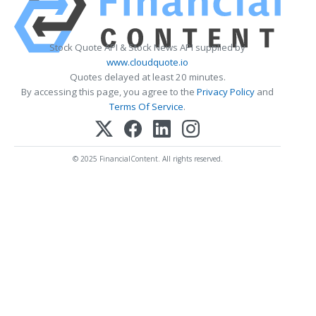
Stock Quote API & Stock News API supplied by
www.cloudquote.io
Quotes delayed at least 20 minutes.
By accessing this page, you agree to the
Privacy Policy
and
Terms Of Service
.
© 2025 FinancialContent. All rights reserved.