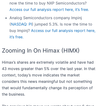
now the time to buy NXP Semiconductors?
Access our full analysis report here, it’s free.
Analog Semiconductors company Impinj
(
NASDAQ: PI
) jumped 5.3%. Is now the time to
buy Impinj?
Access our full analysis report here,
it’s free.
Zooming In On Himax (HIMX)
Himax’s shares are extremely volatile and have had
43 moves greater than 5% over the last year. In that
context, today’s move indicates the market
considers this news meaningful but not something
that would fundamentally change its perception of
the business.