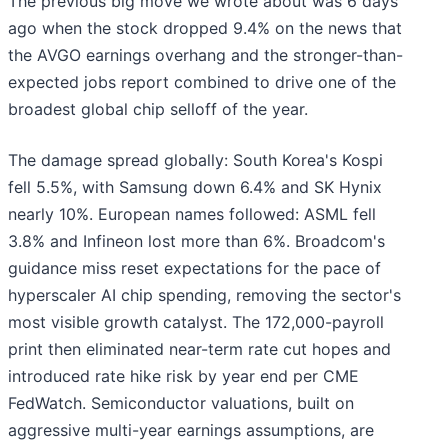
The previous big move we wrote about was 6 days
ago when the stock dropped 9.4% on the news that
the AVGO earnings overhang and the stronger-than-
expected jobs report combined to drive one of the
broadest global chip selloff of the year.
The damage spread globally: South Korea's Kospi
fell 5.5%, with Samsung down 6.4% and SK Hynix
nearly 10%. European names followed: ASML fell
3.8% and Infineon lost more than 6%. Broadcom's
guidance miss reset expectations for the pace of
hyperscaler AI chip spending, removing the sector's
most visible growth catalyst. The 172,000-payroll
print then eliminated near-term rate cut hopes and
introduced rate hike risk by year end per CME
FedWatch. Semiconductor valuations, built on
aggressive multi-year earnings assumptions, are