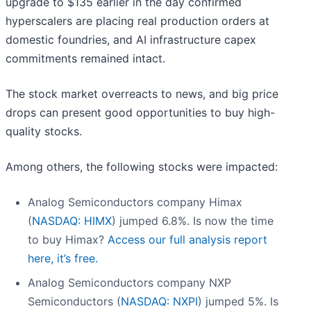
upgrade to $135 earlier in the day confirmed
hyperscalers are placing real production orders at
domestic foundries, and AI infrastructure capex
commitments remained intact.
The stock market overreacts to news, and big price
drops can present good opportunities to buy high-
quality stocks.
Among others, the following stocks were impacted:
Analog Semiconductors company Himax
(
NASDAQ: HIMX
) jumped 6.8%. Is now the time
to buy Himax?
Access our full analysis report
here, it’s free.
Analog Semiconductors company NXP
Semiconductors (
NASDAQ: NXPI
) jumped 5%. Is