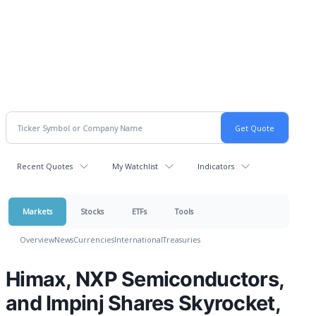
Recent Quotes
My Watchlist
Indicators
Markets
Stocks
ETFs
Tools
Overview
News
Currencies
International
Treasuries
Himax, NXP Semiconductors,
and Impinj Shares Skyrocket,