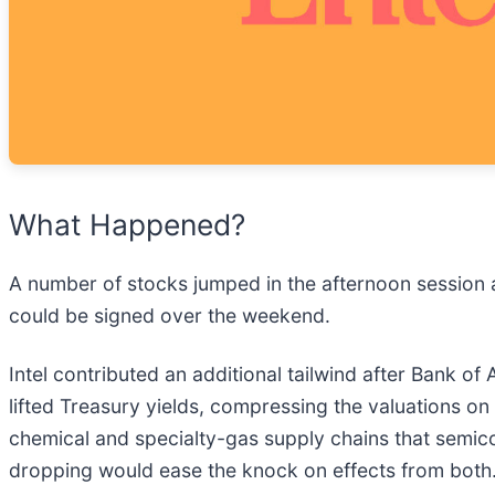
What Happened?
A number of stocks jumped in the afternoon session a
could be signed over the weekend.
Intel contributed an additional tailwind after Bank 
lifted Treasury yields, compressing the valuations on
chemical and specialty-gas supply chains that semico
dropping would ease the knock on effects from both