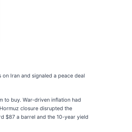
s on Iran and signaled a peace deal
 to buy. War-driven inflation had
of Hormuz closure disrupted the
d $87 a barrel and the 10-year yield