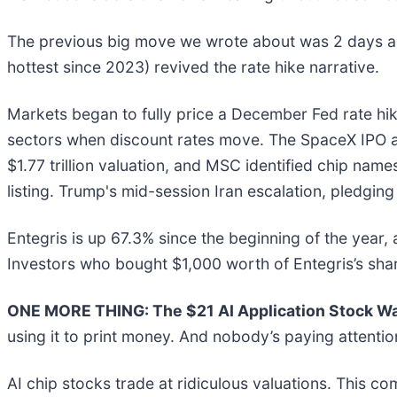
The previous big move we wrote about was 2 days ago
hottest since 2023) revived the rate hike narrative.
Markets began to fully price a December Fed rate hik
sectors when discount rates move. The SpaceX IPO a
$1.77 trillion valuation, and MSC identified chip nam
listing. Trump's mid-session Iran escalation, pledging
Entegris is up 67.3% since the beginning of the year, 
Investors who bought $1,000 worth of Entegris’s sha
ONE MORE THING: The $21 AI Application Stock Wal
using it to print money. And nobody’s paying attentio
AI chip stocks trade at ridiculous valuations. This co