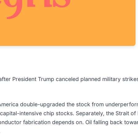
fter President Trump canceled planned military strike
of America double-upgraded the stock from underperform
 capital-intensive chip stocks. Separately, the Strait 
nductor fabrication depends on. Oil falling back towar
.