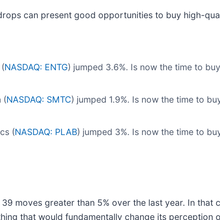
drops can present good opportunities to buy high-qual
(
NASDAQ: ENTG
) jumped 3.6%. Is now the time to bu
 (
NASDAQ: SMTC
) jumped 1.9%. Is now the time to b
cs (
NASDAQ: PLAB
) jumped 3%. Is now the time to b
 39 moves greater than 5% over the last year. In that 
hing that would fundamentally change its perception o