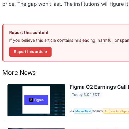
price. The gap won’t last. The institutions will figure i
Report this content
If you believe this article contains misleading, harmful, or sp
Report this article
More News
Figma Q2 Earnings Call 
Today 3:04 EDT
VIA
MarketBeat
TOPICS
Artificial Intellige