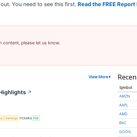
t out. You need to see this first.
Read the FREE Report 
am content, please let us know.
Recen
View More
Symbol
Highlights
↗
AMZN
AAPL
AMD
nce
Earnings
TICKERS
FIG
BAC
GOOG