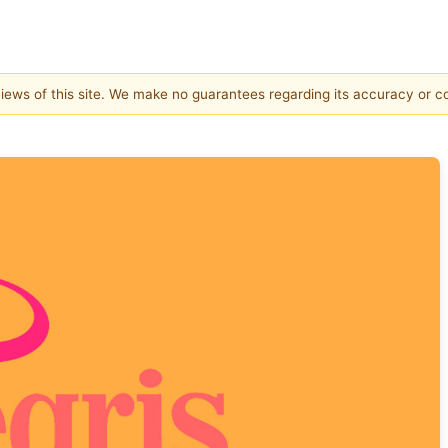
 views of this site. We make no guarantees regarding its accuracy or 