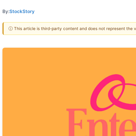
By:
StockStory
ⓘ This article is third-party content and does not represent the