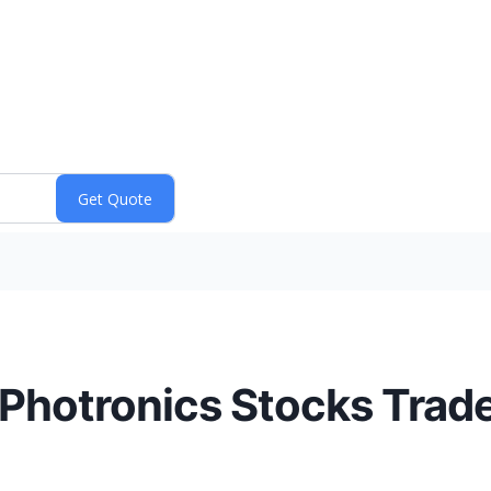
 Photronics Stocks Trad