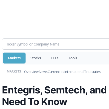
Markets
Stocks
ETFs
Tools
Overview
News
Currencies
International
Treasuries
MARKETS:
Entegris, Semtech, and
Need To Know