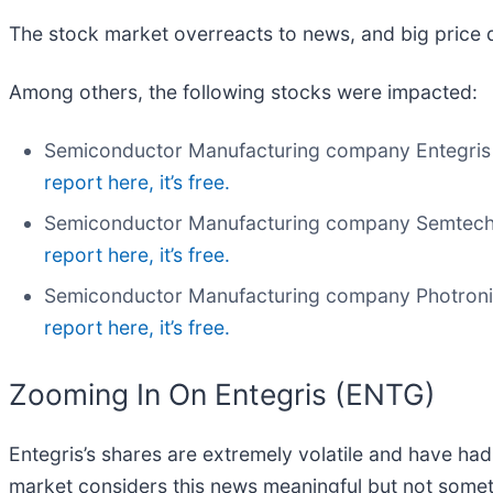
The stock market overreacts to news, and big price 
Among others, the following stocks were impacted:
Semiconductor Manufacturing company Entegris 
report here, it’s free.
Semiconductor Manufacturing company Semtech
report here, it’s free.
Semiconductor Manufacturing company Photroni
report here, it’s free.
Zooming In On Entegris (ENTG)
Entegris’s shares are extremely volatile and have had
market considers this news meaningful but not somet