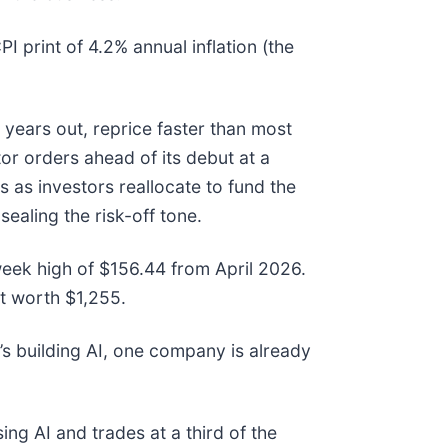
print of 4.2% annual inflation (the
years out, reprice faster than most
r orders ahead of its debut at a
s as investors reallocate to fund the
sealing the risk-off tone.
-week high of $156.44 from April 2026.
t worth $1,255.
s building AI, one company is already
ing AI and trades at a third of the