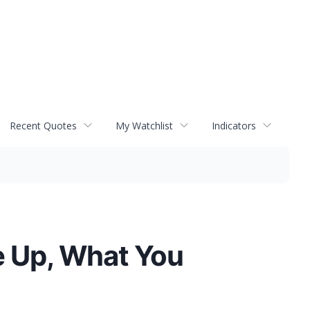
Recent Quotes
My Watchlist
Indicators
e Up, What You