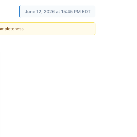
June 12, 2026 at 15:45 PM EDT
completeness.