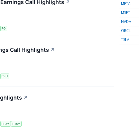
 Earnings Call Highlights
↗
META
MSFT
NVDA
S
FG
ORCL
TSLA
ngs Call Highlights
↗
S
EVH
ighlights
↗
S
EBAY
ETSY