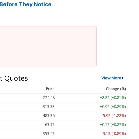
Before They Notice
.
t Quotes
View More
Price
Change (%)
274.48
+2.22 (+0.81%)
313.33
+0.92 (+0.29%)
483.36
-5.92 (-1.22%)
63.17
+0.17 (+0.27%)
353.47
-3.15 (-0.89%)