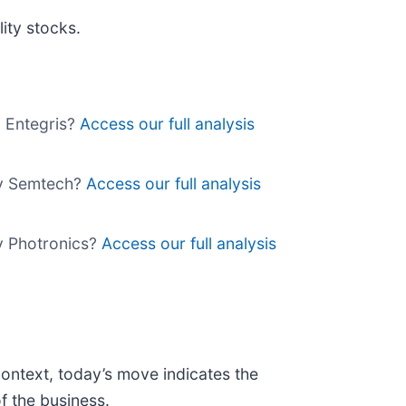
ity stocks.
y Entegris?
Access our full analysis
uy Semtech?
Access our full analysis
uy Photronics?
Access our full analysis
context, today’s move indicates the
f the business.