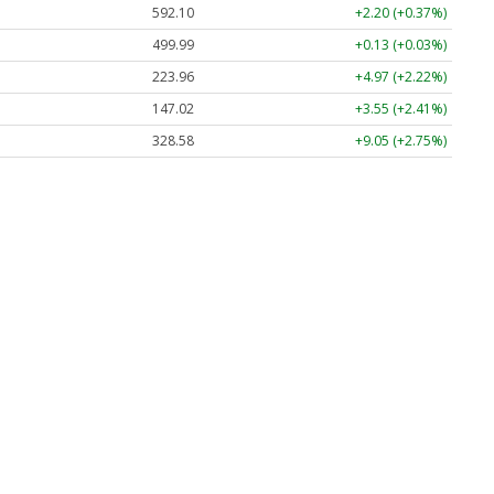
592.10
+2.20 (+0.37%)
499.99
+0.13 (+0.03%)
223.96
+4.97 (+2.22%)
147.02
+3.55 (+2.41%)
328.58
+9.05 (+2.75%)