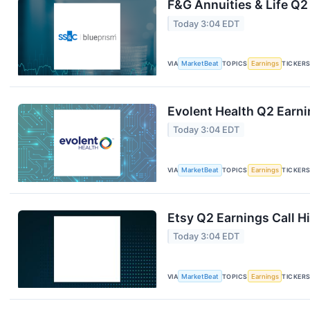
F&G Annuities & Life Q2
Today 3:04 EDT
VIA
MarketBeat
TOPICS
Earnings
TICKER
Evolent Health Q2 Earni
Today 3:04 EDT
VIA
MarketBeat
TOPICS
Earnings
TICKER
Etsy Q2 Earnings Call H
Today 3:04 EDT
VIA
MarketBeat
TOPICS
Earnings
TICKER