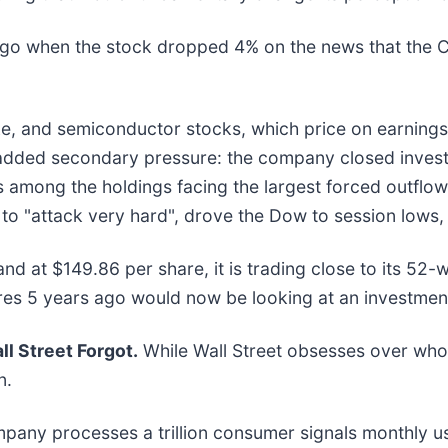
 when the stock dropped 4% on the news that the CPI 
e, and semiconductor stocks, which price on earnings 
dded secondary pressure: the company closed investo
es among the holdings facing the largest forced outflow
 to "attack very hard", drove the Dow to session lows, 
and at $149.86 per share, it is trading close to its 52
res 5 years ago would now be looking at an investmen
l Street Forgot.
While Wall Street obsesses over who’
n.
mpany processes a trillion consumer signals monthly us