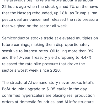
The previous big move we wrote about was about
22 hours ago when the stock gained 7% on the news
that the Nasdaq rebounded, up 1.8%, as Trump's Iran
peace deal announcement released the rate pressure
that weighed on the sector all week.
Semiconductor stocks trade at elevated multiples on
future earnings, making them disproportionately
sensitive to interest rates. Oil falling more than 3%
and the 10-year Treasury yield dropping to 4.47%
released the rate hike pressure that drove the
sector's worst week since 2020.
The structural AI demand story never broke: Intel's
BofA double upgrade to $135 earlier in the day
confirmed hyperscalers are placing real production
orders at domestic foundries, and AI infrastructure