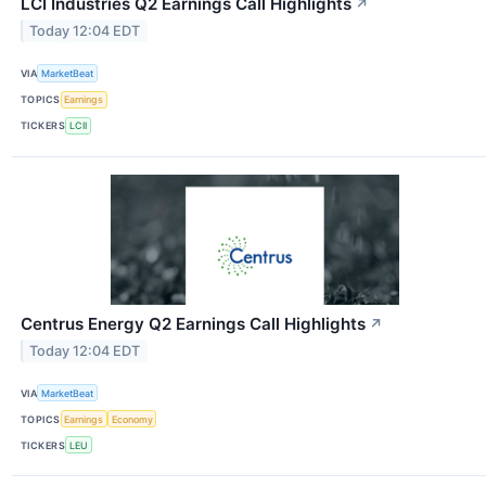
LCI Industries Q2 Earnings Call Highlights
↗
Today 12:04 EDT
VIA
MarketBeat
TOPICS
Earnings
TICKERS
LCII
Centrus Energy Q2 Earnings Call Highlights
↗
Today 12:04 EDT
VIA
MarketBeat
TOPICS
Earnings
Economy
TICKERS
LEU