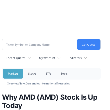
Recent Quotes
My Watchlist
Indicators
Markets
Stocks
ETFs
Tools
Overview
News
Currencies
International
Treasuries
Why AMD (AMD) Stock Is Up
Today