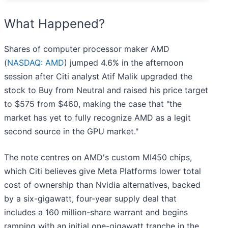
What Happened?
Shares of computer processor maker AMD
(
NASDAQ: AMD
) jumped 4.6% in the afternoon
session after Citi analyst Atif Malik upgraded the
stock to Buy from Neutral and raised his price target
to $575 from $460, making the case that "the
market has yet to fully recognize AMD as a legit
second source in the GPU market."
The note centres on AMD's custom MI450 chips,
which Citi believes give Meta Platforms lower total
cost of ownership than Nvidia alternatives, backed
by a six-gigawatt, four-year supply deal that
includes a 160 million-share warrant and begins
ramping with an initial one-gigawatt tranche in the