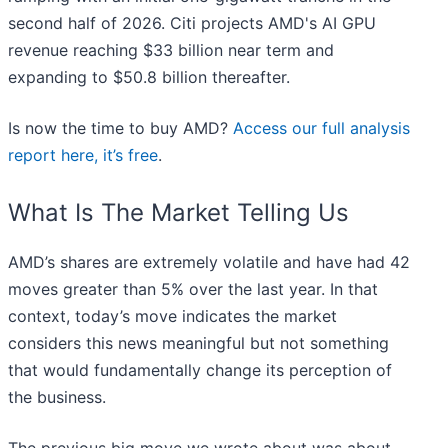
second half of 2026. Citi projects AMD's AI GPU
revenue reaching $33 billion near term and
expanding to $50.8 billion thereafter.
Is now the time to buy AMD?
Access our full analysis
report here, it’s free
.
What Is The Market Telling Us
AMD’s shares are extremely volatile and have had 42
moves greater than 5% over the last year. In that
context, today’s move indicates the market
considers this news meaningful but not something
that would fundamentally change its perception of
the business.