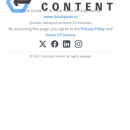
Stock Quote API & Stock News API supplied by
www.cloudquote.io
Quotes delayed at least 20 minutes.
By accessing this page, you agree to the
Privacy Policy
and
Terms Of Service
.
© 2025 FinancialContent. All rights reserved.