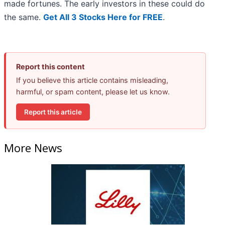
made fortunes. The early investors in these could do
the same.
Get All 3 Stocks Here for FREE
.
Report this content
If you believe this article contains misleading,
harmful, or spam content, please let us know.
Report this article
More News