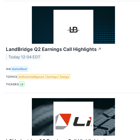
LandBridge Q2 Earnings Call Highlights
↗
Today 12:04 EDT
VIA
MarketBeat
TOPICS
Artificial Intelligence
Earnings
Energy
TICKERS
LB