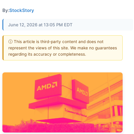
By:
StockStory
June 12, 2026 at 13:05 PM EDT
ⓘ This article is third-party content and does not
represent the views of this site. We make no guarantees
regarding its accuracy or completeness.