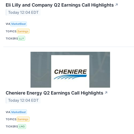
Eli Lilly and Company Q2 Earnings Call Highlights
↗
Today 12:04 EDT
VIA
MarketBeat
TOPICS
Earnings
TICKERS
LLY
Cheniere Energy Q2 Earnings Call Highlights
↗
Today 12:04 EDT
VIA
MarketBeat
TOPICS
Earnings
TICKERS
LNG