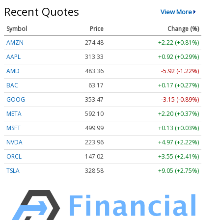
Recent Quotes
View More
Symbol
Price
Change (%)
AMZN
274.48
+2.22 (+0.81%)
AAPL
313.33
+0.92 (+0.29%)
AMD
483.36
-5.92 (-1.22%)
BAC
63.17
+0.17 (+0.27%)
GOOG
353.47
-3.15 (-0.89%)
META
592.10
+2.20 (+0.37%)
MSFT
499.99
+0.13 (+0.03%)
NVDA
223.96
+4.97 (+2.22%)
ORCL
147.02
+3.55 (+2.41%)
TSLA
328.58
+9.05 (+2.75%)