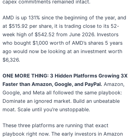
capex commitments remained intact.
AMD is up 131% since the beginning of the year, and
at $515.92 per share, it is trading close to its 52-
week high of $542.52 from June 2026. Investors
who bought $1,000 worth of AMD’s shares 5 years
ago would now be looking at an investment worth
$6,326.
ONE MORE THING: 3 Hidden Platforms Growing 3X
Faster than Amazon, Google, and PayPal.
Amazon,
Google, and Meta all followed the same playbook:
Dominate an ignored market. Build an unbeatable
moat. Scale until you’re unstoppable.
These three platforms are running that exact
playbook right now. The early investors in Amazon