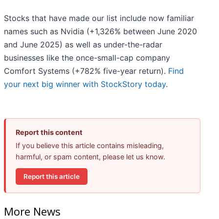
Stocks that have made our list include now familiar
names such as Nvidia (+1,326% between June 2020
and June 2025) as well as under-the-radar
businesses like the once-small-cap company
Comfort Systems (+782% five-year return).
Find
your next big winner with StockStory today
.
Report this content
If you believe this article contains misleading,
harmful, or spam content, please let us know.
Report this article
More News