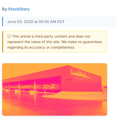
By:
StockStory
June 03, 2026 at 00:00 AM EDT
ⓘ This article is third-party content and does not
represent the views of this site. We make no guarantees
regarding its accuracy or completeness.