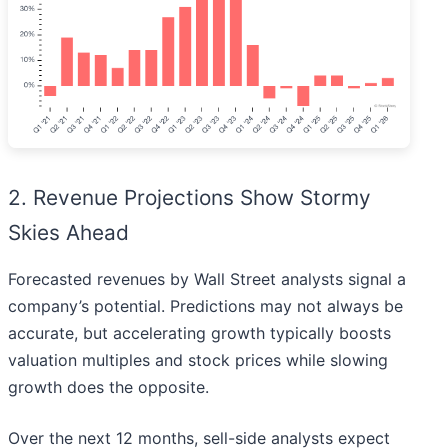
2. Revenue Projections Show Stormy
Skies Ahead
Forecasted revenues by Wall Street analysts signal a
company’s potential. Predictions may not always be
accurate, but accelerating growth typically boosts
valuation multiples and stock prices while slowing
growth does the opposite.
Over the next 12 months, sell-side analysts expect