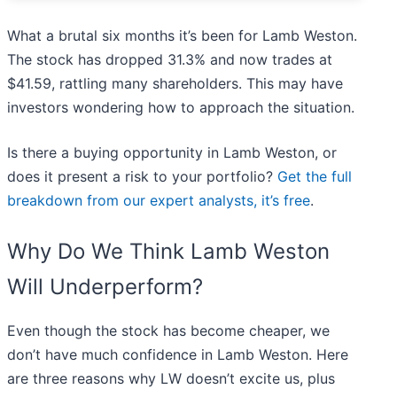
What a brutal six months it’s been for Lamb Weston.
The stock has dropped 31.3% and now trades at
$41.59, rattling many shareholders. This may have
investors wondering how to approach the situation.
Is there a buying opportunity in Lamb Weston, or
does it present a risk to your portfolio?
Get the full
breakdown from our expert analysts, it’s free
.
Why Do We Think Lamb Weston
Will Underperform?
Even though the stock has become cheaper, we
don’t have much confidence in Lamb Weston. Here
are three reasons why LW doesn’t excite us, plus