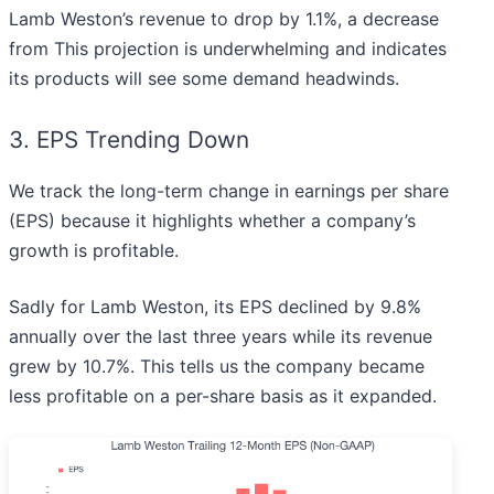
Lamb Weston’s revenue to drop by 1.1%, a decrease
from This projection is underwhelming and indicates
its products will see some demand headwinds.
3. EPS Trending Down
We track the long-term change in earnings per share
(EPS) because it highlights whether a company’s
growth is profitable.
Sadly for Lamb Weston, its EPS declined by 9.8%
annually over the last three years while its revenue
grew by 10.7%. This tells us the company became
less profitable on a per-share basis as it expanded.