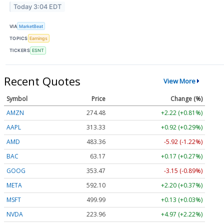
Today 3:04 EDT
VIA
MarketBeat
TOPICS
Earnings
TICKERS
ESNT
Recent Quotes
View More
Symbol
Price
Change (%)
AMZN
274.48
+2.22 (+0.81%)
AAPL
313.33
+0.92 (+0.29%)
AMD
483.36
-5.92 (-1.22%)
BAC
63.17
+0.17 (+0.27%)
GOOG
353.47
-3.15 (-0.89%)
META
592.10
+2.20 (+0.37%)
MSFT
499.99
+0.13 (+0.03%)
NVDA
223.96
+4.97 (+2.22%)