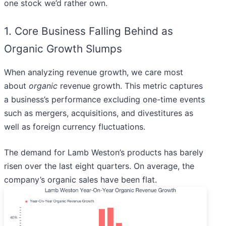
one stock we’d rather own.
1. Core Business Falling Behind as
Organic Growth Slumps
When analyzing revenue growth, we care most
about
organic
revenue growth. This metric captures
a business’s performance excluding one-time events
such as mergers, acquisitions, and divestitures as
well as foreign currency fluctuations.
The demand for Lamb Weston’s products has barely
risen over the last eight quarters. On average, the
company’s organic sales have been flat.