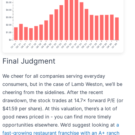
Final Judgment
We cheer for all companies serving everyday
consumers, but in the case of Lamb Weston, we’ll be
cheering from the sidelines. After the recent
drawdown, the stock trades at 14.7× forward P/E (or
$41.59 per share). At this valuation, there’s a lot of
good news priced in - you can find more timely
opportunities elsewhere. We’d suggest looking at
a
fast-growing restaurant franchise with an A+ ranch