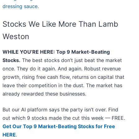
dressing sauce
.
Stocks We Like More Than Lamb
Weston
WHILE YOU’RE HERE: Top 9 Market-Beating
Stocks.
The best stocks don’t just beat the market
once. They do it again. And again. Robust revenue
growth, rising free cash flow, returns on capital that
leave their competition in the dust. The market has
already rewarded these businesses.
But our AI platform says the party isn’t over. Find
out which 9 stocks made the cut this week — FREE.
Get Our Top 9 Market-Beating Stocks for Free
HERE
.