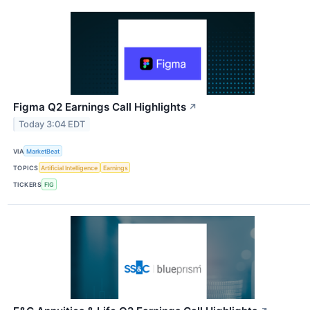
Figma Q2 Earnings Call Highlights
↗
Today 3:04 EDT
VIA
MarketBeat
TOPICS
Artificial Intelligence
Earnings
TICKERS
FIG