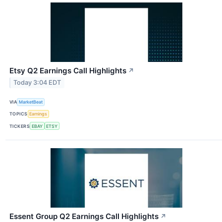
Etsy Q2 Earnings Call Highlights
↗
Today 3:04 EDT
VIA
MarketBeat
TOPICS
Earnings
TICKERS
EBAY
ETSY
Essent Group Q2 Earnings Call Highlights
↗