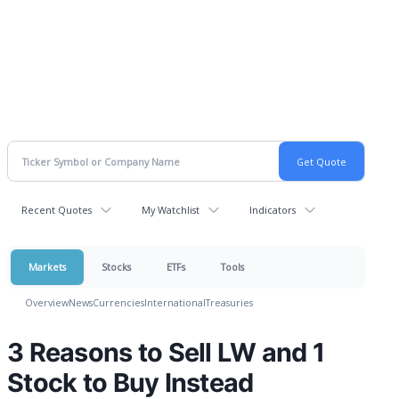
Recent Quotes
My Watchlist
Indicators
Markets
Stocks
ETFs
Tools
Overview
News
Currencies
International
Treasuries
3 Reasons to Sell LW and 1
Stock to Buy Instead