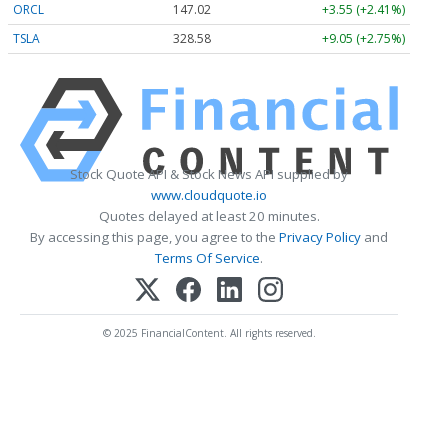
ORCL
147.02
+3.55 (+2.41%)
TSLA
328.58
+9.05 (+2.75%)
Stock Quote API & Stock News API supplied by
www.cloudquote.io
Quotes delayed at least 20 minutes.
By accessing this page, you agree to the
Privacy Policy
and
Terms Of Service
.
© 2025 FinancialContent. All rights reserved.