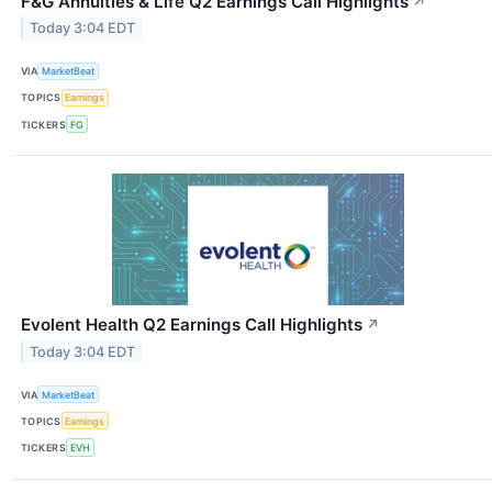
F&G Annuities & Life Q2 Earnings Call Highlights
↗
Today 3:04 EDT
VIA
MarketBeat
TOPICS
Earnings
TICKERS
FG
Evolent Health Q2 Earnings Call Highlights
↗
Today 3:04 EDT
VIA
MarketBeat
TOPICS
Earnings
TICKERS
EVH