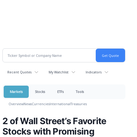
Recent Quotes
My Watchlist
Indicators
Markets
Stocks
ETFs
Tools
Overview
News
Currencies
International
Treasuries
2 of Wall Street’s Favorite
Stocks with Promising