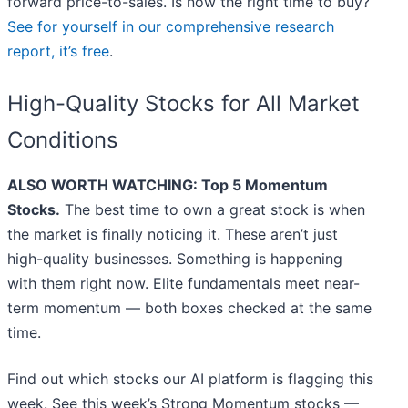
forward price-to-sales. Is now the right time to buy?
See for yourself in our comprehensive research
report, it’s free
.
High-Quality Stocks for All Market
Conditions
ALSO WORTH WATCHING: Top 5 Momentum
Stocks.
The best time to own a great stock is when
the market is finally noticing it. These aren’t just
high-quality businesses. Something is happening
with them right now. Elite fundamentals meet near-
term momentum — both boxes checked at the same
time.
Find out which stocks our AI platform is flagging this
week. See this week’s Strong Momentum stocks —