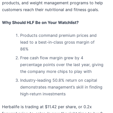
products, and weight management programs to help
customers reach their nutritional and fitness goals.
Why Should HLF Be on Your Watchlist?
Products command premium prices and
lead to a best-in-class gross margin of
86%
Free cash flow margin grew by 4
percentage points over the last year, giving
the company more chips to play with
Industry-leading 50.8% return on capital
demonstrates management’s skill in finding
high-return investments
Herbalife is trading at $11.42 per share, or 0.2x