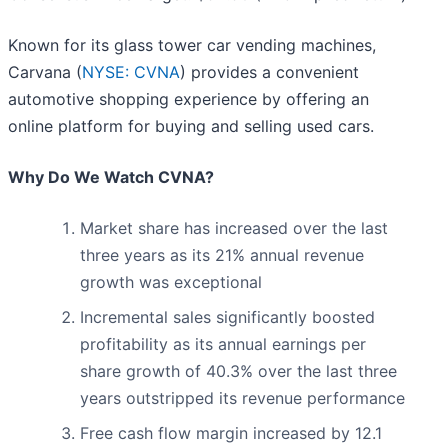
Known for its glass tower car vending machines,
Carvana (
NYSE: CVNA
) provides a convenient
automotive shopping experience by offering an
online platform for buying and selling used cars.
Why Do We Watch CVNA?
Market share has increased over the last
three years as its 21% annual revenue
growth was exceptional
Incremental sales significantly boosted
profitability as its annual earnings per
share growth of 40.3% over the last three
years outstripped its revenue performance
Free cash flow margin increased by 12.1