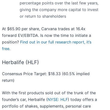
percentage points over the last few years,
giving the company more capital to invest
or return to shareholders
At $65.90 per share, Carvana trades at 16.4x
forward EV/EBITDA. Is now the time to initiate a
position?
Find out in our full research report, it’s
free
.
Herbalife (HLF)
Consensus Price Target: $18.33 (60.5% implied
return)
With the first products sold out of the trunk of the
founder’s car, Herbalife (
NYSE: HLF
) today offers a
portfolio of shakes, supplements, personal care