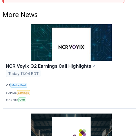
More News
NCR Voyix Q2 Earnings Call Highlights
↗
Today 11:04 EDT
VIA
MarketBeat
TOPICS
Earnings
TICKERS
VYX