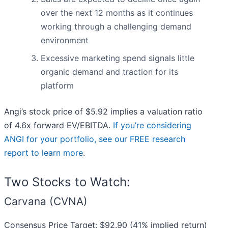
over the next 12 months as it continues
working through a challenging demand
environment
Excessive marketing spend signals little
organic demand and traction for its
platform
Angi’s stock price of $5.92 implies a valuation ratio
of 4.6x forward EV/EBITDA.
If you’re considering
ANGI for your portfolio, see our FREE research
report to learn more
.
Two Stocks to Watch:
Carvana (CVNA)
Consensus Price Target: $92.90 (41% implied return)