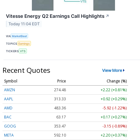
Vitesse Energy Q2 Earnings Call Highlights
↗
Today 11:04 EDT
VIA
MarketBeat
TOPICS
Earnings
TICKERS
VTS
Recent Quotes
View More
Symbol
Price
Change (%)
AMZN
274.48
+2.22 (+0.81%)
AAPL
313.33
+0.92 (+0.29%)
AMD
483.36
-5.92 (-1.22%)
BAC
63.17
+0.17 (+0.27%)
GOOG
353.47
-3.15 (-0.89%)
META
592.10
+2.20 (+0.37%)