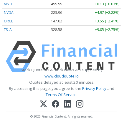
MSFT
499.99
+0.13 (+0.03%)
NVDA
223.96
+4.97 (+2.22%)
ORCL
147.02
+3.55 (+2.41%)
TSLA
328.58
+9.05 (+2.75%)
Stock Quote API & Stock News API supplied by
www.cloudquote.io
Quotes delayed at least 20 minutes.
By accessing this page, you agree to the
Privacy Policy
and
Terms Of Service
.
© 2025 FinancialContent. All rights reserved.