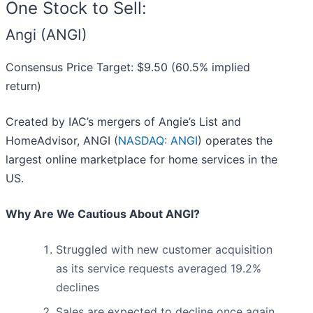
One Stock to Sell:
Angi (ANGI)
Consensus Price Target: $9.50 (60.5% implied
return)
Created by IAC’s mergers of Angie’s List and
HomeAdvisor, ANGI (
NASDAQ: ANGI
) operates the
largest online marketplace for home services in the
US.
Why Are We Cautious About ANGI?
Struggled with new customer acquisition
as its service requests averaged 19.2%
declines
Sales are expected to decline once again