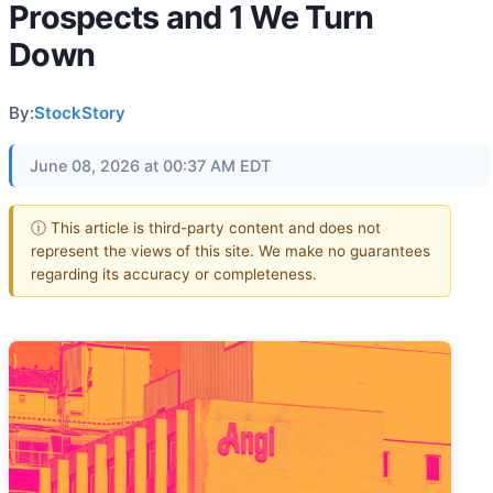
Prospects and 1 We Turn
Down
By:
StockStory
June 08, 2026 at 00:37 AM EDT
ⓘ This article is third-party content and does not
represent the views of this site. We make no guarantees
regarding its accuracy or completeness.