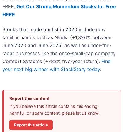
FREE.
Get Our Strong Momentum Stocks for Free
HERE
.
Stocks that made our list in 2020 include now
familiar names such as Nvidia (+1,326% between
June 2020 and June 2025) as well as under-the-
radar businesses like the once-small-cap company
Comfort Systems (+782% five-year return).
Find
your next big winner with StockStory today
.
Report this content
If you believe this article contains misleading,
harmful, or spam content, please let us know.
Report this article