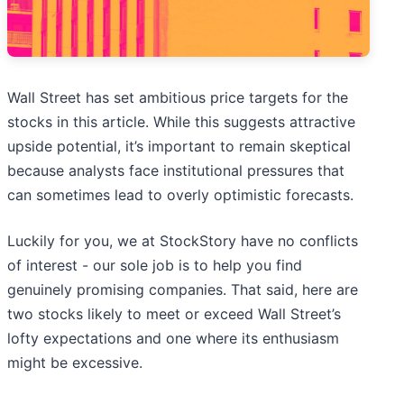
Wall Street has set ambitious price targets for the
stocks in this article. While this suggests attractive
upside potential, it’s important to remain skeptical
because analysts face institutional pressures that
can sometimes lead to overly optimistic forecasts.
Luckily for you, we at StockStory have no conflicts
of interest - our sole job is to help you find
genuinely promising companies. That said, here are
two stocks likely to meet or exceed Wall Street’s
lofty expectations and one where its enthusiasm
might be excessive.