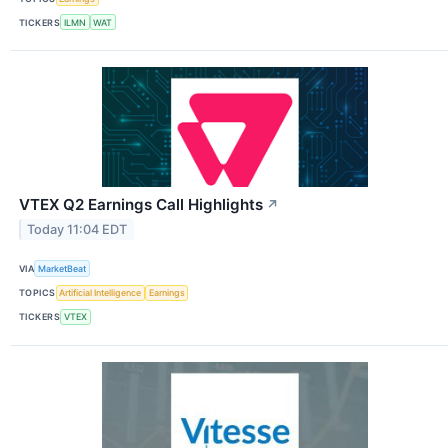
TICKERS
ILMN
WAT
VTEX Q2 Earnings Call Highlights
↗
Today 11:04 EDT
VIA
MarketBeat
TOPICS
Artificial Intelligence
Earnings
TICKERS
VTEX