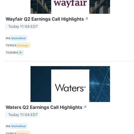
Wayfair Q2 Earnings Call Highlights
↗
Today 11:04 EDT
VIA
MarketBeat
TOPICS
Earnings
TICKERS
W
Waters Q2 Earnings Call Highlights
↗
Today 11:04 EDT
VIA
MarketBeat
TOPICS
Earnings