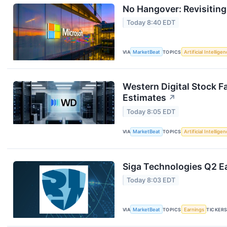
No Hangover: Revisitin
Today 8:40 EDT
VIA
MarketBeat
TOPICS
Artificial Intellige
Western Digital Stock F
Estimates
↗
Today 8:05 EDT
VIA
MarketBeat
TOPICS
Artificial Intellige
Siga Technologies Q2 Ea
Today 8:03 EDT
VIA
MarketBeat
TOPICS
Earnings
TICKER