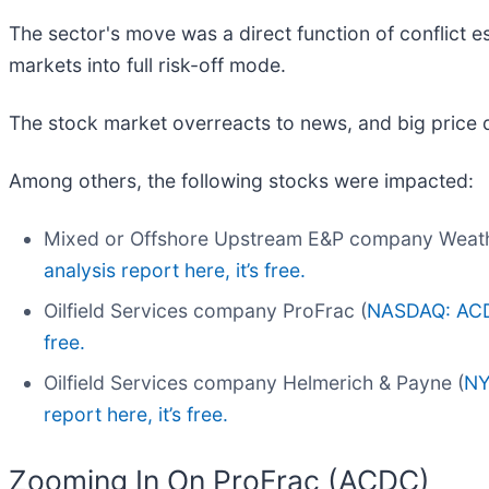
The sector's move was a direct function of conflict es
markets into full risk-off mode.
The stock market overreacts to news, and big price 
Among others, the following stocks were impacted:
Mixed or Offshore Upstream E&P company Weath
analysis report here, it’s free.
Oilfield Services company ProFrac (
NASDAQ: AC
free.
Oilfield Services company Helmerich & Payne (
NY
report here, it’s free.
Zooming In On ProFrac (ACDC)