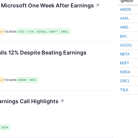
Symbol
g Microsoft One Week After Earnings
↗
AMZN
AAPL
AMD
nce
TICKERS
CEG
CVX
GOOGL
MSFT
ORCL
BAC
GOOG
alls 12% Despite Beating Earnings
META
MSFT
NVDA
ORCL
nce
TICKERS
SNDK
WDC
TSLA
rnings Call Highlights
↗
S
SIGA