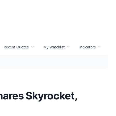
Recent Quotes
My Watchlist
Indicators
hares Skyrocket,