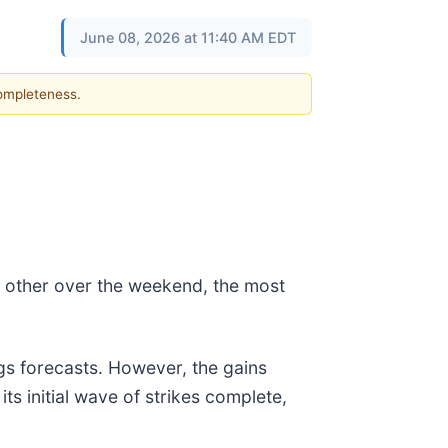
June 08, 2026 at 11:40 AM EDT
completeness.
ch other over the weekend, the most
ngs forecasts. However, the gains
ts initial wave of strikes complete,