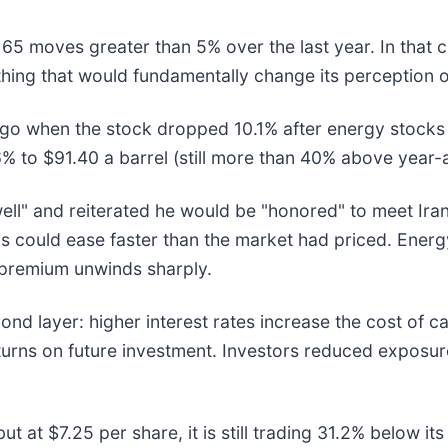
 65 moves greater than 5% over the last year. In that 
hing that would fundamentally change its perception o
o when the stock dropped 10.1% after energy stocks p
76% to $91.40 a barrel (still more than 40% above year-
ell" and reiterated he would be "honored" to meet Ira
ions could ease faster than the market had priced. Ener
at premium unwinds sharply.
d layer: higher interest rates increase the cost of ca
eturns on future investment. Investors reduced expos
ut at $7.25 per share, it is still trading 31.2% below 