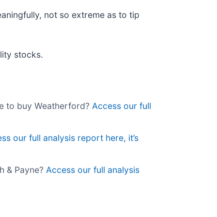
aningfully, not so extreme as to tip
ity stocks.
me to buy Weatherford?
Access our full
ss our full analysis report here, it’s
ch & Payne?
Access our full analysis