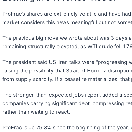
ProFrac’s shares are extremely volatile and have had
market considers this news meaningful but not somet
The previous big move we wrote about was 3 days ag
remaining structurally elevated, as WTI crude fell 1.
The president said US-Iran talks were "progressing w
raising the possibility that Strait of Hormuz disrupt
from supply scarcity. If a ceasefire materializes, th
The stronger-than-expected jobs report added a secon
companies carrying significant debt, compressing r
rather than waiting to react.
ProFrac is up 79.3% since the beginning of the year, b