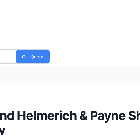
and Helmerich & Payne S
w