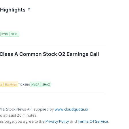
 Highlights
↗
S
PYPL
SEZL
. Class A Common Stock Q2 Earnings Call
nce
Earnings
TICKERS
NVDA
SHAZ
I & Stock News API supplied by
www.cloudquote.io
 at least 20 minutes.
his page, you agree to the
Privacy Policy
and
Terms Of Service
.