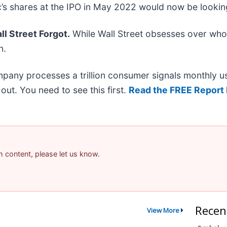
’s shares at the IPO in May 2022 would now be lookin
l Street Forgot.
While Wall Street obsesses over who’
n.
mpany processes a trillion consumer signals monthly us
t out. You need to see this first.
Read the FREE Report 
am content, please let us know.
Recen
View More