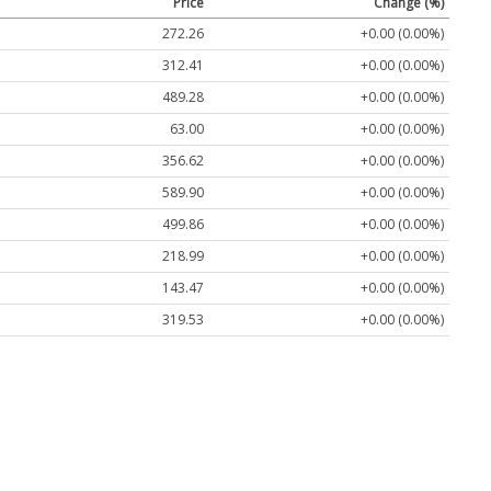
Price
Change (%)
272.26
+0.00 (0.00%)
312.41
+0.00 (0.00%)
489.28
+0.00 (0.00%)
63.00
+0.00 (0.00%)
356.62
+0.00 (0.00%)
589.90
+0.00 (0.00%)
499.86
+0.00 (0.00%)
218.99
+0.00 (0.00%)
143.47
+0.00 (0.00%)
319.53
+0.00 (0.00%)