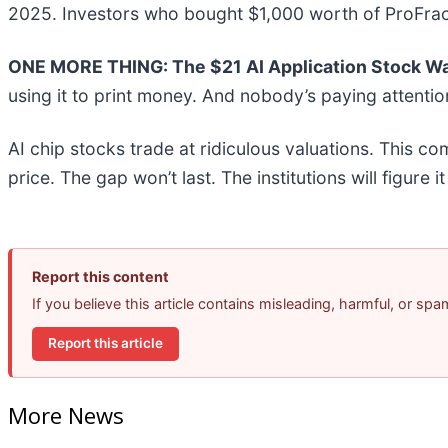
2025. Investors who bought $1,000 worth of ProFrac
ONE MORE THING: The $21 AI Application Stock Wal
using it to print money. And nobody’s paying attentio
AI chip stocks trade at ridiculous valuations. This co
price. The gap won’t last. The institutions will figure i
Report this content
If you believe this article contains misleading, harmful, or sp
Report this article
More News