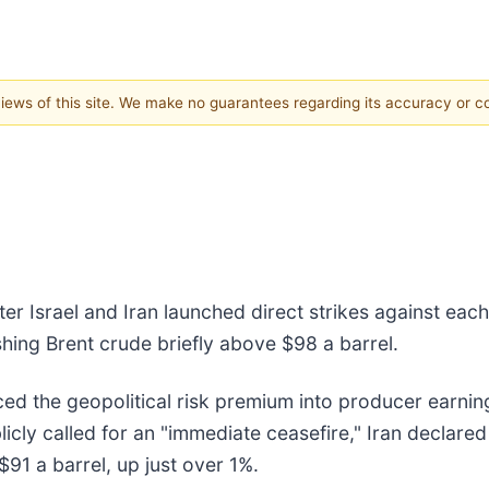
 views of this site. We make no guarantees regarding its accuracy or 
er Israel and Iran launched direct strikes against ea
pushing Brent crude briefly above $98 a barrel.
iced the geopolitical risk premium into producer earni
ly called for an "immediate ceasefire," Iran declared i
91 a barrel, up just over 1%.