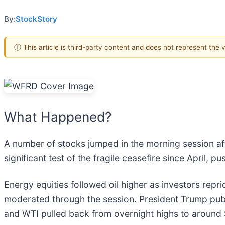
By:
StockStory
ⓘ This article is third-party content and does not represent the
What Happened?
A number of stocks jumped in the morning session aft
significant test of the fragile ceasefire since April, 
Energy equities followed oil higher as investors repr
moderated through the session. President Trump public
and WTI pulled back from overnight highs to around $