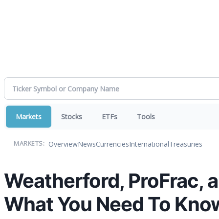
Markets
Stocks
ETFs
Tools
Overview
News
Currencies
International
Treasuries
MARKETS:
Weatherford, ProFrac, 
What You Need To Kno