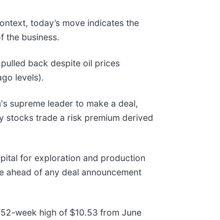
context, today’s move indicates the
f the business.
ulled back despite oil prices
ago levels).
n's supreme leader to make a deal,
gy stocks trade a risk premium derived
pital for exploration and production
ure ahead of any deal announcement
its 52-week high of $10.53 from June