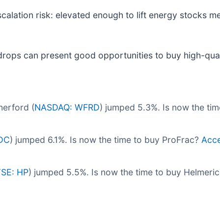
calation risk: elevated enough to lift energy stocks me
drops can present good opportunities to buy high-qual
erford (
NASDAQ: WFRD
) jumped 5.3%. Is now the ti
DC
) jumped 6.1%. Is now the time to buy ProFrac?
Acce
SE: HP
) jumped 5.5%. Is now the time to buy Helmeri