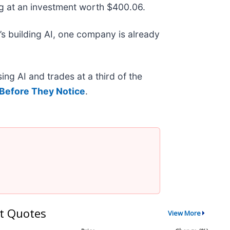
g at an investment worth $400.06.
s building AI, one company is already
ing AI and trades at a third of the
Before They Notice
.
t Quotes
View More