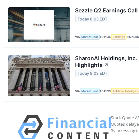
Sezzle Q2 Earnings Call
Today 8:03 EDT
VIA
MarketBeat
TOPICS
Earnings
TICKER
SharonAI Holdings, Inc
Highlights
↗
Today 8:03 EDT
VIA
MarketBeat
TOPICS
Artificial Intellige
Stock Quote AP
Quotes delayed
By accessing t