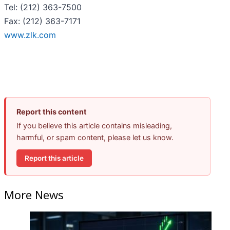
Tel: (212) 363-7500
Fax: (212) 363-7171
www.zlk.com
Report this content
If you believe this article contains misleading,
harmful, or spam content, please let us know.
Report this article
More News