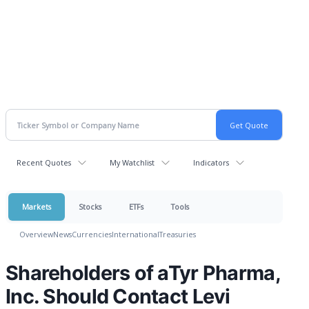
Recent Quotes
My Watchlist
Indicators
Markets
Stocks
ETFs
Tools
Overview
News
Currencies
International
Treasuries
Shareholders of aTyr Pharma,
Inc. Should Contact Levi