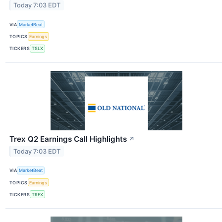
Today 7:03 EDT
VIA
MarketBeat
TOPICS
Earnings
TICKERS
TSLX
Trex Q2 Earnings Call Highlights
↗
Today 7:03 EDT
VIA
MarketBeat
TOPICS
Earnings
TICKERS
TREX