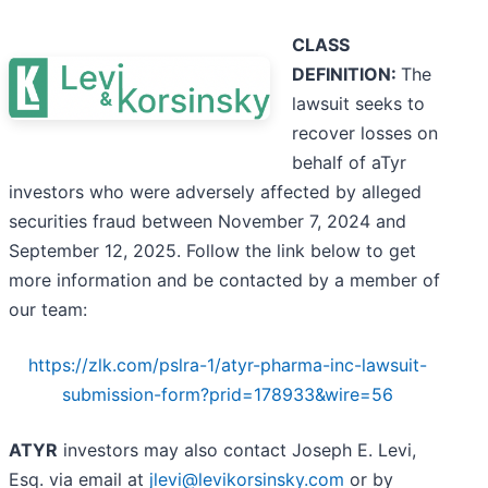
CLASS
DEFINITION:
The
lawsuit seeks to
recover losses on
behalf of aTyr
investors who were adversely affected by alleged
securities fraud between November 7, 2024 and
September 12, 2025. Follow the link below to get
more information and be contacted by a member of
our team:
https://zlk.com/pslra-1/atyr-pharma-inc-lawsuit-
submission-form?prid=178933&wire=56
ATYR
investors may also contact Joseph E. Levi,
Esq. via email at
jlevi@levikorsinsky.com
or by