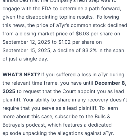
announced that the Company’s next step was to
engage with the FDA to determine a path forward,
given the disappointing topline results. Following
this news, the price of aTyr’s common stock declined
from a closing market price of $6.03 per share on
September 12, 2025 to $1.02 per share on
September 15, 2025, a decline of 83.2% in the span
of just a single day.
WHAT'S NEXT?
If you suffered a loss in aTyr during
the relevant time frame, you have until
December 8,
2025
to request that the Court appoint you as lead
plaintiff. Your ability to share in any recovery doesn't
require that you serve as a lead plaintiff. To learn
more about this case, subscribe to the Bulls &
Betrayals podcast, which features a dedicated
episode unpacking the allegations against aTyr.