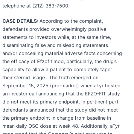
telephone at (212) 363-7500.
CASE DETAILS:
According to the complaint,
defendants provided overwhelmingly positive
statements to investors while, at the same time,
disseminating false and misleading statements
and/or concealing material adverse facts concerning
the efficacy of Efzofitimod, particularly, the drug’s
capability to allow a patient to completely taper
their steroid usage. The truth emerged on
September 15, 2025 (pre-market) when aTyr hosted
an investor call announcing that the EFZO-FIT study
did not meet its primary endpoint. In pertinent part,
defendants announced that the study did not meet
the primary endpoint in change from baseline in
mean daily OSC dose at week 48. Additionally, aTyr