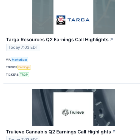
Targa Resources Q2 Earnings Call Highlights
↗
Today 7:03 EDT
VIA
MarketBeat
TOPICS
Earnings
TICKERS
TRGP
Trulieve Cannabis Q2 Earnings Call Highlights
↗
Today 7:03 EDT