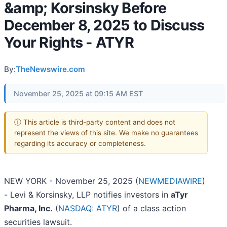
&amp; Korsinsky Before
December 8, 2025 to Discuss
Your Rights - ATYR
By:
TheNewswire.com
November 25, 2025 at 09:15 AM EST
ⓘ This article is third-party content and does not
represent the views of this site. We make no guarantees
regarding its accuracy or completeness.
NEW YORK - November 25, 2025 (
NEWMEDIAWIRE
)
- Levi & Korsinsky, LLP notifies investors in
aTyr
Pharma, Inc.
(
NASDAQ: ATYR
) of a class action
securities lawsuit.