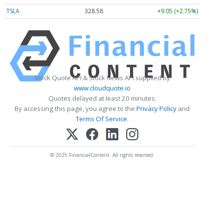
TSLA
328.58
+9.05 (+2.75%)
Stock Quote API & Stock News API supplied by
www.cloudquote.io
Quotes delayed at least 20 minutes.
By accessing this page, you agree to the
Privacy Policy
and
Terms Of Service
.
© 2025 FinancialContent. All rights reserved.