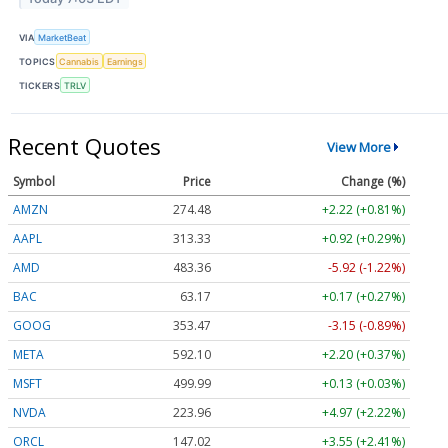
VIA
MarketBeat
TOPICS
Cannabis
Earnings
TICKERS
TRLV
Recent Quotes
View More
Symbol
Price
Change (%)
AMZN
274.48
+2.22 (+0.81%)
AAPL
313.33
+0.92 (+0.29%)
AMD
483.36
-5.92 (-1.22%)
BAC
63.17
+0.17 (+0.27%)
GOOG
353.47
-3.15 (-0.89%)
META
592.10
+2.20 (+0.37%)
MSFT
499.99
+0.13 (+0.03%)
NVDA
223.96
+4.97 (+2.22%)
ORCL
147.02
+3.55 (+2.41%)