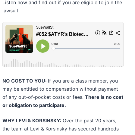
Listen now and find out if you are eligible to join the
lawsuit.
NO COST TO YOU:
If you are a class member, you
may be entitled to compensation without payment
of any out-of-pocket costs or fees.
There is no cost
or obligation to participate.
WHY LEVI & KORSINSKY:
Over the past 20 years,
the team at Levi & Korsinsky has secured hundreds