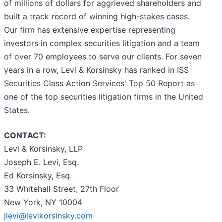
of millions of dollars for aggrieved shareholders and
built a track record of winning high-stakes cases.
Our firm has extensive expertise representing
investors in complex securities litigation and a team
of over 70 employees to serve our clients. For seven
years in a row, Levi & Korsinsky has ranked in ISS
Securities Class Action Services' Top 50 Report as
one of the top securities litigation firms in the United
States.
CONTACT:
Levi & Korsinsky, LLP
Joseph E. Levi, Esq.
Ed Korsinsky, Esq.
33 Whitehall Street, 27th Floor
New York, NY 10004
jlevi@levikorsinsky.com