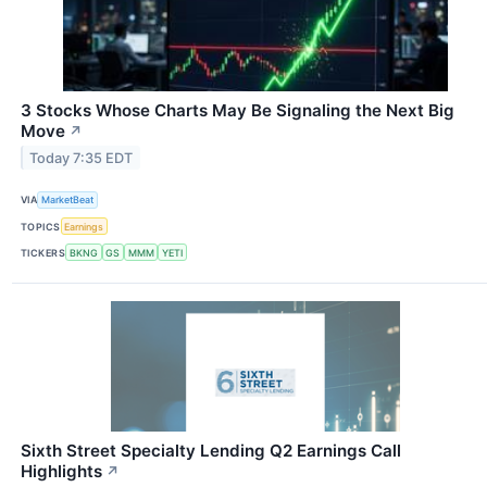
3 Stocks Whose Charts May Be Signaling the Next Big
Move
↗
Today 7:35 EDT
VIA
MarketBeat
TOPICS
Earnings
TICKERS
BKNG
GS
MMM
YETI
Sixth Street Specialty Lending Q2 Earnings Call
Highlights
↗