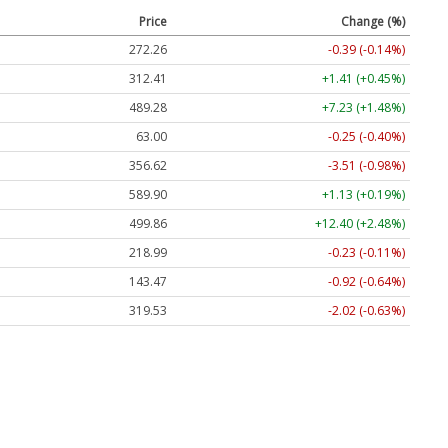
Price
Change (%)
272.26
-0.39 (-0.14%)
312.41
+1.41 (+0.45%)
489.28
+7.23 (+1.48%)
63.00
-0.25 (-0.40%)
356.62
-3.51 (-0.98%)
589.90
+1.13 (+0.19%)
499.86
+12.40 (+2.48%)
218.99
-0.23 (-0.11%)
143.47
-0.92 (-0.64%)
319.53
-2.02 (-0.63%)