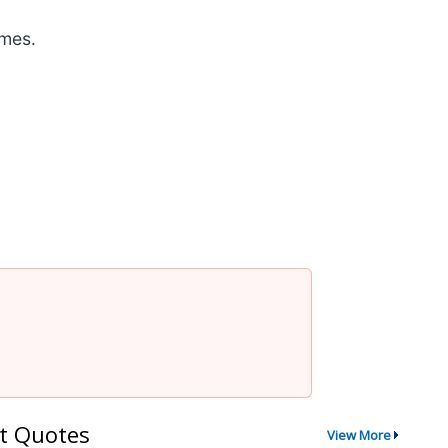
omes.
t Quotes
View More