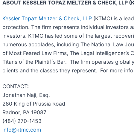
ABOUT KESSLER TOPAZ MELTZER & CHECK, LLP (
Kessler Topaz Meltzer & Check, LLP
(KTMC) is a leadi
protection. The firm represents individual investors a
investors. KTMC has led some of the largest recoverie
numerous accolades, including The National Law Journal
of Most Feared Law Firms, The Legal Intelligencer’s C
Titans of the Plaintiffs Bar. The firm operates global
clients and the classes they represent. For more inf
CONTACT:
Jonathan Naji, Esq.
280 King of Prussia Road
Radnor, PA 19087
(484) 270-1453
info@ktmc.com