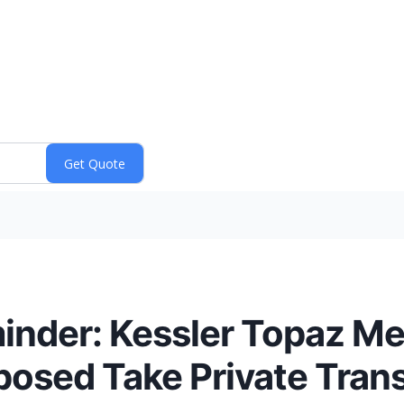
nder: Kessler Topaz Me
oposed Take Private Tran