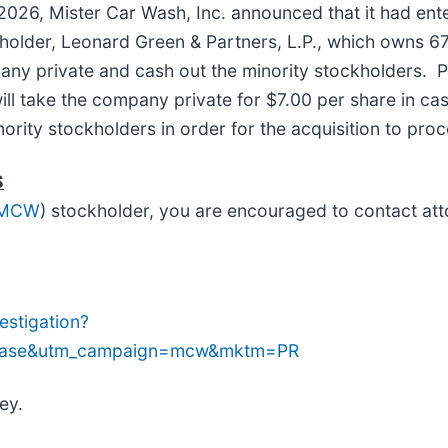
2026, Mister Car Wash, Inc. announced that it had ente
kholder, Leonard Green & Partners, L.P., which owns
any private and cash out the minority stockholders. 
ll take the company private for $7.00 per share in ca
nority stockholders in order for the acquisition to pro
S
 MCW
) stockholder, you are encouraged to contact att
stigation?
lease&utm_campaign=mcw&mktm=PR
ey.