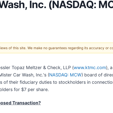
Wash, Inc. (NASDAQ: MC
 views of this site. We make no guarantees regarding its accuracy or 
essler Topaz Meltzer & Check, LLP (
www.ktmc.com
), 
Mister Car Wash, Inc.'s (
NASDAQ: MCW
) board of dire
 of their fiduciary duties to stockholders in connection
lders for $7 per share.
posed Transaction?