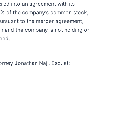
red into an agreement with its
 67% of the company’s common stock,
Pursuant to the merger agreement,
sh and the company is not holding or
ceed.
orney Jonathan Naji, Esq. at: