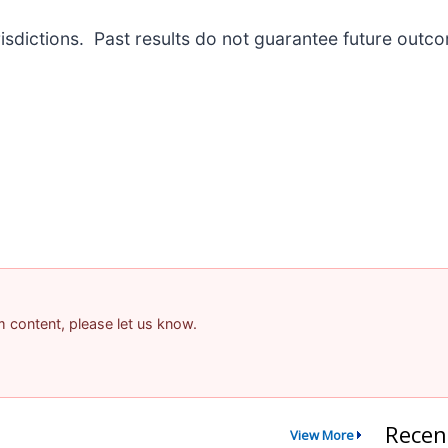
risdictions. Past results do not guarantee future outc
am content, please let us know.
Recen
View More