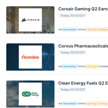
Corsair Gaming Q2 Earni
Today 20:03 EDT
VIA
MarketBeat
TOPICS
Artificial Intellige
Corvus Pharmaceuticals
Today 20:03 EDT
VIA
MarketBeat
TOPICS
Earnings
TICKER
Clean Energy Fuels Q2 E
Today 20:03 EDT
VIA
MarketBeat
TOPICS
Earnings
Energy