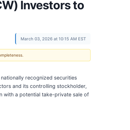
W) Investors to
March 03, 2026 at 10:15 AM EST
completeness.
a nationally recognized securities
ctors and its controlling stockholder,
 with a potential take-private sale of