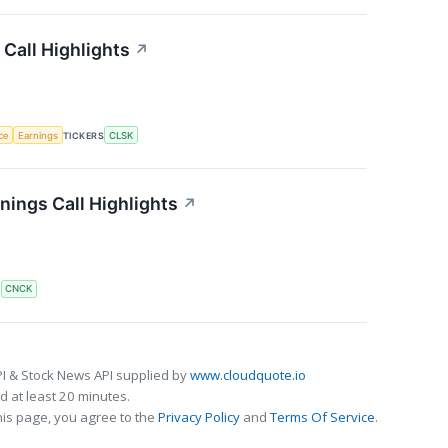
Call Highlights
↗
nce
Earnings
TICKERS
CLSK
ings Call Highlights
↗
S
CNCK
I & Stock News API supplied by
www.cloudquote.io
 at least 20 minutes.
his page, you agree to the
Privacy Policy
and
Terms Of Service
.