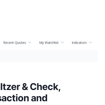
Recent Quotes
My Watchlist
Indicators
ltzer & Check,
saction and