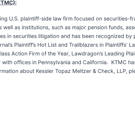
KTMC):
ng U.S. plaintiff-side law firm focused on securities-f
s well as institutions, such as major pension funds, as
s in securities litigation and has been recognized by 
’s Plaintiff’s Hot List and Trailblazers in Plaintiffs' 
lass Action Firm of the Year, Lawdragon’s Leading Plai
ly with offices in Pennsylvania and California. KTMC ha
ormation about Kessler Topaz Meltzer & Check, LLP, pl