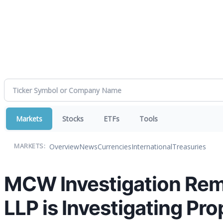
Markets
Stocks
ETFs
Tools
Overview
News
Currencies
International
Treasuries
MARKETS:
MCW Investigation Remi
LLP is Investigating Pr