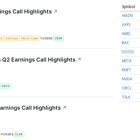
Symbol
ngs Call Highlights
↗
AMZN
AAPL
AMD
nce
Earnings
World Trade
TICKERS
CRSR
BAC
GOOG
 Q2 Earnings Call Highlights
↗
META
MSFT
NVDA
S
CRVS
ORCL
TSLA
arnings Call Highlights
↗
TICKERS
CLNE