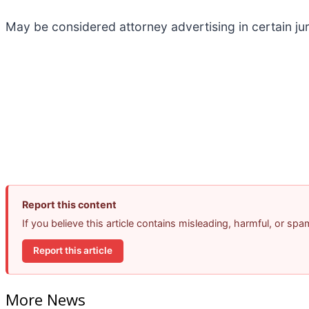
May be considered attorney advertising in certain ju
Report this content
If you believe this article contains misleading, harmful, or sp
Report this article
More News