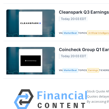
Cleanspark Q3 Earnings 
Today 20:03 EDT
VIA
MarketBeat
TOPICS
Artificial Intellige
Coincheck Group Q1 Earn
Today 20:03 EDT
VIA
MarketBeat
TOPICS
Earnings
TICKER
Stock Quote AP
Quotes delayed
By accessing t