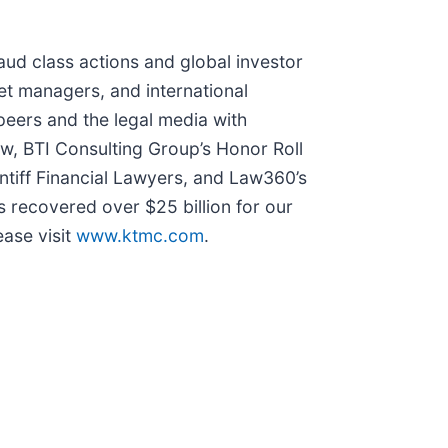
raud class actions and global investor
set managers, and international
peers and the legal media with
Law, BTI Consulting Group’s Honor Roll
ntiff Financial Lawyers, and Law360’s
s recovered over $25 billion for our
ease visit
www.ktmc.com
.