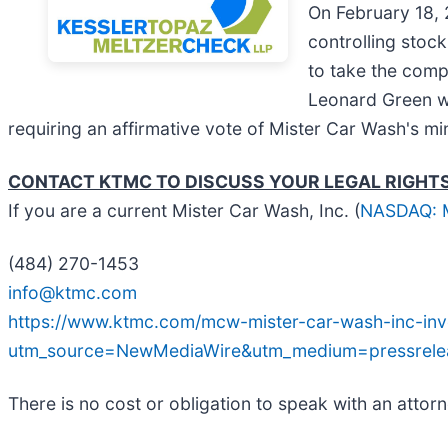
On February 18, 
controlling stoc
to take the comp
Leonard Green wi
requiring an affirmative vote of Mister Car Wash's mi
CONTACT KTMC TO DISCUSS YOUR LEGAL RIGHT
If you are a current Mister Car Wash, Inc. (
NASDAQ:
(484) 270-1453
info@ktmc.com
https://www.ktmc.com/mcw-mister-car-wash-inc-inve
utm_source=NewMediaWire&utm_medium=pressre
There is no cost or obligation to speak with an attorn