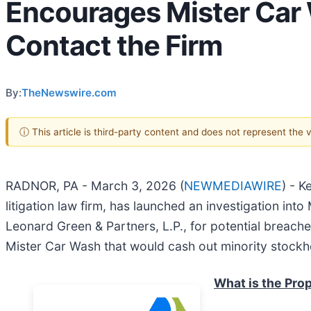
Encourages Mister Car 
Contact the Firm
By:
TheNewswire.com
ⓘ This article is third-party content and does not represent the
RADNOR, PA - March 3, 2026 (
NEWMEDIAWIRE
) - K
litigation law firm, has launched an investigation into 
Leonard Green & Partners, L.P., for potential breaches
Mister Car Wash that would cash out minority stockho
What is the Pro