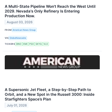
A Multi-State Pipeline Won't Reach the West Until
2029. Nevada's Only Refinery Is Entering
Production Now.
August 03, 2026
FROM
American News Group
VIA
GlobeNewswire
TICKERS
DINO
KMI
PSX
SKYQ
VLO
A Supersonic Jet Fleet, a Step-by-Step Path to
Orbit, and a New Spot in the Russell 3000: Inside
Starfighters Space’s Plan
July 01, 2026