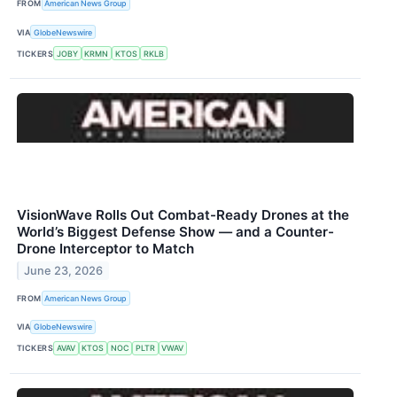
FROM
American News Group
VIA
GlobeNewswire
TICKERS
JOBY
KRMN
KTOS
RKLB
VisionWave Rolls Out Combat-Ready Drones at the
World’s Biggest Defense Show — and a Counter-
Drone Interceptor to Match
June 23, 2026
FROM
American News Group
VIA
GlobeNewswire
TICKERS
AVAV
KTOS
NOC
PLTR
VWAV