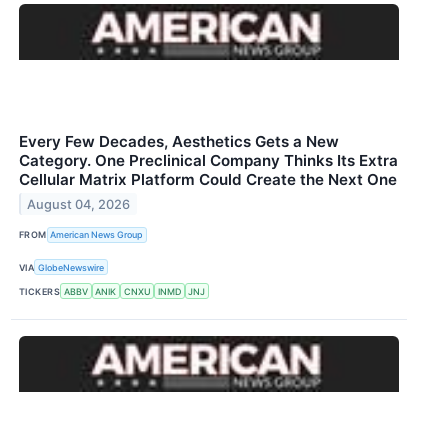
Every Few Decades, Aesthetics Gets a New
Category. One Preclinical Company Thinks Its Extra
Cellular Matrix Platform Could Create the Next One
August 04, 2026
FROM
American News Group
VIA
GlobeNewswire
TICKERS
ABBV
ANIK
CNXU
INMD
JNJ