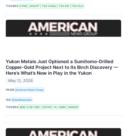
TICKERS
HYMC
NAUFF
TSX-V:NAU
TSX:NG
TSX:OLA
Yukon Metals Just Optioned a Sumitomo-Drilled
Copper-Gold Project Next to Its Birch Discovery —
Here’s What’s Now in Play in the Yukon
May 12, 2026
FROM
American News Group
VIA
GlobeNewswire
TICKERS
AEM
CSE:YMC
GDTRF
HL
NEM
SNWGF