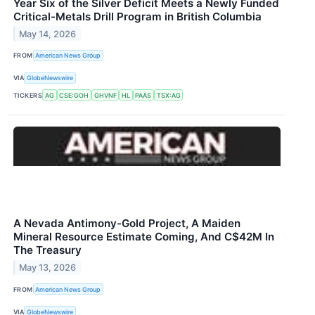
Year Six of the Silver Deficit Meets a Newly Funded
Critical-Metals Drill Program in British Columbia
May 14, 2026
FROM
American News Group
VIA
GlobeNewswire
TICKERS
AG
CSE:GOH
GHVNF
HL
PAAS
TSX:AG
A Nevada Antimony-Gold Project, A Maiden
Mineral Resource Estimate Coming, And C$42M In
The Treasury
May 13, 2026
FROM
American News Group
VIA
GlobeNewswire