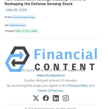
Reshaping the Defense Sensing Stack
May 06, 2026
FROM
American News Group
VIA
GlobeNewswire
TICKERS
FRSX
KTOS
VWAV
Stock Quote API & Stock News API supplied by
www.cloudquote.io
Quotes delayed at least 20 minutes.
By accessing this page, you agree to the
Privacy Policy
and
Terms Of Service
.
© 2025 FinancialContent. All rights reserved.