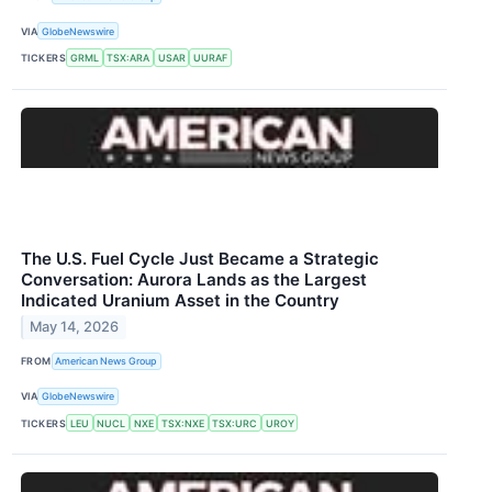
VIA
GlobeNewswire
TICKERS
GRML
TSX:ARA
USAR
UURAF
The U.S. Fuel Cycle Just Became a Strategic
Conversation: Aurora Lands as the Largest
Indicated Uranium Asset in the Country
May 14, 2026
FROM
American News Group
VIA
GlobeNewswire
TICKERS
LEU
NUCL
NXE
TSX:NXE
TSX:URC
UROY