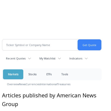
Recent Quotes
My Watchlist
Indicators
Markets
Stocks
ETFs
Tools
Overview
News
Currencies
International
Treasuries
Articles published by American News
Group