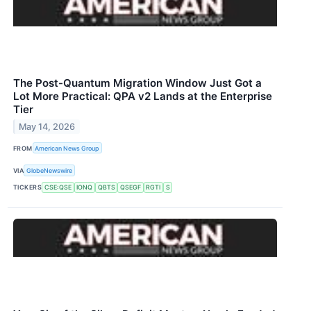
The Post-Quantum Migration Window Just Got a
Lot More Practical: QPA v2 Lands at the Enterprise
Tier
May 14, 2026
FROM
American News Group
VIA
GlobeNewswire
TICKERS
CSE:QSE
IONQ
QBTS
QSEGF
RGTI
S