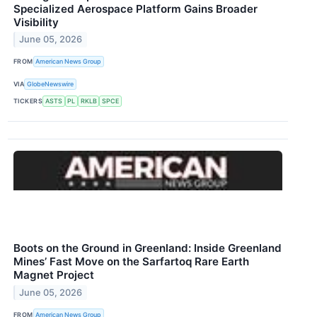
Specialized Aerospace Platform Gains Broader
Visibility
June 05, 2026
FROM
American News Group
VIA
GlobeNewswire
TICKERS
ASTS
PL
RKLB
SPCE
Boots on the Ground in Greenland: Inside Greenland
Mines’ Fast Move on the Sarfartoq Rare Earth
Magnet Project
June 05, 2026
FROM
American News Group