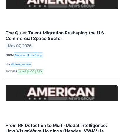
The Quiet Talent Migration Reshaping the U.S.
Commercial Space Sector
May 07, 2026
FROM
American News Group
VIA
GlobeNewswire
TICKERS
LUNR
NOC
RTX
From RF Detection to Multi-Modal Intelligence:
How VisionWave Holdings (Nasdaq: VWAV) Is