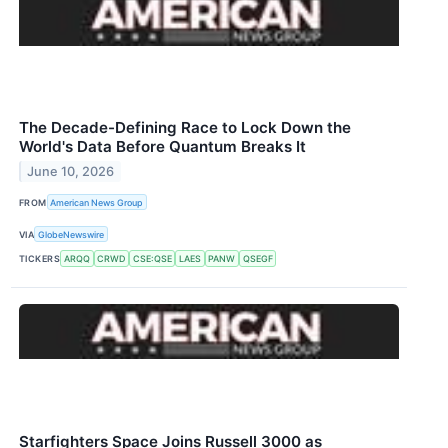
The Decade-Defining Race to Lock Down the
World's Data Before Quantum Breaks It
June 10, 2026
FROM
American News Group
VIA
GlobeNewswire
TICKERS
ARQQ
CRWD
CSE:QSE
LAES
PANW
QSEGF
Starfighters Space Joins Russell 3000 as