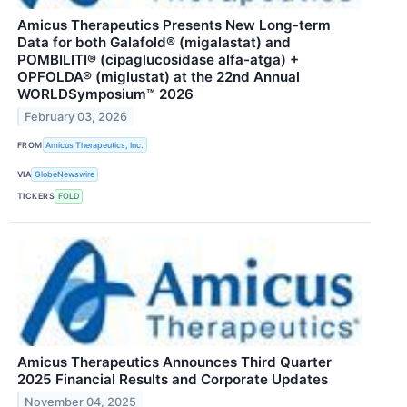
Amicus Therapeutics Presents New Long-term
Data for both Galafold® (migalastat) and
POMBILITI® (cipaglucosidase alfa-atga) +
OPFOLDA® (miglustat) at the 22nd Annual
WORLDSymposium™ 2026
February 03, 2026
FROM
Amicus Therapeutics, Inc.
VIA
GlobeNewswire
TICKERS
FOLD
Amicus Therapeutics Announces Third Quarter
2025 Financial Results and Corporate Updates
November 04, 2025