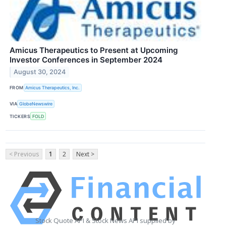
Amicus Therapeutics to Present at Upcoming
Investor Conferences in September 2024
August 30, 2024
FROM
Amicus Therapeutics, Inc.
VIA
GlobeNewswire
TICKERS
FOLD
< Previous
1
2
Next >
Stock Quote API & Stock News API supplied by