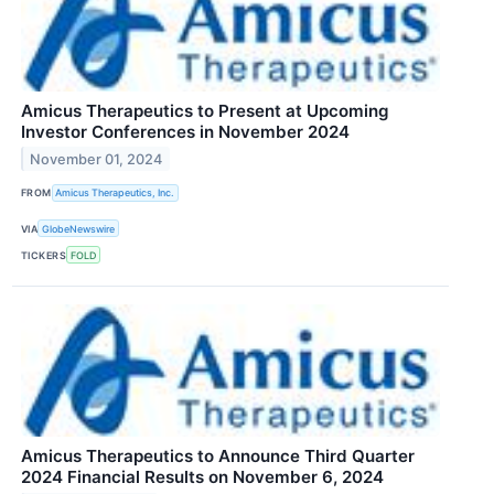
Amicus Therapeutics to Present at Upcoming
Investor Conferences in November 2024
November 01, 2024
FROM
Amicus Therapeutics, Inc.
VIA
GlobeNewswire
TICKERS
FOLD
Amicus Therapeutics to Announce Third Quarter
2024 Financial Results on November 6, 2024