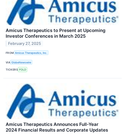
Amicus Therapeutics to Present at Upcoming
Investor Conferences in March 2025
February 27, 2025
FROM
Amicus Therapeutics, Inc.
VIA
GlobeNewswire
TICKERS
FOLD
Amicus Therapeutics Announces Full-Year
2024 Financial Results and Corporate Updates