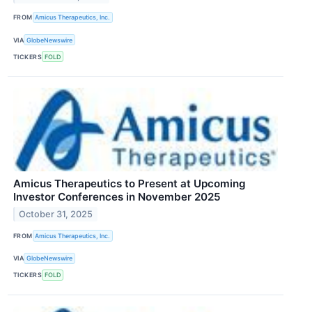
FROM
Amicus Therapeutics, Inc.
VIA
GlobeNewswire
TICKERS
FOLD
Amicus Therapeutics to Present at Upcoming
Investor Conferences in November 2025
October 31, 2025
FROM
Amicus Therapeutics, Inc.
VIA
GlobeNewswire
TICKERS
FOLD