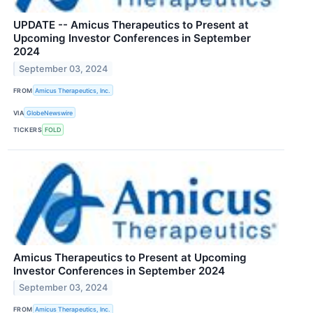
UPDATE -- Amicus Therapeutics to Present at
Upcoming Investor Conferences in September
2024
September 03, 2024
FROM
Amicus Therapeutics, Inc.
VIA
GlobeNewswire
TICKERS
FOLD
Amicus Therapeutics to Present at Upcoming
Investor Conferences in September 2024
September 03, 2024
FROM
Amicus Therapeutics, Inc.