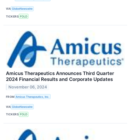
VIA
GlobeNewswire
TICKERS
FOLD
Amicus Therapeutics Announces Third Quarter
2024 Financial Results and Corporate Updates
November 06, 2024
FROM
Amicus Therapeutics, Inc.
VIA
GlobeNewswire
TICKERS
FOLD