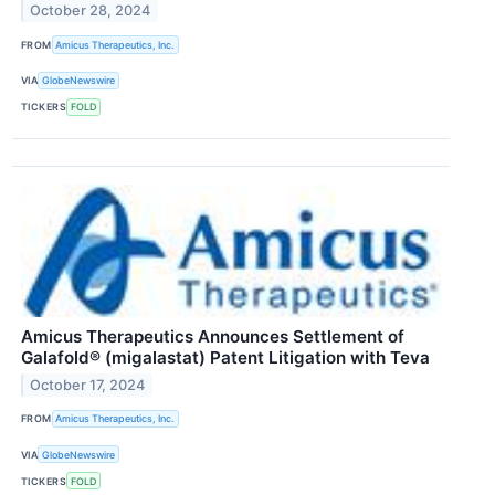
October 28, 2024
FROM
Amicus Therapeutics, Inc.
VIA
GlobeNewswire
TICKERS
FOLD
Amicus Therapeutics Announces Settlement of
Galafold® (migalastat) Patent Litigation with Teva
October 17, 2024
FROM
Amicus Therapeutics, Inc.
VIA
GlobeNewswire
TICKERS
FOLD