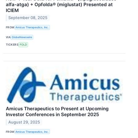
alfa-atga) + Opfolda® (miglustat) Presented at
ICIEM
September 08, 2025
FROM
Amicus Therapeutics, Inc.
VIA
GlobeNewswire
TICKERS
FOLD
Amicus Therapeutics to Present at Upcoming
Investor Conferences in September 2025
August 29, 2025
FROM
Amicus Therapeutics, Inc.