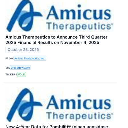
Amicus Therapeutics to Announce Third Quarter
2025 Financial Results on November 4, 2025
October 23, 2025
FROM
Amicus Therapeutics, Inc.
VIA
GlobeNewswire
TICKERS
FOLD
New 4-Year Data for Pombiliti® (cipaglucosidase