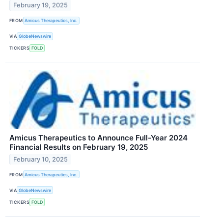
February 19, 2025
FROM
Amicus Therapeutics, Inc.
VIA
GlobeNewswire
TICKERS
FOLD
Amicus Therapeutics to Announce Full-Year 2024
Financial Results on February 19, 2025
February 10, 2025
FROM
Amicus Therapeutics, Inc.
VIA
GlobeNewswire
TICKERS
FOLD