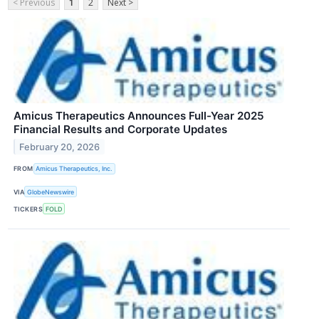
< Previous
1
2
Next >
Amicus Therapeutics Announces Full-Year 2025
Financial Results and Corporate Updates
February 20, 2026
FROM
Amicus Therapeutics, Inc.
VIA
GlobeNewswire
TICKERS
FOLD