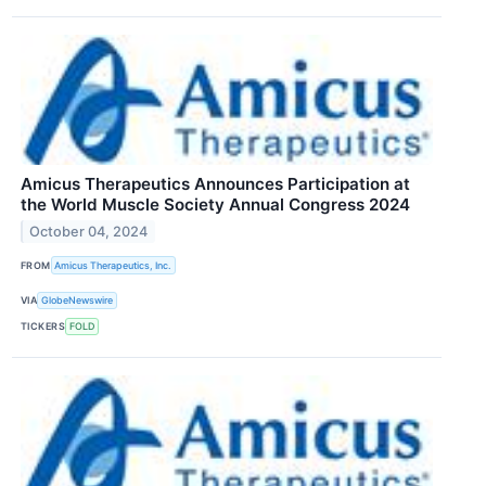
Amicus Therapeutics Announces Participation at
the World Muscle Society Annual Congress 2024
October 04, 2024
FROM
Amicus Therapeutics, Inc.
VIA
GlobeNewswire
TICKERS
FOLD