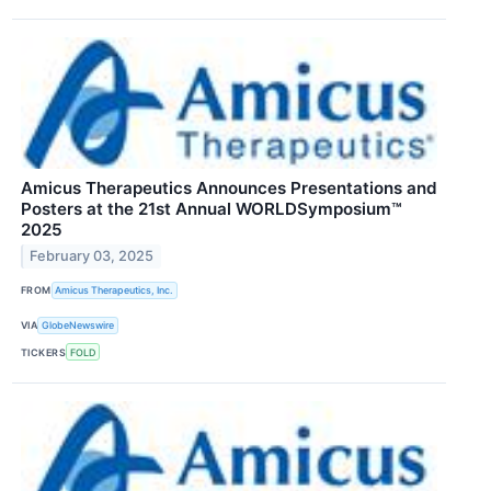
Amicus Therapeutics Announces Presentations and
Posters at the 21st Annual WORLDSymposium™
2025
February 03, 2025
FROM
Amicus Therapeutics, Inc.
VIA
GlobeNewswire
TICKERS
FOLD