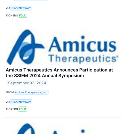
VIA
GlobeNewswire
TICKERS
FOLD
Amicus Therapeutics Announces Participation at
the SSIEM 2024 Annual Symposium
September 03, 2024
FROM
Amicus Therapeutics, Inc.
VIA
GlobeNewswire
TICKERS
FOLD