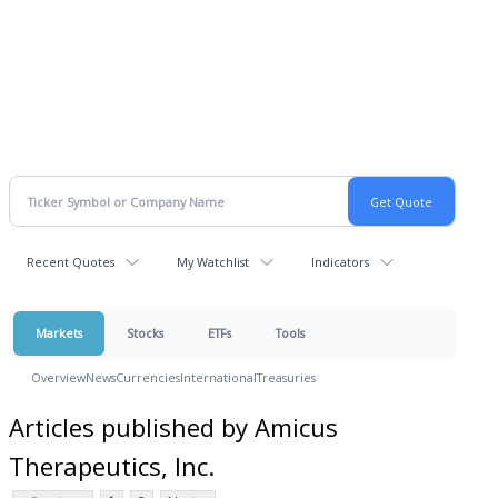
Recent Quotes
My Watchlist
Indicators
Markets
Stocks
ETFs
Tools
Overview
News
Currencies
International
Treasuries
Articles published by Amicus
Therapeutics, Inc.