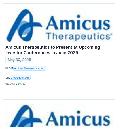
Amicus Therapeutics to Present at Upcoming
Investor Conferences in June 2025
May 30, 2025
FROM
Amicus Therapeutics, Inc.
VIA
GlobeNewswire
TICKERS
FOLD