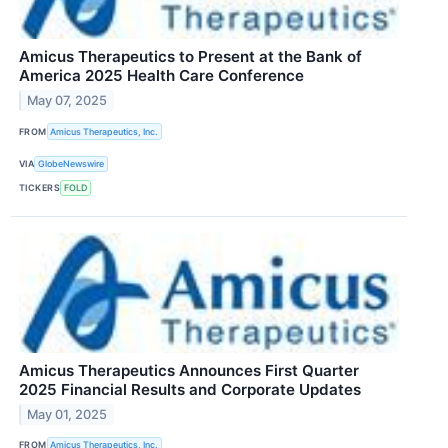
Amicus Therapeutics to Present at the Bank of
America 2025 Health Care Conference
May 07, 2025
FROM
Amicus Therapeutics, Inc.
VIA
GlobeNewswire
TICKERS
FOLD
Amicus Therapeutics Announces First Quarter
2025 Financial Results and Corporate Updates
May 01, 2025
FROM
Amicus Therapeutics, Inc.