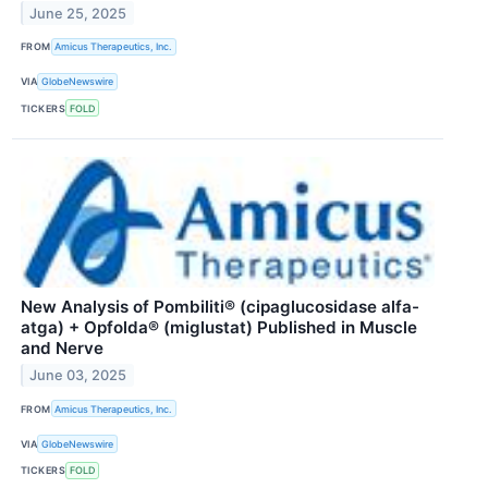
June 25, 2025
FROM
Amicus Therapeutics, Inc.
VIA
GlobeNewswire
TICKERS
FOLD
New Analysis of Pombiliti® (cipaglucosidase alfa-
atga) + Opfolda® (miglustat) Published in Muscle
and Nerve
June 03, 2025
FROM
Amicus Therapeutics, Inc.
VIA
GlobeNewswire
TICKERS
FOLD