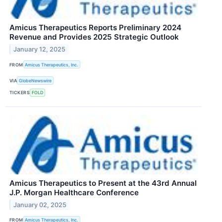
Amicus Therapeutics Reports Preliminary 2024
Revenue and Provides 2025 Strategic Outlook
January 12, 2025
FROM
Amicus Therapeutics, Inc.
VIA
GlobeNewswire
TICKERS
FOLD
Amicus Therapeutics to Present at the 43rd Annual
J.P. Morgan Healthcare Conference
January 02, 2025
FROM
Amicus Therapeutics, Inc.