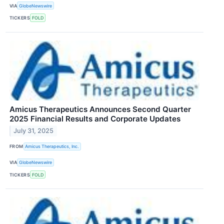
VIA
GlobeNewswire
TICKERS
FOLD
Amicus Therapeutics Announces Second Quarter
2025 Financial Results and Corporate Updates
July 31, 2025
FROM
Amicus Therapeutics, Inc.
VIA
GlobeNewswire
TICKERS
FOLD