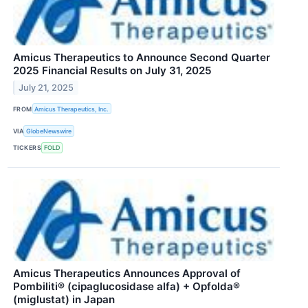
Amicus Therapeutics to Announce Second Quarter
2025 Financial Results on July 31, 2025
July 21, 2025
FROM
Amicus Therapeutics, Inc.
VIA
GlobeNewswire
TICKERS
FOLD
Amicus Therapeutics Announces Approval of
Pombiliti® (cipaglucosidase alfa) + Opfolda®
(miglustat) in Japan