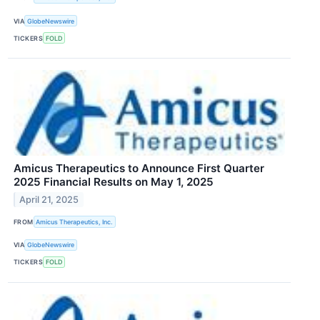
VIA
GlobeNewswire
TICKERS
FOLD
Amicus Therapeutics to Announce First Quarter
2025 Financial Results on May 1, 2025
April 21, 2025
FROM
Amicus Therapeutics, Inc.
VIA
GlobeNewswire
TICKERS
FOLD