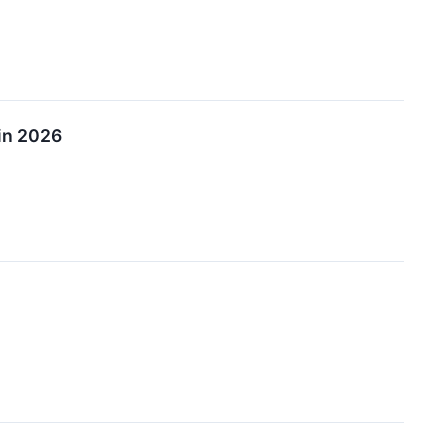
in 2026