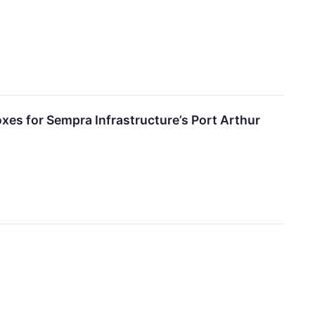
xes for Sempra Infrastructure’s Port Arthur