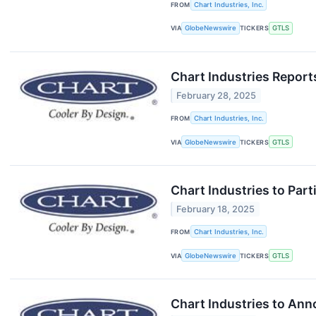
FROM
Chart Industries, Inc.
VIA
GlobeNewswire
TICKERS
GTLS
Chart Industries Report
February 28, 2025
FROM
Chart Industries, Inc.
VIA
GlobeNewswire
TICKERS
GTLS
Chart Industries to Part
February 18, 2025
FROM
Chart Industries, Inc.
VIA
GlobeNewswire
TICKERS
GTLS
Chart Industries to Ann