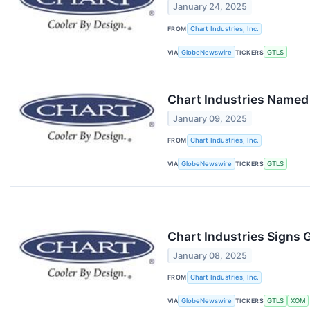
January 24, 2025
FROM
Chart Industries, Inc.
VIA
GlobeNewswire
TICKERS
GTLS
Chart Industries Named
January 09, 2025
FROM
Chart Industries, Inc.
VIA
GlobeNewswire
TICKERS
GTLS
Chart Industries Signs
January 08, 2025
FROM
Chart Industries, Inc.
VIA
GlobeNewswire
TICKERS
GTLS
XOM