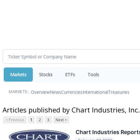
Markets
Stocks
ETFs
Tools
Overview
News
Currencies
International
Treasuries
MARKETS:
Articles published by Chart Industries, Inc.
< Previous
1
2
3
Next >
Chart Industries Report