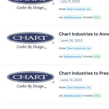
July 11, 2025
FROM
Chart Industries, Inc.
VIA
GlobeNewswire
TICKERS
GTLS
Chart Industries to Ann
June 30, 2025
FROM
Chart Industries, Inc.
VIA
GlobeNewswire
TICKERS
GTLS
Chart Industries to Pre
June 13, 2025
FROM
Chart Industries, Inc.
VIA
GlobeNewswire
TICKERS
GTLS