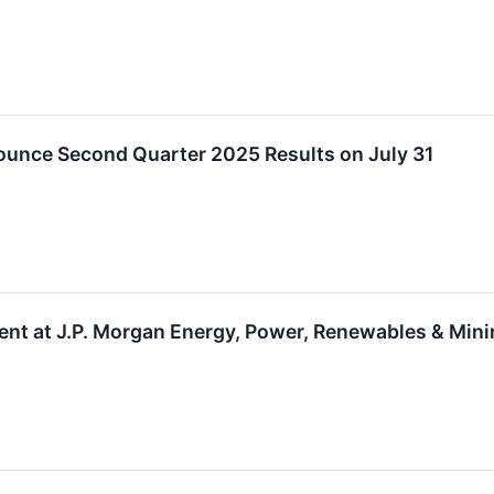
ounce Second Quarter 2025 Results on July 31
sent at J.P. Morgan Energy, Power, Renewables & Min