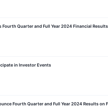
s Fourth Quarter and Full Year 2024 Financial Results
icipate in Investor Events
ounce Fourth Quarter and Full Year 2024 Results on 