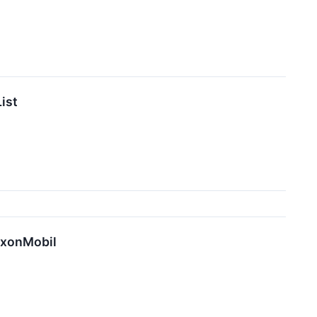
ist
xxonMobil