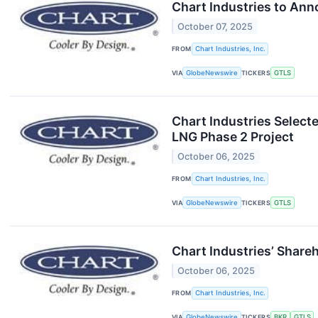
Chart Industries to Ann
October 07, 2025
FROM
Chart Industries, Inc.
VIA
GlobeNewswire
TICKERS
GTLS
Chart Industries Select
LNG Phase 2 Project
October 06, 2025
FROM
Chart Industries, Inc.
VIA
GlobeNewswire
TICKERS
GTLS
Chart Industries’ Share
October 06, 2025
FROM
Chart Industries, Inc.
VIA
GlobeNewswire
TICKERS
BKR
GTLS