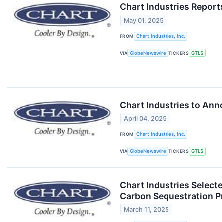
Chart Industries Report
May 01, 2025
FROM
Chart Industries, Inc.
VIA
GlobeNewswire
TICKERS
GTLS
Chart Industries to Ann
April 04, 2025
FROM
Chart Industries, Inc.
VIA
GlobeNewswire
TICKERS
GTLS
Chart Industries Select
Carbon Sequestration P
March 11, 2025