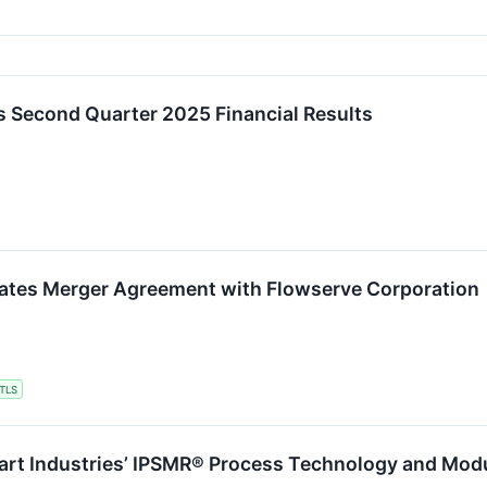
s Second Quarter 2025 Financial Results
nates Merger Agreement with Flowserve Corporation
TLS
art Industries’ IPSMR® Process Technology and Modu