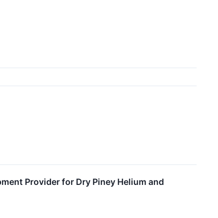
pment Provider for Dry Piney Helium and