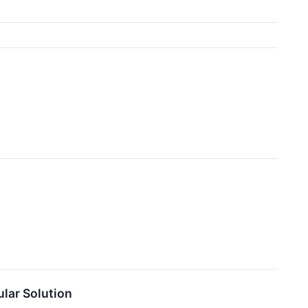
lar Solution