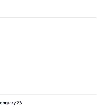
February 28