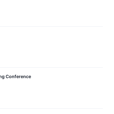
ing Conference