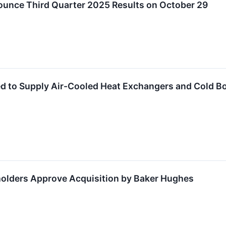
ounce Third Quarter 2025 Results on October 29
ed to Supply Air-Cooled Heat Exchangers and Cold Bo
holders Approve Acquisition by Baker Hughes