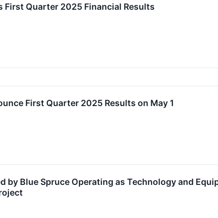
s First Quarter 2025 Financial Results
ounce First Quarter 2025 Results on May 1
ed by Blue Spruce Operating as Technology and Equi
roject