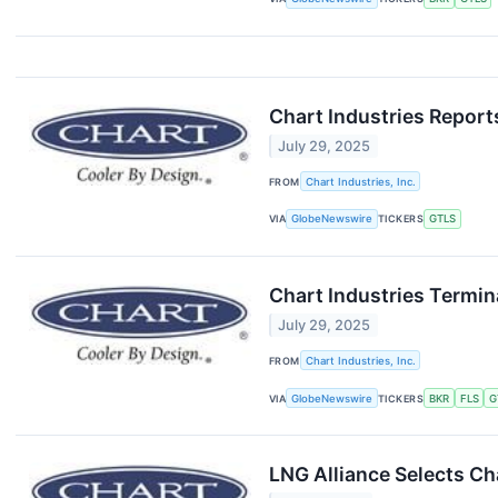
Chart Industries Report
July 29, 2025
FROM
Chart Industries, Inc.
VIA
GlobeNewswire
TICKERS
GTLS
Chart Industries Termi
July 29, 2025
FROM
Chart Industries, Inc.
VIA
GlobeNewswire
TICKERS
BKR
FLS
G
LNG Alliance Selects Ch