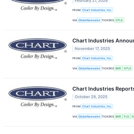
February 27, 2026
FROM
Chart Industries, Inc.
VIA
GlobeNewswire
TICKERS
GTLS
Chart Industries Announ
November 17, 2025
FROM
Chart Industries, Inc.
VIA
GlobeNewswire
TICKERS
BKR
GTLS
Chart Industries Report
October 29, 2025
FROM
Chart Industries, Inc.
VIA
GlobeNewswire
TICKERS
BKR
FLS
G