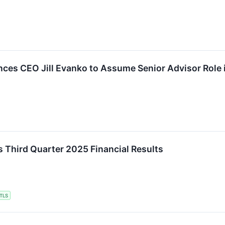
ces CEO Jill Evanko to Assume Senior Advisor Role 
s Third Quarter 2025 Financial Results
TLS