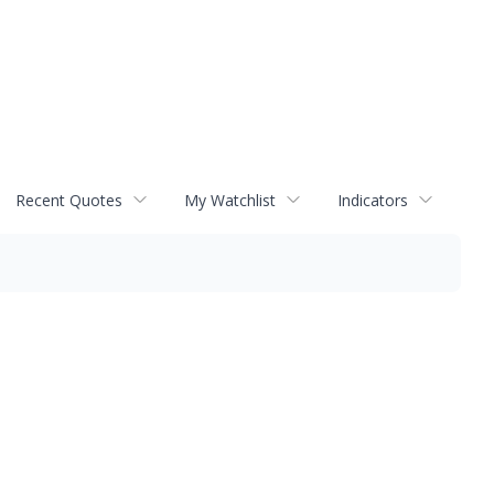
Recent Quotes
My Watchlist
Indicators