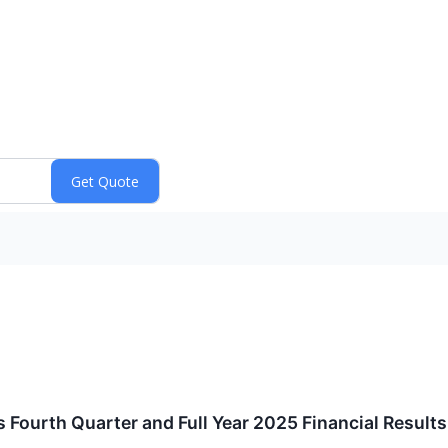
s Fourth Quarter and Full Year 2025 Financial Results