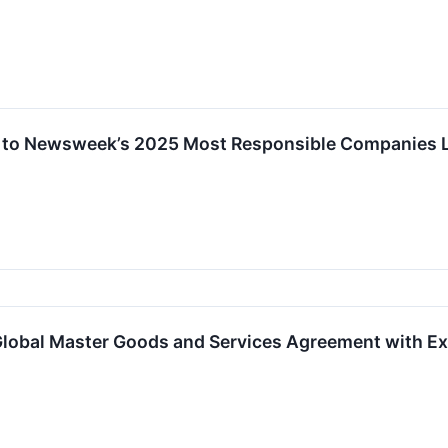
 to Newsweek’s 2025 Most Responsible Companies L
 Global Master Goods and Services Agreement with E