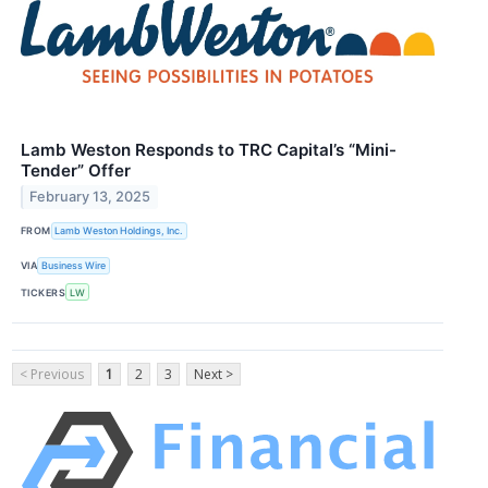
Lamb Weston Responds to TRC Capital’s “Mini-
Tender” Offer
February 13, 2025
FROM
Lamb Weston Holdings, Inc.
VIA
Business Wire
TICKERS
LW
< Previous
1
2
3
Next >