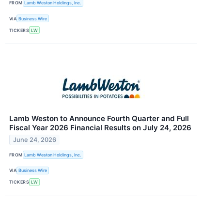
FROM
Lamb Weston Holdings, Inc.
VIA
Business Wire
TICKERS
LW
Lamb Weston to Announce Fourth Quarter and Full
Fiscal Year 2026 Financial Results on July 24, 2026
June 24, 2026
FROM
Lamb Weston Holdings, Inc.
VIA
Business Wire
TICKERS
LW