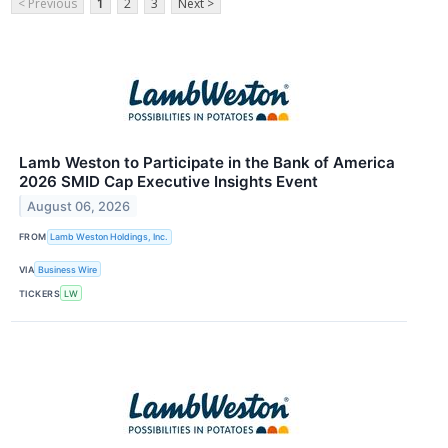
< Previous
1
2
3
Next >
Lamb Weston to Participate in the Bank of America
2026 SMID Cap Executive Insights Event
August 06, 2026
FROM
Lamb Weston Holdings, Inc.
VIA
Business Wire
TICKERS
LW