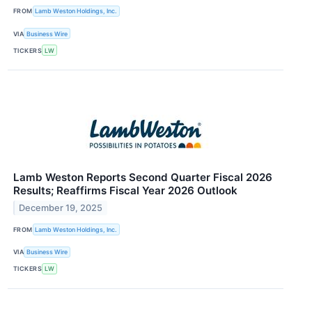
FROM
Lamb Weston Holdings, Inc.
VIA
Business Wire
TICKERS
LW
Lamb Weston Reports Second Quarter Fiscal 2026
Results; Reaffirms Fiscal Year 2026 Outlook
December 19, 2025
FROM
Lamb Weston Holdings, Inc.
VIA
Business Wire
TICKERS
LW