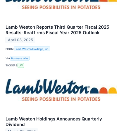
Lamb Weston Reports Third Quarter Fiscal 2025
Results; Reaffirms Fiscal Year 2025 Outlook
April 03, 2025
FROM
Lamb Weston Holdings, Inc.
VIA
Business Wire
TICKERS
LW
Lamb Weston Holdings Announces Quarterly
Dividend