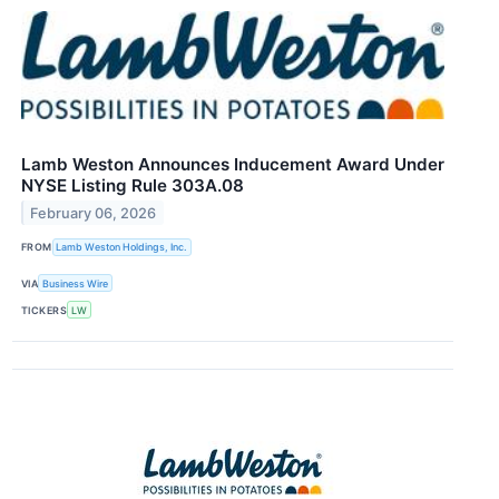
Lamb Weston Announces Inducement Award Under
NYSE Listing Rule 303A.08
February 06, 2026
FROM
Lamb Weston Holdings, Inc.
VIA
Business Wire
TICKERS
LW