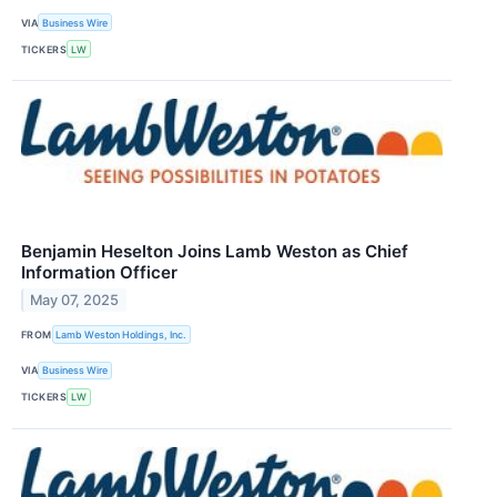
VIA
Business Wire
TICKERS
LW
Benjamin Heselton Joins Lamb Weston as Chief
Information Officer
May 07, 2025
FROM
Lamb Weston Holdings, Inc.
VIA
Business Wire
TICKERS
LW