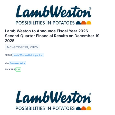
Lamb Weston to Announce Fiscal Year 2026
Second Quarter Financial Results on December 19,
2025
November 19, 2025
FROM
Lamb Weston Holdings, Inc.
VIA
Business Wire
TICKERS
LW