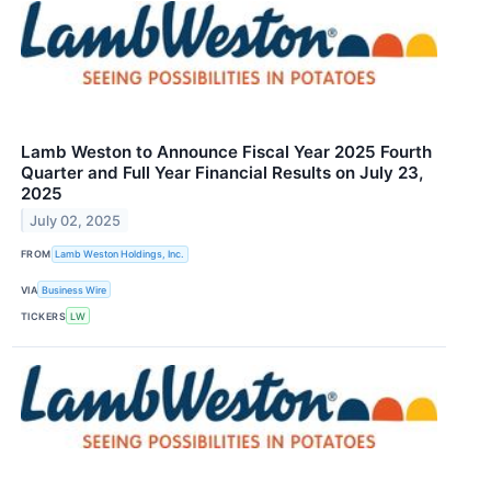
Lamb Weston to Announce Fiscal Year 2025 Fourth
Quarter and Full Year Financial Results on July 23,
2025
July 02, 2025
FROM
Lamb Weston Holdings, Inc.
VIA
Business Wire
TICKERS
LW