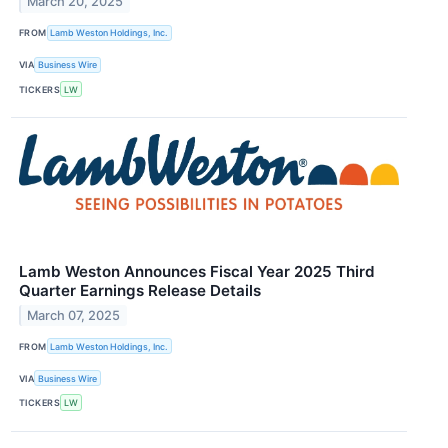
March 20, 2025
FROM
Lamb Weston Holdings, Inc.
VIA
Business Wire
TICKERS
LW
Lamb Weston Announces Fiscal Year 2025 Third
Quarter Earnings Release Details
March 07, 2025
FROM
Lamb Weston Holdings, Inc.
VIA
Business Wire
TICKERS
LW