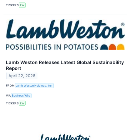
TICKERS
LW
Lamb Weston Releases Latest Global Sustainability
Report
April 22, 2026
FROM
Lamb Weston Holdings, Inc.
VIA
Business Wire
TICKERS
LW