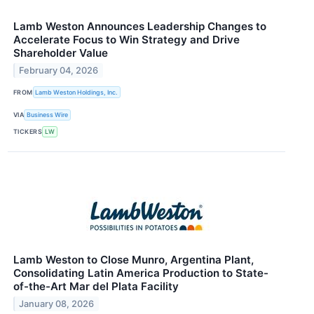
Lamb Weston Announces Leadership Changes to
Accelerate Focus to Win Strategy and Drive
Shareholder Value
February 04, 2026
FROM
Lamb Weston Holdings, Inc.
VIA
Business Wire
TICKERS
LW
Lamb Weston to Close Munro, Argentina Plant,
Consolidating Latin America Production to State-
of-the-Art Mar del Plata Facility
January 08, 2026