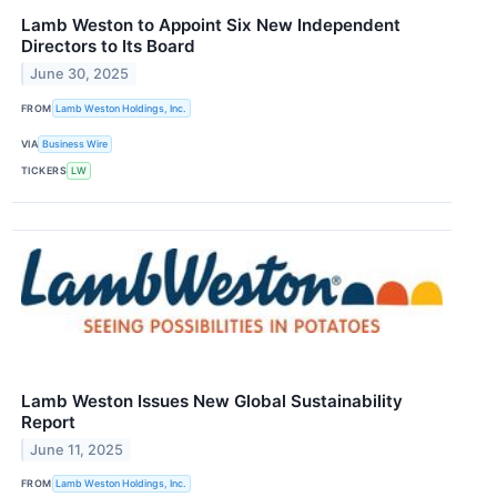
Lamb Weston to Appoint Six New Independent
Directors to Its Board
June 30, 2025
FROM
Lamb Weston Holdings, Inc.
VIA
Business Wire
TICKERS
LW
Lamb Weston Issues New Global Sustainability
Report
June 11, 2025
FROM
Lamb Weston Holdings, Inc.