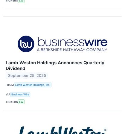
TICKERS
LW
Lamb Weston Holdings Announces Quarterly
Dividend
September 25, 2025
FROM
Lamb Weston Holdings, Inc.
VIA
Business Wire
TICKERS
LW