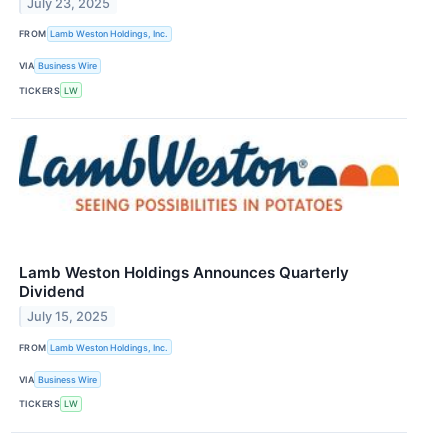
July 23, 2025
FROM
Lamb Weston Holdings, Inc.
VIA
Business Wire
TICKERS
LW
Lamb Weston Holdings Announces Quarterly
Dividend
July 15, 2025
FROM
Lamb Weston Holdings, Inc.
VIA
Business Wire
TICKERS
LW