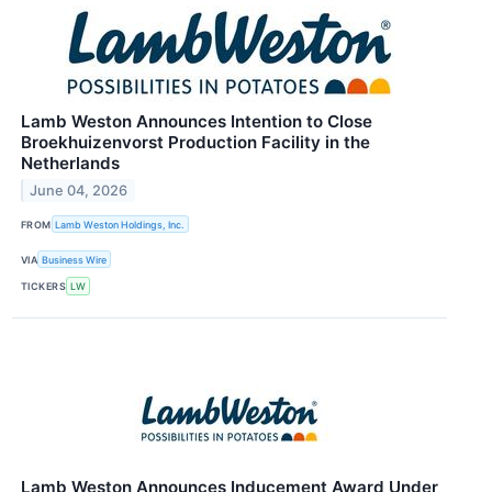
Lamb Weston Announces Intention to Close
Broekhuizenvorst Production Facility in the
Netherlands
June 04, 2026
FROM
Lamb Weston Holdings, Inc.
VIA
Business Wire
TICKERS
LW
Lamb Weston Announces Inducement Award Under