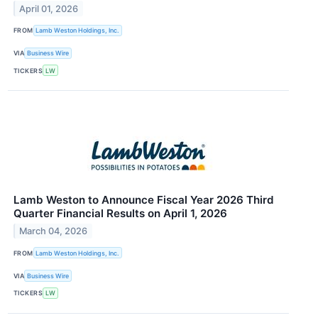
April 01, 2026
FROM
Lamb Weston Holdings, Inc.
VIA
Business Wire
TICKERS
LW
Lamb Weston to Announce Fiscal Year 2026 Third
Quarter Financial Results on April 1, 2026
March 04, 2026
FROM
Lamb Weston Holdings, Inc.
VIA
Business Wire
TICKERS
LW