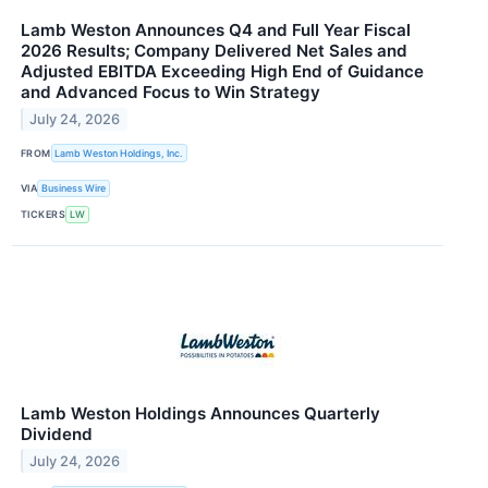
Lamb Weston Announces Q4 and Full Year Fiscal
2026 Results; Company Delivered Net Sales and
Adjusted EBITDA Exceeding High End of Guidance
and Advanced Focus to Win Strategy
July 24, 2026
FROM
Lamb Weston Holdings, Inc.
VIA
Business Wire
TICKERS
LW
Lamb Weston Holdings Announces Quarterly
Dividend
July 24, 2026