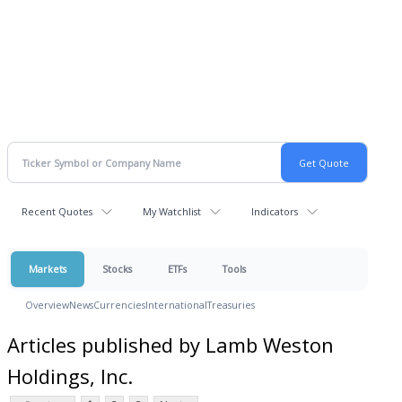
Recent Quotes
My Watchlist
Indicators
Markets
Stocks
ETFs
Tools
Overview
News
Currencies
International
Treasuries
Articles published by Lamb Weston
Holdings, Inc.