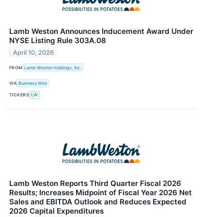
Lamb Weston Announces Inducement Award Under
NYSE Listing Rule 303A.08
April 10, 2026
FROM
Lamb Weston Holdings, Inc.
VIA
Business Wire
TICKERS
LW
Lamb Weston Reports Third Quarter Fiscal 2026
Results; Increases Midpoint of Fiscal Year 2026 Net
Sales and EBITDA Outlook and Reduces Expected
2026 Capital Expenditures