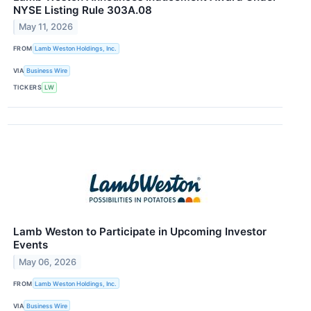
NYSE Listing Rule 303A.08
May 11, 2026
FROM
Lamb Weston Holdings, Inc.
VIA
Business Wire
TICKERS
LW
Lamb Weston to Participate in Upcoming Investor
Events
May 06, 2026
FROM
Lamb Weston Holdings, Inc.
VIA
Business Wire