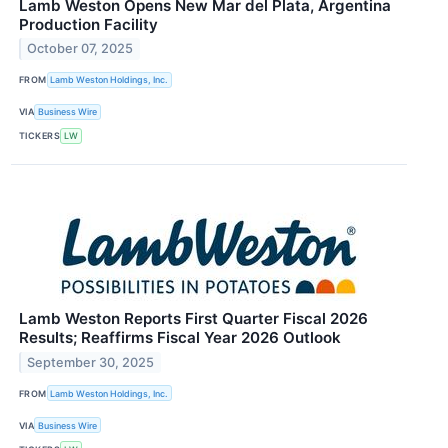
Lamb Weston Opens New Mar del Plata, Argentina
Production Facility
October 07, 2025
FROM
Lamb Weston Holdings, Inc.
VIA
Business Wire
TICKERS
LW
Lamb Weston Reports First Quarter Fiscal 2026
Results; Reaffirms Fiscal Year 2026 Outlook
September 30, 2025
FROM
Lamb Weston Holdings, Inc.
VIA
Business Wire