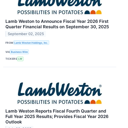
Lamb Weston to Announce Fiscal Year 2026 First
Quarter Financial Results on September 30, 2025
September 02, 2025
FROM
Lamb Weston Holdings, Inc.
VIA
Business Wire
TICKERS
LW
Lamb Weston Reports Fiscal Fourth Quarter and
Full Year 2025 Results; Provides Fiscal Year 2026
Outlook