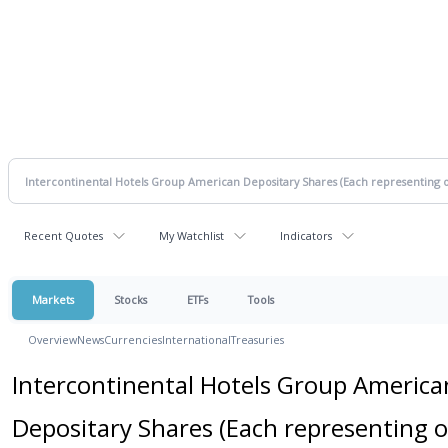
Recent Quotes
My Watchlist
Indicators
Markets
Stocks
ETFs
Tools
Overview
News
Currencies
International
Treasuries
Intercontinental Hotels Group America
Depositary Shares (Each representing 