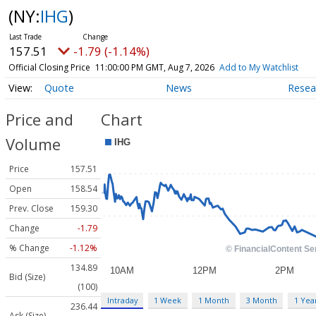
(NY:
IHG
)
157.51
-1.79 (-1.14%)
Official Closing Price
11:00:00 PM GMT, Aug 7, 2026
Add to My Watchlist
Quote
News
Resea
Price and
Chart
Volume
Price
157.51
Open
158.54
Prev. Close
159.30
Change
-1.79
% Change
-1.12%
134.89
Bid (Size)
(100)
Intraday
1 Week
1 Month
3 Month
1 Yea
236.44
Ask (Size)