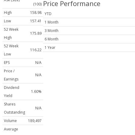
Price Performance
(100)
High
158.98
YTD
Low
157.41
1 Month
52 Week
3 Month
175.89
High
6 Month
52 Week
1 Year
116.22
Low
EPS
N/A
Price /
N/A
Earnings
Dividend
1.60%
Yield
Shares
N/A
Outstanding
Volume
189,497
Average