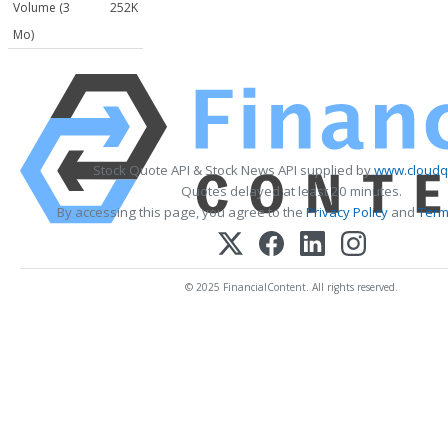
Volume (3
252K
Mo)
Stock Quote API & Stock News API supplied by
www.cloudq
Quotes delayed at least 20 minutes.
By accessing this page, you agree to the
Privacy Policy
and
Term
© 2025 FinancialContent. All rights reserved.