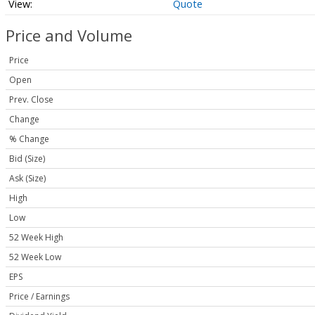
Quote
Price and Volume
Price
Open
Prev. Close
Change
% Change
Bid (Size)
Ask (Size)
High
Low
52 Week High
52 Week Low
EPS
Price / Earnings