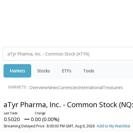
Markets
Stocks
ETFs
Tools
Overview
News
Currencies
International
Treasuries
MARKETS:
aTyr Pharma, Inc. - Common Stock
(NQ
0.5020
0.00 (0.00%)
Streaming Delayed Price
8:00:03 PM GMT, Aug 6, 2026
Add to My Watchlist