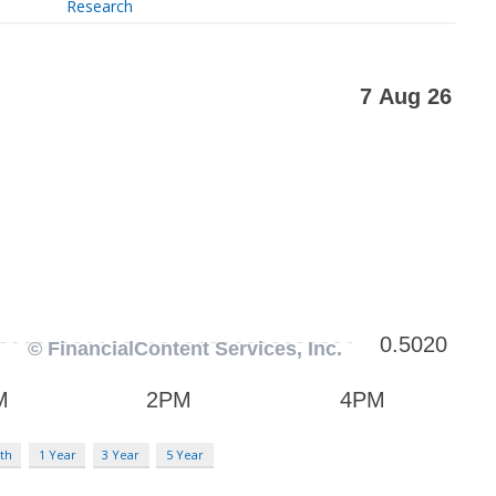
Research
th
1 Year
3 Year
5 Year