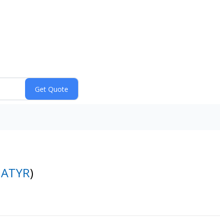
:
ATYR
)