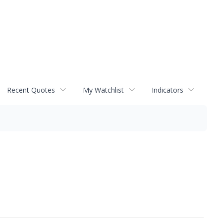
Recent Quotes
My Watchlist
Indicators