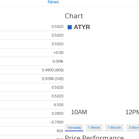
News
Chart
0.5020
0.5020
0.5020
+0.00
0.00%
0.4900 (600)
0.5098 (500)
0.5020
0.5020
6.500
0.3950
-0.7900
Intraday
1 Week
1 Month
3 Mon
N/A
Price Performance