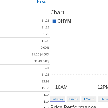
News
Chart
31.25
31.25
31.25
+0.00
0.00%
31.20 (4,000)
31.49 (500)
31.25
31.25
33.99
15.88
N/A
Intraday
1 Week
1 Month
3 Mon
N/A
Price Performance