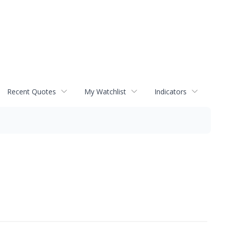
Recent Quotes
My Watchlist
Indicators