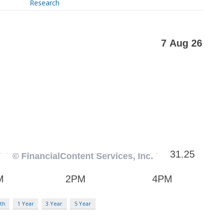
Research
th
1 Year
3 Year
5 Year