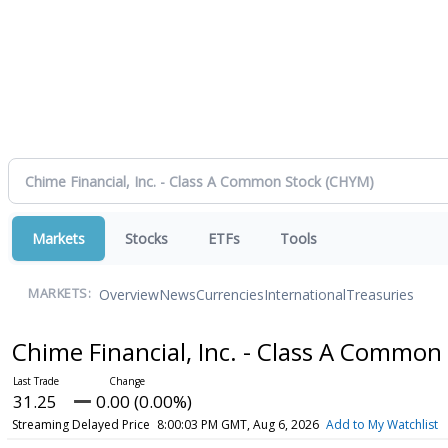
Markets
Stocks
ETFs
Tools
Overview
News
Currencies
International
Treasuries
MARKETS:
Chime Financial, Inc. - Class A Common
31.25
0.00 (0.00%)
Streaming Delayed Price
8:00:03 PM GMT, Aug 6, 2026
Add to My Watchlist