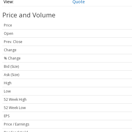
Quote
Price and Volume
Price
Open
Prev. Close
Change
% Change
Bid (Size)
Ask (Size)
High
Low
52 Week High
52 Week Low
EPS
Price / Earnings