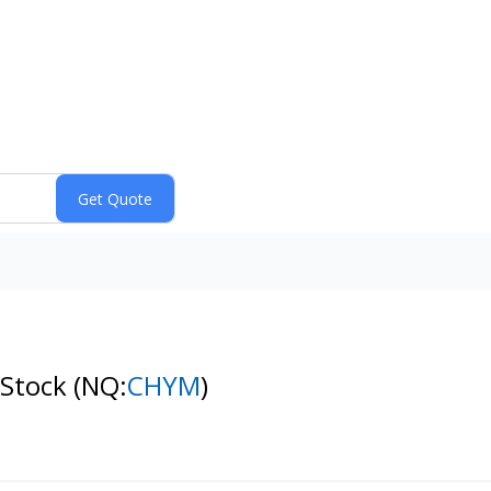
 Stock
(NQ:
CHYM
)