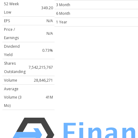
52 Week
3 Month
349.20
Low
6 Month
EPS
N/A
1 Year
Price /
N/A
Earnings
Dividend
0.73%
Yield
Shares
7,542,215,767
Outstanding
Volume
28,846,271
Average
Volume (3
41M
Mo)