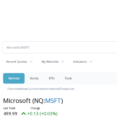
Recent Quotes
My Watchlist
Indicators
Markets
Stocks
ETFs
Tools
Overview
News
Currencies
International
Treasuries
Microsoft
(NQ:
MSFT
)
499.99
+0.13 (+0.03%)