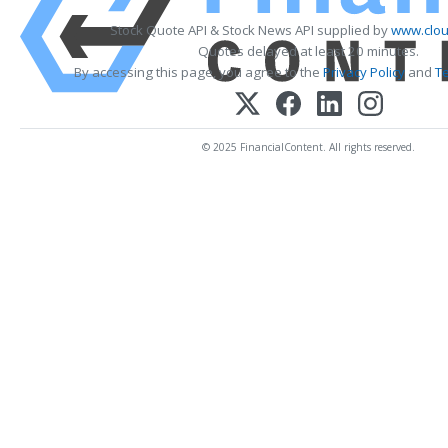
Stock Quote API & Stock News API supplied by
www.clou
Quotes delayed at least 20 minutes.
By accessing this page, you agree to the
Privacy Policy
and
T
© 2025 FinancialContent. All rights reserved.