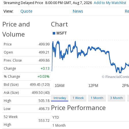
Streaming Delayed Price
8:00:00 PM GMT, Aug 7, 2026
Add to My Watchlist
Quote
News
R
Price and
Chart
Volume
Price
499.99
Open
499.21
Prev. Close
499.86
Change
+0.13
% Change
+0.03%
Bid (Size)
499.45 (120)
Ask (Size)
499.50 (40)
Intraday
1 Week
1 Month
3 Month
High
505.18
Price Performance
Low
498.73
52 Week
YTD
553.72
High
1 Month