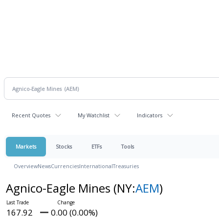
Recent Quotes
My Watchlist
Indicators
Markets
Stocks
ETFs
Tools
Overview
News
Currencies
International
Treasuries
Agnico-Eagle Mines
(NY:
AEM
)
167.92
0.00 (0.00%)