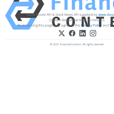
Stock Quote API & Stock News API supplied by
www.cloud
Quotes delayed at least 20 minutes.
By accessing this page, you agree to the
Privacy Policy
and
Te
© 2025 FinancialContent. All rights reserved.