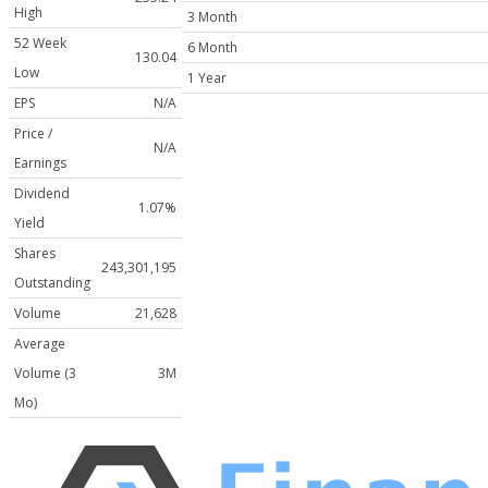
High
3 Month
52 Week
6 Month
130.04
Low
1 Year
EPS
N/A
Price /
N/A
Earnings
Dividend
1.07%
Yield
Shares
243,301,195
Outstanding
Volume
21,628
Average
Volume (3
3M
Mo)