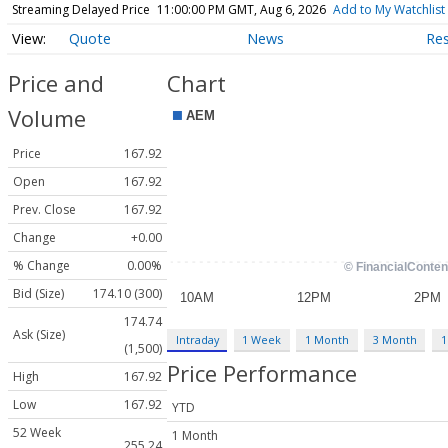
Streaming Delayed Price
11:00:00 PM GMT, Aug 6, 2026
Add to My Watchlist
Quote
News
Re
Price and
Chart
Volume
Price
167.92
Open
167.92
Prev. Close
167.92
Change
+0.00
% Change
0.00%
Bid (Size)
174.10 (300)
174.74
Ask (Size)
Intraday
1 Week
1 Month
3 Month
1
(1,500)
Price Performance
High
167.92
Low
167.92
YTD
52 Week
1 Month
255.24