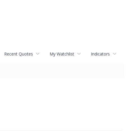
Recent Quotes
My Watchlist
Indicators