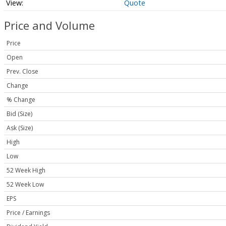
Quote
Price and Volume
Price
Open
Prev. Close
Change
% Change
Bid (Size)
Ask (Size)
High
Low
52 Week High
52 Week Low
EPS
Price / Earnings