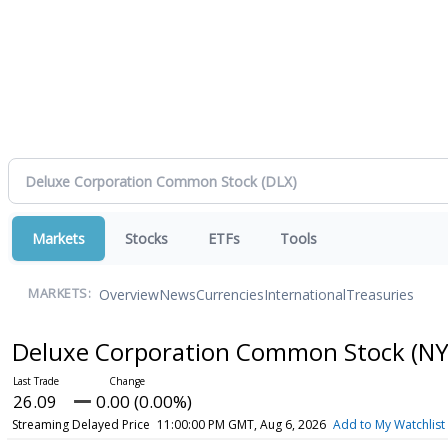
Markets
Stocks
ETFs
Tools
Overview
News
Currencies
International
Treasuries
MARKETS:
Deluxe Corporation Common Stock
(NY
26.09
0.00 (0.00%)
Streaming Delayed Price
11:00:00 PM GMT, Aug 6, 2026
Add to My Watchlist