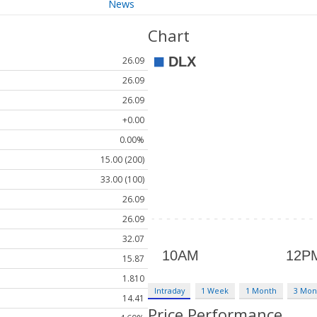
News
Chart
26.09
26.09
26.09
+0.00
0.00%
15.00 (200)
33.00 (100)
26.09
26.09
32.07
15.87
1.810
Intraday
1 Week
1 Month
3 Mon
14.41
Price Performance