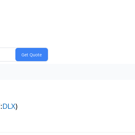
:
DLX
)