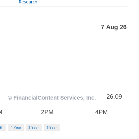
Research
th
1 Year
3 Year
5 Year