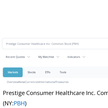
Recent Quotes
My Watchlist
Indicators
Markets
Stocks
ETFs
Tools
Overview
News
Currencies
International
Treasuries
Prestige Consumer Healthcare Inc. C
(NY:
PBH
)