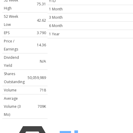
52 Week
YTD
75.31
High
1 Month
52 Week
3 Month
42.62
Low
6 Month
EPS
3.790
1 Year
Price /
14.36
Earnings
Dividend
N/A
Yield
Shares
50,059,989
Outstanding
Volume
718
Average
Volume (3
709K
Mo)