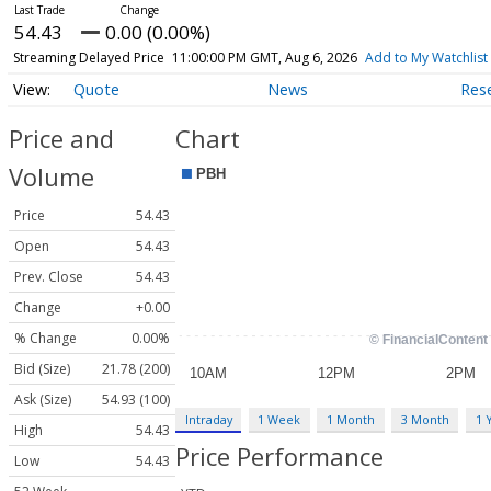
54.43
0.00 (0.00%)
Streaming Delayed Price
11:00:00 PM GMT, Aug 6, 2026
Add to My Watchlist
Quote
News
Res
Price and
Chart
Volume
Price
54.43
Open
54.43
Prev. Close
54.43
Change
+0.00
% Change
0.00%
Bid (Size)
21.78 (200)
Ask (Size)
54.93 (100)
Intraday
1 Week
1 Month
3 Month
1 
High
54.43
Price Performance
Low
54.43