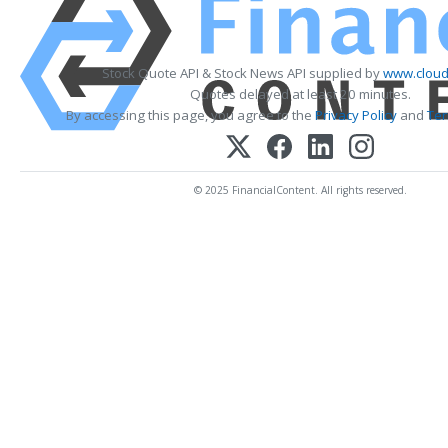
Stock Quote API & Stock News API supplied by
www.cloud
Quotes delayed at least 20 minutes.
By accessing this page, you agree to the
Privacy Policy
and
Ter
© 2025 FinancialContent. All rights reserved.