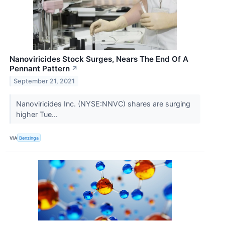
Nanoviricides Stock Surges, Nears The End Of A
Pennant Pattern
↗
September 21, 2021
Nanoviricides Inc. (NYSE:NNVC) shares are surging
higher Tue...
VIA
Benzinga