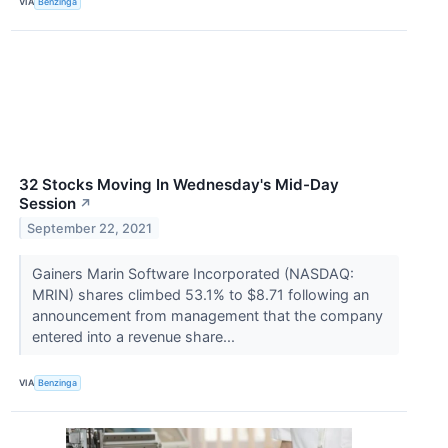
VIA
Benzinga
32 Stocks Moving In Wednesday's Mid-Day
Session
↗
September 22, 2021
Gainers Marin Software Incorporated (NASDAQ:
MRIN) shares climbed 53.1% to $8.71 following an
announcement from management that the company
entered into a revenue share...
VIA
Benzinga