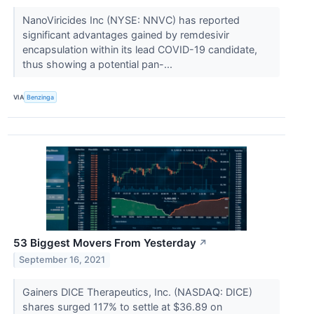
NanoViricides Inc (NYSE: NNVC) has reported
significant advantages gained by remdesivir
encapsulation within its lead COVID-19 candidate,
thus showing a potential pan-...
VIA
Benzinga
53 Biggest Movers From Yesterday
↗
September 16, 2021
Gainers DICE Therapeutics, Inc. (NASDAQ: DICE)
shares surged 117% to settle at $36.89 on