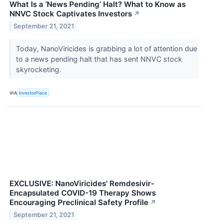
What Is a ‘News Pending’ Halt? What to Know as
NNVC Stock Captivates Investors
↗
September 21, 2021
Today, NanoViricides is grabbing a lot of attention due
to a news pending halt that has sent NNVC stock
skyrocketing.
VIA
InvestorPlace
EXCLUSIVE: NanoViricides' Remdesivir-
Encapsulated COVID-19 Therapy Shows
Encouraging Preclinical Safety Profile
↗
September 21, 2021