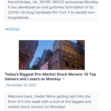
NanoViricides, Inc. (NYSE: NNVC) announced Monday
it has developed an oral gummies formulation of its
COVID-19 Drug Candidate NV-CoV-2 to benefit non-
hospitalized...
VIA
Benzinga
Today’s Biggest Pre-Market Stock Movers: 10 Top
Gainers and Losers on Monday
↗
November 15, 2021
Welcome back, trader! We're getting right into the
thick of it this week with a look at the biggest pre-
market stock movers for Monday!