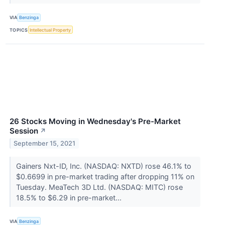
VIA
Benzinga
TOPICS
Intellectual Property
26 Stocks Moving in Wednesday's Pre-Market
Session
↗
September 15, 2021
Gainers Nxt-ID, Inc. (NASDAQ: NXTD) rose 46.1% to
$0.6699 in pre-market trading after dropping 11% on
Tuesday. MeaTech 3D Ltd. (NASDAQ: MITC) rose
18.5% to $6.29 in pre-market...
VIA
Benzinga