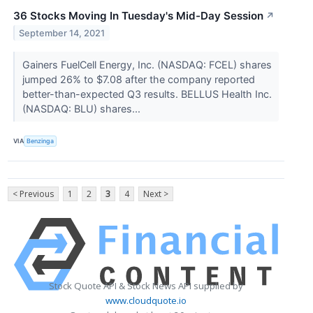
36 Stocks Moving In Tuesday's Mid-Day Session
↗
September 14, 2021
Gainers FuelCell Energy, Inc. (NASDAQ: FCEL) shares
jumped 26% to $7.08 after the company reported
better-than-expected Q3 results. BELLUS Health Inc.
(NASDAQ: BLU) shares...
VIA
Benzinga
< Previous
1
2
3
4
Next >
Stock Quote API & Stock News API supplied by
www.cloudquote.io