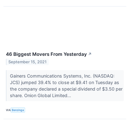
46 Biggest Movers From Yesterday
↗
September 15, 2021
Gainers Communications Systems, Inc. (NASDAQ:
JCS) jumped 39.4% to close at $9.41 on Tuesday as
the company declared a special dividend of $3.50 per
share. Onion Global Limited...
VIA
Benzinga