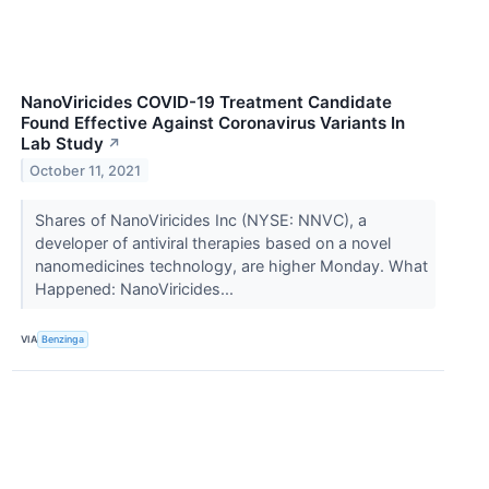
NanoViricides COVID-19 Treatment Candidate
Found Effective Against Coronavirus Variants In
Lab Study
↗
October 11, 2021
Shares of NanoViricides Inc (NYSE: NNVC), a
developer of antiviral therapies based on a novel
nanomedicines technology, are higher Monday. What
Happened: NanoViricides...
VIA
Benzinga