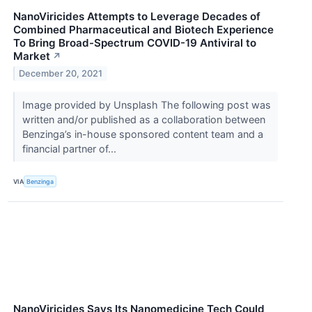
NanoViricides Attempts to Leverage Decades of
Combined Pharmaceutical and Biotech Experience
To Bring Broad-Spectrum COVID-19 Antiviral to
Market
↗
December 20, 2021
Image provided by Unsplash The following post was
written and/or published as a collaboration between
Benzinga’s in-house sponsored content team and a
financial partner of...
VIA
Benzinga
NanoViricides Says Its Nanomedicine Tech Could