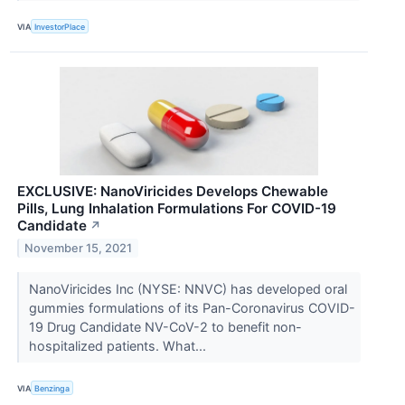
VIA
InvestorPlace
EXCLUSIVE: NanoViricides Develops Chewable
Pills, Lung Inhalation Formulations For COVID-19
Candidate
↗
November 15, 2021
NanoViricides Inc (NYSE: NNVC) has developed oral
gummies formulations of its Pan-Coronavirus COVID-
19 Drug Candidate NV-CoV-2 to benefit non-
hospitalized patients. What...
VIA
Benzinga