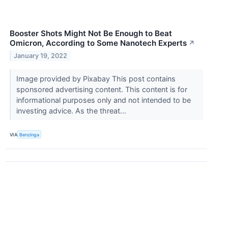
Booster Shots Might Not Be Enough to Beat
Omicron, According to Some Nanotech Experts
↗
January 19, 2022
Image provided by Pixabay This post contains
sponsored advertising content. This content is for
informational purposes only and not intended to be
investing advice. As the threat...
VIA
Benzinga