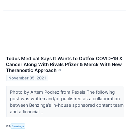
Todos Medical Says It Wants to Outfox COVID-19 &
Cancer Along With Rivals Pfizer & Merck With New
Theranostic Approach
↗
November 05, 2021
Photo by Artem Podrez from Pexels The following
post was written and/or published as a collaboration
between Benzinga’s in-house sponsored content team
and a financial...
VIA
Benzinga