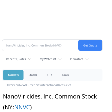
Recent Quotes
My Watchlist
Indicators
Markets
Stocks
ETFs
Tools
Overview
News
Currencies
International
Treasuries
NanoViricides, Inc. Common Stock
(NY:
NNVC
)