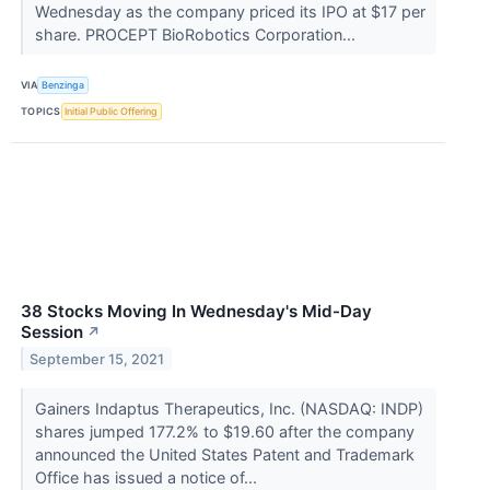
Wednesday as the company priced its IPO at $17 per
share. PROCEPT BioRobotics Corporation...
VIA
Benzinga
TOPICS
Initial Public Offering
38 Stocks Moving In Wednesday's Mid-Day
Session
↗
September 15, 2021
Gainers Indaptus Therapeutics, Inc. (NASDAQ: INDP)
shares jumped 177.2% to $19.60 after the company
announced the United States Patent and Trademark
Office has issued a notice of...