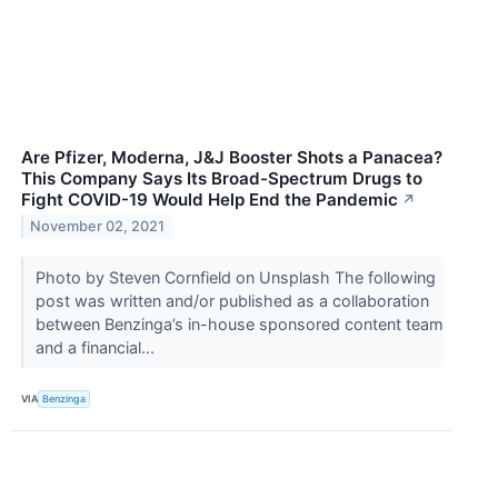
Are Pfizer, Moderna, J&J Booster Shots a Panacea?
This Company Says Its Broad-Spectrum Drugs to
Fight COVID-19 Would Help End the Pandemic
↗
November 02, 2021
Photo by Steven Cornfield on Unsplash The following
post was written and/or published as a collaboration
between Benzinga’s in-house sponsored content team
and a financial...
VIA
Benzinga