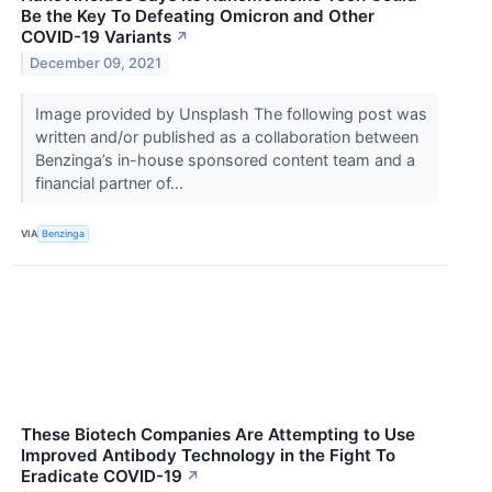
Be the Key To Defeating Omicron and Other
COVID-19 Variants
↗
December 09, 2021
Image provided by Unsplash The following post was
written and/or published as a collaboration between
Benzinga’s in-house sponsored content team and a
financial partner of...
VIA
Benzinga
These Biotech Companies Are Attempting to Use
Improved Antibody Technology in the Fight To
Eradicate COVID-19
↗