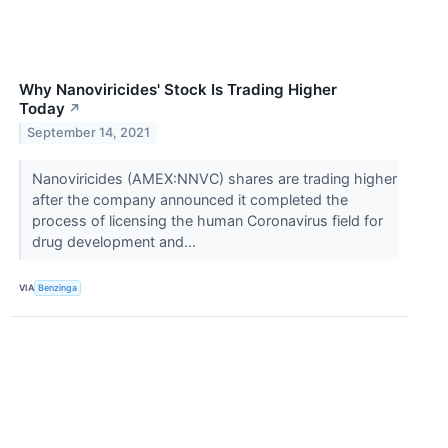
Why Nanoviricides' Stock Is Trading Higher
Today
↗
September 14, 2021
Nanoviricides (AMEX:NNVC) shares are trading higher
after the company announced it completed the
process of licensing the human Coronavirus field for
drug development and...
VIA
Benzinga