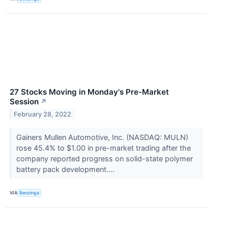
27 Stocks Moving in Monday's Pre-Market
Session
↗
February 28, 2022
Gainers Mullen Automotive, Inc. (NASDAQ: MULN)
rose 45.4% to $1.00 in pre-market trading after the
company reported progress on solid-state polymer
battery pack development....
VIA
Benzinga