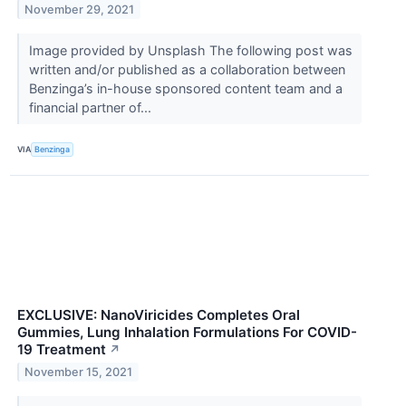
November 29, 2021
Image provided by Unsplash The following post was
written and/or published as a collaboration between
Benzinga’s in-house sponsored content team and a
financial partner of...
VIA
Benzinga
EXCLUSIVE: NanoViricides Completes Oral
Gummies, Lung Inhalation Formulations For COVID-
19 Treatment
↗
November 15, 2021