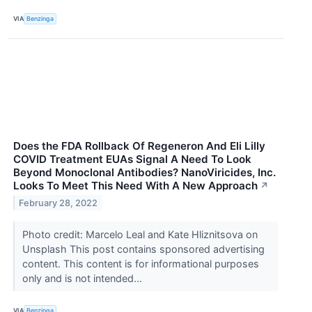
VIA
Benzinga
Does the FDA Rollback Of Regeneron And Eli Lilly
COVID Treatment EUAs Signal A Need To Look
Beyond Monoclonal Antibodies? NanoViricides, Inc.
Looks To Meet This Need With A New Approach
↗
February 28, 2022
Photo credit: Marcelo Leal and Kate Hliznitsova on
Unsplash This post contains sponsored advertising
content. This content is for informational purposes
only and is not intended...
VIA
Benzinga