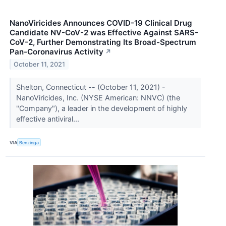
NanoViricides Announces COVID-19 Clinical Drug
Candidate NV-CoV-2 was Effective Against SARS-
CoV-2, Further Demonstrating Its Broad-Spectrum
Pan-Coronavirus Activity
↗
October 11, 2021
Shelton, Connecticut -- (October 11, 2021) -
NanoViricides, Inc. (NYSE American: NNVC) (the
"Company"), a leader in the development of highly
effective antiviral...
VIA
Benzinga