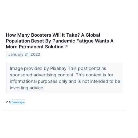
How Many Boosters Will It Take? A Global
Population Beset By Pandemic Fatigue Wants A
More Permanent Solution
↗
January 31, 2022
Image provided by Pixabay This post contains
sponsored advertising content. This content is for
informational purposes only and is not intended to be
investing advice.
VIA
Benzinga