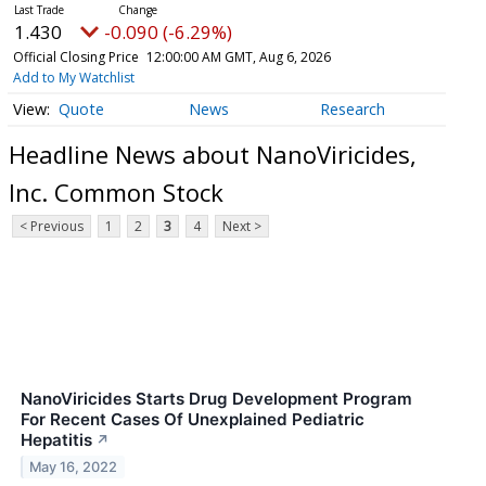
1.430
-0.090 (-6.29%)
Official Closing Price
12:00:00 AM GMT, Aug 6, 2026
Add to My Watchlist
Quote
News
Research
Headline News about NanoViricides,
Inc. Common Stock
< Previous
1
2
3
4
Next >
NanoViricides Starts Drug Development Program
For Recent Cases Of Unexplained Pediatric
Hepatitis
↗
May 16, 2022