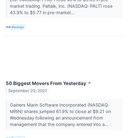
market trading. Paltalk, Inc. (NASDAQ: PALT) rose
43.9% to $5.77 in pre-market...
VIA
Benzinga
50 Biggest Movers From Yesterday
↗
September 23, 2021
Gainers Marin Software Incorporated (NASDAQ:
MRIN) shares jumped 61.9% to close at $9.21 on
Wednesday following an announcement from
management that the company entered into a...