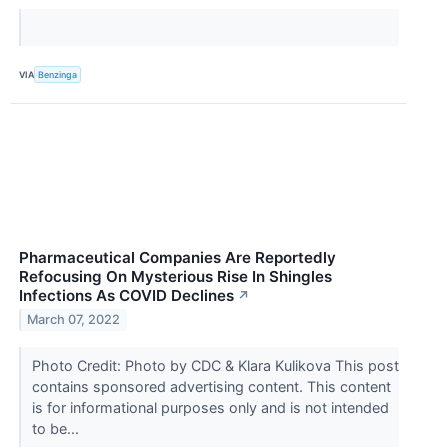
VIA
Benzinga
Pharmaceutical Companies Are Reportedly
Refocusing On Mysterious Rise In Shingles
Infections As COVID Declines
↗
March 07, 2022
Photo Credit: Photo by CDC & Klara Kulikova This post
contains sponsored advertising content. This content
is for informational purposes only and is not intended
to be...