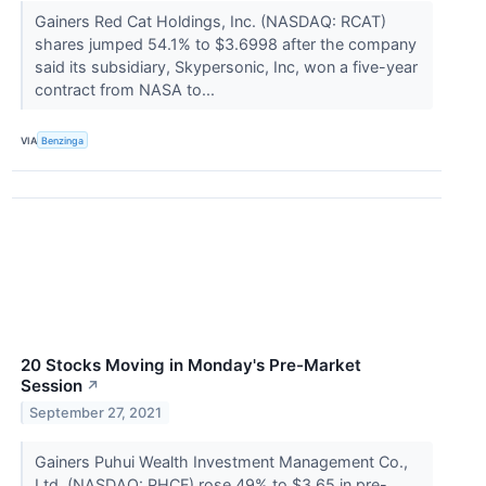
Gainers Red Cat Holdings, Inc. (NASDAQ: RCAT)
shares jumped 54.1% to $3.6998 after the company
said its subsidiary, Skypersonic, Inc, won a five-year
contract from NASA to...
VIA
Benzinga
20 Stocks Moving in Monday's Pre-Market
Session
↗
September 27, 2021
Gainers Puhui Wealth Investment Management Co.,
Ltd. (NASDAQ: PHCF) rose 49% to $3.65 in pre-