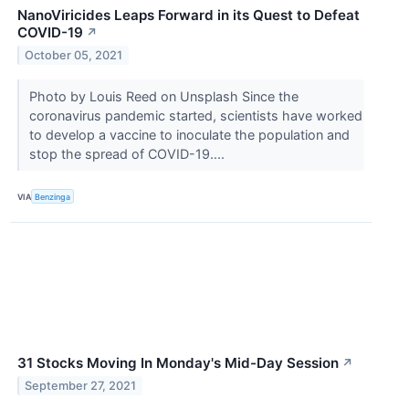
NanoViricides Leaps Forward in its Quest to Defeat
COVID-19
↗
October 05, 2021
Photo by Louis Reed on Unsplash Since the
coronavirus pandemic started, scientists have worked
to develop a vaccine to inoculate the population and
stop the spread of COVID-19....
VIA
Benzinga
31 Stocks Moving In Monday's Mid-Day Session
↗
September 27, 2021