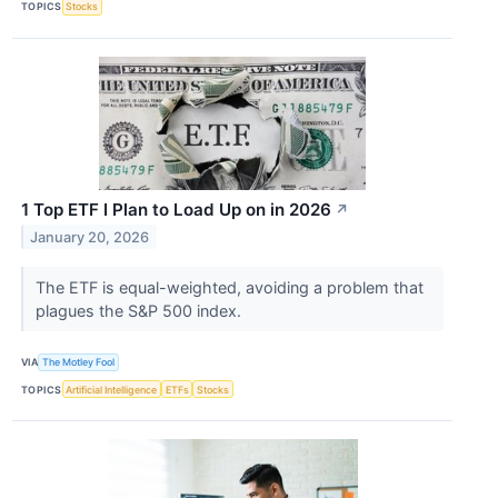
TOPICS
Stocks
1 Top ETF I Plan to Load Up on in 2026
↗
January 20, 2026
The ETF is equal-weighted, avoiding a problem that
plagues the S&P 500 index.
VIA
The Motley Fool
TOPICS
Artificial Intelligence
ETFs
Stocks