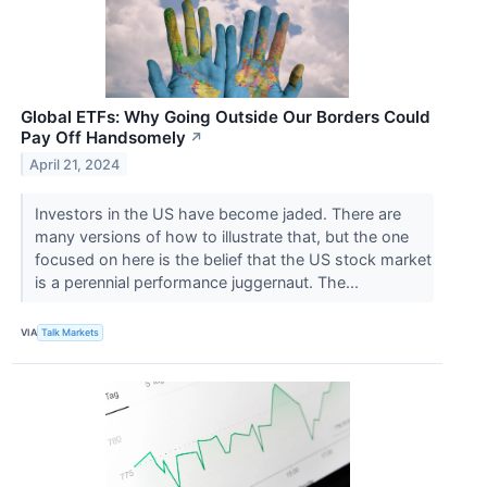
Global ETFs: Why Going Outside Our Borders Could
Pay Off Handsomely
↗
April 21, 2024
Investors in the US have become jaded. There are
many versions of how to illustrate that, but the one
focused on here is the belief that the US stock market
is a perennial performance juggernaut. The...
VIA
Talk Markets