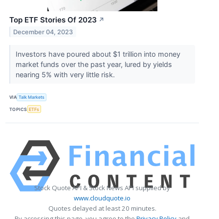
Top ETF Stories Of 2023
↗
December 04, 2023
Investors have poured about $1 trillion into money
market funds over the past year, lured by yields
nearing 5% with very little risk.
VIA
Talk Markets
TOPICS
ETFs
Stock Quote API & Stock News API supplied by
www.cloudquote.io
Quotes delayed at least 20 minutes.
By accessing this page, you agree to the
Privacy Policy
and