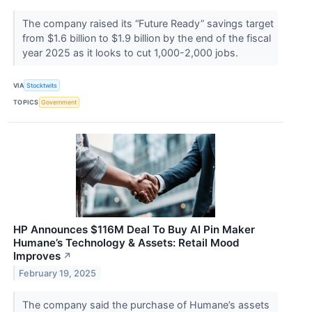
The company raised its “Future Ready” savings target
from $1.6 billion to $1.9 billion by the end of the fiscal
year 2025 as it looks to cut 1,000-2,000 jobs.
VIA
Stocktwits
TOPICS
Government
HP Announces $116M Deal To Buy AI Pin Maker
Humane’s Technology & Assets: Retail Mood
Improves
↗
February 19, 2025
The company said the purchase of Humane’s assets