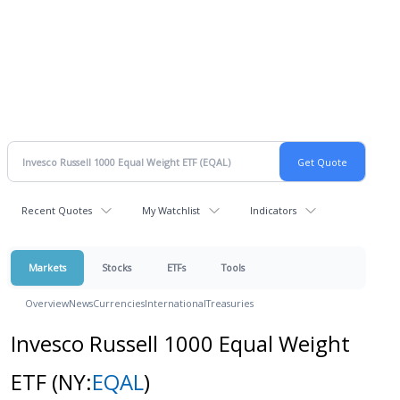
Recent Quotes
My Watchlist
Indicators
Markets
Stocks
ETFs
Tools
Overview
News
Currencies
International
Treasuries
Invesco Russell 1000 Equal Weight
ETF
(NY:
EQAL
)