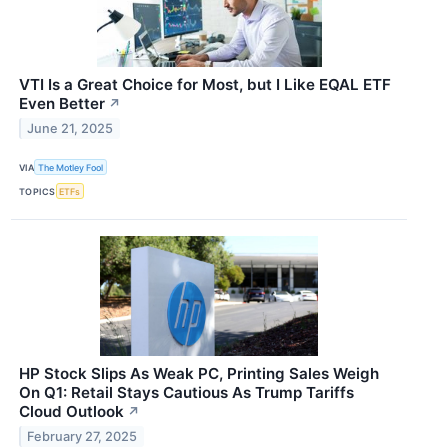
VTI Is a Great Choice for Most, but I Like EQAL ETF
Even Better
↗
June 21, 2025
VIA
The Motley Fool
TOPICS
ETFs
HP Stock Slips As Weak PC, Printing Sales Weigh
On Q1: Retail Stays Cautious As Trump Tariffs
Cloud Outlook
↗
February 27, 2025