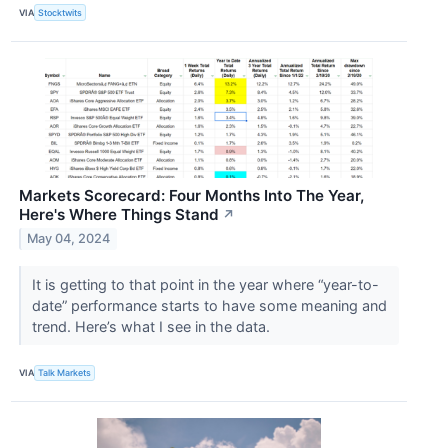
VIA
Stocktwits
Markets Scorecard: Four Months Into The Year,
Here's Where Things Stand
↗
May 04, 2024
It is getting to that point in the year where “year-to-
date” performance starts to have some meaning and
trend. Here’s what I see in the data.
VIA
Talk Markets