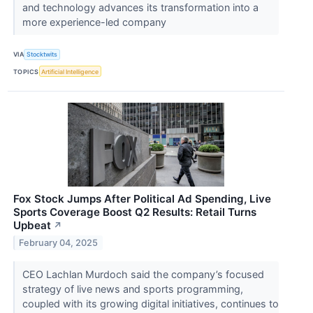
and technology advances its transformation into a
more experience-led company
VIA
Stocktwits
TOPICS
Artificial Intelligence
Fox Stock Jumps After Political Ad Spending, Live
Sports Coverage Boost Q2 Results: Retail Turns
Upbeat
↗
February 04, 2025
CEO Lachlan Murdoch said the company’s focused
strategy of live news and sports programming,
coupled with its growing digital initiatives, continues to