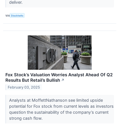
deliver.
VIA
Stocktwits
Fox Stock’s Valuation Worries Analyst Ahead Of Q2
Results But Retail’s Bullish
↗
February 03, 2025
Analysts at MoffettNathanson see limited upside
potential for Fox stock from current levels as investors
question the sustainability of the company’s current
strong cash flow.