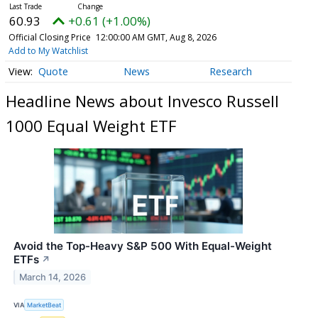
60.93
+0.61 (+1.00%)
Official Closing Price
12:00:00 AM GMT, Aug 8, 2026
Add to My Watchlist
Quote
News
Research
Headline News about Invesco Russell
1000 Equal Weight ETF
Avoid the Top-Heavy S&P 500 With Equal-Weight
ETFs
↗
March 14, 2026
VIA
MarketBeat