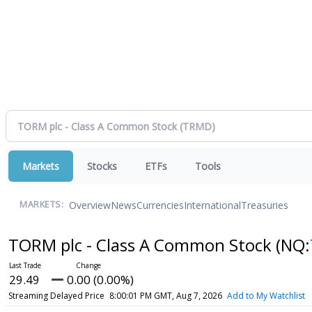
Markets
Stocks
ETFs
Tools
Overview
News
Currencies
International
Treasuries
MARKETS:
TORM plc - Class A Common Stock
(NQ:
29.49
0.00 (0.00%)
Streaming Delayed Price
8:00:01 PM GMT, Aug 7, 2026
Add to My Watchlist