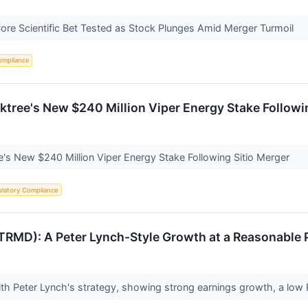
Core Scientific Bet Tested as Stock Plunges Amid Merger Turmoil
ompliance
ree's New $240 Million Viper Energy Stake Followin
s New $240 Million Viper Energy Stake Following Sitio Merger
latory Compliance
D): A Peter Lynch-Style Growth at a Reasonable P
h Peter Lynch's strategy, showing strong earnings growth, a low P