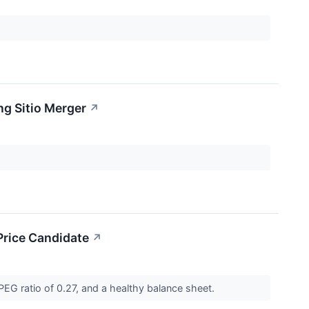
g Sitio Merger
↗
rice Candidate
↗
EG ratio of 0.27, and a healthy balance sheet.