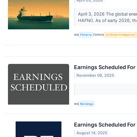
April 03, 2026
April 3, 2026 The global en
HAFNI). As of early 2026, t
VIA
Finterra
TOPICS
Artificial Intelligence
Earnings Scheduled For
November 06, 2025
VIA
Benzinga
Earnings Scheduled For
August 14, 2025