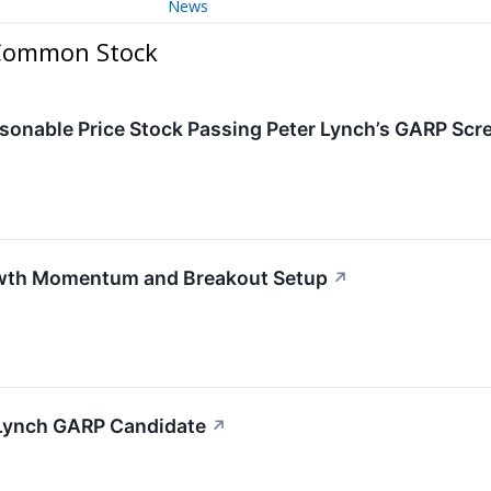
News
 Common Stock
nable Price Stock Passing Peter Lynch’s GARP Scr
wth Momentum and Breakout Setup
↗
Lynch GARP Candidate
↗