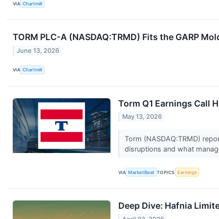
VIA
Chartmill
TORM PLC-A (NASDAQ:TRMD) Fits the GARP Mold w
June 13, 2026
VIA
Chartmill
Torm Q1 Earnings Call H
May 13, 2026
Torm (NASDAQ:TRMD) reported a
disruptions and what manag
VIA
MarketBeat
TOPICS
Earnings
Deep Dive: Hafnia Limit