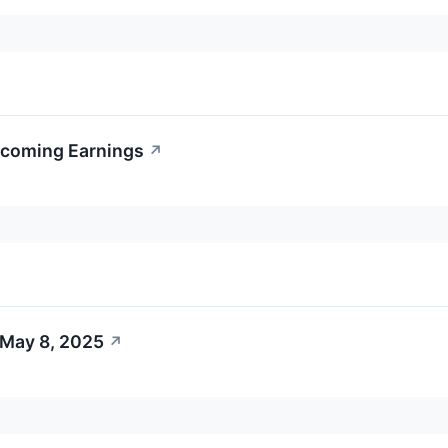
pcoming Earnings
↗
 May 8, 2025
↗