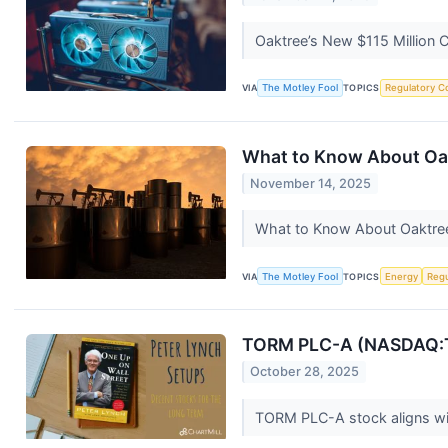
Oaktree’s New $115 Million 
VIA
The Motley Fool
TOPICS
Regulatory C
What to Know About Oakt
November 14, 2025
What to Know About Oaktree'
VIA
The Motley Fool
TOPICS
Energy
Regu
TORM PLC-A (NASDAQ:TRM
October 28, 2025
TORM PLC-A stock aligns wit