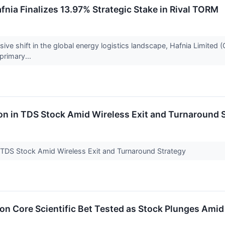
fnia Finalizes 13.97% Strategic Stake in Rival TORM
ive shift in the global energy logistics landscape, Hafnia Limited (O
 primary...
on in TDS Stock Amid Wireless Exit and Turnaround 
n TDS Stock Amid Wireless Exit and Turnaround Strategy
ion Core Scientific Bet Tested as Stock Plunges Ami