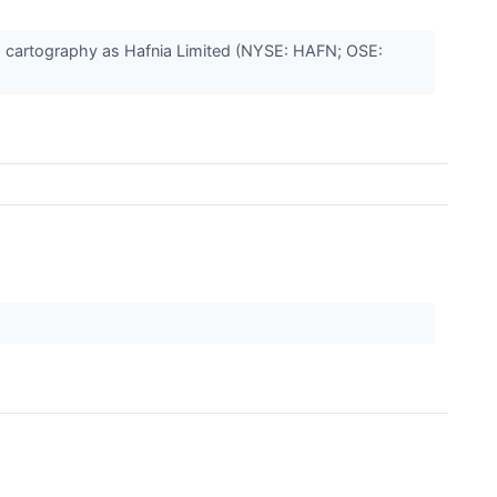
is cartography as Hafnia Limited (NYSE: HAFN; OSE: