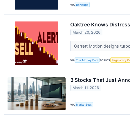
VIA
Benzinga
Oaktree Knows Distresse
March 20, 2026
Garrett Motion designs turb
VIA
The Motley Fool
TOPICS
Regulatory C
3 Stocks That Just Ann
March 11, 2026
VIA
MarketBeat