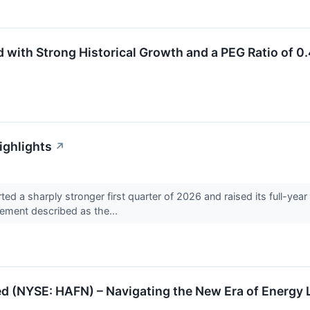
ith Strong Historical Growth and a PEG Ratio of 0
ighlights
↗
 sharply stronger first quarter of 2026 and raised its full-year ou
ement described as the...
ed (NYSE: HAFN) – Navigating the New Era of Energy 