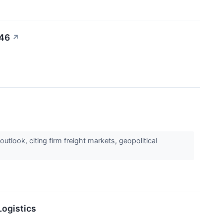
.46
↗
tlook, citing firm freight markets, geopolitical
Logistics