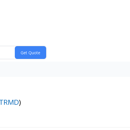
TRMD
)