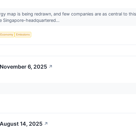
ergy map is being redrawn, and few companies are as central to th
he Singapore-headquartered...
Economy
Emissions
 November 6, 2025
↗
 August 14, 2025
↗