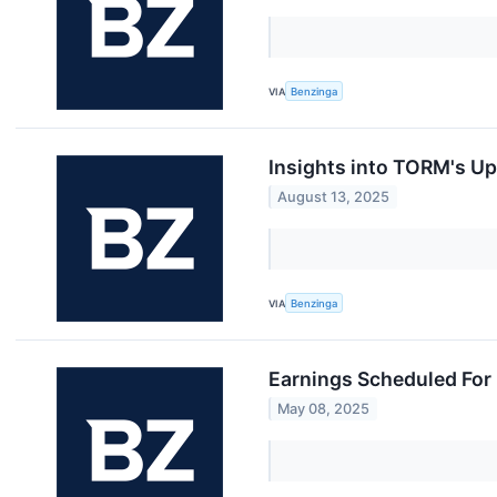
VIA
Benzinga
Insights into TORM's U
August 13, 2025
VIA
Benzinga
Earnings Scheduled For
May 08, 2025