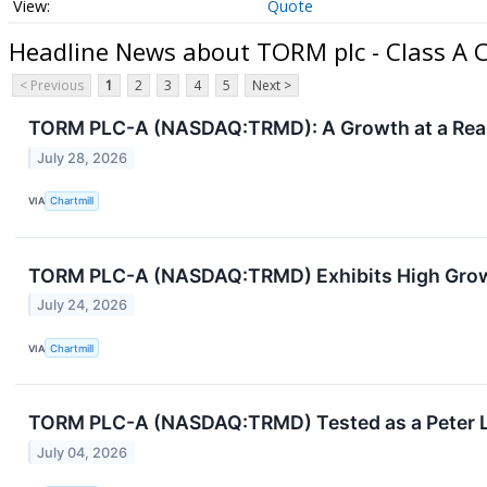
Quote
Headline News about TORM plc - Class A
< Previous
1
2
3
4
5
Next >
TORM PLC-A (NASDAQ:TRMD): A Growth at a Reaso
July 28, 2026
VIA
Chartmill
TORM PLC-A (NASDAQ:TRMD) Exhibits High Gro
July 24, 2026
VIA
Chartmill
TORM PLC-A (NASDAQ:TRMD) Tested as a Peter 
July 04, 2026