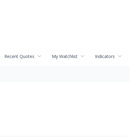
Recent Quotes
My Watchlist
Indicators