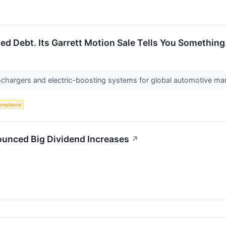
d Debt. Its Garrett Motion Sale Tells You Something
ochargers and electric-boosting systems for global automotive man
ompliance
ounced Big Dividend Increases
↗