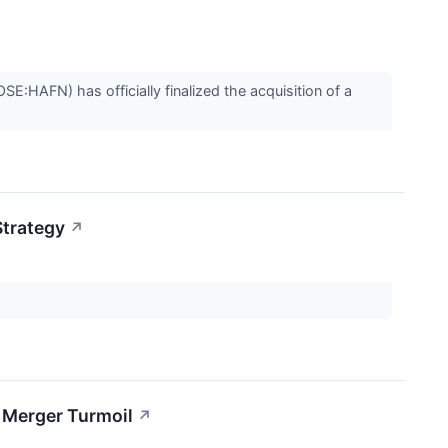
SE:HAFN) has officially finalized the acquisition of a
Strategy
↗
d Merger Turmoil
↗