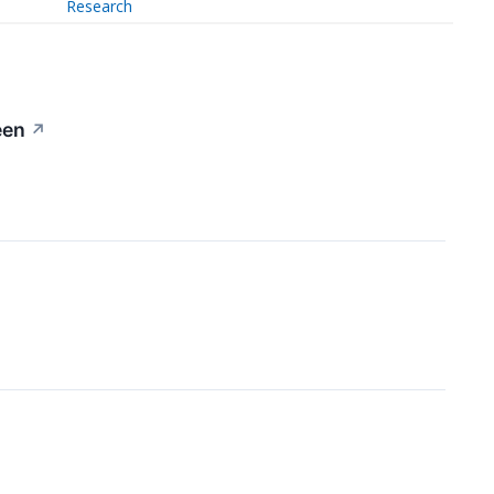
Research
een
↗