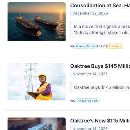
Consolidation at Sea: Ha
December 22, 2025
In a move that signals a mass
13.97% strategic stake in its
VIA
MarketMinute
TOPICS
Emissions
Oaktree Buys $145 Milli
November 14, 2025
Oaktree Buys $145 Million i
VIA
The Motley Fool
Oaktree’s New $115 Mill
November 14, 2025