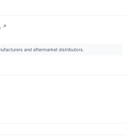
.
↗
ufacturers and aftermarket distributors.