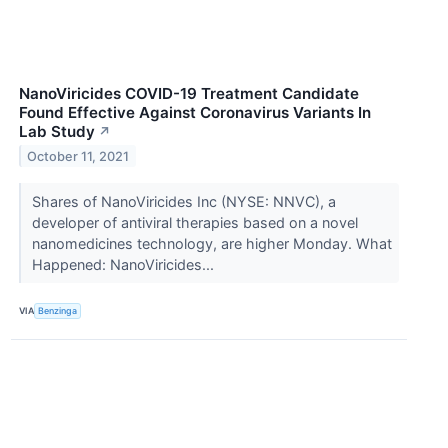
NanoViricides COVID-19 Treatment Candidate
Found Effective Against Coronavirus Variants In
Lab Study
↗
October 11, 2021
Shares of NanoViricides Inc (NYSE: NNVC), a
developer of antiviral therapies based on a novel
nanomedicines technology, are higher Monday. What
Happened: NanoViricides...
VIA
Benzinga