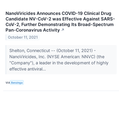
NanoViricides Announces COVID-19 Clinical Drug
Candidate NV-CoV-2 was Effective Against SARS-
CoV-2, Further Demonstrating Its Broad-Spectrum
Pan-Coronavirus Activity
↗
October 11, 2021
Shelton, Connecticut -- (October 11, 2021) -
NanoViricides, Inc. (NYSE American: NNVC) (the
"Company"), a leader in the development of highly
effective antiviral...
VIA
Benzinga