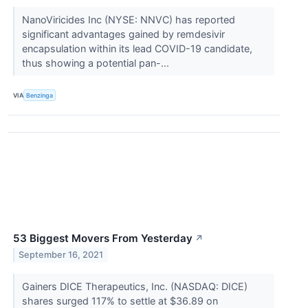
NanoViricides Inc (NYSE: NNVC) has reported
significant advantages gained by remdesivir
encapsulation within its lead COVID-19 candidate,
thus showing a potential pan-...
VIA
Benzinga
53 Biggest Movers From Yesterday
↗
September 16, 2021
Gainers DICE Therapeutics, Inc. (NASDAQ: DICE)
shares surged 117% to settle at $36.89 on