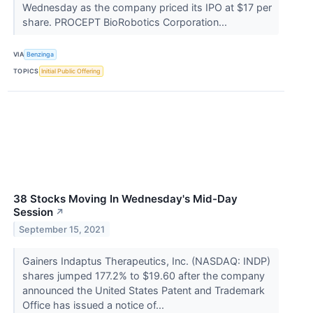
Wednesday as the company priced its IPO at $17 per
share. PROCEPT BioRobotics Corporation...
VIA
Benzinga
TOPICS
Initial Public Offering
38 Stocks Moving In Wednesday's Mid-Day
Session
↗
September 15, 2021
Gainers Indaptus Therapeutics, Inc. (NASDAQ: INDP)
shares jumped 177.2% to $19.60 after the company
announced the United States Patent and Trademark
Office has issued a notice of...