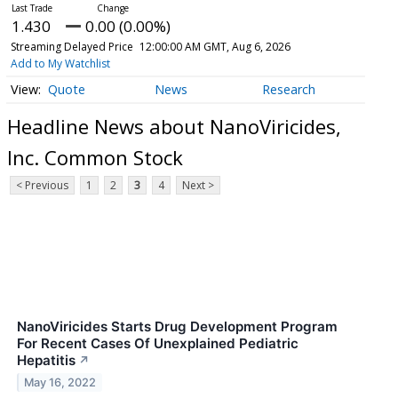
1.430
0.00 (0.00%)
Streaming Delayed Price
12:00:00 AM GMT, Aug 6, 2026
Add to My Watchlist
Quote
News
Research
Headline News about NanoViricides,
Inc. Common Stock
< Previous
1
2
3
4
Next >
NanoViricides Starts Drug Development Program
For Recent Cases Of Unexplained Pediatric
Hepatitis
↗
May 16, 2022