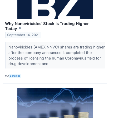
Why Nanoviricides' Stock Is Trading Higher
Today
↗
September 14, 2021
Nanoviricides (AMEX:NNVC) shares are trading higher
after the company announced it completed the
process of licensing the human Coronavirus field for
drug development and...
VIA
Benzinga