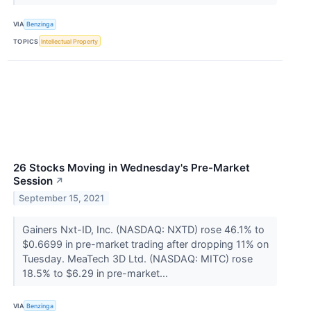
VIA
Benzinga
TOPICS
Intellectual Property
26 Stocks Moving in Wednesday's Pre-Market
Session
↗
September 15, 2021
Gainers Nxt-ID, Inc. (NASDAQ: NXTD) rose 46.1% to
$0.6699 in pre-market trading after dropping 11% on
Tuesday. MeaTech 3D Ltd. (NASDAQ: MITC) rose
18.5% to $6.29 in pre-market...
VIA
Benzinga