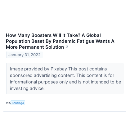
How Many Boosters Will It Take? A Global
Population Beset By Pandemic Fatigue Wants A
More Permanent Solution
↗
January 31, 2022
Image provided by Pixabay This post contains
sponsored advertising content. This content is for
informational purposes only and is not intended to be
investing advice.
VIA
Benzinga