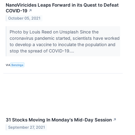
NanoViricides Leaps Forward in its Quest to Defeat
COVID-19
↗
October 05, 2021
Photo by Louis Reed on Unsplash Since the
coronavirus pandemic started, scientists have worked
to develop a vaccine to inoculate the population and
stop the spread of COVID-19....
VIA
Benzinga
31 Stocks Moving In Monday's Mid-Day Session
↗
September 27, 2021