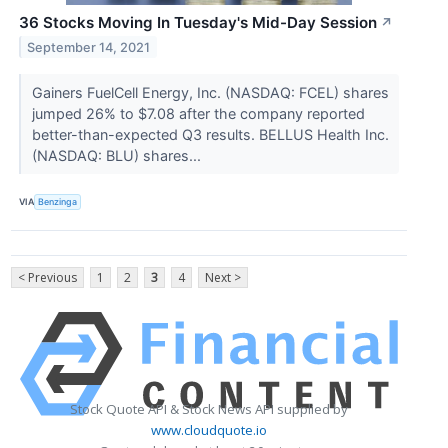
36 Stocks Moving In Tuesday's Mid-Day Session
↗
September 14, 2021
Gainers FuelCell Energy, Inc. (NASDAQ: FCEL) shares
jumped 26% to $7.08 after the company reported
better-than-expected Q3 results. BELLUS Health Inc.
(NASDAQ: BLU) shares...
VIA
Benzinga
< Previous
1
2
3
4
Next >
Stock Quote API & Stock News API supplied by
www.cloudquote.io