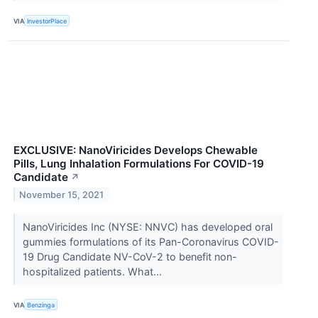
VIA
InvestorPlace
EXCLUSIVE: NanoViricides Develops Chewable
Pills, Lung Inhalation Formulations For COVID-19
Candidate
↗
November 15, 2021
NanoViricides Inc (NYSE: NNVC) has developed oral
gummies formulations of its Pan-Coronavirus COVID-
19 Drug Candidate NV-CoV-2 to benefit non-
hospitalized patients. What...
VIA
Benzinga