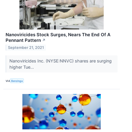
Nanoviricides Stock Surges, Nears The End Of A
Pennant Pattern
↗
September 21, 2021
Nanoviricides Inc. (NYSE:NNVC) shares are surging
higher Tue...
VIA
Benzinga