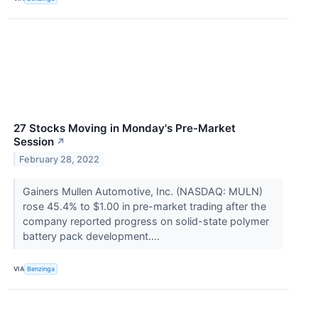
27 Stocks Moving in Monday's Pre-Market
Session
↗
February 28, 2022
Gainers Mullen Automotive, Inc. (NASDAQ: MULN)
rose 45.4% to $1.00 in pre-market trading after the
company reported progress on solid-state polymer
battery pack development....
VIA
Benzinga