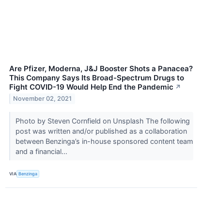
Are Pfizer, Moderna, J&J Booster Shots a Panacea?
This Company Says Its Broad-Spectrum Drugs to
Fight COVID-19 Would Help End the Pandemic
↗
November 02, 2021
Photo by Steven Cornfield on Unsplash The following
post was written and/or published as a collaboration
between Benzinga’s in-house sponsored content team
and a financial...
VIA
Benzinga