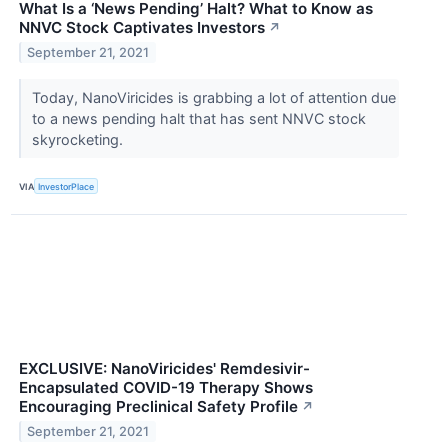
What Is a ‘News Pending’ Halt? What to Know as
NNVC Stock Captivates Investors
↗
September 21, 2021
Today, NanoViricides is grabbing a lot of attention due
to a news pending halt that has sent NNVC stock
skyrocketing.
VIA
InvestorPlace
EXCLUSIVE: NanoViricides' Remdesivir-
Encapsulated COVID-19 Therapy Shows
Encouraging Preclinical Safety Profile
↗
September 21, 2021