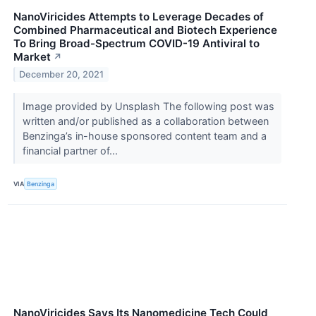
NanoViricides Attempts to Leverage Decades of
Combined Pharmaceutical and Biotech Experience
To Bring Broad-Spectrum COVID-19 Antiviral to
Market
↗
December 20, 2021
Image provided by Unsplash The following post was
written and/or published as a collaboration between
Benzinga’s in-house sponsored content team and a
financial partner of...
VIA
Benzinga
NanoViricides Says Its Nanomedicine Tech Could