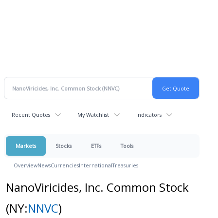
Recent Quotes
My Watchlist
Indicators
Markets
Stocks
ETFs
Tools
Overview
News
Currencies
International
Treasuries
NanoViricides, Inc. Common Stock
(NY:
NNVC
)