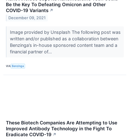
Be the Key To Defeating Omicron and Other
COVID-19 Variants
↗
December 09, 2021
Image provided by Unsplash The following post was
written and/or published as a collaboration between
Benzinga’s in-house sponsored content team and a
financial partner of...
VIA
Benzinga
These Biotech Companies Are Attempting to Use
Improved Antibody Technology in the Fight To
Eradicate COVID-19
↗