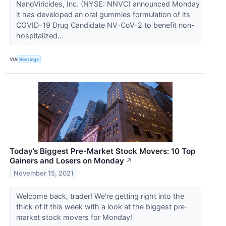
NanoViricides, Inc. (NYSE: NNVC) announced Monday
it has developed an oral gummies formulation of its
COVID-19 Drug Candidate NV-CoV-2 to benefit non-
hospitalized...
VIA
Benzinga
Today’s Biggest Pre-Market Stock Movers: 10 Top
Gainers and Losers on Monday
↗
November 15, 2021
Welcome back, trader! We're getting right into the
thick of it this week with a look at the biggest pre-
market stock movers for Monday!