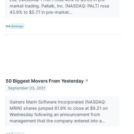
market trading. Paltalk, Inc. (NASDAQ: PALT) rose
43.9% to $5.77 in pre-market...
VIA
Benzinga
50 Biggest Movers From Yesterday
↗
September 23, 2021
Gainers Marin Software Incorporated (NASDAQ:
MRIN) shares jumped 61.9% to close at $9.21 on
Wednesday following an announcement from
management that the company entered into a...