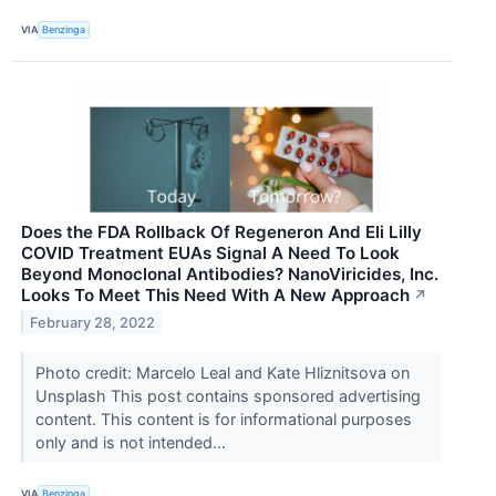
VIA
Benzinga
Does the FDA Rollback Of Regeneron And Eli Lilly
COVID Treatment EUAs Signal A Need To Look
Beyond Monoclonal Antibodies? NanoViricides, Inc.
Looks To Meet This Need With A New Approach
↗
February 28, 2022
Photo credit: Marcelo Leal and Kate Hliznitsova on
Unsplash This post contains sponsored advertising
content. This content is for informational purposes
only and is not intended...
VIA
Benzinga