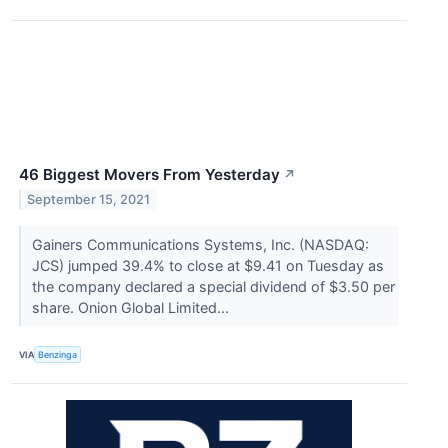
46 Biggest Movers From Yesterday
↗
September 15, 2021
Gainers Communications Systems, Inc. (NASDAQ:
JCS) jumped 39.4% to close at $9.41 on Tuesday as
the company declared a special dividend of $3.50 per
share. Onion Global Limited...
VIA
Benzinga