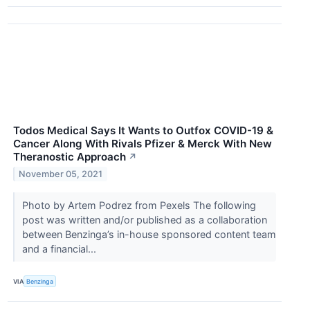
Todos Medical Says It Wants to Outfox COVID-19 &
Cancer Along With Rivals Pfizer & Merck With New
Theranostic Approach
↗
November 05, 2021
Photo by Artem Podrez from Pexels The following
post was written and/or published as a collaboration
between Benzinga’s in-house sponsored content team
and a financial...
VIA
Benzinga