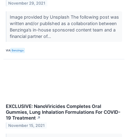
November 29, 2021
Image provided by Unsplash The following post was
written and/or published as a collaboration between
Benzinga’s in-house sponsored content team and a
financial partner of...
VIA
Benzinga
EXCLUSIVE: NanoViricides Completes Oral
Gummies, Lung Inhalation Formulations For COVID-
19 Treatment
↗
November 15, 2021