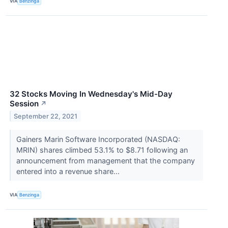
VIA
Benzinga
32 Stocks Moving In Wednesday's Mid-Day
Session
↗
September 22, 2021
Gainers Marin Software Incorporated (NASDAQ:
MRIN) shares climbed 53.1% to $8.71 following an
announcement from management that the company
entered into a revenue share...
VIA
Benzinga