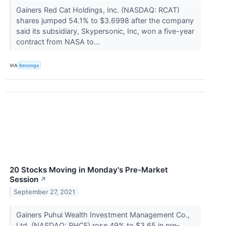
Gainers Red Cat Holdings, Inc. (NASDAQ: RCAT)
shares jumped 54.1% to $3.6998 after the company
said its subsidiary, Skypersonic, Inc, won a five-year
contract from NASA to...
VIA
Benzinga
20 Stocks Moving in Monday's Pre-Market
Session
↗
September 27, 2021
Gainers Puhui Wealth Investment Management Co.,
Ltd. (NASDAQ: PHCF) rose 49% to $3.65 in pre-