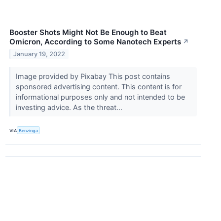
Booster Shots Might Not Be Enough to Beat
Omicron, According to Some Nanotech Experts
↗
January 19, 2022
Image provided by Pixabay This post contains
sponsored advertising content. This content is for
informational purposes only and not intended to be
investing advice. As the threat...
VIA
Benzinga