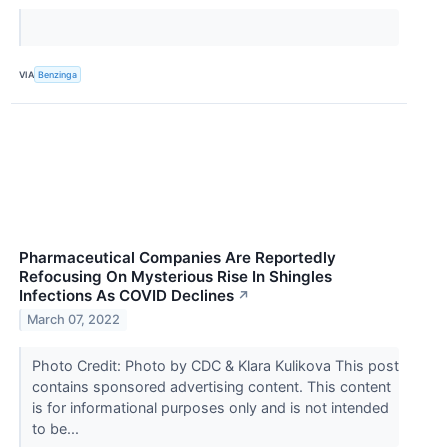
VIA
Benzinga
Pharmaceutical Companies Are Reportedly
Refocusing On Mysterious Rise In Shingles
Infections As COVID Declines
↗
March 07, 2022
Photo Credit: Photo by CDC & Klara Kulikova This post
contains sponsored advertising content. This content
is for informational purposes only and is not intended
to be...