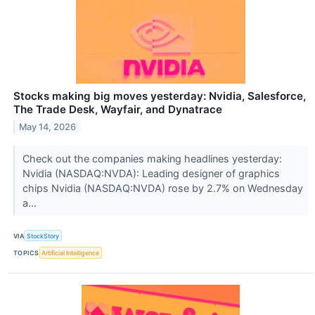
Stocks making big moves yesterday: Nvidia, Salesforce,
The Trade Desk, Wayfair, and Dynatrace
May 14, 2026
Check out the companies making headlines yesterday:
Nvidia (NASDAQ:NVDA): Leading designer of graphics
chips Nvidia (NASDAQ:NVDA) rose by 2.7% on Wednesday
a...
VIA
StockStory
TOPICS
Artificial Intelligence