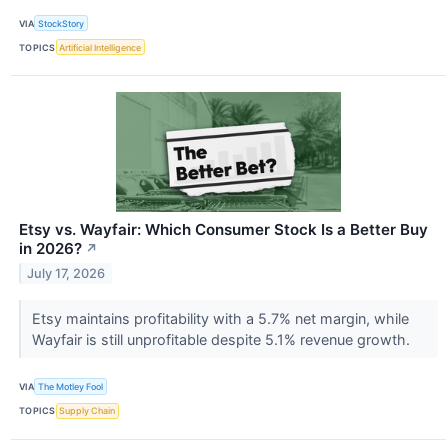
VIA
StockStory
TOPICS
Artificial Intelligence
Etsy vs. Wayfair: Which Consumer Stock Is a Better Buy
in 2026?
↗
July 17, 2026
Etsy maintains profitability with a 5.7% net margin, while
Wayfair is still unprofitable despite 5.1% revenue growth.
VIA
The Motley Fool
TOPICS
Supply Chain