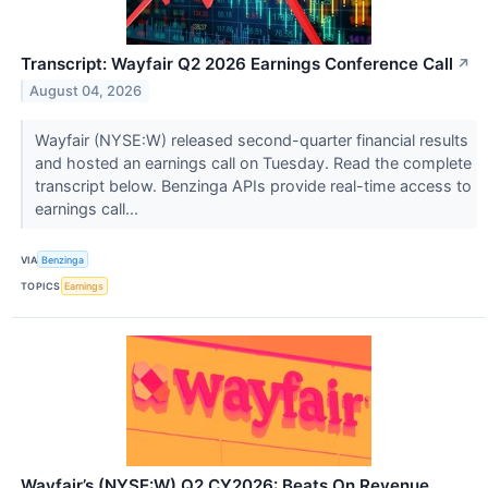
Transcript: Wayfair Q2 2026 Earnings Conference Call
↗
August 04, 2026
Wayfair (NYSE:W) released second-quarter financial results
and hosted an earnings call on Tuesday. Read the complete
transcript below. Benzinga APIs provide real-time access to
earnings call...
VIA
Benzinga
TOPICS
Earnings
Wayfair’s (NYSE:W) Q2 CY2026: Beats On Revenue,