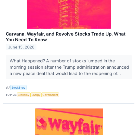
Carvana, Wayfair, and Revolve Stocks Trade Up, What
You Need To Know
June 15, 2026
What Happened? A number of stocks jumped in the
morning session after the Trump administration announced
a new peace deal that would lead to the reopening of...
VIA
StockStory
TOPICS
Economy
Energy
Government