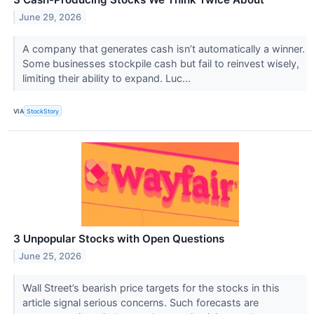
June 29, 2026
A company that generates cash isn’t automatically a winner.
Some businesses stockpile cash but fail to reinvest wisely,
limiting their ability to expand. Luc...
VIA
StockStory
3 Unpopular Stocks with Open Questions
June 25, 2026
Wall Street’s bearish price targets for the stocks in this
article signal serious concerns. Such forecasts are