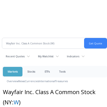
Recent Quotes
My Watchlist
Indicators
Markets
Stocks
ETFs
Tools
Overview
News
Currencies
International
Treasuries
Wayfair Inc. Class A Common Stock
(NY:
W
)