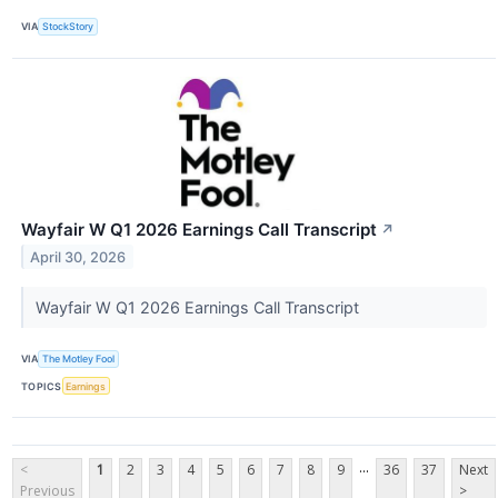
VIA
StockStory
Wayfair W Q1 2026 Earnings Call Transcript
↗
April 30, 2026
Wayfair W Q1 2026 Earnings Call Transcript
VIA
The Motley Fool
TOPICS
Earnings
...
<
1
2
3
4
5
6
7
8
9
36
37
Next
Previous
>