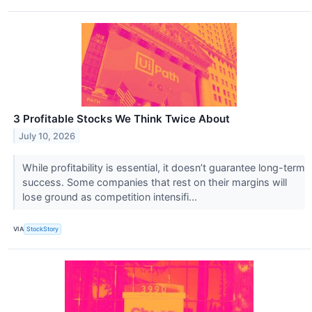
3 Profitable Stocks We Think Twice About
July 10, 2026
While profitability is essential, it doesn’t guarantee long-term
success. Some companies that rest on their margins will
lose ground as competition intensifi...
VIA
StockStory