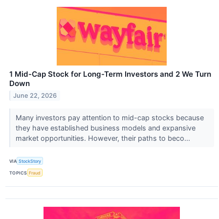
1 Mid-Cap Stock for Long-Term Investors and 2 We Turn
Down
June 22, 2026
Many investors pay attention to mid-cap stocks because
they have established business models and expansive
market opportunities. However, their paths to beco...
VIA
StockStory
TOPICS
Fraud