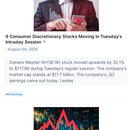
9 Consumer Discretionary Stocks Moving In Tuesday's
Intraday Session
↗
August 04, 2026
Gainers Wayfair (NYSE:W) stock moved upwards by 32.1%
to $117.99 during Tuesday's regular session. The company's
market cap stands at $11.7 billion. The company's, Q2
earnings came out today. Leslies
VIA
Benzinga