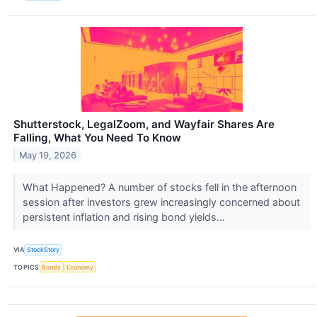
Shutterstock, LegalZoom, and Wayfair Shares Are
Falling, What You Need To Know
May 19, 2026
What Happened? A number of stocks fell in the afternoon
session after investors grew increasingly concerned about
persistent inflation and rising bond yields...
VIA
StockStory
TOPICS
Bonds
Economy