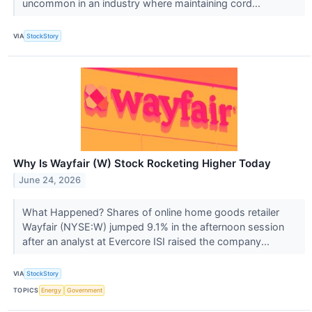
uncommon in an industry where maintaining cord...
VIA
StockStory
Why Is Wayfair (W) Stock Rocketing Higher Today
June 24, 2026
What Happened? Shares of online home goods retailer
Wayfair (NYSE:W) jumped 9.1% in the afternoon session
after an analyst at Evercore ISI raised the company...
VIA
StockStory
TOPICS
Energy
Government