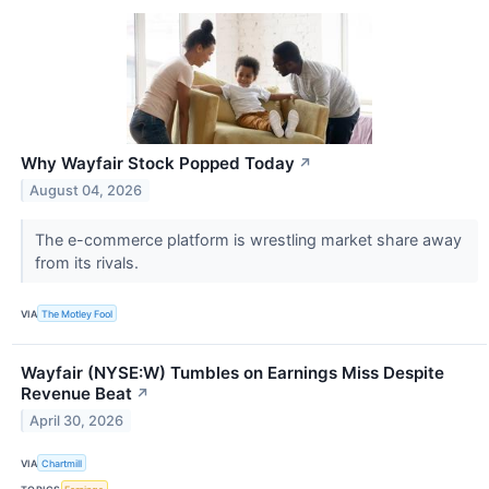
Why Wayfair Stock Popped Today
↗
August 04, 2026
The e-commerce platform is wrestling market share away
from its rivals.
VIA
The Motley Fool
Wayfair (NYSE:W) Tumbles on Earnings Miss Despite
Revenue Beat
↗
April 30, 2026
VIA
Chartmill