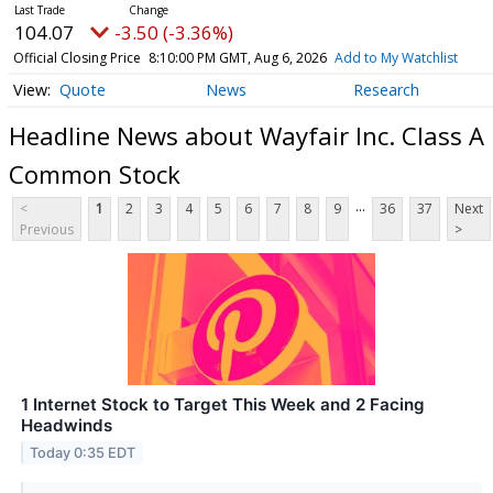
104.07
-3.50 (-3.36%)
Official Closing Price
8:10:00 PM GMT, Aug 6, 2026
Add to My Watchlist
Quote
News
Research
Headline News about Wayfair Inc. Class A
Common Stock
...
<
1
2
3
4
5
6
7
8
9
36
37
Next
Previous
>
1 Internet Stock to Target This Week and 2 Facing
Headwinds
Today 0:35 EDT