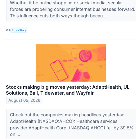
Whether it be online shopping or social media, secular
forces are propelling consumer internet businesses forward.
This influence cuts both ways though becau...
VIA
StockStory
Stocks making big moves yesterday: AdaptHealth, UL
Solutions, Ball, Tidewater, and Wayfair
August 05, 2026
Check out the companies making headlines yesterday:
AdaptHealth (NASDAQ:AHCO): Healthcare services
provider AdaptHealth Corp. (NASDAQ:AHCO) fell by 39.5%
on ...