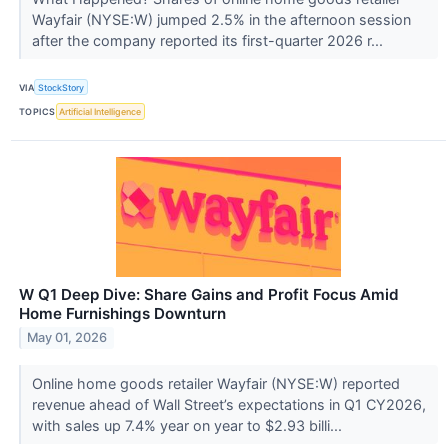
Wayfair (NYSE:W) jumped 2.5% in the afternoon session
after the company reported its first-quarter 2026 r...
VIA
StockStory
TOPICS
Artificial Intelligence
W Q1 Deep Dive: Share Gains and Profit Focus Amid
Home Furnishings Downturn
May 01, 2026
Online home goods retailer Wayfair (NYSE:W) reported
revenue ahead of Wall Street’s expectations in Q1 CY2026,
with sales up 7.4% year on year to $2.93 billi...