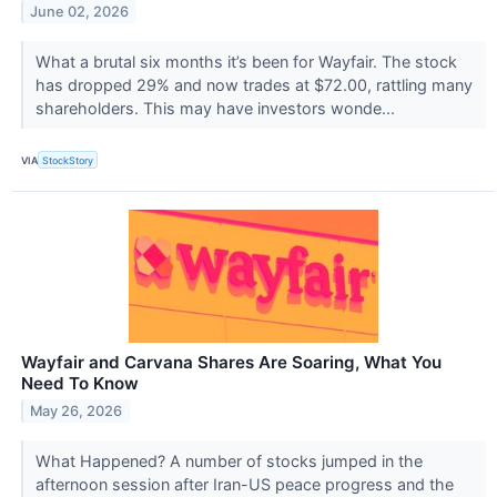
June 02, 2026
What a brutal six months it’s been for Wayfair. The stock
has dropped 29% and now trades at $72.00, rattling many
shareholders. This may have investors wonde...
VIA
StockStory
Wayfair and Carvana Shares Are Soaring, What You
Need To Know
May 26, 2026
What Happened? A number of stocks jumped in the
afternoon session after Iran-US peace progress and the