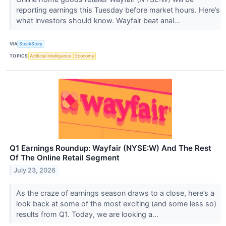
reporting earnings this Tuesday before market hours. Here’s
what investors should know. Wayfair beat anal...
VIA
StockStory
TOPICS
Artificial Intelligence
Economy
Q1 Earnings Roundup: Wayfair (NYSE:W) And The Rest
Of The Online Retail Segment
July 23, 2026
As the craze of earnings season draws to a close, here’s a
look back at some of the most exciting (and some less so)
results from Q1. Today, we are looking a...