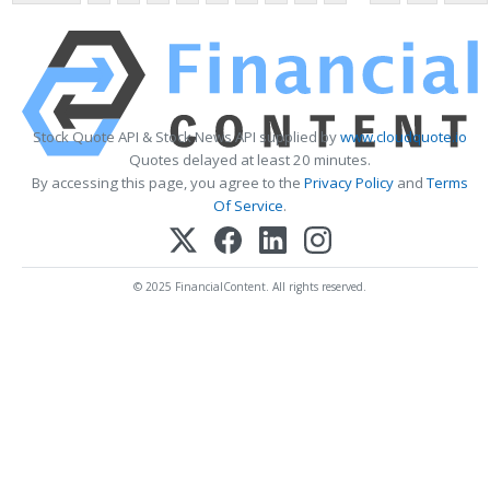
Stock Quote API & Stock News API supplied by
www.cloudquote.io
Quotes delayed at least 20 minutes.
By accessing this page, you agree to the
Privacy Policy
and
Terms
Of Service
.
© 2025 FinancialContent. All rights reserved.