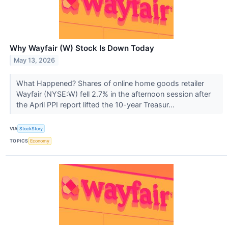
Why Wayfair (W) Stock Is Down Today
May 13, 2026
What Happened? Shares of online home goods retailer
Wayfair (NYSE:W) fell 2.7% in the afternoon session after
the April PPI report lifted the 10-year Treasur...
VIA
StockStory
TOPICS
Economy