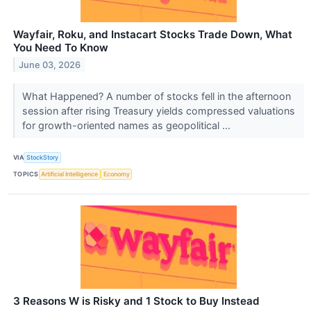
Wayfair, Roku, and Instacart Stocks Trade Down, What
You Need To Know
June 03, 2026
What Happened? A number of stocks fell in the afternoon
session after rising Treasury yields compressed valuations
for growth-oriented names as geopolitical ...
VIA
StockStory
TOPICS
Artificial Intelligence
Economy
3 Reasons W is Risky and 1 Stock to Buy Instead