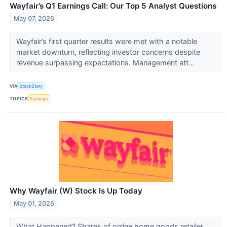
Wayfair’s Q1 Earnings Call: Our Top 5 Analyst Questions
May 07, 2026
Wayfair’s first quarter results were met with a notable
market downturn, reflecting investor concerns despite
revenue surpassing expectations. Management att...
VIA
StockStory
TOPICS
Earnings
Why Wayfair (W) Stock Is Up Today
May 01, 2026
What Happened? Shares of online home goods retailer