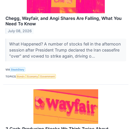
Chegg, Wayfair, and Angi Shares Are Falling, What You
Need To Know
July 08, 2026
What Happened? A number of stocks fell in the afternoon
session after President Trump declared the Iran ceasefire
"over" and vowed to strike again, driving o...
VIA
StockStory
TOPICS
Bonds
Economy
Government
3 Cash-Producing Stocks We Think Twice About