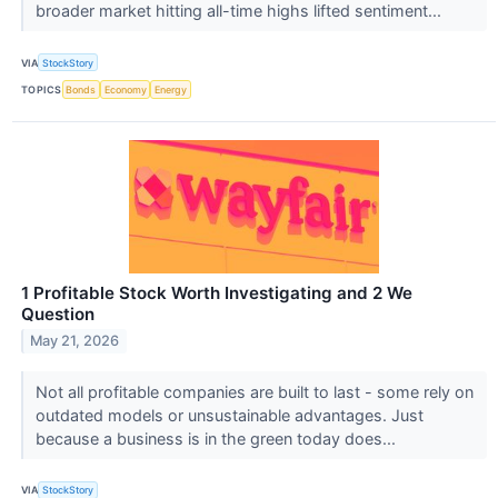
broader market hitting all-time highs lifted sentiment...
VIA
StockStory
TOPICS
Bonds
Economy
Energy
1 Profitable Stock Worth Investigating and 2 We
Question
May 21, 2026
Not all profitable companies are built to last - some rely on
outdated models or unsustainable advantages. Just
because a business is in the green today does...
VIA
StockStory