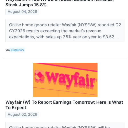
Stock Jumps 15.8%
August 04, 2026
Online home goods retailer Wayfair (NYSE:W) reported Q2
CY2026 results exceeding the market’s revenue
expectations, with sales up 7.5% year on year to $3.52 ...
VIA
StockStory
Wayfair (W) To Report Earnings Tomorrow: Here Is What
To Expect
August 02, 2026
Online home goods retailer Wayfair (NYSE:W) will be