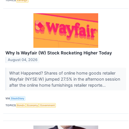
TOPICS
Earnings
Why Is Wayfair (W) Stock Rocketing Higher Today
August 04, 2026
What Happened? Shares of online home goods retailer
Wayfair (NYSE:W) jumped 27.5% in the afternoon session
after the online home furnishings retailer reporte...
VIA
StockStory
TOPICS
Bonds
Economy
Government