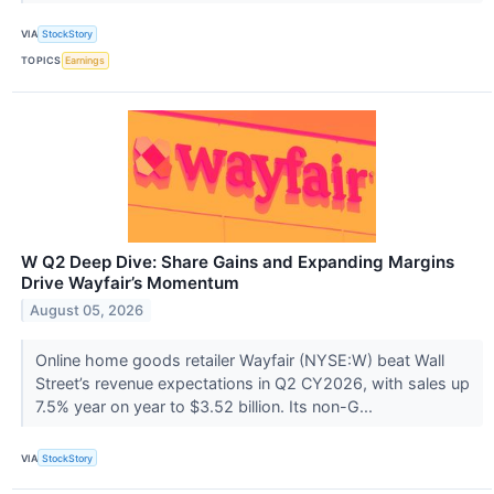
VIA
StockStory
TOPICS
Earnings
W Q2 Deep Dive: Share Gains and Expanding Margins
Drive Wayfair’s Momentum
August 05, 2026
Online home goods retailer Wayfair (NYSE:W) beat Wall
Street’s revenue expectations in Q2 CY2026, with sales up
7.5% year on year to $3.52 billion. Its non-G...
VIA
StockStory