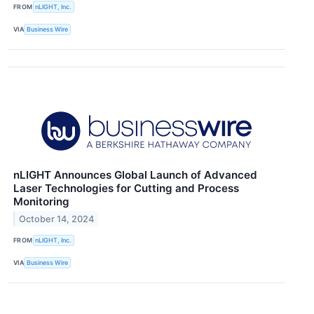
FROM
nLIGHT, Inc.
VIA
Business Wire
nLIGHT Announces Global Launch of Advanced
Laser Technologies for Cutting and Process
Monitoring
October 14, 2024
FROM
nLIGHT, Inc.
VIA
Business Wire