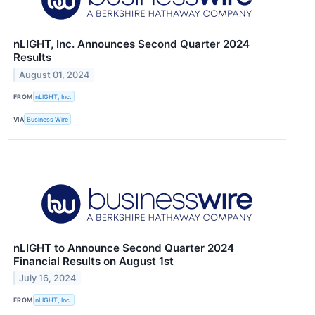
nLIGHT, Inc. Announces Second Quarter 2024
Results
August 01, 2024
FROM
nLIGHT, Inc.
VIA
Business Wire
nLIGHT to Announce Second Quarter 2024
Financial Results on August 1st
July 16, 2024
FROM
nLIGHT, Inc.