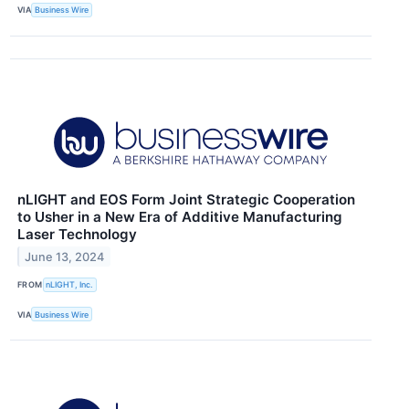
VIA
Business Wire
nLIGHT and EOS Form Joint Strategic Cooperation
to Usher in a New Era of Additive Manufacturing
Laser Technology
June 13, 2024
FROM
nLIGHT, Inc.
VIA
Business Wire