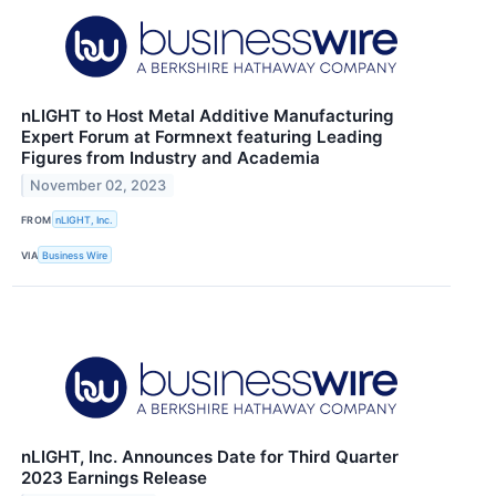
nLIGHT to Host Metal Additive Manufacturing
Expert Forum at Formnext featuring Leading
Figures from Industry and Academia
November 02, 2023
FROM
nLIGHT, Inc.
VIA
Business Wire
nLIGHT, Inc. Announces Date for Third Quarter
2023 Earnings Release