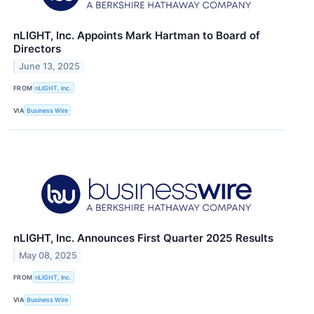
nLIGHT, Inc. Appoints Mark Hartman to Board of
Directors
June 13, 2025
FROM
nLIGHT, Inc.
VIA
Business Wire
nLIGHT, Inc. Announces First Quarter 2025 Results
May 08, 2025
FROM
nLIGHT, Inc.
VIA
Business Wire