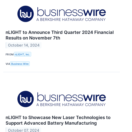
nLIGHT to Announce Third Quarter 2024 Financial
Results on November 7th
October 14, 2024
FROM
nLIGHT, Inc.
VIA
Business Wire
nLIGHT to Showcase New Laser Technologies to
Support Advanced Battery Manufacturing
October 07, 2024