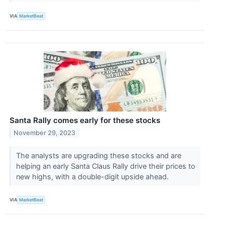
VIA
MarketBeat
Santa Rally comes early for these stocks
November 29, 2023
The analysts are upgrading these stocks and are
helping an early Santa Claus Rally drive their prices to
new highs, with a double-digit upside ahead.
VIA
MarketBeat