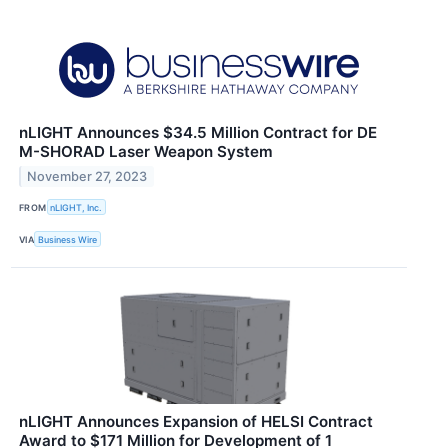
nLIGHT Announces $34.5 Million Contract for DE
M-SHORAD Laser Weapon System
November 27, 2023
FROM
nLIGHT, Inc.
VIA
Business Wire
nLIGHT Announces Expansion of HELSI Contract
Award to $171 Million for Development of 1