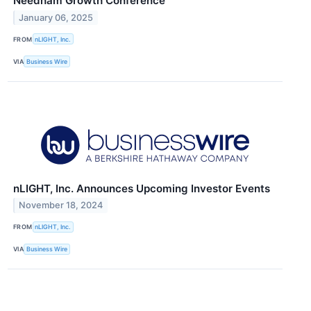
Needham Growth Conference
January 06, 2025
FROM
nLIGHT, Inc.
VIA
Business Wire
nLIGHT, Inc. Announces Upcoming Investor Events
November 18, 2024
FROM
nLIGHT, Inc.
VIA
Business Wire