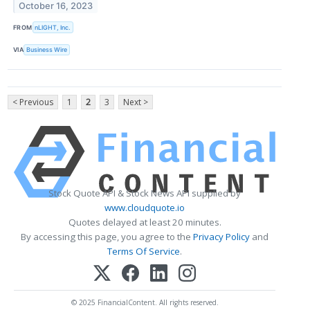
October 16, 2023
FROM
nLIGHT, Inc.
VIA
Business Wire
< Previous
1
2
3
Next >
Stock Quote API & Stock News API supplied by
www.cloudquote.io
Quotes delayed at least 20 minutes.
By accessing this page, you agree to the
Privacy Policy
and
Terms Of Service
.
© 2025 FinancialContent. All rights reserved.