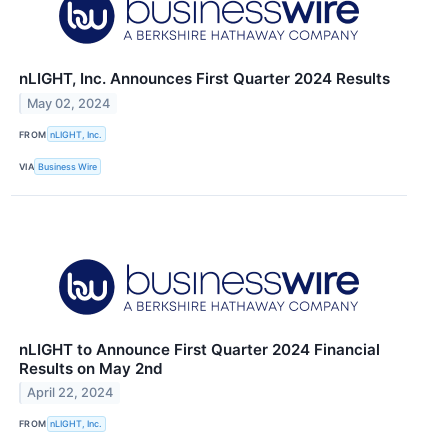
nLIGHT, Inc. Announces First Quarter 2024 Results
May 02, 2024
FROM
nLIGHT, Inc.
VIA
Business Wire
nLIGHT to Announce First Quarter 2024 Financial
Results on May 2nd
April 22, 2024
FROM
nLIGHT, Inc.