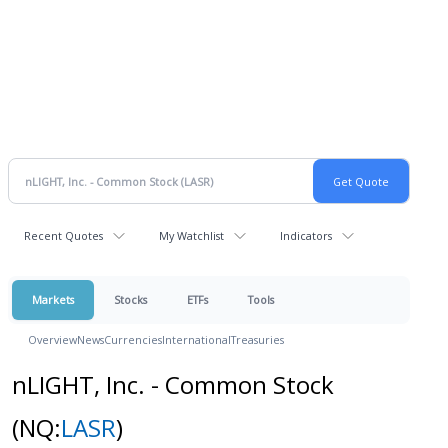
Recent Quotes
My Watchlist
Indicators
Markets
Stocks
ETFs
Tools
Overview
News
Currencies
International
Treasuries
nLIGHT, Inc. - Common Stock
(NQ:
LASR
)