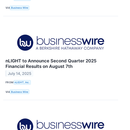
VIA
Business Wire
nLIGHT to Announce Second Quarter 2025
Financial Results on August 7th
July 14, 2025
FROM
nLIGHT, Inc.
VIA
Business Wire