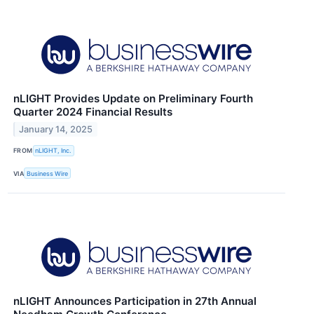
nLIGHT Provides Update on Preliminary Fourth
Quarter 2024 Financial Results
January 14, 2025
FROM
nLIGHT, Inc.
VIA
Business Wire
nLIGHT Announces Participation in 27th Annual