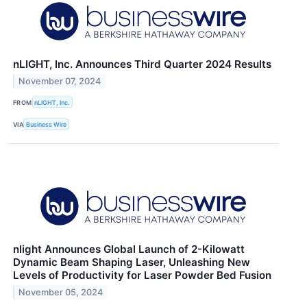
nLIGHT, Inc. Announces Third Quarter 2024 Results
November 07, 2024
FROM
nLIGHT, Inc.
VIA
Business Wire
nlight Announces Global Launch of 2-Kilowatt
Dynamic Beam Shaping Laser, Unleashing New
Levels of Productivity for Laser Powder Bed Fusion
November 05, 2024