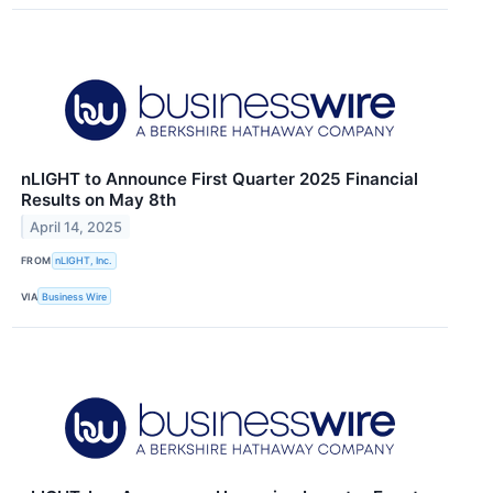
nLIGHT to Announce First Quarter 2025 Financial
Results on May 8th
April 14, 2025
FROM
nLIGHT, Inc.
VIA
Business Wire