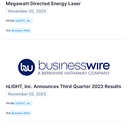
Megawatt Directed Energy Laser
November 02, 2023
FROM
nLIGHT, Inc.
VIA
Business Wire
nLIGHT, Inc. Announces Third Quarter 2023 Results
November 02, 2023
FROM
nLIGHT, Inc.
VIA
Business Wire