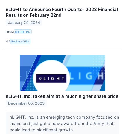
nLIGHT to Announce Fourth Quarter 2023 Financial
Results on February 22nd
January 24, 2024
FROM
nLIGHT, Inc.
VIA
Business Wire
nLIGHT, Inc. takes aim at a much higher share price
December 05, 2023
nLIGHT, Inc. is an emerging tech company focused on
lasers and just got a new award from the Army that
could lead to significant growth.