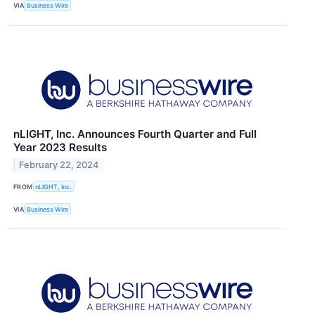
VIA
Business Wire
nLIGHT, Inc. Announces Fourth Quarter and Full
Year 2023 Results
February 22, 2024
FROM
nLIGHT, Inc.
VIA
Business Wire