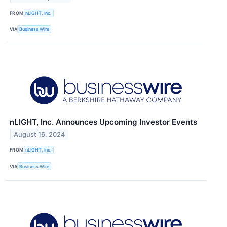
FROM
nLIGHT, Inc.
VIA
Business Wire
nLIGHT, Inc. Announces Upcoming Investor Events
August 16, 2024
FROM
nLIGHT, Inc.
VIA
Business Wire