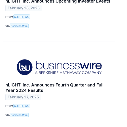
nLIGHT, Inc. Announces Upcoming Investor Events
February 28, 2025
FROM
nLIGHT, Inc.
VIA
Business Wire
nLIGHT, Inc. Announces Fourth Quarter and Full
Year 2024 Results
February 27, 2025
FROM
nLIGHT, Inc.
VIA
Business Wire