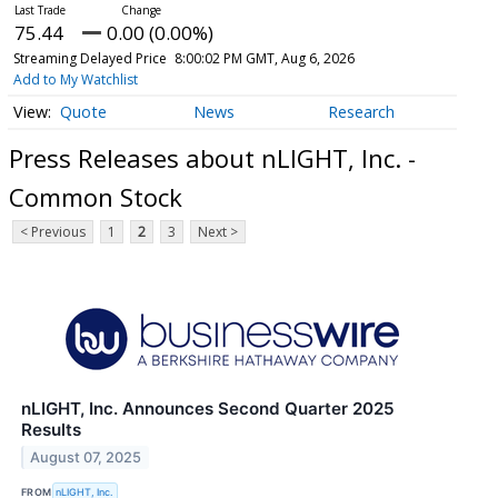
75.44
0.00 (0.00%)
Streaming Delayed Price
8:00:02 PM GMT, Aug 6, 2026
Add to My Watchlist
Quote
News
Research
Press Releases about nLIGHT, Inc. -
Common Stock
< Previous
1
2
3
Next >
nLIGHT, Inc. Announces Second Quarter 2025
Results
August 07, 2025
FROM
nLIGHT, Inc.