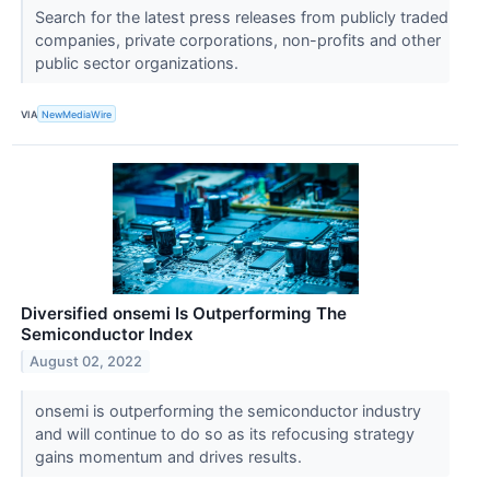
Search for the latest press releases from publicly traded
companies, private corporations, non-profits and other
public sector organizations.
VIA
NewMediaWire
Diversified onsemi Is Outperforming The
Semiconductor Index
August 02, 2022
onsemi is outperforming the semiconductor industry
and will continue to do so as its refocusing strategy
gains momentum and drives results.