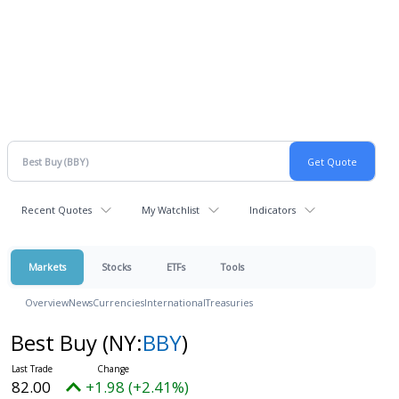
Recent Quotes
My Watchlist
Indicators
Markets
Stocks
ETFs
Tools
Overview
News
Currencies
International
Treasuries
Best Buy
(NY:
BBY
)
82.00
+1.98 (+2.41%)