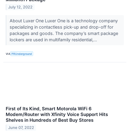
July 12, 2022
About Luxer One Luxer One is a technology company
specializing in contactless pick-up and drop-off for
packages and goods. The company’s smart package
lockers are used in multifamily residential,...
VIA
PRUnderground
First of Its Kind, Smart Motorola WiFi 6
Modem/Router with Xfinity Voice Support Hits
Shelves in Hundreds of Best Buy Stores
June 07, 2022