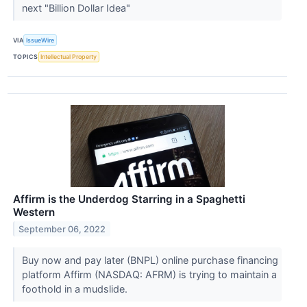
next "Billion Dollar Idea"
VIA
IssueWire
TOPICS
Intellectual Property
Affirm is the Underdog Starring in a Spaghetti
Western
September 06, 2022
Buy now and pay later (BNPL) online purchase financing
platform Affirm (NASDAQ: AFRM) is trying to maintain a
foothold in a mudslide.