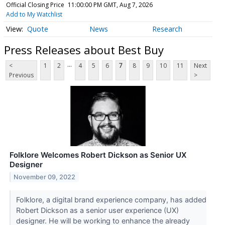
Official Closing Price
11:00:00 PM GMT, Aug 7, 2026
Add to My Watchlist
Quote
News
Research
Press Releases about Best Buy
...
<
1
2
4
5
6
7
8
9
10
11
Next
Previous
>
Folklore Welcomes Robert Dickson as Senior UX
Designer
November 09, 2022
Folklore, a digital brand experience company, has added
Robert Dickson as a senior user experience (UX)
designer. He will be working to enhance the already