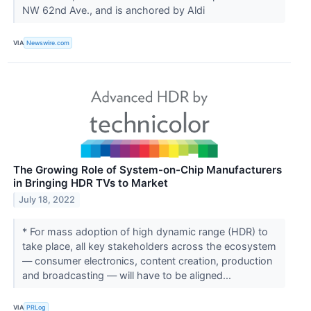
NW 62nd Ave., and is anchored by Aldi
VIA
Newswire.com
The Growing Role of System-on-Chip Manufacturers
in Bringing HDR TVs to Market
July 18, 2022
* For mass adoption of high dynamic range (HDR) to
take place, all key stakeholders across the ecosystem
— consumer electronics, content creation, production
and broadcasting — will have to be aligned...
VIA
PRLog