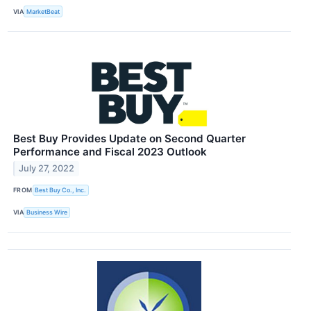
VIA
MarketBeat
Best Buy Provides Update on Second Quarter
Performance and Fiscal 2023 Outlook
July 27, 2022
FROM
Best Buy Co., Inc.
VIA
Business Wire