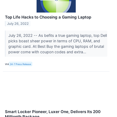
Top Life Hacks to Choosing a Gaming Laptop
July 26, 2022
July 26, 2022 -- As befits a true gaming laptop, top Dell
picks boast sheer power in terms of CPU, RAM, and
graphic card. At Best Buy the gaming laptops of brutal
power come with coupon codes and extra...
VIA
24-7 Press Release
Smart Locker Pioneer, Luxer One, Delivers Its 200
Millionth Package