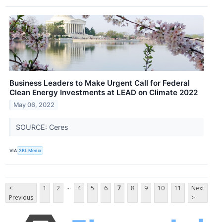
Business Leaders to Make Urgent Call for Federal
Clean Energy Investments at LEAD on Climate 2022
May 06, 2022
SOURCE: Ceres
VIA
3BL Media
...
<
1
2
4
5
6
7
8
9
10
11
Next
Previous
>