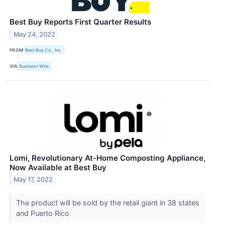
Best Buy Reports First Quarter Results
May 24, 2022
FROM
Best Buy Co., Inc.
VIA
Business Wire
Lomi, Revolutionary At-Home Composting Appliance,
Now Available at Best Buy
May 17, 2022
The product will be sold by the retail giant in 38 states
and Puerto Rico