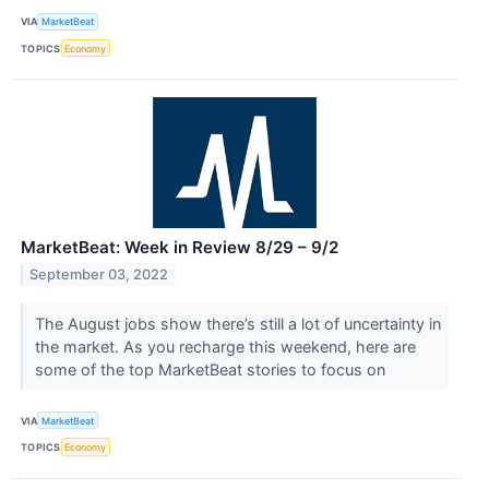
VIA
MarketBeat
TOPICS
Economy
MarketBeat: Week in Review 8/29 – 9/2
September 03, 2022
The August jobs show there’s still a lot of uncertainty in
the market. As you recharge this weekend, here are
some of the top MarketBeat stories to focus on
VIA
MarketBeat
TOPICS
Economy