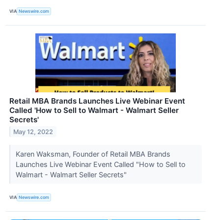
VIA
Newswire.com
Retail MBA Brands Launches Live Webinar Event
Called 'How to Sell to Walmart - Walmart Seller
Secrets'
May 12, 2022
Karen Waksman, Founder of Retail MBA Brands
Launches Live Webinar Event Called "How to Sell to
Walmart - Walmart Seller Secrets"
VIA
Newswire.com