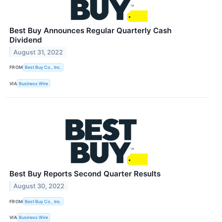
Best Buy Announces Regular Quarterly Cash
Dividend
August 31, 2022
FROM
Best Buy Co., Inc.
VIA
Business Wire
Best Buy Reports Second Quarter Results
August 30, 2022
FROM
Best Buy Co., Inc.
VIA
Business Wire