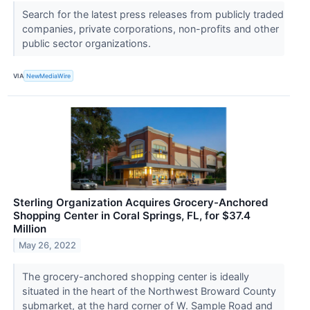
Search for the latest press releases from publicly traded
companies, private corporations, non-profits and other
public sector organizations.
VIA
NewMediaWire
Sterling Organization Acquires Grocery-Anchored
Shopping Center in Coral Springs, FL, for $37.4
Million
May 26, 2022
The grocery-anchored shopping center is ideally
situated in the heart of the Northwest Broward County
submarket, at the hard corner of W. Sample Road and