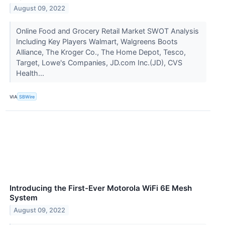
August 09, 2022
Online Food and Grocery Retail Market SWOT Analysis
Including Key Players Walmart, Walgreens Boots
Alliance, The Kroger Co., The Home Depot, Tesco,
Target, Lowe's Companies, JD.com Inc.(JD), CVS
Health...
VIA
SBWire
Introducing the First-Ever Motorola WiFi 6E Mesh
System
August 09, 2022