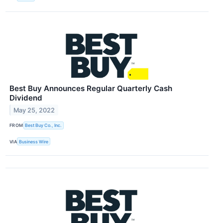
Best Buy Announces Regular Quarterly Cash
Dividend
May 25, 2022
FROM
Best Buy Co., Inc.
VIA
Business Wire