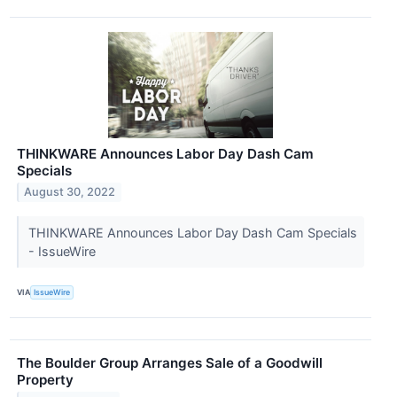
THINKWARE Announces Labor Day Dash Cam
Specials
August 30, 2022
THINKWARE Announces Labor Day Dash Cam Specials
- IssueWire
VIA
IssueWire
The Boulder Group Arranges Sale of a Goodwill
Property