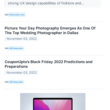
strong UX design capabilities of Folklore and...
VIA
Newswire.com
Picture Your Day Photography Emerges As One Of
The Top Wedding Photographer in Dallas
November 03, 2022
VIA
AB Newswire
CouponUpto’s Black Friday 2022 Predictions and
Preparations
November 03, 2022
VIA
AB Newswire