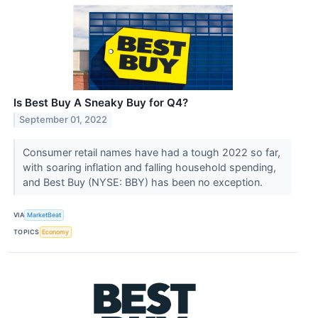
Is Best Buy A Sneaky Buy for Q4?
September 01, 2022
Consumer retail names have had a tough 2022 so far,
with soaring inflation and falling household spending,
and Best Buy (NYSE: BBY) has been no exception.
VIA
MarketBeat
TOPICS
Economy