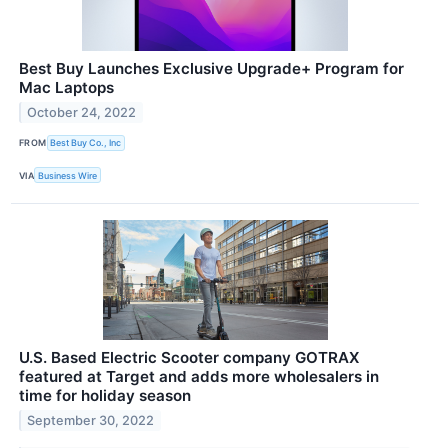
Best Buy Launches Exclusive Upgrade+ Program for
Mac Laptops
October 24, 2022
FROM
Best Buy Co., Inc
VIA
Business Wire
U.S. Based Electric Scooter company GOTRAX
featured at Target and adds more wholesalers in
time for holiday season
September 30, 2022