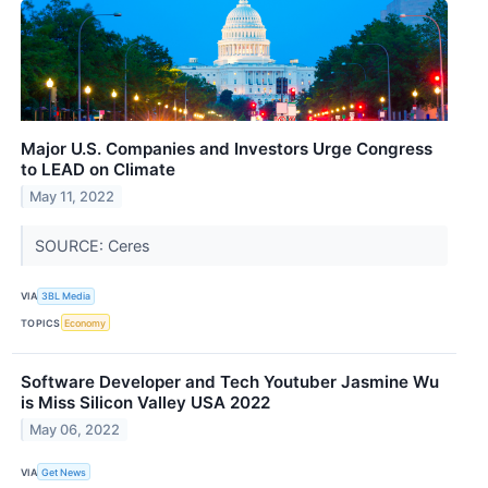
Major U.S. Companies and Investors Urge Congress
to LEAD on Climate
May 11, 2022
SOURCE: Ceres
VIA
3BL Media
TOPICS
Economy
Software Developer and Tech Youtuber Jasmine Wu
is Miss Silicon Valley USA 2022
May 06, 2022
VIA
Get News