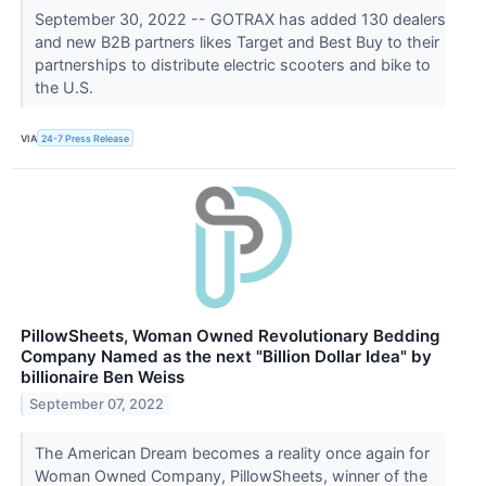
September 30, 2022 -- GOTRAX has added 130 dealers
and new B2B partners likes Target and Best Buy to their
partnerships to distribute electric scooters and bike to
the U.S.
VIA
24-7 Press Release
PillowSheets, Woman Owned Revolutionary Bedding
Company Named as the next "Billion Dollar Idea" by
billionaire Ben Weiss
September 07, 2022
The American Dream becomes a reality once again for
Woman Owned Company, PillowSheets, winner of the