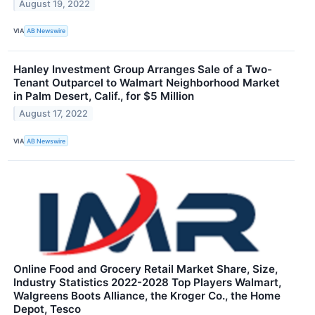
August 19, 2022
VIA
AB Newswire
Hanley Investment Group Arranges Sale of a Two-
Tenant Outparcel to Walmart Neighborhood Market
in Palm Desert, Calif., for $5 Million
August 17, 2022
VIA
AB Newswire
Online Food and Grocery Retail Market Share, Size,
Industry Statistics 2022-2028 Top Players Walmart,
Walgreens Boots Alliance, the Kroger Co., the Home
Depot, Tesco