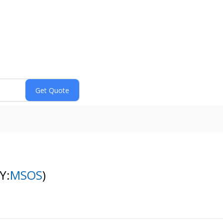
Y:
MSOS
)