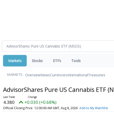
Markets
Stocks
ETFs
Tools
Overview
News
Currencies
International
Treasuries
MARKETS:
AdvisorShares Pure US Cannabis ETF
(N
4.380
+0.030 (+0.68%)
Official Closing Price
12:00:00 AM GMT, Aug 8, 2026
Add to My Watchlist