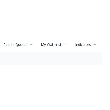
Recent Quotes
My Watchlist
Indicators