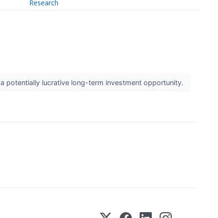
Research
 potentially lucrative long-term investment opportunity.