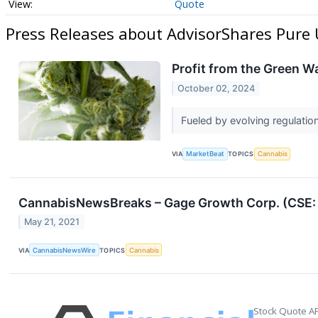
Quote
Press Releases about AdvisorShares Pure
Profit from the Green 
October 02, 2024
Fueled by evolving regulatio
VIA
MarketBeat
TOPICS
Cannabis
CannabisNewsBreaks – Gage Growth Corp. (CSE: 
May 21, 2021
VIA
CannabisNewsWire
TOPICS
Cannabis
Stock Quote AP