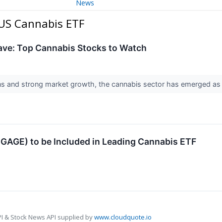
News
 US Cannabis ETF
Wave: Top Cannabis Stocks to Watch
ns and strong market growth, the cannabis sector has emerged as a
GAGE) to be Included in Leading Cannabis ETF
I & Stock News API supplied by
www.cloudquote.io